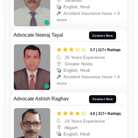
Varanasi
English, Hindi
Accident Insurance Issue + 4
more
Advocate Neeraj Tayal
Contact Now
3.7 | 117+ Ratings
26 Years Experience
Greater Noida
English, Hindi
Accident Insurance Issue + 4
more
Advocate Ashish Raghav
Contact Now
4.0 | 317+ Ratings
24 Years Experience
Aligarh
English, Hindi