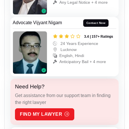
Any Legal Notice + 4 more
Advocate Vijyant Nigam
Contact Now
3.4 | 157+ Ratings
24 Years Experience
Lucknow
English, Hindi
Anticipatory Bail + 4 more
Need Help?
Get assistance from our support team in finding
the right lawyer
FIND MY LAWYER