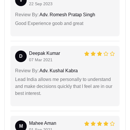
V
22 Sep 2023
Review By:
Adv. Romesh Pratap Singh
Good Experience goob and great
Deepak Kumar
D
07 Mar 2021
Review By:
Adv. Kushal Kabra
Lead India allows me personally to understand
and make decisions quickly that I feel are in our
best interest.
Mahee Aman
M
01 Sep 2021