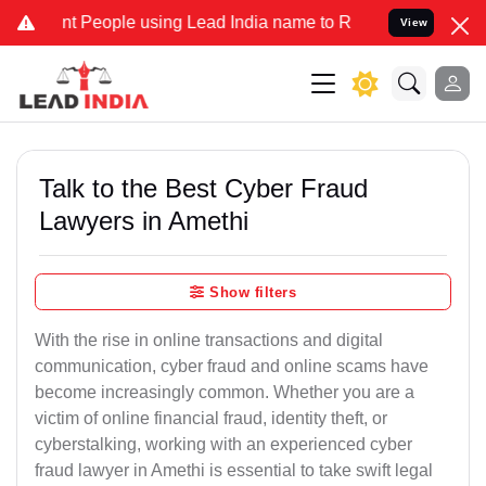
eople using Lead India name to Resolve your Legal cases Specially 
View
Talk to the Best Cyber Fraud
Lawyers in Amethi
Show filters
With the rise in online transactions and digital
communication, cyber fraud and online scams have
become increasingly common. Whether you are a
victim of online financial fraud, identity theft, or
cyberstalking, working with an experienced cyber
fraud lawyer in Amethi is essential to take swift legal