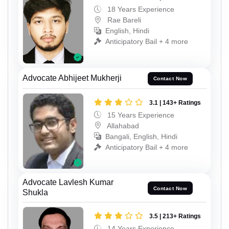
18 Years Experience
Rae Bareli
English, Hindi
Anticipatory Bail + 4 more
Advocate Abhijeet Mukherji
Contact Now
3.1 | 143+ Ratings
15 Years Experience
Allahabad
Bangali, English, Hindi
Anticipatory Bail + 4 more
Advocate Lavlesh Kumar
Contact Now
Shukla
3.5 | 213+ Ratings
14 Years Experience