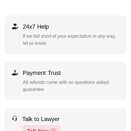
24x7 Help
If we fall short of your expectation in any way,
let us know
Payment Trust
All refunds come with no questions asked
guarantee
Talk to Lawyer