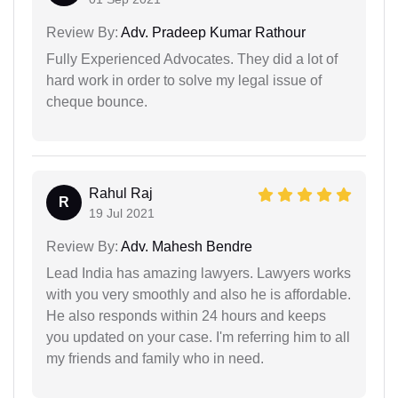
Review By:
Adv. Pradeep Kumar Rathour
Fully Experienced Advocates. They did a lot of
hard work in order to solve my legal issue of
cheque bounce.
Rahul Raj
R
19 Jul 2021
Review By:
Adv. Mahesh Bendre
Lead India has amazing lawyers. Lawyers works
with you very smoothly and also he is affordable.
He also responds within 24 hours and keeps
you updated on your case. I'm referring him to all
my friends and family who in need.