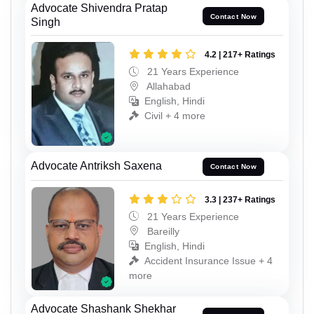
Advocate Shivendra Pratap
Contact Now
Singh
4.2 | 217+ Ratings
21 Years Experience
Allahabad
English, Hindi
Civil + 4 more
Advocate Antriksh Saxena
Contact Now
3.3 | 237+ Ratings
21 Years Experience
Bareilly
English, Hindi
Accident Insurance Issue + 4
more
Advocate Shashank Shekhar