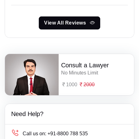
View All Reviews
Consult a Lawyer
No Minutes Limit
1000
2000
Need Help?
Call us on:
+91-8800 788 535