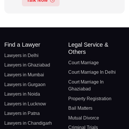
Talk Now
Find a Lawyer
Legal Service &
Others
Lawyers in Delhi
Court Marriage
Lawyers in Ghaziabad
Court Marriage In Delhi
Lawyers in Mumbai
Court Marriage In
Lawyers in Gurgaon
Ghaziabad
Lawyers in Noida
Property Registration
Lawyers in Lucknow
Bail Matters
Lawyers in Patna
Mutual Divorce
Lawyers in Chandigarh
Criminal Trials