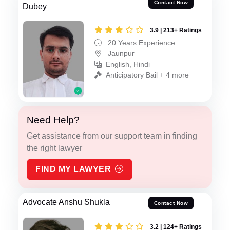
Contact Now
Dubey
3.9 | 213+ Ratings
20 Years Experience
Jaunpur
English, Hindi
Anticipatory Bail + 4 more
Need Help?
Get assistance from our support team in finding
the right lawyer
FIND MY LAWYER
Advocate Anshu Shukla
Contact Now
3.2 | 124+ Ratings