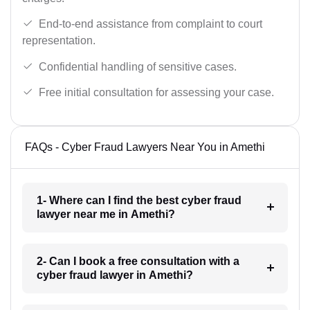
End-to-end assistance from complaint to court
representation.
Confidential handling of sensitive cases.
Free initial consultation for assessing your case.
FAQs - Cyber Fraud Lawyers Near You in Amethi
1- Where can I find the best cyber fraud
lawyer near me in Amethi?
2- Can I book a free consultation with a
cyber fraud lawyer in Amethi?