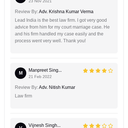
23 Nov 2021
Review By:
Adv. Krishna Kumar Verma
Lead India is the best law firm. I got very good
advice from him for my court marriage case. He
and his firm handled my case easily and the
process went very well. Thank you!
Manpreet Sing...
M
21 Feb 2022
Review By:
Adv. Nitish Kumar
Law firm
Vijnesh Singh...