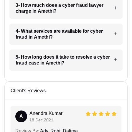
3- How much does a cyber fraud lawyer
charge in Amethi?
4- What services are available for cyber
fraud in Amethi?
5- How long does it take to resolve a cyber
fraud case in Amethi?
Client's Reviews
Anendra Kumar
A
18 Dec 2021
Review By:
Adv. Rohit Dalima