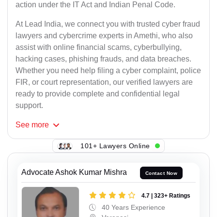
action under the IT Act and Indian Penal Code.
At Lead India, we connect you with trusted cyber fraud
lawyers and cybercrime experts in Amethi, who also
assist with online financial scams, cyberbullying,
hacking cases, phishing frauds, and data breaches.
Whether you need help filing a cyber complaint, police
FIR, or court representation, our verified lawyers are
ready to provide complete and confidential legal
support.
See
more
101+ Lawyers Online
Advocate Ashok Kumar Mishra
Contact Now
4.7 | 323+ Ratings
40 Years Experience