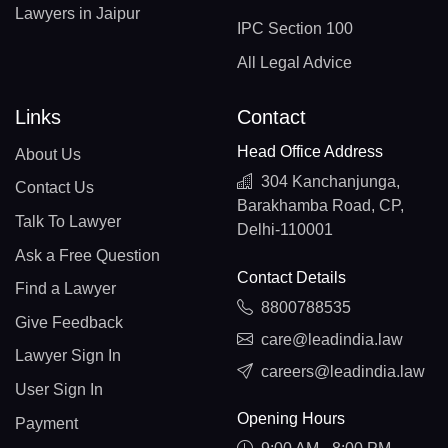
Lawyers in Jaipur
IPC Section 100
All Legal Advice
Links
Contact
Head Office Address
About Us
304 Kanchanjunga,
Contact Us
Barakhamba Road, CP,
Talk To Lawyer
Delhi-110001
Ask a Free Question
Contact Details
Find a Lawyer
8800788535
Give Feedback
care@leadindia.law
Lawyer Sign In
careers@leadindia.law
User Sign In
Opening Hours
Payment