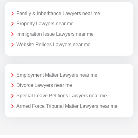
Family & Inheritance Lawyers near me
Property Lawyers near me
Immigration Issue Lawyers near me
Website Polices Lawyers near me
Employment Matter Lawyers near me
Divorce Lawyers near me
Special Leave Petitions Lawyers near me
Armed Force Tribunal Matter Lawyers near me