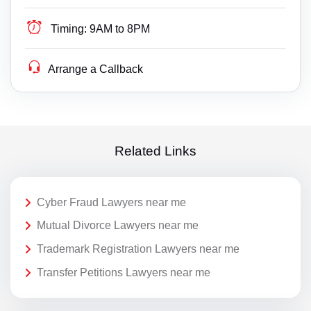
Timing:
9AM to 8PM
Arrange a Callback
Related Links
Cyber Fraud Lawyers near me
Mutual Divorce Lawyers near me
Trademark Registration Lawyers near me
Transfer Petitions Lawyers near me