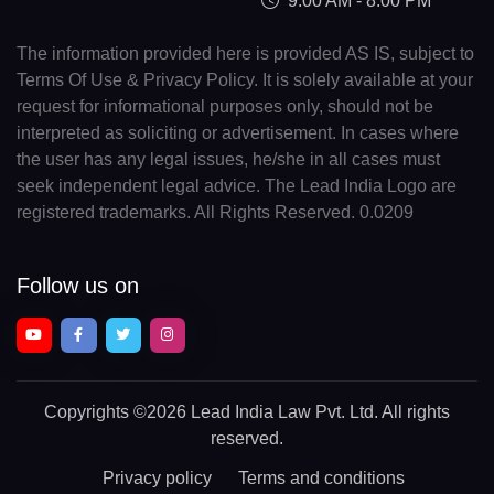
9:00 AM - 8:00 PM
The information provided here is provided AS IS, subject to
Terms Of Use & Privacy Policy. It is solely available at your
request for informational purposes only, should not be
interpreted as soliciting or advertisement. In cases where
the user has any legal issues, he/she in all cases must
seek independent legal advice. The Lead India Logo are
registered trademarks. All Rights Reserved. 0.0209
Follow us on
Copyrights
©2026 Lead India Law Pvt. Ltd.
All rights
reserved.
Privacy policy
Terms and conditions