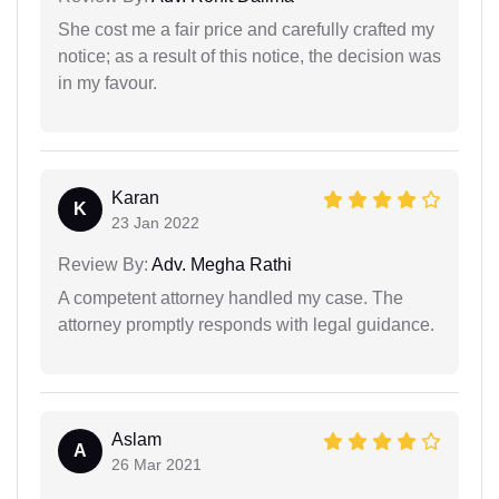
She cost me a fair price and carefully crafted my
notice; as a result of this notice, the decision was
in my favour.
Karan
K
23 Jan 2022
Review By:
Adv. Megha Rathi
A competent attorney handled my case. The
attorney promptly responds with legal guidance.
Aslam
A
26 Mar 2021