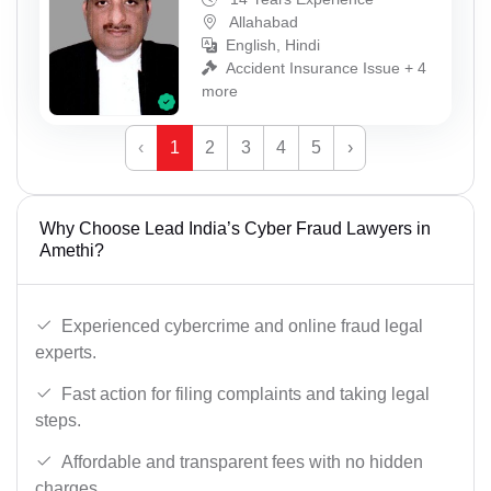
Allahabad
English, Hindi
Accident Insurance Issue + 4
more
‹
1
2
3
4
5
›
Why Choose Lead India’s Cyber Fraud Lawyers in
Amethi?
Experienced cybercrime and online fraud legal
experts.
Fast action for filing complaints and taking legal
steps.
Affordable and transparent fees with no hidden
charges.