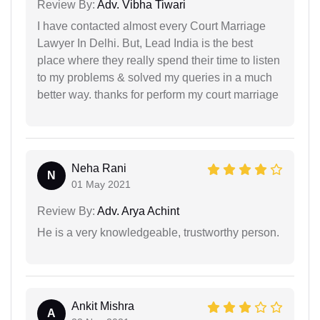
Review By:
Adv. Vibha Tiwari
I have contacted almost every Court Marriage
Lawyer In Delhi. But, Lead India is the best
place where they really spend their time to listen
to my problems & solved my queries in a much
better way. thanks for perform my court marriage
Neha Rani
N
01 May 2021
Review By:
Adv. Arya Achint
He is a very knowledgeable, trustworthy person.
Ankit Mishra
A