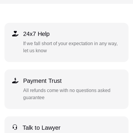
24x7 Help
If we fall short of your expectation in any way,
let us know
Payment Trust
All refunds come with no questions asked
guarantee
Talk to Lawyer