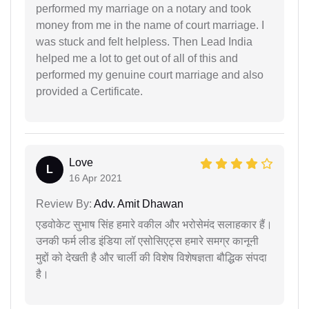
performed my marriage on a notary and took
money from me in the name of court marriage. I
was stuck and felt helpless. Then Lead India
helped me a lot to get out of all of this and
performed my genuine court marriage and also
provided a Certificate.
Love
L
16 Apr 2021
Review By:
Adv. Amit Dhawan
एडवोकेट सुभाष सिंह हमारे वकील और भरोसेमंद सलाहकार हैं।
उनकी फर्म लीड इंडिया लॉ एसोसिएट्स हमारे समग्र कानूनी
मुद्दों को देखती है और चार्ली की विशेष विशेषज्ञता बौद्धिक संपदा
है।