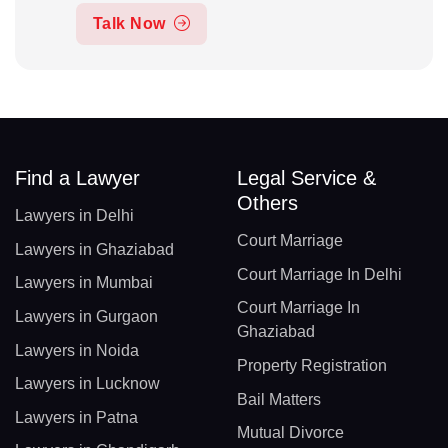
Talk Now
Find a Lawyer
Legal Service &
Others
Lawyers in Delhi
Court Marriage
Lawyers in Ghaziabad
Court Marriage In Delhi
Lawyers in Mumbai
Court Marriage In
Lawyers in Gurgaon
Ghaziabad
Lawyers in Noida
Property Registration
Lawyers in Lucknow
Bail Matters
Lawyers in Patna
Mutual Divorce