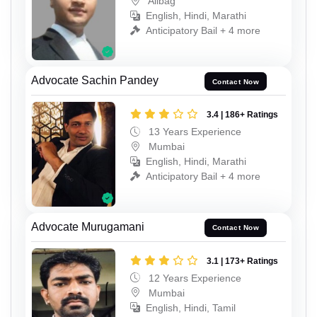
Alibag
English, Hindi, Marathi
Anticipatory Bail + 4 more
Advocate Sachin Pandey
Contact Now
3.4 | 186+ Ratings
13 Years Experience
Mumbai
English, Hindi, Marathi
Anticipatory Bail + 4 more
Advocate Murugamani
Contact Now
3.1 | 173+ Ratings
12 Years Experience
Mumbai
English, Hindi, Tamil