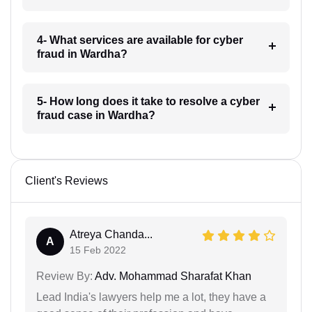
4- What services are available for cyber
fraud in Wardha?
5- How long does it take to resolve a cyber
fraud case in Wardha?
Client's Reviews
Atreya Chanda...
A
15 Feb 2022
Review By:
Adv. Mohammad Sharafat Khan
Lead India's lawyers help me a lot, they have a