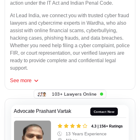
action under the IT Act and Indian Penal Code.
At Lead India, we connect you with trusted cyber fraud
lawyers and cybercrime experts in Wardha, who also
assist with online financial scams, cyberbullying,
hacking cases, phishing frauds, and data breaches.
Whether you need help filing a cyber complaint, police
FIR, or court representation, our verified lawyers are
ready to provide complete and confidential legal
support.
See
more
103+ Lawyers Online
Advocate Prashant Vartak
Contact Now
4.3 | 156+ Ratings
13 Years Experience