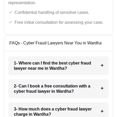
representation.
Confidential handling of sensitive cases.
Free initial consultation for assessing your case.
FAQs - Cyber Fraud Lawyers Near You in Wardha
1- Where can I find the best cyber fraud
lawyer near me in Wardha?
2- Can I book a free consultation with a
cyber fraud lawyer in Wardha?
3- How much does a cyber fraud lawyer
charge in Wardha?