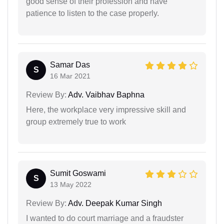
good sense of their profession and have
patience to listen to the case properly.
Samar Das
S
16 Mar 2021
Review By:
Adv. Vaibhav Baphna
Here, the workplace very impressive skill and
group extremely true to work
Sumit Goswami
S
13 May 2022
Review By:
Adv. Deepak Kumar Singh
I wanted to do court marriage and a fraudster