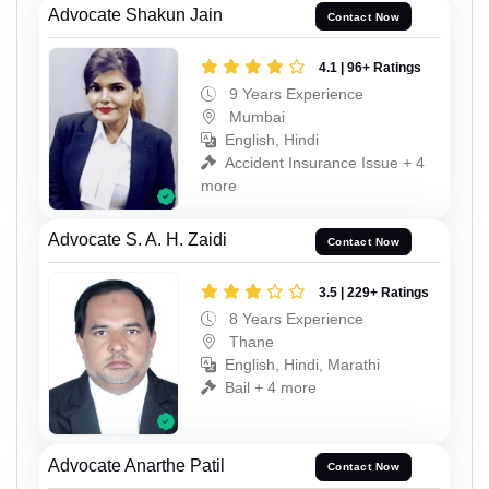
Advocate Shakun Jain
Contact Now
4.1 | 96+ Ratings
9 Years Experience
Mumbai
English, Hindi
Accident Insurance Issue + 4
more
Advocate S. A. H. Zaidi
Contact Now
3.5 | 229+ Ratings
8 Years Experience
Thane
English, Hindi, Marathi
Bail + 4 more
Advocate Anarthe Patil
Contact Now