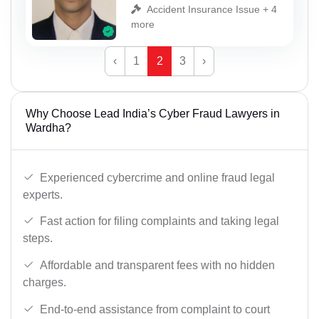
Accident Insurance Issue + 4
more
‹
1
2
3
›
Why Choose Lead India’s Cyber Fraud Lawyers in
Wardha?
Experienced cybercrime and online fraud legal
experts.
Fast action for filing complaints and taking legal
steps.
Affordable and transparent fees with no hidden
charges.
End-to-end assistance from complaint to court