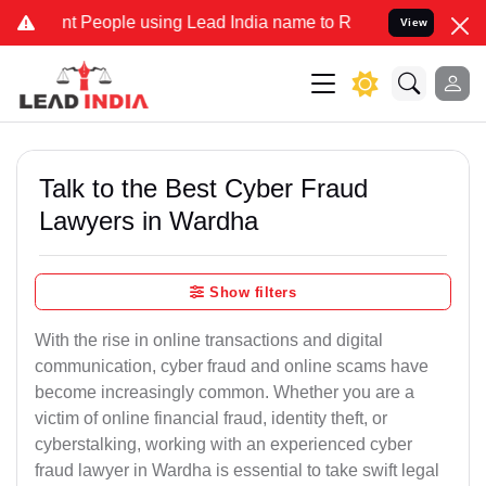
eople using Lead India name to Resolve your Legal cases Specially 
View
Talk to the Best Cyber Fraud
Lawyers in Wardha
Show filters
With the rise in online transactions and digital
communication, cyber fraud and online scams have
become increasingly common. Whether you are a
victim of online financial fraud, identity theft, or
cyberstalking, working with an experienced cyber
fraud lawyer in Wardha is essential to take swift legal