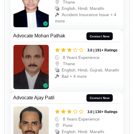
Thane
English, Hindi, Marathi
Accident Insurance Issue + 4
more
Advocate Mohan Pathak
Contact Now
3.0 | 191+ Ratings
8 Years Experience
Thane
English, Hindi, Gujrati, Marathi
Bail + 4 more
Advocate Ajay Patil
Contact Now
3.0 | 130+ Ratings
8 Years Experience
Pune
English, Hindi, Marathi