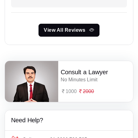
View All Reviews
Consult a Lawyer
No Minutes Limit
1000
2000
Need Help?