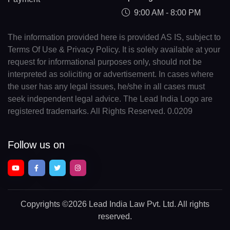
9:00 AM - 8:00 PM
The information provided here is provided AS IS, subject to
Terms Of Use & Privacy Policy. It is solely available at your
request for informational purposes only, should not be
interpreted as soliciting or advertisement. In cases where
the user has any legal issues, he/she in all cases must
seek independent legal advice. The Lead India Logo are
registered trademarks. All Rights Reserved. 0.0209
Follow us on
Copyrights
©2026 Lead India Law Pvt. Ltd.
All rights
reserved.