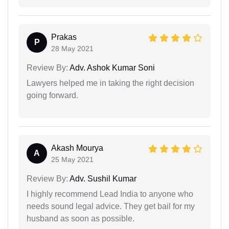
Prakas
P
28 May 2021
Review By:
Adv. Ashok Kumar Soni
Lawyers helped me in taking the right decision
going forward.
Akash Mourya
A
25 May 2021
Review By:
Adv. Sushil Kumar
I highly recommend Lead India to anyone who
needs sound legal advice. They get bail for my
husband as soon as possible.