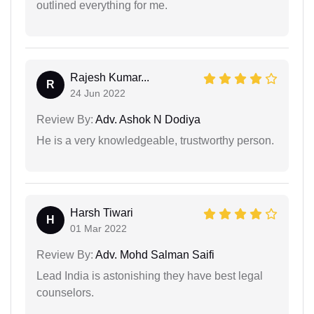
outlined everything for me.
Rajesh Kumar...
R
24 Jun 2022
Review By:
Adv. Ashok N Dodiya
He is a very knowledgeable, trustworthy person.
Harsh Tiwari
H
01 Mar 2022
Review By:
Adv. Mohd Salman Saifi
Lead India is astonishing they have best legal
counselors.