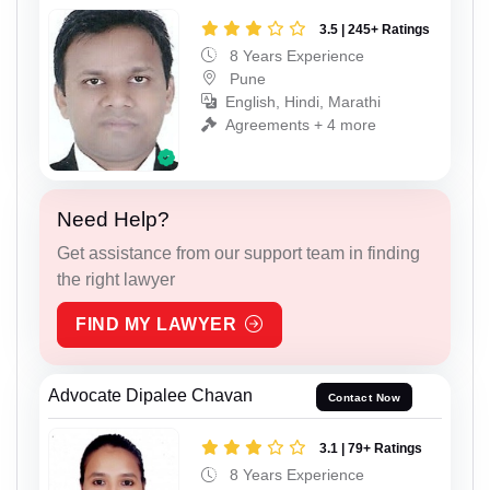
3.5 | 245+ Ratings
8 Years Experience
Pune
English, Hindi, Marathi
Agreements + 4 more
Need Help?
Get assistance from our support team in finding
the right lawyer
FIND MY LAWYER
Advocate Dipalee Chavan
Contact Now
3.1 | 79+ Ratings
8 Years Experience