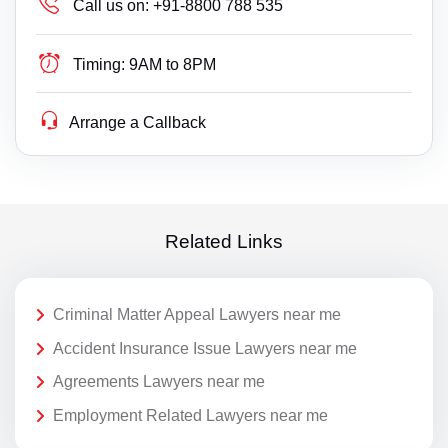
Call us on:
+91-8800 788 535
Timing:
9AM to 8PM
Arrange a Callback
Related Links
Criminal Matter Appeal Lawyers near me
Accident Insurance Issue Lawyers near me
Agreements Lawyers near me
Employment Related Lawyers near me