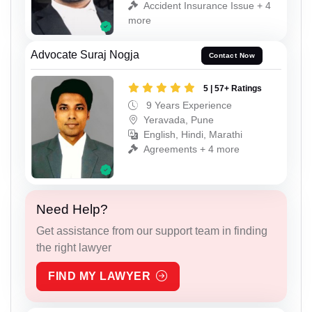
Accident Insurance Issue + 4
more
Advocate Suraj Nogja
Contact Now
5 | 57+ Ratings
9 Years Experience
Yeravada, Pune
English, Hindi, Marathi
Agreements + 4 more
Need Help?
Get assistance from our support team in finding
the right lawyer
FIND MY LAWYER