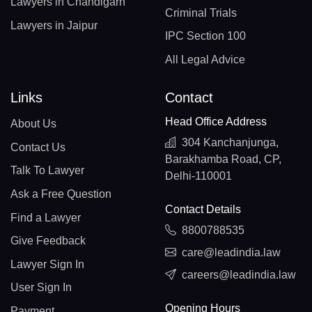
Lawyers in Chandigarh
Criminal Trials
Lawyers in Jaipur
IPC Section 100
All Legal Advice
Links
Contact
Head Office Address
About Us
304 Kanchanjunga,
Contact Us
Barakhamba Road, CP,
Talk To Lawyer
Delhi-110001
Ask a Free Question
Contact Details
Find a Lawyer
8800788535
Give Feedback
care@leadindia.law
Lawyer Sign In
careers@leadindia.law
User Sign In
Opening Hours
Payment