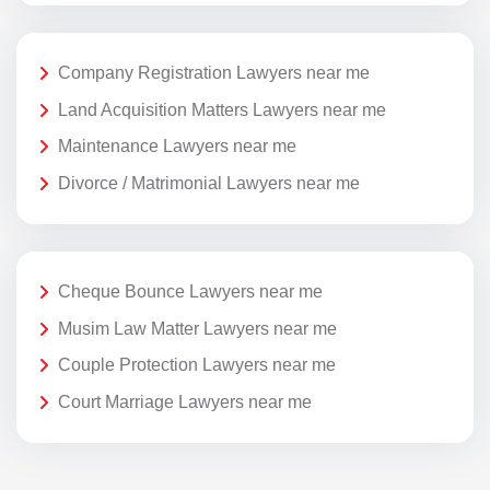
Company Registration Lawyers near me
Land Acquisition Matters Lawyers near me
Maintenance Lawyers near me
Divorce / Matrimonial Lawyers near me
Cheque Bounce Lawyers near me
Musim Law Matter Lawyers near me
Couple Protection Lawyers near me
Court Marriage Lawyers near me