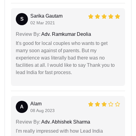
Sarika Gautam
S
02 Mar 2021
Review By:
Adv. Ramkumar Deolia
It's good for local couples who wants to get
marry soon against of parents. But my
experience was literally bad there was no
facilities at all. I would like to say Thank you to
lead India for fast process.
Alam
A
08 Aug 2023
Review By:
Adv. Abhishek Sharma
I'm really impressed with how Lead India