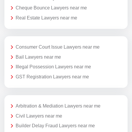
Cheque Bounce Lawyers near me
Real Estate Lawyers near me
Consumer Court Issue Lawyers near me
Bail Lawyers near me
Illegal Possession Lawyers near me
GST Registration Lawyers near me
Arbitration & Mediation Lawyers near me
Civil Lawyers near me
Builder Delay Fraud Lawyers near me