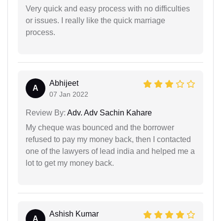
Very quick and easy process with no difficulties
or issues. I really like the quick marriage
process.
Abhijeet
A
07 Jan 2022
Review By:
Adv. Adv Sachin Kahare
My cheque was bounced and the borrower
refused to pay my money back, then I contacted
one of the lawyers of lead india and helped me a
lot to get my money back.
Ashish Kumar
A