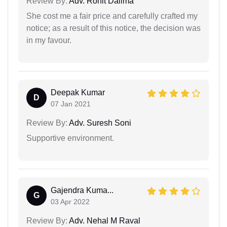
Review By:
Adv. Rohit Dalima
She cost me a fair price and carefully crafted my
notice; as a result of this notice, the decision was
in my favour.
Deepak Kumar
D
07 Jan 2021
Review By:
Adv. Suresh Soni
Supportive environment.
Gajendra Kuma...
G
03 Apr 2022
Review By:
Adv. Nehal M Raval