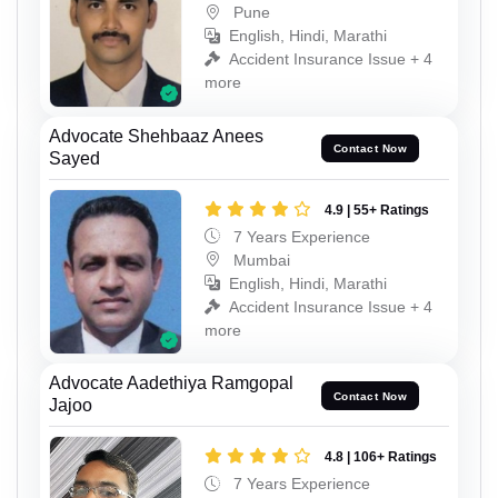
Pune
English, Hindi, Marathi
Accident Insurance Issue + 4
more
Advocate Shehbaaz Anees
Contact Now
Sayed
4.9 | 55+ Ratings
7 Years Experience
Mumbai
English, Hindi, Marathi
Accident Insurance Issue + 4
more
Advocate Aadethiya Ramgopal
Contact Now
Jajoo
4.8 | 106+ Ratings
7 Years Experience