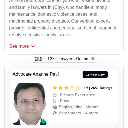
At Lead India, we connect you with trusted divorce
and family lawyers in {City}, who handle alimony,
maintenance, domestic violence cases, and
matrimonial property disputes. Our verified experts
provide confidential and personalized legal support to
resolve sensitive family issues.
See
more
128+ Lawyers Online
Advocate Anarthe Patil
Contact Now
3.5 | 245+ Ratings
8 Years Experience
Pune
English, Hindi, Marathi
Agreements + 4 more