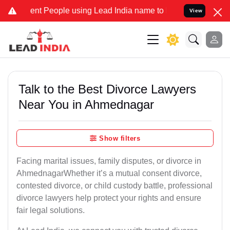
 People using Lead India name to Resolve your Legal cases Speciall
View
Talk to the Best Divorce Lawyers
Near You in Ahmednagar
Show filters
Facing marital issues, family disputes, or divorce in
AhmednagarWhether it’s a mutual consent divorce,
contested divorce, or child custody battle, professional
divorce lawyers help protect your rights and ensure
fair legal solutions.