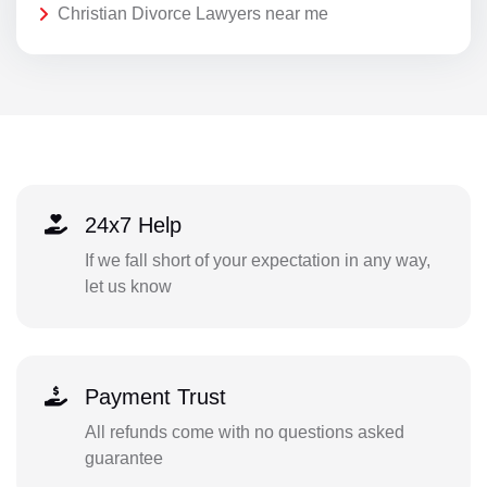
Christian Divorce Lawyers near me
24x7 Help
If we fall short of your expectation in any way,
let us know
Payment Trust
All refunds come with no questions asked
guarantee