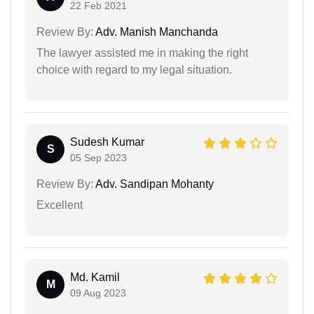
22 Feb 2021
Review By:
Adv. Manish Manchanda
The lawyer assisted me in making the right
choice with regard to my legal situation.
Sudesh Kumar
S
05 Sep 2023
Review By:
Adv. Sandipan Mohanty
Excellent
Md. Kamil
M
09 Aug 2023