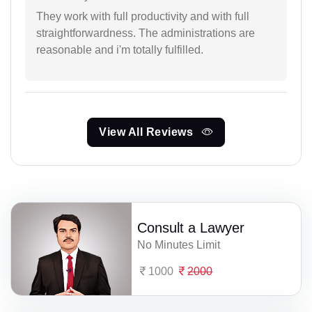
They work with full productivity and with full
straightforwardness. The administrations are
reasonable and i'm totally fulfilled.
View All Reviews
Consult a Lawyer
No Minutes Limit
1000
2000