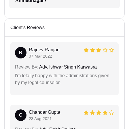
Ahmednagar?
Client's Reviews
Rajeev Ranjan
R
07 Mar 2022
Review By:
Adv. Ishwar Singh Karwasra
I'm totally happy with the administrations given
by my legal counselor.
Chandar Gupta
C
23 Aug 2021