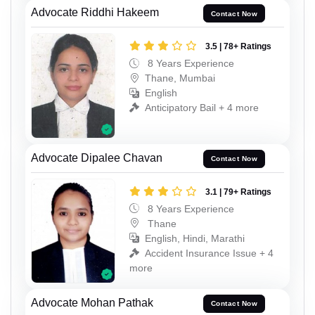
Advocate Riddhi Hakeem
Contact Now
3.5 | 78+ Ratings
8 Years Experience
Thane, Mumbai
English
Anticipatory Bail + 4 more
Advocate Dipalee Chavan
Contact Now
3.1 | 79+ Ratings
8 Years Experience
Thane
English, Hindi, Marathi
Accident Insurance Issue + 4
more
Advocate Mohan Pathak
Contact Now