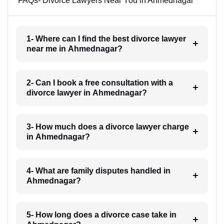
FAQs- Divorce Lawyers Near You in Ahmednagar
1- Where can I find the best divorce lawyer
near me in Ahmednagar?
2- Can I book a free consultation with a
divorce lawyer in Ahmednagar?
3- How much does a divorce lawyer charge
in Ahmednagar?
4- What are family disputes handled in
Ahmednagar?
5- How long does a divorce case take in