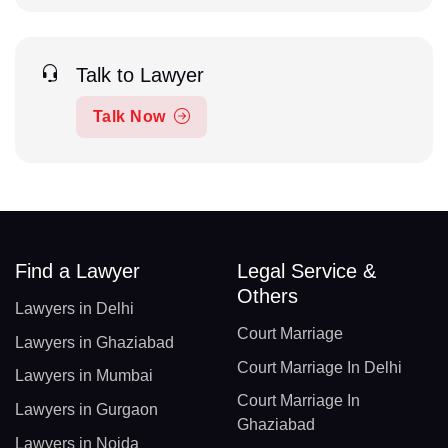
Talk to Lawyer
Talk Now
Find a Lawyer
Legal Service &
Others
Lawyers in Delhi
Court Marriage
Lawyers in Ghaziabad
Court Marriage In Delhi
Lawyers in Mumbai
Court Marriage In
Lawyers in Gurgaon
Ghaziabad
Lawyers in Noida