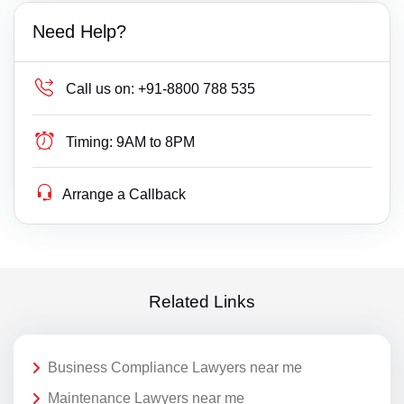
Need Help?
Call us on:
+91-8800 788 535
Timing:
9AM to 8PM
Arrange a Callback
Related Links
Business Compliance Lawyers near me
Maintenance Lawyers near me