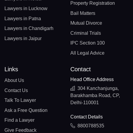
Property Registration
Lawyers in Lucknow
Bail Matters
Lawyers in Patna
Mutual Divorce
Lawyers in Chandigarh
Criminal Trials
Lawyers in Jaipur
IPC Section 100
All Legal Advice
Links
Contact
Head Office Address
About Us
304 Kanchanjunga,
Contact Us
Barakhamba Road, CP,
Talk To Lawyer
Delhi-110001
Ask a Free Question
Contact Details
Find a Lawyer
8800788535
Give Feedback