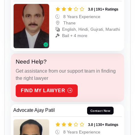
3.0 | 191+ Ratings
8 Years Experience
Thane
English, Hindi, Gujrati, Marathi
Bail + 4 more
Need Help?
Get assistance from our support team in finding
the right lawyer
FIND MY LAWYER
Advocate Ajay Patil
Contact Now
3.0 | 130+ Ratings
8 Years Experience