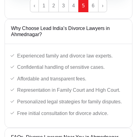
‹
1
2
3
4
5
6
›
Why Choose Lead India’s Divorce Lawyers in
Ahmednagar?
Experienced family and divorce law experts.
Confidential handling of sensitive cases.
Affordable and transparent fees.
Representation in Family Court and High Court.
Personalized legal strategies for family disputes.
Free initial consultation for divorce advice.