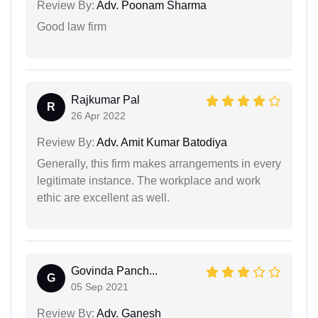
Review By:
Adv. Poonam Sharma
Good law firm
Rajkumar Pal
R
26 Apr 2022
Review By:
Adv. Amit Kumar Batodiya
Generally, this firm makes arrangements in every
legitimate instance. The workplace and work
ethic are excellent as well.
Govinda Panch...
G
05 Sep 2021
Review By:
Adv. Ganesh