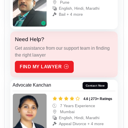
Pune
English, Hindi, Marathi
Bail + 4 more
Need Help?
Get assistance from our support team in finding
the right lawyer
FIND MY LAWYER
Advocate Kanchan
Contact Now
4.6 | 273+ Ratings
7 Years Experience
Mumbai
English, Hindi, Marathi
Appeal Divorce + 4 more