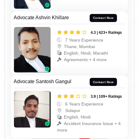
Advocate Ashvin Khillare
Contact Now
4.3 | 423+ Ratings
7 Years Experience
Thane, Mumbai
English, Hindi, Marathi
Agreements + 4 more
Advocate Santosh Gangul
Contact Now
3.9 | 109+ Ratings
6 Years Experience
Solapur
English, Hindi
Accident Insurance Issue + 4
more