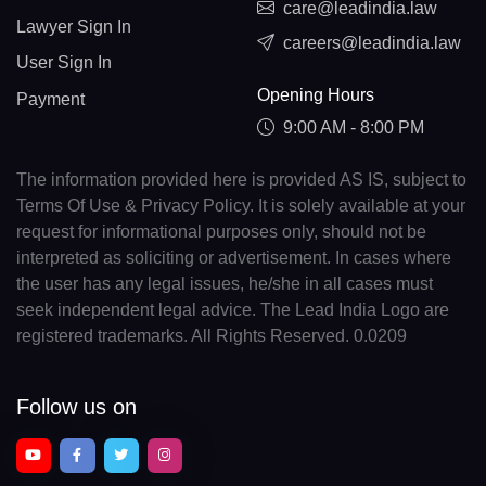
care@leadindia.law
Lawyer Sign In
careers@leadindia.law
User Sign In
Opening Hours
Payment
9:00 AM - 8:00 PM
The information provided here is provided AS IS, subject to
Terms Of Use & Privacy Policy. It is solely available at your
request for informational purposes only, should not be
interpreted as soliciting or advertisement. In cases where
the user has any legal issues, he/she in all cases must
seek independent legal advice. The Lead India Logo are
registered trademarks. All Rights Reserved. 0.0209
Follow us on