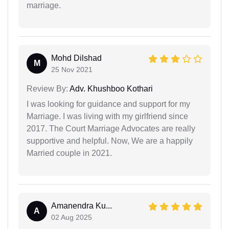
marriage.
Mohd Dilshad
M
25 Nov 2021
Review By:
Adv. Khushboo Kothari
I was looking for guidance and support for my
Marriage. I was living with my girlfriend since
2017. The Court Marriage Advocates are really
supportive and helpful. Now, We are a happily
Married couple in 2021.
Amanendra Ku...
A
02 Aug 2025