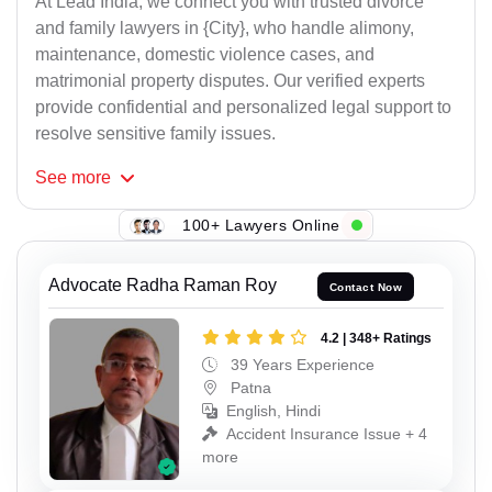
At Lead India, we connect you with trusted divorce
and family lawyers in {City}, who handle alimony,
maintenance, domestic violence cases, and
matrimonial property disputes. Our verified experts
provide confidential and personalized legal support to
resolve sensitive family issues.
See
more
100+ Lawyers Online
Advocate Radha Raman Roy
Contact Now
4.2 | 348+ Ratings
39 Years Experience
Patna
English, Hindi
Accident Insurance Issue + 4
more