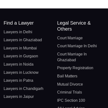
Find a Lawyer
Legal Service &
Others
Lawyers in Delhi
Court Marriage
Lawyers in Ghaziabad
Court Marriage In Delhi
Lawyers in Mumbai
Court Marriage In
Lawyers in Gurgaon
Ghaziabad
Lawyers in Noida
Property Registration
Lawyers in Lucknow
Bail Matters
Lawyers in Patna
Mutual Divorce
Lawyers in Chandigarh
Criminal Trials
Lawyers in Jaipur
IPC Section 100