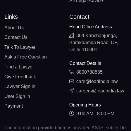
All Legal Advice
Links
Contact
Head Office Address
About Us
304 Kanchanjunga,
Contact Us
Barakhamba Road, CP,
Talk To Lawyer
Delhi-110001
Ask a Free Question
Contact Details
Find a Lawyer
8800788535
Give Feedback
care@leadindia.law
Lawyer Sign In
careers@leadindia.law
User Sign In
Opening Hours
Payment
9:00 AM - 8:00 PM
The information provided here is provided AS IS, subject to