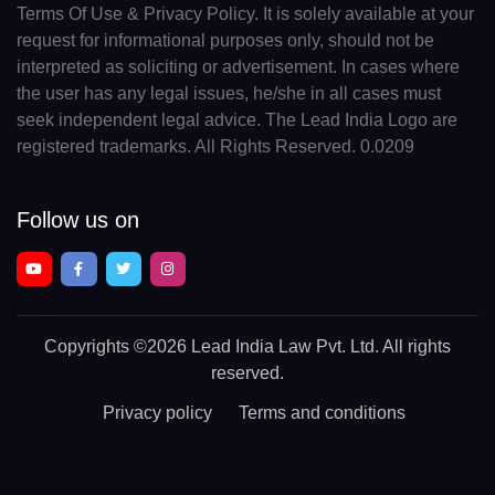
Terms Of Use & Privacy Policy. It is solely available at your
request for informational purposes only, should not be
interpreted as soliciting or advertisement. In cases where
the user has any legal issues, he/she in all cases must
seek independent legal advice. The Lead India Logo are
registered trademarks. All Rights Reserved. 0.0209
Follow us on
Copyrights
©2026 Lead India Law Pvt. Ltd.
All rights
reserved.
Privacy policy
Terms and conditions