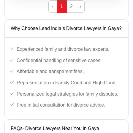
‹
1
2
›
Why Choose Lead India’s Divorce Lawyers in Gaya?
Experienced family and divorce law experts.
Confidential handling of sensitive cases.
Affordable and transparent fees.
Representation in Family Court and High Court.
Personalized legal strategies for family disputes.
Free initial consultation for divorce advice.
FAQs- Divorce Lawyers Near You in Gaya