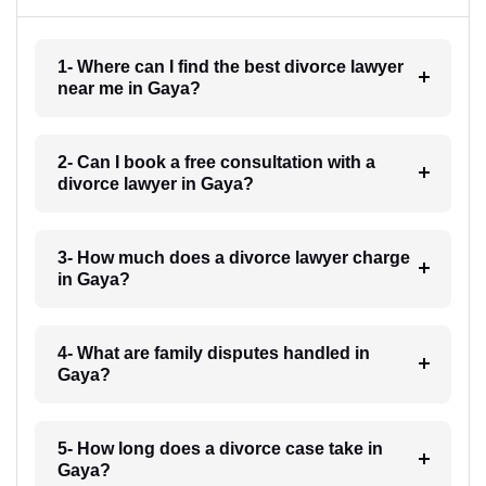
1- Where can I find the best divorce lawyer
near me in Gaya?
2- Can I book a free consultation with a
divorce lawyer in Gaya?
3- How much does a divorce lawyer charge
in Gaya?
4- What are family disputes handled in
Gaya?
5- How long does a divorce case take in
Gaya?