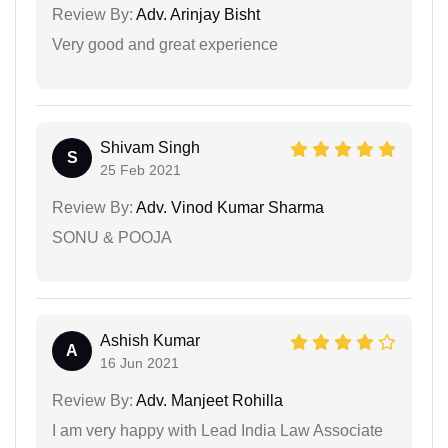
Review By:
Adv. Arinjay Bisht
Very good and great experience
Shivam Singh
S
25 Feb 2021
Review By:
Adv. Vinod Kumar Sharma
SONU & POOJA
Ashish Kumar
A
16 Jun 2021
Review By:
Adv. Manjeet Rohilla
I am very happy with Lead India Law Associate