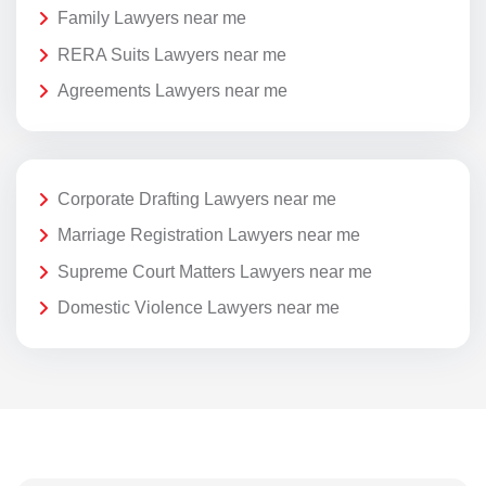
Family Lawyers near me
RERA Suits Lawyers near me
Agreements Lawyers near me
Corporate Drafting Lawyers near me
Marriage Registration Lawyers near me
Supreme Court Matters Lawyers near me
Domestic Violence Lawyers near me