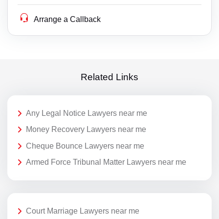
Arrange a Callback
Related Links
Any Legal Notice Lawyers near me
Money Recovery Lawyers near me
Cheque Bounce Lawyers near me
Armed Force Tribunal Matter Lawyers near me
Court Marriage Lawyers near me