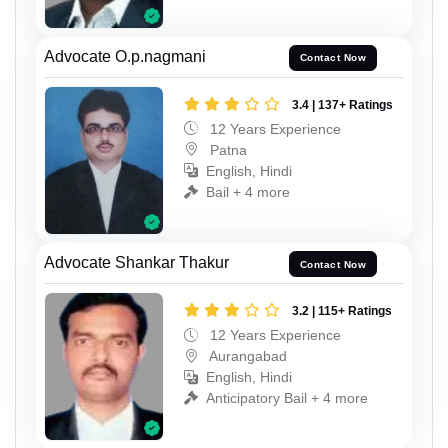
Advocate O.p.nagmani
Contact Now
3.4 | 137+ Ratings
12 Years Experience
Patna
English, Hindi
Bail + 4 more
Advocate Shankar Thakur
Contact Now
3.2 | 115+ Ratings
12 Years Experience
Aurangabad
English, Hindi
Anticipatory Bail + 4 more