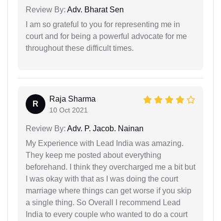
Review By:
Adv. Bharat Sen
I am so grateful to you for representing me in
court and for being a powerful advocate for me
throughout these difficult times.
Raja Sharma
R
10 Oct 2021
Review By:
Adv. P. Jacob. Nainan
My Experience with Lead India was amazing.
They keep me posted about everything
beforehand. I think they overcharged me a bit but
I was okay with that as I was doing the court
marriage where things can get worse if you skip
a single thing. So Overall I recommend Lead
India to every couple who wanted to do a court