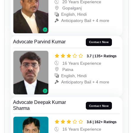
20 Years Experience
Gopalganj
English, Hindi
Anticipatory Bail + 4 more
Advocate Parvind Kumar
Contact Now
3.7 | 135+ Ratings
16 Years Experience
Patna
English, Hindi
Anticipatory Bail + 4 more
Advocate Deepak Kumar
Contact Now
Sharma
3.6 | 162+ Ratings
16 Years Experience