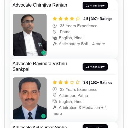
Advocate Chirnjiva Ranjan
Contact Now
4.5 | 397+ Ratings
38 Years Experience
Patna
English, Hindi
Anticipatory Bail + 4 more
Advocate Ravindra Vishnu
Contact Now
Sankpal
3.6 | 152+ Ratings
32 Years Experience
Adampur, Patna
English, Hindi
Arbitration & Mediation + 4
more
Advocate Ajit Kumar Sinha