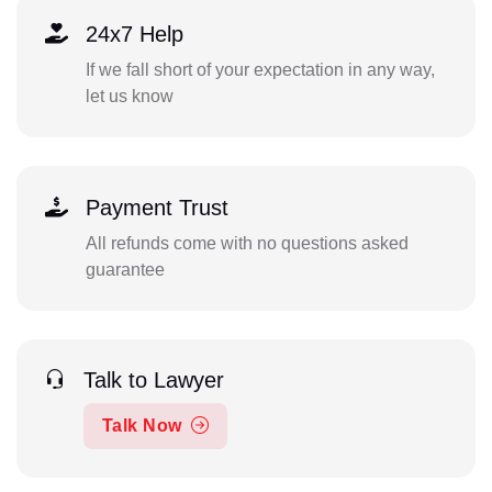
24x7 Help
If we fall short of your expectation in any way,
let us know
Payment Trust
All refunds come with no questions asked
guarantee
Talk to Lawyer
Talk Now