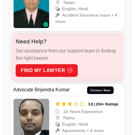
Siwan
English, Hindi
Accident Insurance Issue + 4
more
Need Help?
Get assistance from our support team in finding
the right lawyer
FIND MY LAWYER
Advocate Brijendra Kumar
Contact Now
3.8 | 204+ Ratings
14 Years Experience
Patna
English, Hindi
Agreements + 4 more