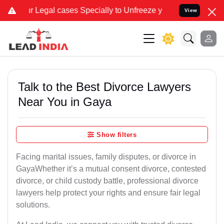
 cases Specially to Unfreeze your Bank Account. We advise you kind
View
Talk to the Best Divorce Lawyers
Near You in Gaya
Show filters
Facing marital issues, family disputes, or divorce in
GayaWhether it’s a mutual consent divorce, contested
divorce, or child custody battle, professional divorce
lawyers help protect your rights and ensure fair legal
solutions.