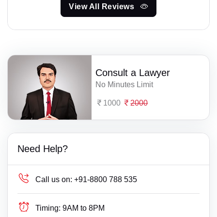
View All Reviews
Consult a Lawyer
No Minutes Limit
1000
2000
Need Help?
Call us on:
+91-8800 788 535
Timing:
9AM to 8PM