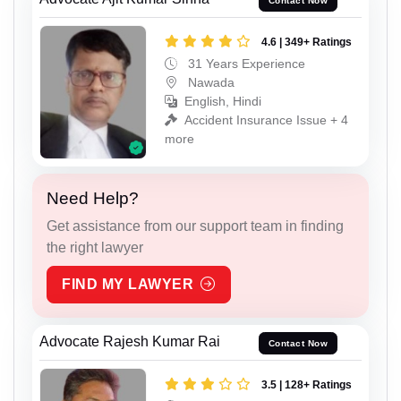
Contact Now
4.6 | 349+ Ratings
31 Years Experience
Nawada
English, Hindi
Accident Insurance Issue + 4
more
Need Help?
Get assistance from our support team in finding
the right lawyer
FIND MY LAWYER
Advocate Rajesh Kumar Rai
Contact Now
3.5 | 128+ Ratings