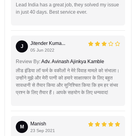
Lead India has a great job, they solved my issue
in just 40 days. Best service ever.
Jitender Kuma...
J
05 Jun 2022
Review By:
Adv. Avinash Ajinkya Kamble
लीड इंडिया लॉ फर्म के वकीलों ने मेरे विवाह मामले को संभाला।
उन्होंने मुझे और मेरी पत्नी को हमारे साक्षात्कार के लिए बहुत
सावधानी से तैयार किया और सुनिश्चित किया कि हम हर संभव
प्रश्न के लिए तैयार हैं। आपके सहयोग के लिए धन्यवाद!
Manish
M
23 Sep 2021