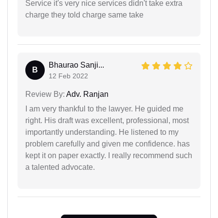
Service it's very nice services didn't take extra
charge they told charge same take
Bhaurao Sanji...
B
12 Feb 2022
Review By:
Adv. Ranjan
I am very thankful to the lawyer. He guided me
right. His draft was excellent, professional, most
importantly understanding. He listened to my
problem carefully and given me confidence. has
kept it on paper exactly. I really recommend such
a talented advocate.