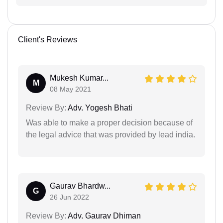
Client's Reviews
Mukesh Kumar...
M
08 May 2021
Review By:
Adv. Yogesh Bhati
Was able to make a proper decision because of
the legal advice that was provided by lead india.
Gaurav Bhardw...
G
26 Jun 2022
Review By:
Adv. Gaurav Dhiman