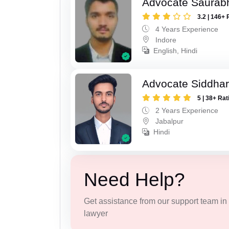
Advocate Saurabh
3.2 | 146+ 
4 Years Experience
Indore
English, Hindi
Advocate Siddhar
5 | 38+ Rat
2 Years Experience
Jabalpur
Hindi
Need Help?
Get assistance from our support team in f
lawyer