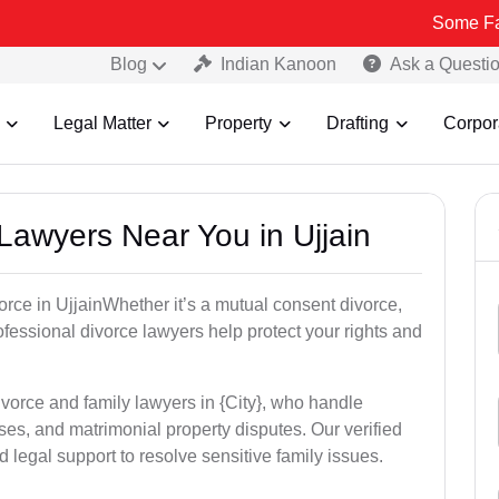
Some Fake and Frau
Blog
Indian Kanoon
Ask a Questi
Legal Matter
Property
Drafting
Corpor
 Lawyers Near You in Ujjain
vorce in UjjainWhether it’s a mutual consent divorce,
rofessional divorce lawyers help protect your rights and
ivorce and family lawyers in {City}, who handle
es, and matrimonial property disputes. Our verified
 legal support to resolve sensitive family issues.