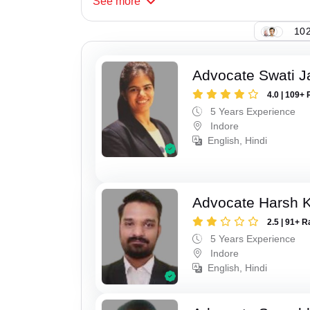
See
more
102
Advocate Swati J
4.0 | 109+ 
5 Years Experience
Indore
English, Hindi
Advocate Harsh K
2.5 | 91+ R
5 Years Experience
Indore
English, Hindi