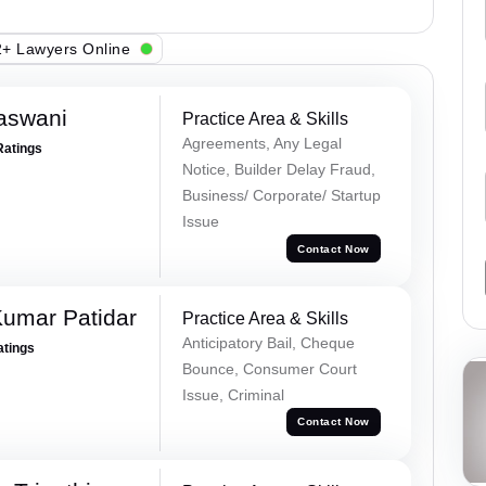
+ Lawyers Online
aswani
Practice Area & Skills
Agreements, Any Legal
Ratings
Notice, Builder Delay Fraud,
Business/ Corporate/ Startup
Issue
Contact Now
umar Patidar
Practice Area & Skills
Anticipatory Bail, Cheque
atings
Bounce, Consumer Court
Issue, Criminal
Contact Now