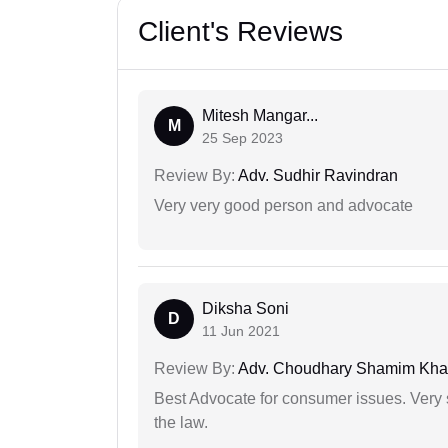
Client's Reviews
Mitesh Mangar...
M
25 Sep 2023
Review By:
Adv. Sudhir Ravindran
Very very good person and advocate
Diksha Soni
D
11 Jun 2021
Review By:
Adv. Choudhary Shamim Kh
Best Advocate for consumer issues. Very 
the law.