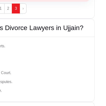
1
2
3
›
 Divorce Lawyers in Ujjain?
rts.
 Court.
isputes.
e.