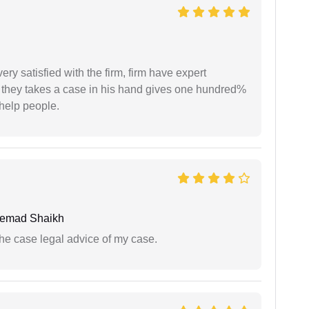
very satisfied with the firm, firm have expert
 they takes a case in his hand gives one hundred%
help people.
hemad Shaikh
the case legal advice of my case.