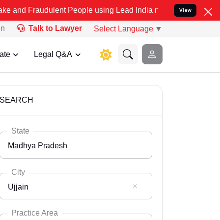
dulent People using Lead India name to Resolve your Legal cases S
View
on
Talk to Lawyer
Select Language
▼
ate
Legal Q&A
SEARCH
State
Madhya Pradesh
City
Ujjain
Select State
Andaman Nicobar
Practice Area