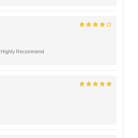
 I Highly Recommend