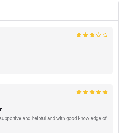
an
supportive and helpful and with good knowledge of