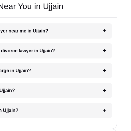
ear You in Ujjain
wyer near me in Ujjain?
 divorce lawyer in Ujjain?
rge in Ujjain?
Ujjain?
n Ujjain?