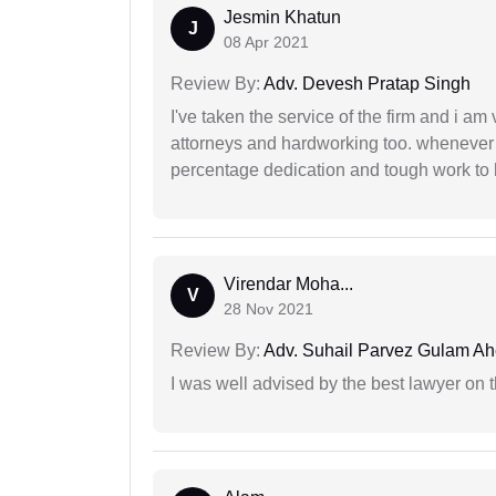
Jesmin Khatun
J
08 Apr 2021
Review By:
Adv. Devesh Pratap Singh
I've taken the service of the firm and i am 
attorneys and hardworking too. whenever
percentage dedication and tough work to 
Virendar Moha...
V
28 Nov 2021
Review By:
Adv. Suhail Parvez Gulam A
I was well advised by the best lawyer on 