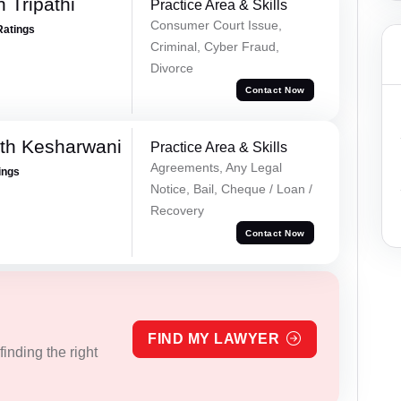
 Tripathi
Practice Area & Skills
Consumer Court Issue,
Ratings
Criminal, Cyber Fraud,
Divorce
Contact Now
th Kesharwani
Practice Area & Skills
Agreements, Any Legal
ings
Notice, Bail, Cheque / Loan /
Recovery
Contact Now
FIND MY LAWYER
inding the right