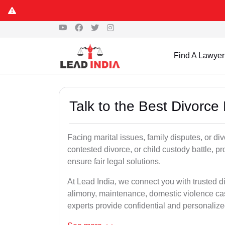
Find A Lawyer
Talk to the Best Divorce
Facing marital issues, family disputes, or di
contested divorce, or child custody battle, p
ensure fair legal solutions.
At Lead India, we connect you with trusted d
alimony, maintenance, domestic violence cas
experts provide confidential and personalized