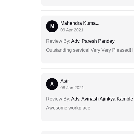
Mahendra Kuma...
M
09 Apr 2021
Review By:
Adv. Paresh Pandey
Outstanding service! Very Very Pleased!
Asir
A
08 Jan 2021
Review By:
Adv. Avinash Ajinkya Kamble
Awesome workplace