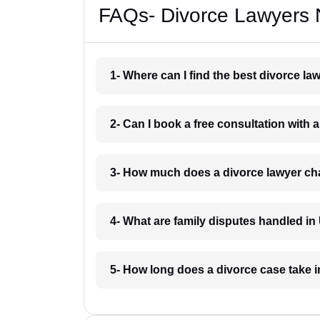
FAQs- Divorce Lawyers N
1- Where can I find the best divorce la
2- Can I book a free consultation with a
3- How much does a divorce lawyer cha
4- What are family disputes handled in 
5- How long does a divorce case take i