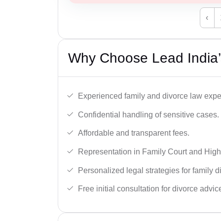
‹
Why Choose Lead India’s
Experienced family and divorce law expe
Confidential handling of sensitive cases.
Affordable and transparent fees.
Representation in Family Court and High
Personalized legal strategies for family d
Free initial consultation for divorce advic