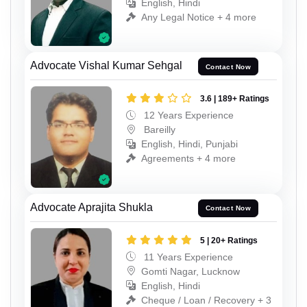
English, Hindi
Any Legal Notice + 4 more
Advocate Vishal Kumar Sehgal
Contact Now
3.6 | 189+ Ratings
12 Years Experience
Bareilly
English, Hindi, Punjabi
Agreements + 4 more
Advocate Aprajita Shukla
Contact Now
5 | 20+ Ratings
11 Years Experience
Gomti Nagar, Lucknow
English, Hindi
Cheque / Loan / Recovery + 3