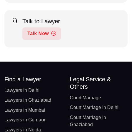
Talk to Lawyer
Talk Now
Find a Lawyer
Legal Service &
Others
Lawyers in Delhi
Court Marriage
Lawyers in Ghaziabad
Court Marriage In Delhi
Lawyers in Mumbai
Court Marriage In
Lawyers in Gurgaon
Ghaziabad
Lawyers in Noida