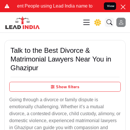
 People using Lead India name to Resolve your Legal cases Speciall
View
Talk to the Best Divorce &
Matrimonial Lawyers Near You in
Ghazipur
Show filters
Going through a divorce or family dispute is
emotionally challenging. Whether it’s a mutual
divorce, a contested divorce, child custody, alimony, or
domestic violence, experienced matrimonial lawyers
in Ghazipur can guide you with compassion and