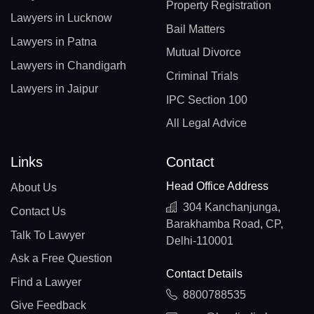
Property Registration
Lawyers in Lucknow
Bail Matters
Lawyers in Patna
Mutual Divorce
Lawyers in Chandigarh
Criminal Trials
Lawyers in Jaipur
IPC Section 100
All Legal Advice
Links
Contact
Head Office Address
About Us
304 Kanchanjunga,
Contact Us
Barakhamba Road, CP,
Talk To Lawyer
Delhi-110001
Ask a Free Question
Contact Details
Find a Lawyer
8800788535
Give Feedback