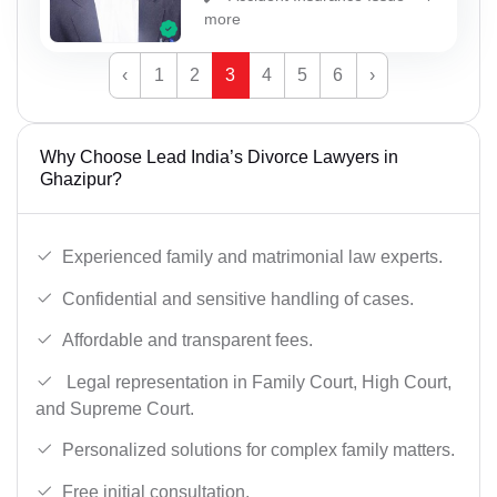
more
‹
1
2
3
4
5
6
›
Why Choose Lead India’s Divorce Lawyers in
Ghazipur?
Experienced family and matrimonial law experts.
Confidential and sensitive handling of cases.
Affordable and transparent fees.
Legal representation in Family Court, High Court,
and Supreme Court.
Personalized solutions for complex family matters.
Free initial consultation.