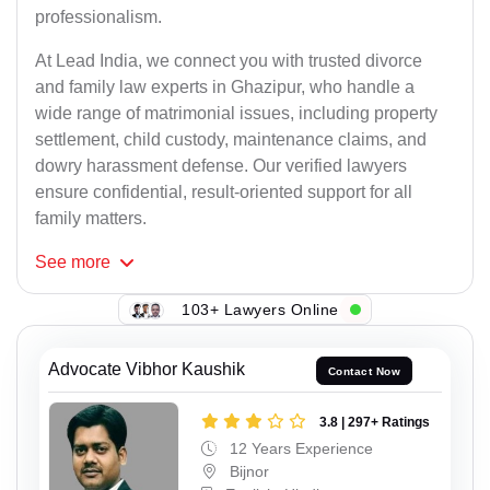
professionalism.
At Lead India, we connect you with trusted divorce
and family law experts in Ghazipur, who handle a
wide range of matrimonial issues, including property
settlement, child custody, maintenance claims, and
dowry harassment defense. Our verified lawyers
ensure confidential, result-oriented support for all
family matters.
See
more
103+ Lawyers Online
Advocate Vibhor Kaushik
Contact Now
3.8 | 297+ Ratings
12 Years Experience
Bijnor