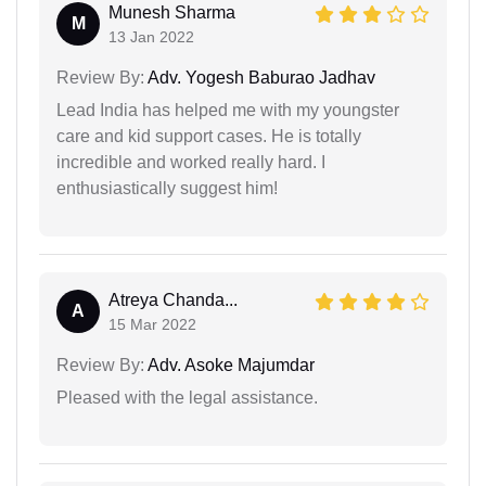
Munesh Sharma
M
13 Jan 2022
Review By:
Adv. Yogesh Baburao Jadhav
Lead India has helped me with my youngster
care and kid support cases. He is totally
incredible and worked really hard. I
enthusiastically suggest him!
Atreya Chanda...
A
15 Mar 2022
Review By:
Adv. Asoke Majumdar
Pleased with the legal assistance.