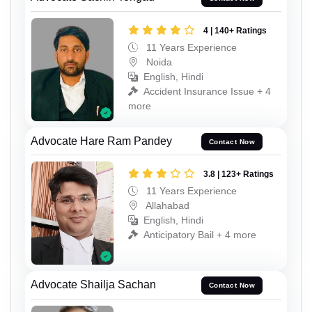
4 | 140+ Ratings
11 Years Experience
Noida
English, Hindi
Accident Insurance Issue + 4
more
Advocate Hare Ram Pandey
Contact Now
3.8 | 123+ Ratings
11 Years Experience
Allahabad
English, Hindi
Anticipatory Bail + 4 more
Advocate Shailja Sachan
Contact Now