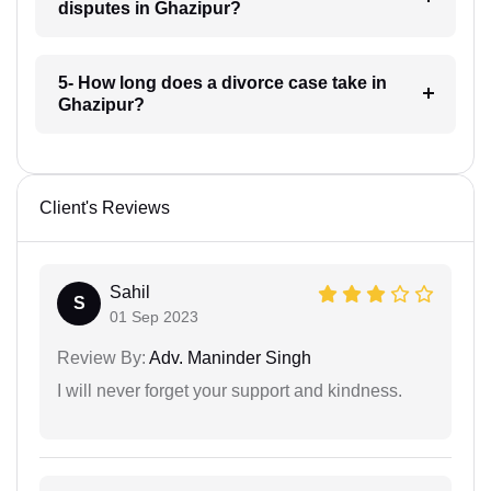
disputes in Ghazipur?
5- How long does a divorce case take in
Ghazipur?
Client's Reviews
Sahil
S
01 Sep 2023
Review By:
Adv. Maninder Singh
I will never forget your support and kindness.