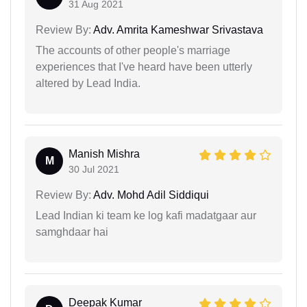
31 Aug 2021
Review By:
Adv. Amrita Kameshwar Srivastava
The accounts of other people's marriage
experiences that I've heard have been utterly
altered by Lead India.
Manish Mishra
M
30 Jul 2021
Review By:
Adv. Mohd Adil Siddiqui
Lead Indian ki team ke log kafi madatgaar aur
samghdaar hai
Deepak Kumar