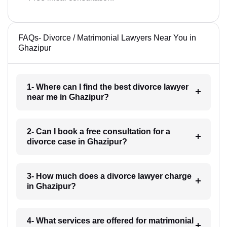
FAQs- Divorce / Matrimonial Lawyers Near You in
Ghazipur
1- Where can I find the best divorce lawyer
near me in Ghazipur?
2- Can I book a free consultation for a
divorce case in Ghazipur?
3- How much does a divorce lawyer charge
in Ghazipur?
4- What services are offered for matrimonial