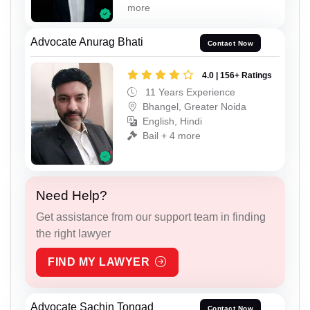
more
Advocate Anurag Bhati
Contact Now
4.0 | 156+ Ratings
11 Years Experience
Bhangel, Greater Noida
English, Hindi
Bail + 4 more
Need Help?
Get assistance from our support team in finding
the right lawyer
FIND MY LAWYER
Advocate Sachin Tongad
Contact Now