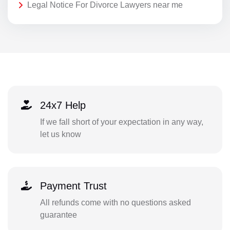
Legal Notice For Divorce Lawyers near me
24x7 Help
If we fall short of your expectation in any way,
let us know
Payment Trust
All refunds come with no questions asked
guarantee