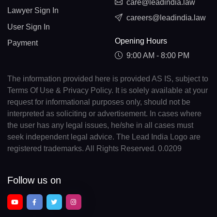
care@leadindia.law
Lawyer Sign In
careers@leadindia.law
User Sign In
Opening Hours
Payment
9:00 AM - 8:00 PM
The information provided here is provided AS IS, subject to
Terms Of Use & Privacy Policy. It is solely available at your
request for informational purposes only, should not be
interpreted as soliciting or advertisement. In cases where
the user has any legal issues, he/she in all cases must
seek independent legal advice. The Lead India Logo are
registered trademarks. All Rights Reserved. 0.0209
Follow us on