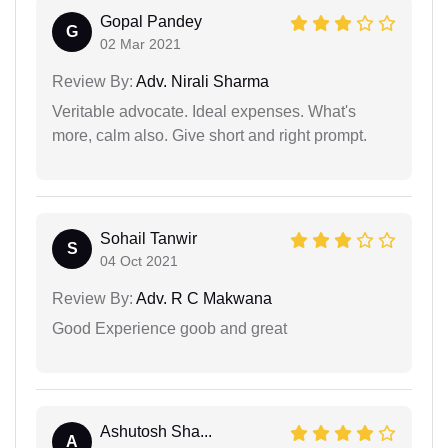
Gopal Pandey
G
02 Mar 2021
Review By:
Adv. Nirali Sharma
Veritable advocate. Ideal expenses. What's
more, calm also. Give short and right prompt.
Sohail Tanwir
S
04 Oct 2021
Review By:
Adv. R C Makwana
Good Experience goob and great
Ashutosh Sha...
A