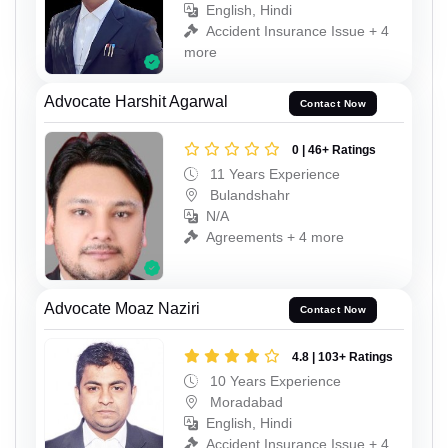
English, Hindi
Accident Insurance Issue + 4
more
Advocate Harshit Agarwal
Contact Now
0 | 46+ Ratings
11 Years Experience
Bulandshahr
N/A
Agreements + 4 more
Advocate Moaz Naziri
Contact Now
4.8 | 103+ Ratings
10 Years Experience
Moradabad
English, Hindi
Accident Insurance Issue + 4