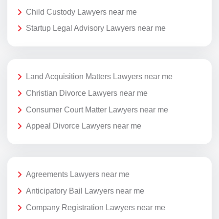
Child Custody Lawyers near me
Startup Legal Advisory Lawyers near me
Land Acquisition Matters Lawyers near me
Christian Divorce Lawyers near me
Consumer Court Matter Lawyers near me
Appeal Divorce Lawyers near me
Agreements Lawyers near me
Anticipatory Bail Lawyers near me
Company Registration Lawyers near me