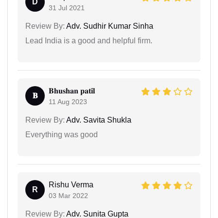
D
31 Jul 2021
Review By:
Adv. Sudhir Kumar Sinha
Lead India is a good and helpful firm.
𝐁𝐡𝐮𝐬𝐡𝐚𝐧 𝐩𝐚𝐭𝐢𝐥
𝐁
11 Aug 2023
Review By:
Adv. Savita Shukla
Everything was good
Rishu Verma
R
03 Mar 2022
Review By:
Adv. Sunita Gupta