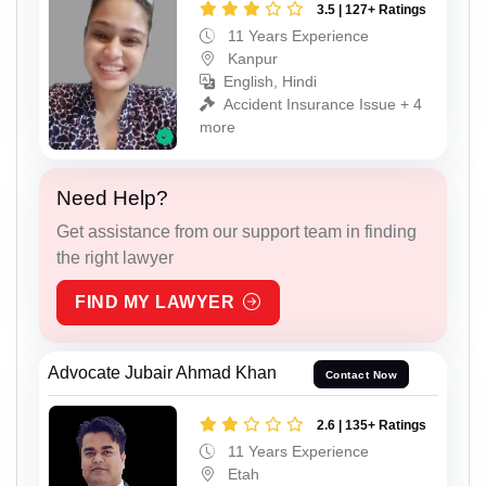
3.5 | 127+ Ratings
11 Years Experience
Kanpur
English, Hindi
Accident Insurance Issue + 4
more
Need Help?
Get assistance from our support team in finding
the right lawyer
FIND MY LAWYER
Advocate Jubair Ahmad Khan
Contact Now
2.6 | 135+ Ratings
11 Years Experience
Etah