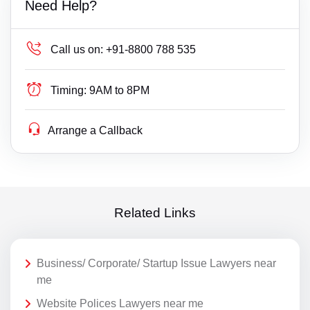
Need Help?
Call us on:
+91-8800 788 535
Timing:
9AM to 8PM
Arrange a Callback
Related Links
Business/ Corporate/ Startup Issue Lawyers near
me
Website Polices Lawyers near me