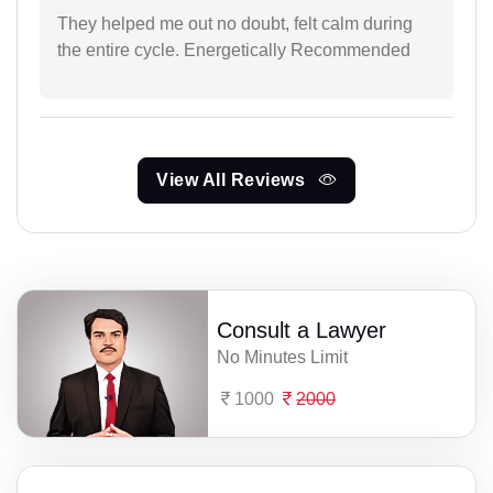
They helped me out no doubt, felt calm during
the entire cycle. Energetically Recommended
View All Reviews
Consult a Lawyer
No Minutes Limit
1000
2000