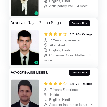
English, Hindi
Anticipatory Bail + 4 more
Advocate Rajan Pratap Singh
Contact Now
4.7 | 94+ Ratings
7 Years Experience
Allahabad
English, Hindi
Consumer Court Matter + 4
more
Advocate Anuj Mishra
Contact Now
4.4 | 74+ Ratings
7 Years Experience
Noida
English, Hindi
Accident Insurance Issue + 4