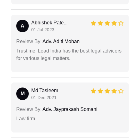
Abhishek Pate...
A
01 Jul 2023
Review By:
Adv. Aditi Mohan
Trust me, Lead India has the best legal advicers
for various legal matters.
Md Tasleem
M
01 Dec 2021
Review By:
Adv. Jayprakash Somani
Law firm