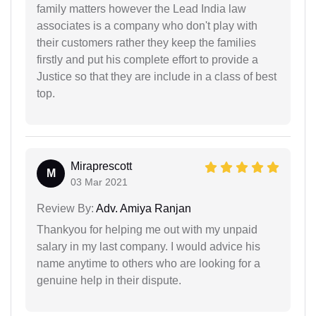
family matters however the Lead India law
associates is a company who don't play with
their customers rather they keep the families
firstly and put his complete effort to provide a
Justice so that they are include in a class of best
top.
Miraprescott
M
03 Mar 2021
Review By:
Adv. Amiya Ranjan
Thankyou for helping me out with my unpaid
salary in my last company. I would advice his
name anytime to others who are looking for a
genuine help in their dispute.