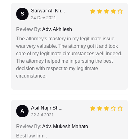
Sarwar Ali Kh...
S
24 Dec 2021
Review By:
Adv. Akhilesh
The attorney's mastery in my legitimate issue
was very valuable. The attorney got it and took
care of my legitimate circumstances well indeed.
The attorney helped me in pursuing the best
decision with respect to my legitimate
circumstance.
Asif Najir Sh...
A
22 Jul 2021
Review By:
Adv. Mukesh Mahato
Best law firm..