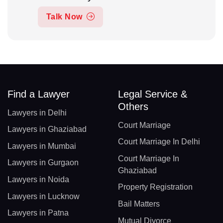
Talk Now
Find a Lawyer
Legal Service &
Others
Lawyers in Delhi
Court Marriage
Lawyers in Ghaziabad
Court Marriage In Delhi
Lawyers in Mumbai
Court Marriage In
Lawyers in Gurgaon
Ghaziabad
Lawyers in Noida
Property Registration
Lawyers in Lucknow
Bail Matters
Lawyers in Patna
Mutual Divorce