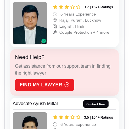
3.7 | 157+ Ratings
6 Years Experience
Rajaji Puram, Lucknow
English, Hindi
Couple Protection + 4 more
Need Help?
Get assistance from our support team in finding
the right lawyer
FIND MY LAWYER
Advocate Ayush Mittal
Contact Now
3.5 | 104+ Ratings
6 Years Experience