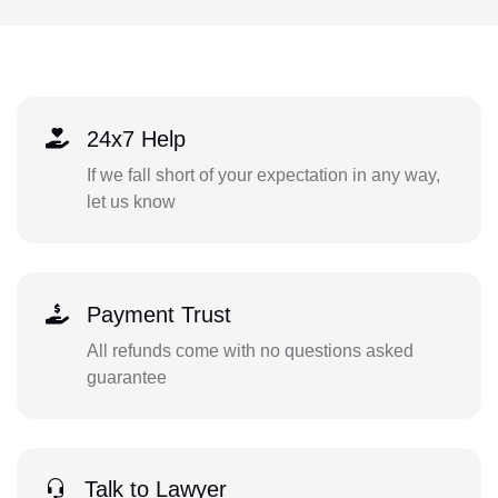
24x7 Help
If we fall short of your expectation in any way,
let us know
Payment Trust
All refunds come with no questions asked
guarantee
Talk to Lawyer