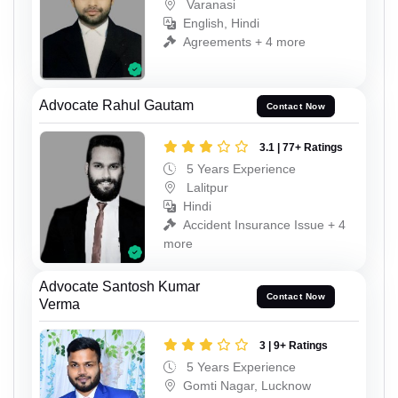
Varanasi
English, Hindi
Agreements + 4 more
Advocate Rahul Gautam
Contact Now
3.1 | 77+ Ratings
5 Years Experience
Lalitpur
Hindi
Accident Insurance Issue + 4
more
Advocate Santosh Kumar
Contact Now
Verma
3 | 9+ Ratings
5 Years Experience
Gomti Nagar, Lucknow