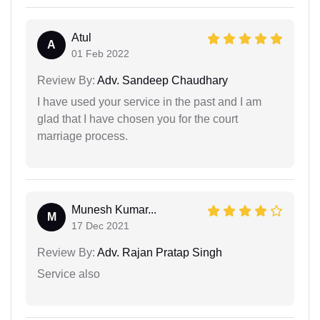
Atul
A
01 Feb 2022
Review By:
Adv. Sandeep Chaudhary
I have used your service in the past and I am
glad that I have chosen you for the court
marriage process.
Munesh Kumar...
M
17 Dec 2021
Review By:
Adv. Rajan Pratap Singh
Service also