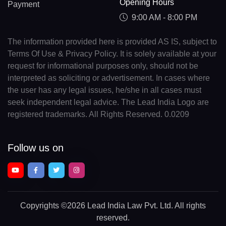
Opening Hours
Payment
9:00 AM - 8:00 PM
The information provided here is provided AS IS, subject to
Terms Of Use & Privacy Policy. It is solely available at your
request for informational purposes only, should not be
interpreted as soliciting or advertisement. In cases where
the user has any legal issues, he/she in all cases must
seek independent legal advice. The Lead India Logo are
registered trademarks. All Rights Reserved. 0.0209
Follow us on
Copyrights
©2026 Lead India Law Pvt. Ltd.
All rights
reserved.