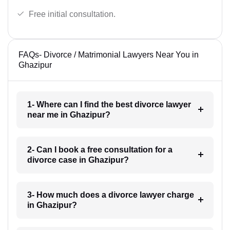
Free initial consultation.
FAQs- Divorce / Matrimonial Lawyers Near You in
Ghazipur
1- Where can I find the best divorce lawyer
near me in Ghazipur?
2- Can I book a free consultation for a
divorce case in Ghazipur?
3- How much does a divorce lawyer charge
in Ghazipur?