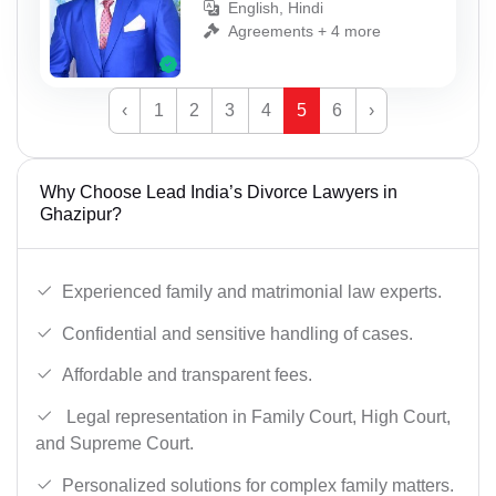
English, Hindi
Agreements + 4 more
‹
1
2
3
4
5
6
›
Why Choose Lead India’s Divorce Lawyers in
Ghazipur?
Experienced family and matrimonial law experts.
Confidential and sensitive handling of cases.
Affordable and transparent fees.
Legal representation in Family Court, High Court,
and Supreme Court.
Personalized solutions for complex family matters.