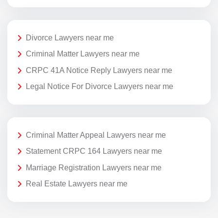
Divorce Lawyers near me
Criminal Matter Lawyers near me
CRPC 41A Notice Reply Lawyers near me
Legal Notice For Divorce Lawyers near me
Criminal Matter Appeal Lawyers near me
Statement CRPC 164 Lawyers near me
Marriage Registration Lawyers near me
Real Estate Lawyers near me