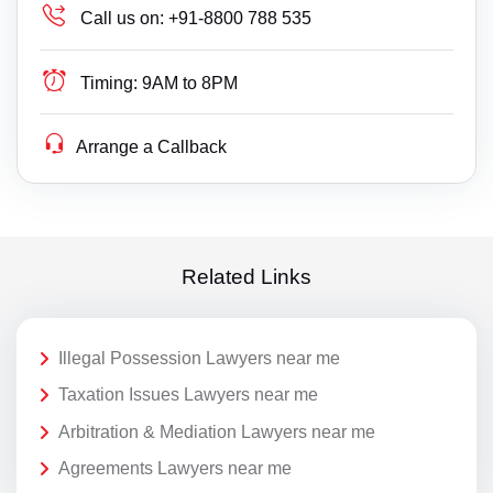
Call us on:
+91-8800 788 535
Timing:
9AM to 8PM
Arrange a Callback
Related Links
Illegal Possession Lawyers near me
Taxation Issues Lawyers near me
Arbitration & Mediation Lawyers near me
Agreements Lawyers near me