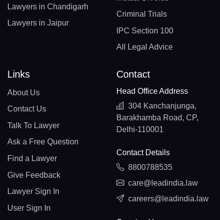
Lawyers in Chandigarh
Criminal Trials
Lawyers in Jaipur
IPC Section 100
All Legal Advice
Links
Contact
Head Office Address
About Us
304 Kanchanjunga,
Contact Us
Barakhamba Road, CP,
Talk To Lawyer
Delhi-110001
Ask a Free Question
Contact Details
Find a Lawyer
8800788535
Give Feedback
care@leadindia.law
Lawyer Sign In
careers@leadindia.law
User Sign In