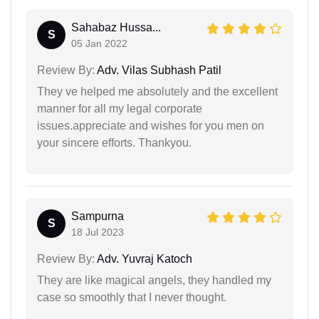
Sahabaz Hussa...
S
05 Jan 2022
Review By:
Adv. Vilas Subhash Patil
They ve helped me absolutely and the excellent
manner for all my legal corporate
issues.appreciate and wishes for you men on
your sincere efforts. Thankyou.
Sampurna
S
18 Jul 2023
Review By:
Adv. Yuvraj Katoch
They are like magical angels, they handled my
case so smoothly that I never thought.