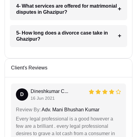
4- What services are offered for matrimonial
disputes in Ghazipur?
5- How long does a divorce case take in
Ghazipur?
Client's Reviews
Dineshkumar C...
D
16 Jun 2021
Review By:
Adv. Mani Bhushan Kumar
Every legal professional is a good however a
few are a brilliant . every legal professional
desires to grave a lot cash from a consumer in