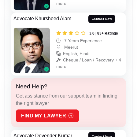
more
Advocate Khursheed Alam
Contact Now
3.0 | 83+ Ratings
7 Years Experience
Meerut
English, Hindi
Cheque / Loan / Recovery + 4
more
Need Help?
Get assistance from our support team in finding
the right lawyer
FIND MY LAWYER
Advocate Devender Kumar
Contact Now