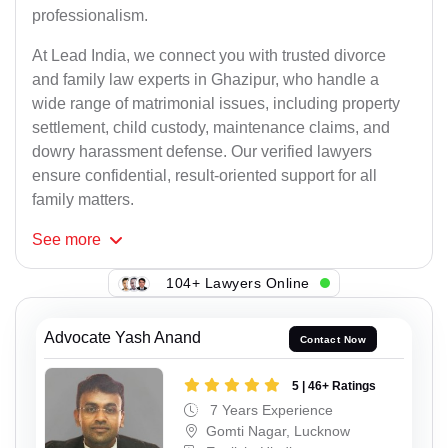
professionalism.
At Lead India, we connect you with trusted divorce
and family law experts in Ghazipur, who handle a
wide range of matrimonial issues, including property
settlement, child custody, maintenance claims, and
dowry harassment defense. Our verified lawyers
ensure confidential, result-oriented support for all
family matters.
See
more
104+ Lawyers Online
Advocate Yash Anand
Contact Now
5 | 46+ Ratings
7 Years Experience
Gomti Nagar, Lucknow