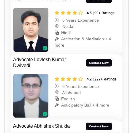
4.5 | 90+ Ratings
6 Years Experience
Noida
Hindi
Arbitration & Mediation + 4
more
Advocate Lovlesh Kumar
Contact Now
Dwivedi
4.2 | 227+ Ratings
6 Years Experience
Allahabad
English
Anticipatory Bail + 4 more
Advocate Abhishek Shukla
Contact Now