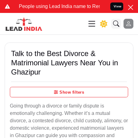
ple using Lead India name to Resolve your Legal cases Specially t
View
Talk to the Best Divorce &
Matrimonial Lawyers Near You in
Ghazipur
Show filters
Going through a divorce or family dispute is
emotionally challenging. Whether it’s a mutual
divorce, a contested divorce, child custody, alimony, or
domestic violence, experienced matrimonial lawyers
in Ghazipur can guide you with compassion and