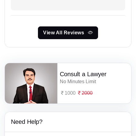
View All Reviews
Consult a Lawyer
No Minutes Limit
1000
2000
Need Help?