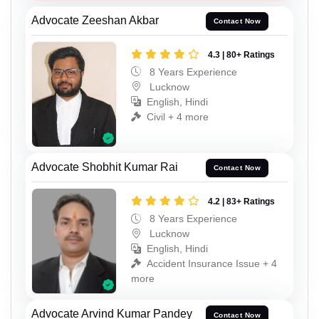
Advocate Zeeshan Akbar
Contact Now
4.3 | 80+ Ratings
8 Years Experience
Lucknow
English, Hindi
Civil + 4 more
Advocate Shobhit Kumar Rai
Contact Now
4.2 | 83+ Ratings
8 Years Experience
Lucknow
English, Hindi
Accident Insurance Issue + 4
more
Advocate Arvind Kumar Pandey
Contact Now