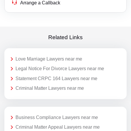
Arrange a Callback
Related Links
Love Marriage Lawyers near me
Legal Notice For Divorce Lawyers near me
Statement CRPC 164 Lawyers near me
Criminal Matter Lawyers near me
Business Compliance Lawyers near me
Criminal Matter Appeal Lawyers near me