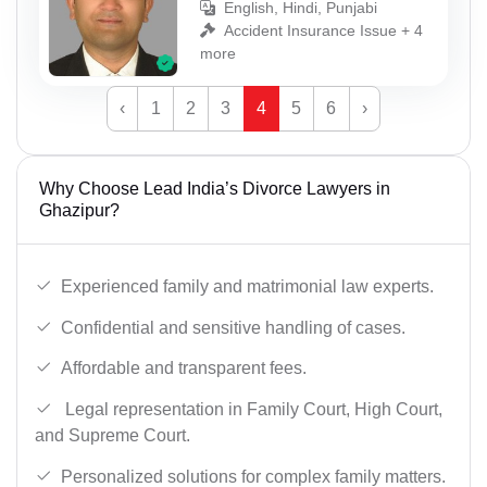
English, Hindi, Punjabi
Accident Insurance Issue + 4
more
‹
1
2
3
4
5
6
›
Why Choose Lead India’s Divorce Lawyers in
Ghazipur?
Experienced family and matrimonial law experts.
Confidential and sensitive handling of cases.
Affordable and transparent fees.
Legal representation in Family Court, High Court,
and Supreme Court.
Personalized solutions for complex family matters.