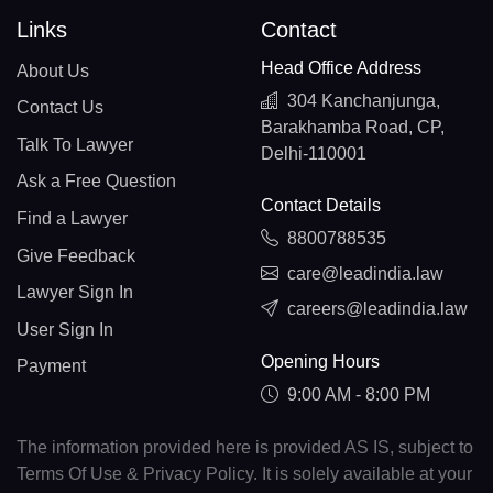
Links
Contact
Head Office Address
About Us
304 Kanchanjunga,
Contact Us
Barakhamba Road, CP,
Talk To Lawyer
Delhi-110001
Ask a Free Question
Contact Details
Find a Lawyer
8800788535
Give Feedback
care@leadindia.law
Lawyer Sign In
careers@leadindia.law
User Sign In
Opening Hours
Payment
9:00 AM - 8:00 PM
The information provided here is provided AS IS, subject to
Terms Of Use & Privacy Policy. It is solely available at your