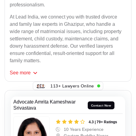
professionalism.
At Lead India, we connect you with trusted divorce
and family law experts in Ghazipur, who handle a
wide range of matrimonial issues, including property
settlement, child custody, maintenance claims, and
dowry harassment defense. Our verified lawyers
ensure confidential, result-oriented support for all
family matters.
See
more
113+ Lawyers Online
Advocate Amrita Kameshwar
Contact Now
Srivastava
4.3 | 79+ Ratings
10 Years Experience
Gautam Buddha Nagar