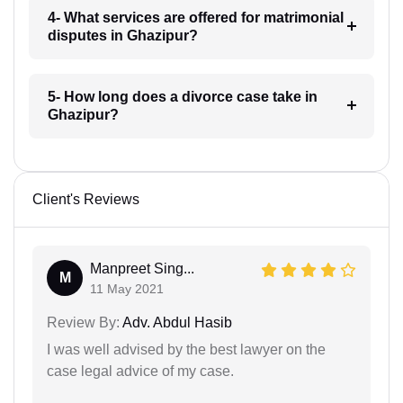
4- What services are offered for matrimonial
disputes in Ghazipur?
5- How long does a divorce case take in
Ghazipur?
Client's Reviews
Manpreet Sing...
M
11 May 2021
Review By:
Adv. Abdul Hasib
I was well advised by the best lawyer on the
case legal advice of my case.