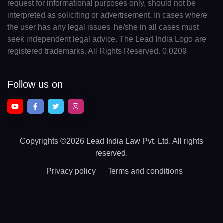
request for informational purposes only, should not be
interpreted as soliciting or advertisement. In cases where
the user has any legal issues, he/she in all cases must
seek independent legal advice. The Lead India Logo are
registered trademarks. All Rights Reserved. 0.0209
Follow us on
Copyrights
©2026 Lead India Law Pvt. Ltd.
All rights
reserved.
Privacy policy
Terms and conditions