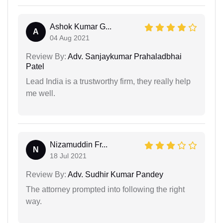
Ashok Kumar G...
A
04 Aug 2021
Review By:
Adv. Sanjaykumar Prahaladbhai
Patel
Lead India is a trustworthy firm, they really help
me well.
Nizamuddin Fr...
N
18 Jul 2021
Review By:
Adv. Sudhir Kumar Pandey
The attorney prompted into following the right
way.