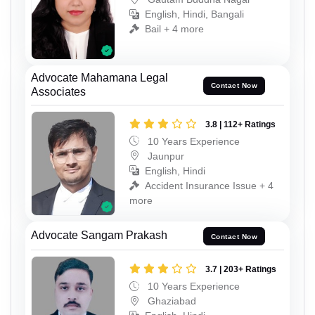
English, Hindi, Bangali
Bail + 4 more
Advocate Mahamana Legal
Contact Now
Associates
3.8 | 112+ Ratings
10 Years Experience
Jaunpur
English, Hindi
Accident Insurance Issue + 4
more
Advocate Sangam Prakash
Contact Now
3.7 | 203+ Ratings
10 Years Experience
Ghaziabad