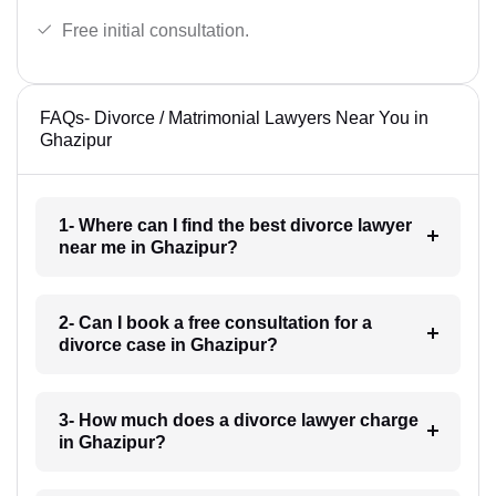
Free initial consultation.
FAQs- Divorce / Matrimonial Lawyers Near You in
Ghazipur
1- Where can I find the best divorce lawyer
near me in Ghazipur?
2- Can I book a free consultation for a
divorce case in Ghazipur?
3- How much does a divorce lawyer charge
in Ghazipur?