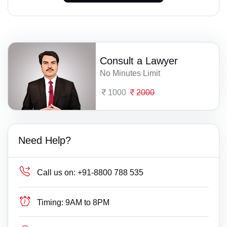
Consult a Lawyer
No Minutes Limit
1000
2000
Need Help?
Call us on:
+91-8800 788 535
Timing:
9AM to 8PM