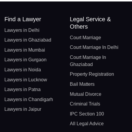
Find a Lawyer
Legal Service &
Others
Lawyers in Delhi
Court Marriage
Lawyers in Ghaziabad
Court Marriage In Delhi
Lawyers in Mumbai
Court Marriage In
Lawyers in Gurgaon
Ghaziabad
Lawyers in Noida
Property Registration
Lawyers in Lucknow
Bail Matters
Lawyers in Patna
Mutual Divorce
Lawyers in Chandigarh
Criminal Trials
Lawyers in Jaipur
IPC Section 100
All Legal Advice