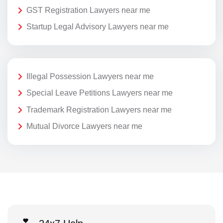
GST Registration Lawyers near me
Startup Legal Advisory Lawyers near me
Illegal Possession Lawyers near me
Special Leave Petitions Lawyers near me
Trademark Registration Lawyers near me
Mutual Divorce Lawyers near me