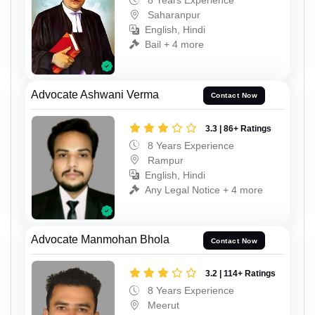
8 Years Experience
Saharanpur
English, Hindi
Bail + 4 more
Advocate Ashwani Verma
Contact Now
3.3 | 86+ Ratings
8 Years Experience
Rampur
English, Hindi
Any Legal Notice + 4 more
Advocate Manmohan Bhola
Contact Now
3.2 | 114+ Ratings
8 Years Experience
Meerut