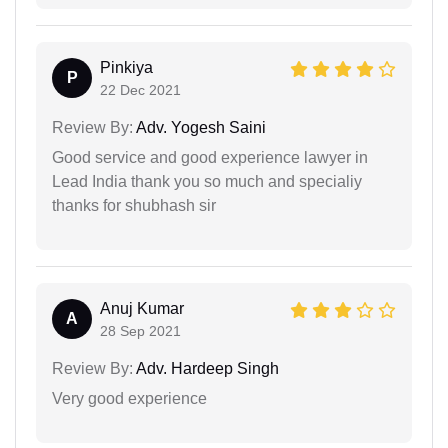
Pinkiya
P
22 Dec 2021
Review By:
Adv. Yogesh Saini
Good service and good experience lawyer in
Lead India thank you so much and specialiy
thanks for shubhash sir
Anuj Kumar
A
28 Sep 2021
Review By:
Adv. Hardeep Singh
Very good experience