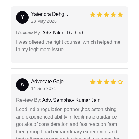
Yatendra Dehg...
Y
28 May 2026
Review By:
Adv. Nikhil Rathod
I was offered the right counsel which helped me
in my legitimate issue.
Advocate Gaje...
A
14 Sep 2021
Review By:
Adv. Sambhav Kumar Jain
Lead India regulation partner ,has astonishing
and experienced ability in legitimate guidance .I
got alot of consideration and fast reaction from
their group I had extraordinary experience and