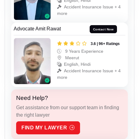
English, Hindi
Accident Insurance Issue + 4
more
Advocate Amit Rawat
Contact Now
3.6 | 96+ Ratings
9 Years Experience
Meerut
English, Hindi
Accident Insurance Issue + 4
more
Need Help?
Get assistance from our support team in finding
the right lawyer
FIND MY LAWYER