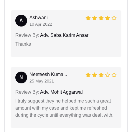
Ashwani
A
10 Apr 2022
Review By:
Adv. Saba Karim Ansari
Thanks
Neeteesh Kuma...
N
25 May 2021
Review By:
Adv. Mohit Aggarwal
I truly suggest they he helped me such a great
amount with my case and kept me refreshed
during the cycle until everything was dealt with.