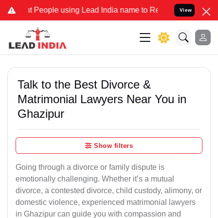
eople using Lead India name to Resolve your Legal cases Specially 
View
Talk to the Best Divorce &
Matrimonial Lawyers Near You in
Ghazipur
Show filters
Going through a divorce or family dispute is
emotionally challenging. Whether it’s a mutual
divorce, a contested divorce, child custody, alimony, or
domestic violence, experienced matrimonial lawyers
in Ghazipur can guide you with compassion and