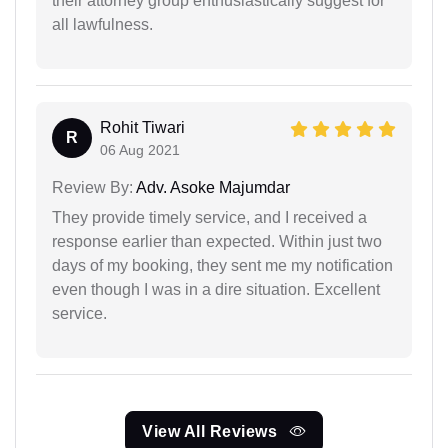
their attorney group enthusiastically suggest for
all lawfulness.
Rohit Tiwari
R
06 Aug 2021
Review By:
Adv. Asoke Majumdar
They provide timely service, and I received a
response earlier than expected. Within just two
days of my booking, they sent me my notification
even though I was in a dire situation. Excellent
service.
View All Reviews