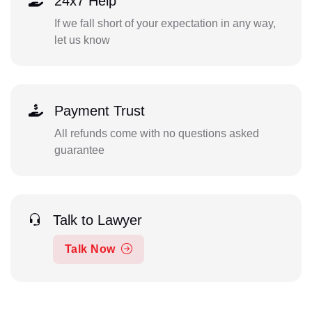
24x7 Help
If we fall short of your expectation in any way,
let us know
Payment Trust
All refunds come with no questions asked
guarantee
Talk to Lawyer
Talk Now