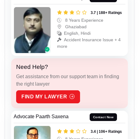
3.7 | 188+ Ratings
8 Years Experience
Ghaziabad
English, Hindi
Accident Insurance Issue + 4
more
Need Help?
Get assistance from our support team in finding
the right lawyer
FIND MY LAWYER
Advocate Paarth Saxena
Contact Now
3.4 | 106+ Ratings