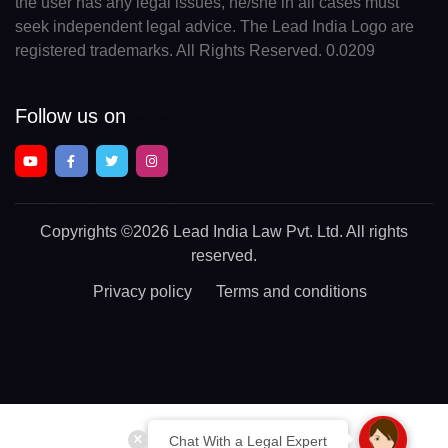
the user has any legal issues, he/she in all cases must
seek independent legal advice. The Lead India Logo are
registered trademarks. All Rights Reserved. 0.0209
Follow us on
Copyrights
©2026 Lead India Law Pvt. Ltd.
All rights
reserved.
Privacy policy
Terms and conditions
Chat With a Legal Expert