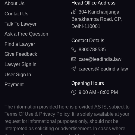
Head Office Address
About Us
304 Kanchanjunga,
Contact Us
Barakhamba Road, CP,
Talk To Lawyer
Delhi-110001
Ask a Free Question
Contact Details
Find a Lawyer
8800788535
Give Feedback
care@leadindia.law
Lawyer Sign In
careers@leadindia.law
User Sign In
Opening Hours
Payment
9:00 AM - 8:00 PM
The information provided here is provided AS IS, subject to
Terms Of Use & Privacy Policy. It is solely available at your
request for informational purposes only, should not be
interpreted as soliciting or advertisement. In cases where