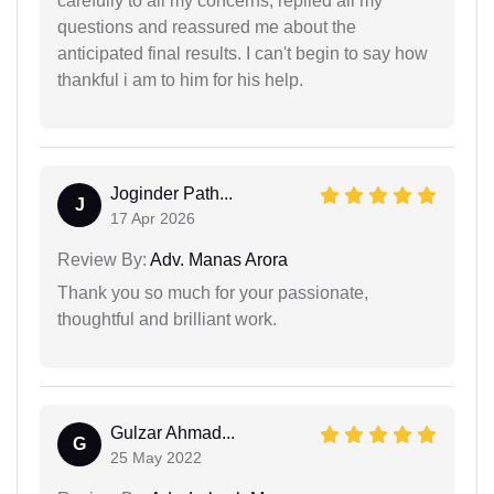
carefully to all my concerns, replied all my
questions and reassured me about the
anticipated final results. I can't begin to say how
thankful i am to him for his help.
Joginder Path...
J
17 Apr 2026
Review By:
Adv. Manas Arora
Thank you so much for your passionate,
thoughtful and brilliant work.
Gulzar Ahmad...
G
25 May 2022