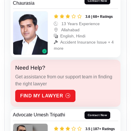
Contact Now
Chaurasia
3.6 | 68+ Ratings
13 Years Experience
Allahabad
English, Hindi
Accident Insurance Issue + 4
more
Need Help?
Get assistance from our support team in finding
the right lawyer
FIND MY LAWYER
Advocate Umesh Tripathi
Contact Now
3.5 | 187+ Ratings