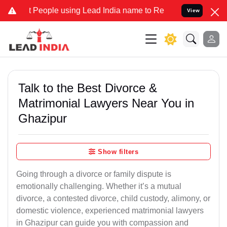
ople using Lead India name to Resolve your Legal cases Specially t
View
Talk to the Best Divorce &
Matrimonial Lawyers Near You in
Ghazipur
Show filters
Going through a divorce or family dispute is
emotionally challenging. Whether it’s a mutual
divorce, a contested divorce, child custody, alimony, or
domestic violence, experienced matrimonial lawyers
in Ghazipur can guide you with compassion and