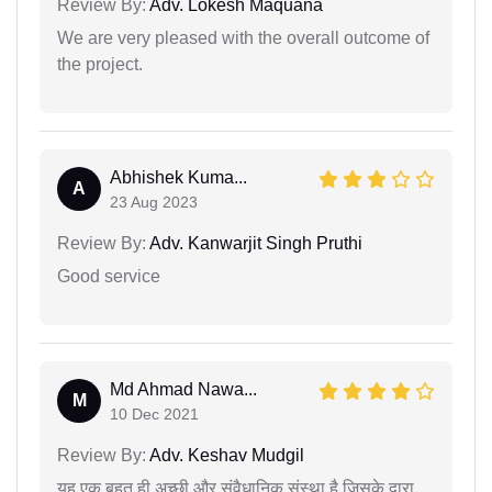
Review By:
Adv. Lokesh Maquana
We are very pleased with the overall outcome of
the project.
Abhishek Kuma...
A
23 Aug 2023
Review By:
Adv. Kanwarjit Singh Pruthi
Good service
Md Ahmad Nawa...
M
10 Dec 2021
Review By:
Adv. Keshav Mudgil
यह एक बहुत ही अच्छी और संवैधानिक संस्था है जिसके द्वारा