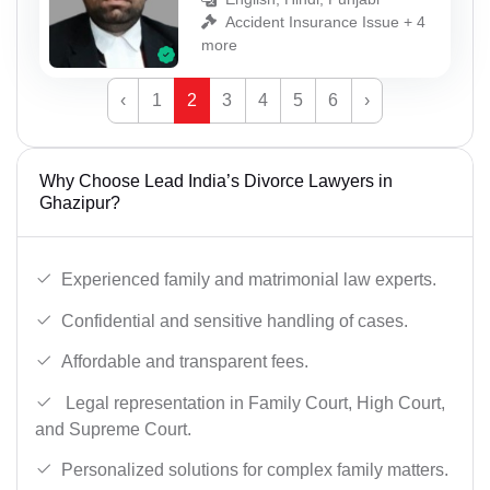
Accident Insurance Issue + 4
more
‹
1
2
3
4
5
6
›
Why Choose Lead India’s Divorce Lawyers in
Ghazipur?
Experienced family and matrimonial law experts.
Confidential and sensitive handling of cases.
Affordable and transparent fees.
Legal representation in Family Court, High Court,
and Supreme Court.
Personalized solutions for complex family matters.