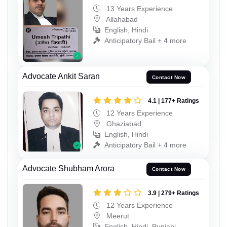
13 Years Experience
Allahabad
English, Hindi
Anticipatory Bail + 4 more
Advocate Ankit Saran
Contact Now
4.1 | 177+ Ratings
12 Years Experience
Ghaziabad
English, Hindi
Anticipatory Bail + 4 more
Advocate Shubham Arora
Contact Now
3.9 | 279+ Ratings
12 Years Experience
Meerut
English, Hindi, Punjabi