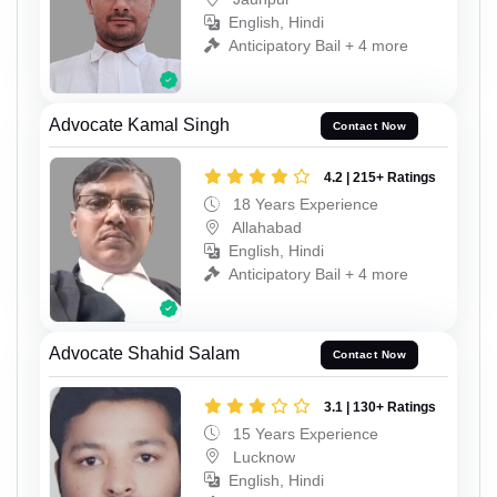
English, Hindi
Anticipatory Bail + 4 more
Advocate Kamal Singh
Contact Now
4.2 | 215+ Ratings
18 Years Experience
Allahabad
English, Hindi
Anticipatory Bail + 4 more
Advocate Shahid Salam
Contact Now
3.1 | 130+ Ratings
15 Years Experience
Lucknow
English, Hindi