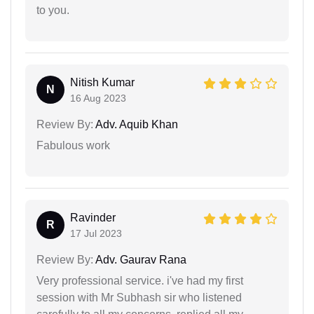
to you.
Nitish Kumar
N
16 Aug 2023
Review By:
Adv. Aquib Khan
Fabulous work
Ravinder
R
17 Jul 2023
Review By:
Adv. Gaurav Rana
Very professional service. i've had my first
session with Mr Subhash sir who listened