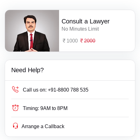
Consult a Lawyer
No Minutes Limit
1000
2000
Need Help?
Call us on:
+91-8800 788 535
Timing:
9AM to 8PM
Arrange a Callback