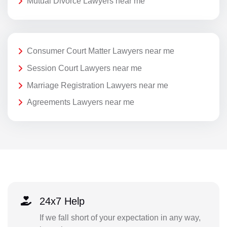
Mutual Divorce Lawyers near me
Consumer Court Matter Lawyers near me
Session Court Lawyers near me
Marriage Registration Lawyers near me
Agreements Lawyers near me
24x7 Help
If we fall short of your expectation in any way,