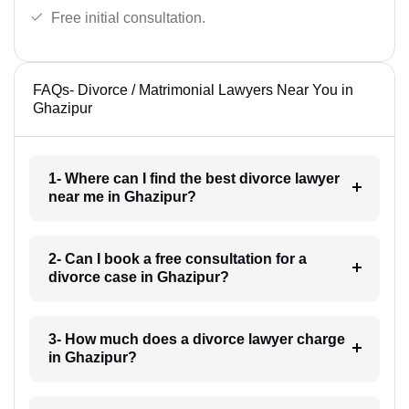
Free initial consultation.
FAQs- Divorce / Matrimonial Lawyers Near You in
Ghazipur
1- Where can I find the best divorce lawyer
near me in Ghazipur?
2- Can I book a free consultation for a
divorce case in Ghazipur?
3- How much does a divorce lawyer charge
in Ghazipur?