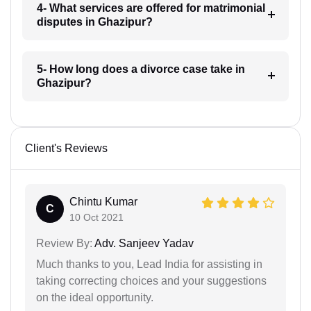
4- What services are offered for matrimonial
disputes in Ghazipur?
5- How long does a divorce case take in
Ghazipur?
Client's Reviews
Chintu Kumar
C
10 Oct 2021
Review By:
Adv. Sanjeev Yadav
Much thanks to you, Lead India for assisting in
taking correcting choices and your suggestions
on the ideal opportunity.