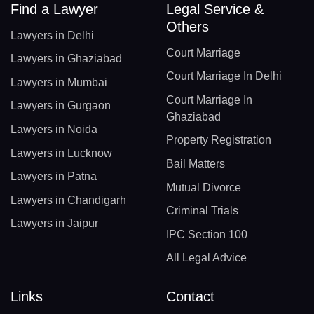
Find a Lawyer
Legal Service &
Others
Lawyers in Delhi
Court Marriage
Lawyers in Ghaziabad
Court Marriage In Delhi
Lawyers in Mumbai
Court Marriage In
Lawyers in Gurgaon
Ghaziabad
Lawyers in Noida
Property Registration
Lawyers in Lucknow
Bail Matters
Lawyers in Patna
Mutual Divorce
Lawyers in Chandigarh
Criminal Trials
Lawyers in Jaipur
IPC Section 100
All Legal Advice
Links
Contact