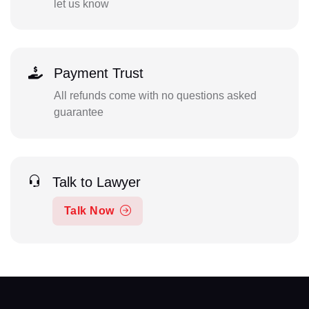
let us know
Payment Trust
All refunds come with no questions asked
guarantee
Talk to Lawyer
Talk Now