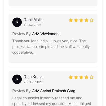
Rohit Malik
R
15 Jul 2023
Review By:
Adv. Vivekanand
Thank-you lead India... It was very nice. The
process was so simple and the staff was really
cooperative…
Raju Kumar
R
26 Nov 2021
Review By:
Adv. Arvind Prakash Garg
Legal counselor instantly reached me and
speedily addressed my question. Much obliged