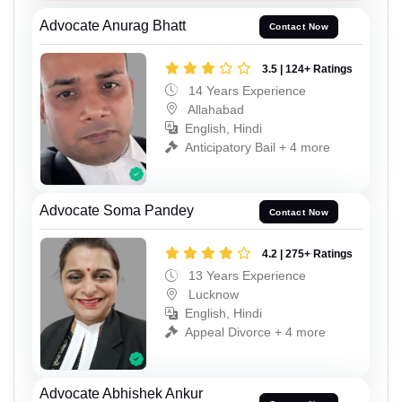
Advocate Anurag Bhatt
Contact Now
3.5 | 124+ Ratings
14 Years Experience
Allahabad
English, Hindi
Anticipatory Bail + 4 more
Advocate Soma Pandey
Contact Now
4.2 | 275+ Ratings
13 Years Experience
Lucknow
English, Hindi
Appeal Divorce + 4 more
Advocate Abhishek Ankur