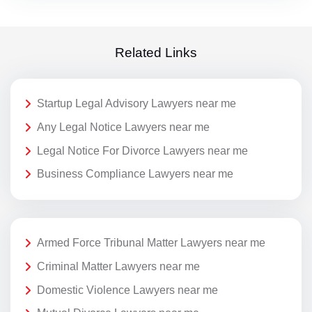
Related Links
Startup Legal Advisory Lawyers near me
Any Legal Notice Lawyers near me
Legal Notice For Divorce Lawyers near me
Business Compliance Lawyers near me
Armed Force Tribunal Matter Lawyers near me
Criminal Matter Lawyers near me
Domestic Violence Lawyers near me