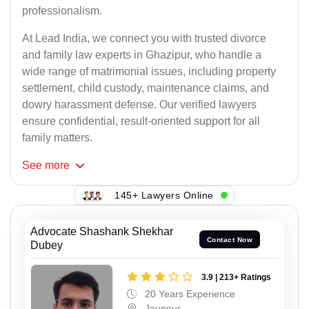
professionalism.
At Lead India, we connect you with trusted divorce
and family law experts in Ghazipur, who handle a
wide range of matrimonial issues, including property
settlement, child custody, maintenance claims, and
dowry harassment defense. Our verified lawyers
ensure confidential, result-oriented support for all
family matters.
See
more
145+ Lawyers Online
Advocate Shashank Shekhar
Contact Now
Dubey
3.9 | 213+ Ratings
20 Years Experience
Jaunpur