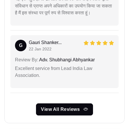
संविधान से प्राप्त अपने अधिकारों का उपयोग किया जा सकता
है मैं इस संस्था पर पूर्ण रुप से विश्वास करता हूं।
Gauri Shanker...
G
22 Jan 2022
Review By:
Adv. Shubhangi Abhyankar
Excellent service from Lead India Law
Association.
View All Reviews