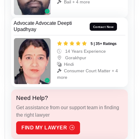
Bail + 4 more
Advocate Advocate Deepti
Contact Now
Upadhyay
5 | 35+ Ratings
14 Years Experience
Gorakhpur
Hindi
Consumer Court Matter + 4
more
Need Help?
Get assistance from our support team in finding
the right lawyer
FIND MY LAWYER