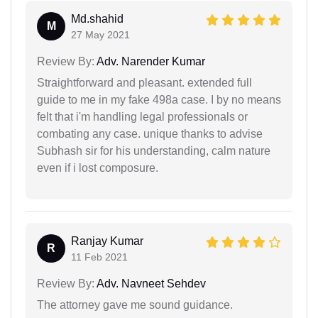
Md.shahid
M
27 May 2021
Review By:
Adv. Narender Kumar
Straightforward and pleasant. extended full
guide to me in my fake 498a case. I by no means
felt that i'm handling legal professionals or
combating any case. unique thanks to advise
Subhash sir for his understanding, calm nature
even if i lost composure.
Ranjay Kumar
R
11 Feb 2021
Review By:
Adv. Navneet Sehdev
The attorney gave me sound guidance.