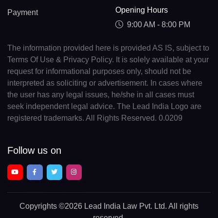
Opening Hours
Payment
9:00 AM - 8:00 PM
The information provided here is provided AS IS, subject to
Terms Of Use & Privacy Policy. It is solely available at your
request for informational purposes only, should not be
interpreted as soliciting or advertisement. In cases where
the user has any legal issues, he/she in all cases must
seek independent legal advice. The Lead India Logo are
registered trademarks. All Rights Reserved. 0.0209
Follow us on
Copyrights
©2026 Lead India Law Pvt. Ltd.
All rights
reserved.