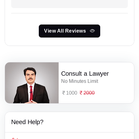
View All Reviews
Consult a Lawyer
No Minutes Limit
1000
2000
Need Help?