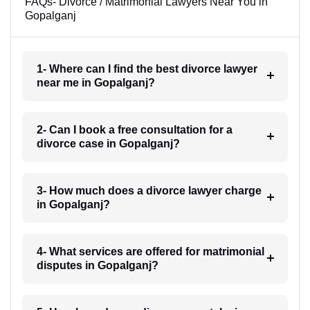
FAQs- Divorce / Matrimonial Lawyers Near You in
Gopalganj
1- Where can I find the best divorce lawyer
near me in Gopalganj?
2- Can I book a free consultation for a
divorce case in Gopalganj?
3- How much does a divorce lawyer charge
in Gopalganj?
4- What services are offered for matrimonial
disputes in Gopalganj?