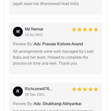
jagah aaye hai dhanywaad lead india
Md Nemat
M
13 Jul 2021
Review By:
Adv. Pranaw Kishore Anand
All arrangements were well managed by Lead
India and her team. Helped to complete the
process on time and well. Thank you
Richcornell76...
R
28 Dec 2021
Review By:
Adv. Shubhangi Abhyankar