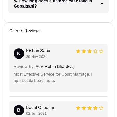
5- How long does a divorce case take in
Gopalganj?
Client's Reviews
Kishan Sahu
K
29 Nov 2021
Review By:
Adv. Rohin Bhardwaj
Most Effective Service for Court Marriage. I
appreciate Lead India.
Badal Chauhan
B
02 Jun 2021