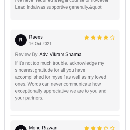
I've never required a legal counselor however
Lead Indaiwas supportive generally.&quot;
Raees
R
16 Oct 2021
Review By:
Adv. Vikram Sharma
If it's not too much trouble, acknowledge my
sincerest gratitude for all you have
accomplished for myself as well as my loved
ones. Words can never communicate how
exceptionally appreciative we are to you and
your partners.
Mohd Rizwan