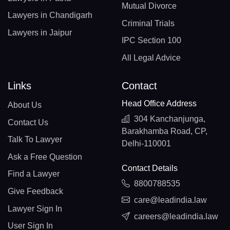
Mutual Divorce
Lawyers in Chandigarh
Criminal Trials
Lawyers in Jaipur
IPC Section 100
All Legal Advice
Links
Contact
Head Office Address
About Us
304 Kanchanjunga,
Contact Us
Barakhamba Road, CP,
Talk To Lawyer
Delhi-110001
Ask a Free Question
Contact Details
Find a Lawyer
8800788535
Give Feedback
care@leadindia.law
Lawyer Sign In
careers@leadindia.law
User Sign In