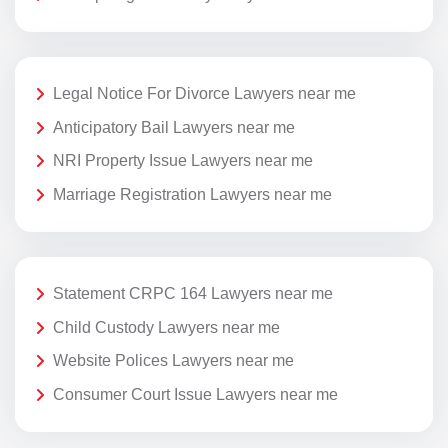
Legal Notice For Divorce Lawyers near me
Anticipatory Bail Lawyers near me
NRI Property Issue Lawyers near me
Marriage Registration Lawyers near me
Statement CRPC 164 Lawyers near me
Child Custody Lawyers near me
Website Polices Lawyers near me
Consumer Court Issue Lawyers near me