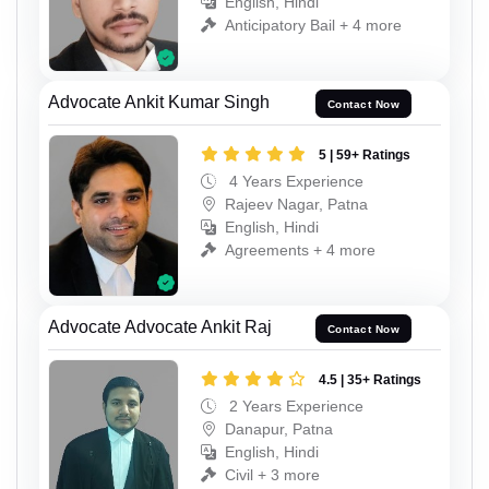
English, Hindi
Anticipatory Bail + 4 more
Advocate Ankit Kumar Singh
Contact Now
5 | 59+ Ratings
4 Years Experience
Rajeev Nagar, Patna
English, Hindi
Agreements + 4 more
Advocate Advocate Ankit Raj
Contact Now
4.5 | 35+ Ratings
2 Years Experience
Danapur, Patna
English, Hindi
Civil + 3 more