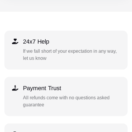
24x7 Help
If we fall short of your expectation in any way,
let us know
Payment Trust
All refunds come with no questions asked
guarantee