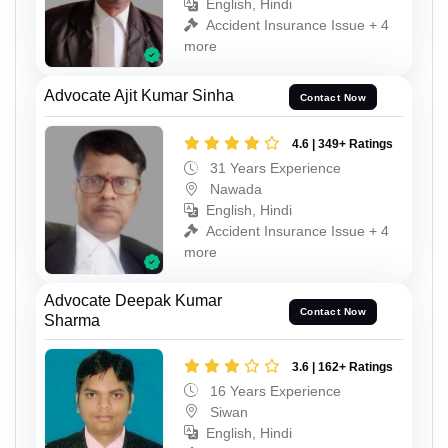
English, Hindi
Accident Insurance Issue + 4
more
Advocate Ajit Kumar Sinha
Contact Now
4.6 | 349+ Ratings
31 Years Experience
Nawada
English, Hindi
Accident Insurance Issue + 4
more
Advocate Deepak Kumar
Contact Now
Sharma
3.6 | 162+ Ratings
16 Years Experience
Siwan
English, Hindi