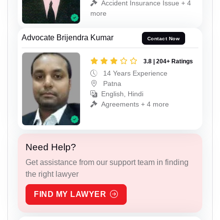
Accident Insurance Issue + 4
more
Advocate Brijendra Kumar
Contact Now
3.8 | 204+ Ratings
14 Years Experience
Patna
English, Hindi
Agreements + 4 more
Need Help?
Get assistance from our support team in finding
the right lawyer
FIND MY LAWYER