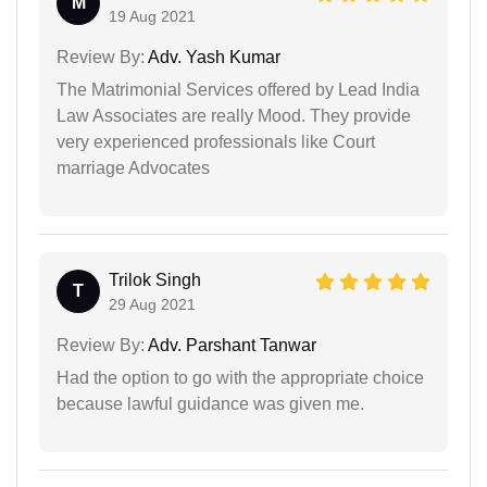
M
19 Aug 2021
Review By:
Adv. Yash Kumar
The Matrimonial Services offered by Lead India
Law Associates are really Mood. They provide
very experienced professionals like Court
marriage Advocates
Trilok Singh
T
29 Aug 2021
Review By:
Adv. Parshant Tanwar
Had the option to go with the appropriate choice
because lawful guidance was given me.