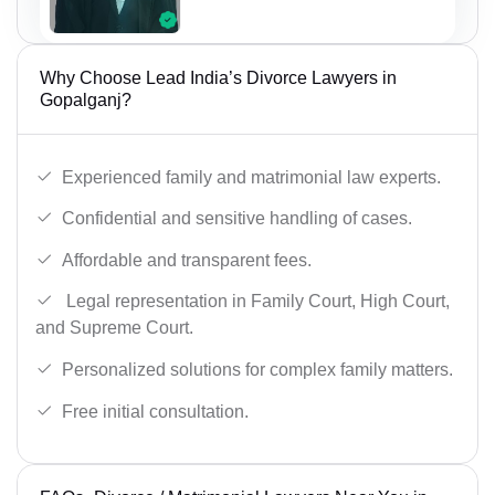
Why Choose Lead India’s Divorce Lawyers in
Gopalganj?
Experienced family and matrimonial law experts.
Confidential and sensitive handling of cases.
Affordable and transparent fees.
Legal representation in Family Court, High Court,
and Supreme Court.
Personalized solutions for complex family matters.
Free initial consultation.