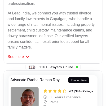
professionalism.
At Lead India, we connect you with trusted divorce
and family law experts in Gopalganj, who handle a
wide range of matrimonial issues, including property
settlement, child custody, maintenance claims, and
dowry harassment defense. Our verified lawyers
ensure confidential, result-oriented support for all
family matters.
See
more
120+ Lawyers Online
Advocate Radha Raman Roy
Contact Now
4.2 | 348+ Ratings
39 Years Experience
Patna