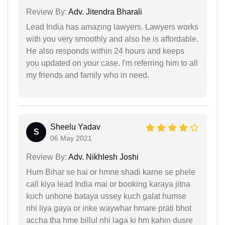
Review By:
Adv. Jitendra Bharali
Lead India has amazing lawyers. Lawyers works
with you very smoothly and also he is affordable.
He also responds within 24 hours and keeps
you updated on your case. I'm referring him to all
my friends and family who in need.
Sheelu Yadav
S
06 May 2021
Review By:
Adv. Nikhlesh Joshi
Hum Bihar se hai or hmne shadi karne se phele
call kiya lead India mai or booking karaya jitna
kuch unhone bataya ussey kuch galat humse
nhi liya gaya or inke waywhar hmare prati bhot
accha tha hme billul nhi laga ki hm kahin dusre