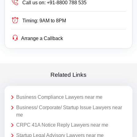
Call us on:
+91-8800 788 535
Timing:
9AM to 8PM
Arrange a Callback
Related Links
Business Compliance Lawyers near me
Business/ Corporate/ Startup Issue Lawyers near
me
CRPC 41A Notice Reply Lawyers near me
Startup Legal Advisory Lawyers near me