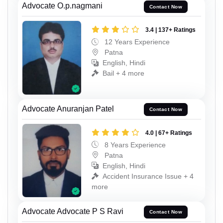
Advocate O.p.nagmani
Contact Now
3.4 | 137+ Ratings
12 Years Experience
Patna
English, Hindi
Bail + 4 more
Advocate Anuranjan Patel
Contact Now
4.0 | 67+ Ratings
8 Years Experience
Patna
English, Hindi
Accident Insurance Issue + 4
more
Advocate Advocate P S Ravi
Contact Now