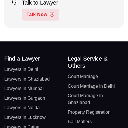
Talk to Lawyer
Talk Now
Find a Lawyer
Legal Service &
Others
Lawyers in Delhi
Court Marriage
Lawyers in Ghaziabad
Court Marriage In Delhi
Lawyers in Mumbai
Court Marriage In
Lawyers in Gurgaon
Ghaziabad
Lawyers in Noida
Property Registration
Lawyers in Lucknow
Bail Matters
Lawyers in Patna