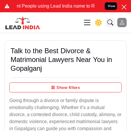
eople using Lead India name to Resolve your Legal cases Specially 
View
Talk to the Best Divorce &
Matrimonial Lawyers Near You in
Gopalganj
Show filters
Going through a divorce or family dispute is
emotionally challenging. Whether it’s a mutual
divorce, a contested divorce, child custody, alimony, or
domestic violence, experienced matrimonial lawyers
in Gopalganj can guide you with compassion and