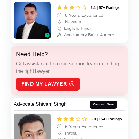
3.1 | 57+ Ratings
8 Years Experience
Nawada
English, Hindi
Anticipatory Bail + 4 more
Need Help?
Get assistance from our support team in finding
the right lawyer
FIND MY LAWYER
Advocate Shivam Singh
Contact Now
3.0 | 154+ Ratings
6 Years Experience
Patna