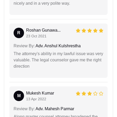
nicely and in a very polite way.
Roshan Gunawa...
R
23 Oct 2021
Review By:
Adv. Anshul Kulshrestha
The attorney's ability in my lawful issue was very
valuable. The legal counselor gave me the right
direction
Mukesh Kumar
M
13 Apr 2022
Review By:
Adv. Mahesh Parmar
Along master counsel attorney broadened the