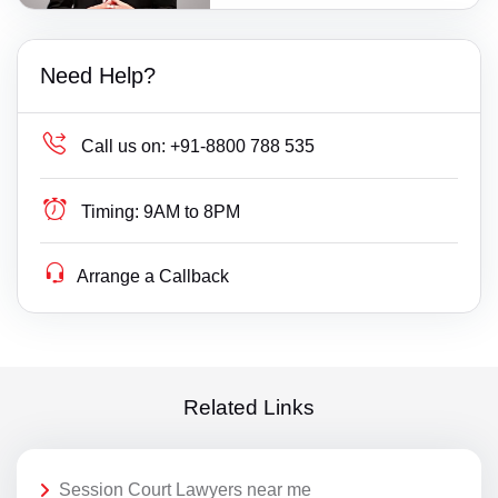
Need Help?
Call us on:
+91-8800 788 535
Timing:
9AM to 8PM
Arrange a Callback
Related Links
Session Court Lawyers near me