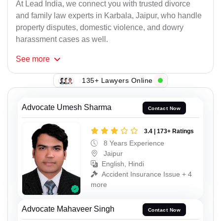
At Lead India, we connect you with trusted divorce
and family law experts in Karbala, Jaipur, who handle
property disputes, domestic violence, and dowry
harassment cases as well.
See
more
135+ Lawyers Online
Advocate Umesh Sharma
Contact Now
3.4 | 173+ Ratings
8 Years Experience
Jaipur
English, Hindi
Accident Insurance Issue + 4
more
Advocate Mahaveer Singh
Contact Now