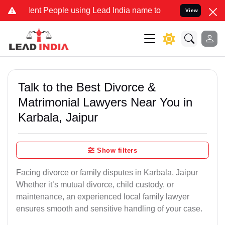
t People using Lead India name to Resolve your Legal cases Special
View
Talk to the Best Divorce &
Matrimonial Lawyers Near You in
Karbala, Jaipur
Show filters
Facing divorce or family disputes in Karbala, Jaipur
Whether it’s mutual divorce, child custody, or
maintenance, an experienced local family lawyer
ensures smooth and sensitive handling of your case.