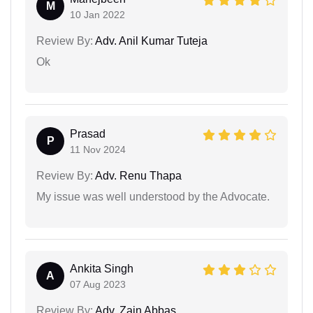
M
10 Jan 2022
Review By:
Adv. Anil Kumar Tuteja
Ok
Prasad
P
11 Nov 2024
Review By:
Adv. Renu Thapa
My issue was well understood by the Advocate.
Ankita Singh
A
07 Aug 2023
Review By:
Adv. Zain Abbas