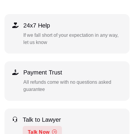
24x7 Help
If we fall short of your expectation in any way,
let us know
Payment Trust
All refunds come with no questions asked
guarantee
Talk to Lawyer
Talk Now