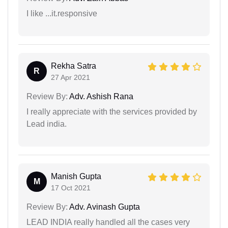
I like ...it.responsive
Rekha Satra
R
27 Apr 2021
Review By:
Adv. Ashish Rana
I really appreciate with the services provided by
Lead india.
Manish Gupta
M
17 Oct 2021
Review By:
Adv. Avinash Gupta
LEAD INDIA really handled all the cases very