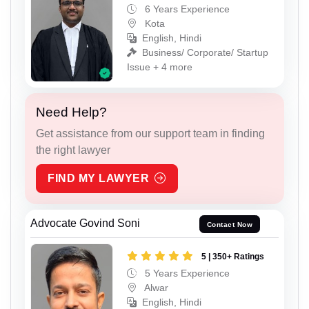
6 Years Experience
Kota
English, Hindi
Business/ Corporate/ Startup
Issue + 4 more
Need Help?
Get assistance from our support team in finding
the right lawyer
FIND MY LAWYER
Advocate Govind Soni
Contact Now
5 | 350+ Ratings
5 Years Experience
Alwar
English, Hindi