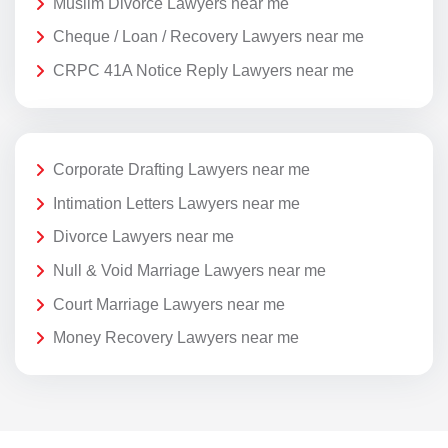
Muslim Divorce Lawyers near me
Cheque / Loan / Recovery Lawyers near me
CRPC 41A Notice Reply Lawyers near me
Corporate Drafting Lawyers near me
Intimation Letters Lawyers near me
Divorce Lawyers near me
Null & Void Marriage Lawyers near me
Court Marriage Lawyers near me
Money Recovery Lawyers near me