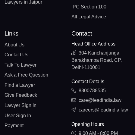
Lawyers in Jaipur
IPC Section 100
All Legal Advice
Links
Contact
Head Office Address
About Us
304 Kanchanjunga,
Contact Us
Barakhamba Road, CP,
Talk To Lawyer
Delhi-110001
Ask a Free Question
Contact Details
Find a Lawyer
8800788535
Give Feedback
care@leadindia.law
Lawyer Sign In
careers@leadindia.law
User Sign In
Opening Hours
Payment
9:00 AM - 8:00 PM