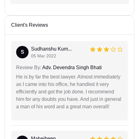
Client's Reviews
Sudhanshu Kum...
S
05 Mar 2022
Review By:
Adv. Devendra Singh Bhati
He is by far the best lawyer. Almost immediately
as I came into his office, he handled it very
efficiently and got the job done. I recommend
him for any doubts you have. And just in general
a man of his word and a great man overall!
Mahejbeen