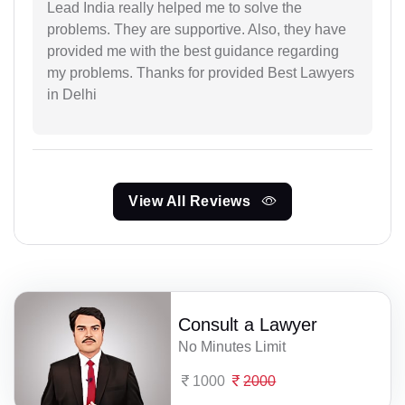
Lead India really helped me to solve the
problems. They are supportive. Also, they have
provided me with the best guidance regarding
my problems. Thanks for provided Best Lawyers
in Delhi
View All Reviews
Consult a Lawyer
No Minutes Limit
1000
2000