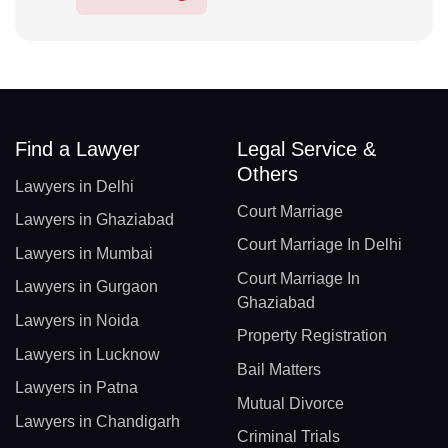
Find a Lawyer
Legal Service &
Others
Lawyers in Delhi
Court Marriage
Lawyers in Ghaziabad
Court Marriage In Delhi
Lawyers in Mumbai
Court Marriage In
Lawyers in Gurgaon
Ghaziabad
Lawyers in Noida
Property Registration
Lawyers in Lucknow
Bail Matters
Lawyers in Patna
Mutual Divorce
Lawyers in Chandigarh
Criminal Trials