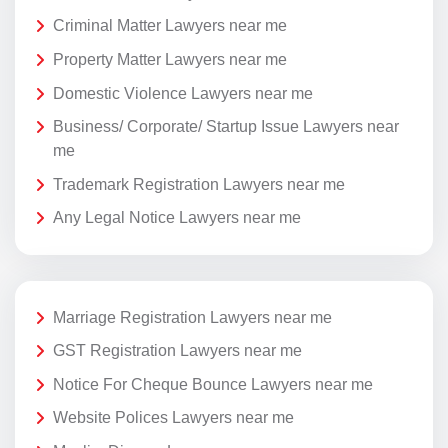
Criminal Matter Lawyers near me
Property Matter Lawyers near me
Domestic Violence Lawyers near me
Business/ Corporate/ Startup Issue Lawyers near
me
Trademark Registration Lawyers near me
Any Legal Notice Lawyers near me
Marriage Registration Lawyers near me
GST Registration Lawyers near me
Notice For Cheque Bounce Lawyers near me
Website Polices Lawyers near me