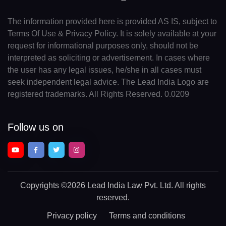
The information provided here is provided AS IS, subject to
Terms Of Use & Privacy Policy. It is solely available at your
request for informational purposes only, should not be
interpreted as soliciting or advertisement. In cases where
the user has any legal issues, he/she in all cases must
seek independent legal advice. The Lead India Logo are
registered trademarks. All Rights Reserved. 0.0209
Follow us on
Copyrights
©2026 Lead India Law Pvt. Ltd.
All rights
reserved.
Privacy policy
Terms and conditions