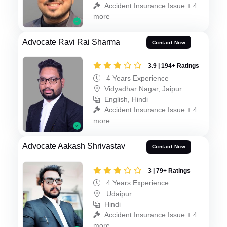
Accident Insurance Issue + 4
more
Advocate Ravi Rai Sharma
Contact Now
3.9 | 194+ Ratings
4 Years Experience
Vidyadhar Nagar, Jaipur
English, Hindi
Accident Insurance Issue + 4
more
Advocate Aakash Shrivastav
Contact Now
3 | 79+ Ratings
4 Years Experience
Udaipur
Hindi
Accident Insurance Issue + 4
more