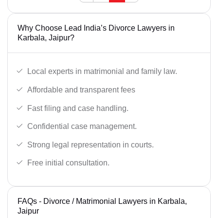
Why Choose Lead India’s Divorce Lawyers in
Karbala, Jaipur?
Local experts in matrimonial and family law.
Affordable and transparent fees
Fast filing and case handling.
Confidential case management.
Strong legal representation in courts.
Free initial consultation.
FAQs - Divorce / Matrimonial Lawyers in Karbala,
Jaipur