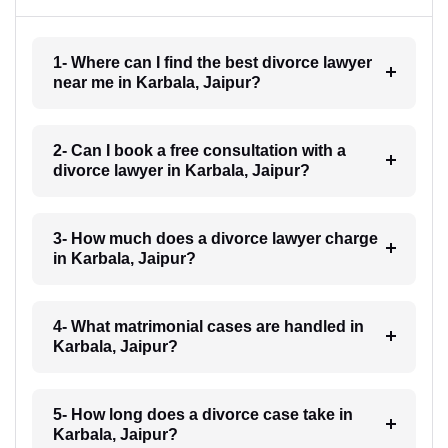
1- Where can I find the best divorce lawyer
near me in Karbala, Jaipur?
2- Can I book a free consultation with a
divorce lawyer in Karbala, Jaipur?
3- How much does a divorce lawyer charge
in Karbala, Jaipur?
4- What matrimonial cases are handled in
Karbala, Jaipur?
5- How long does a divorce case take in
Karbala, Jaipur?