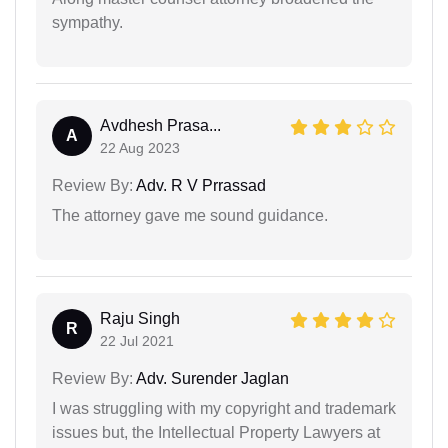
sympathy.
Avdhesh Prasa...
A
22 Aug 2023
Review By:
Adv. R V Prrassad
The attorney gave me sound guidance.
Raju Singh
R
22 Jul 2021
Review By:
Adv. Surender Jaglan
I was struggling with my copyright and trademark
issues but, the Intellectual Property Lawyers at