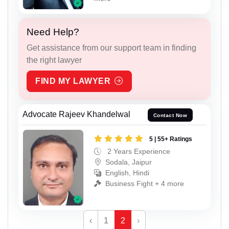
Need Help?
Get assistance from our support team in finding
the right lawyer
FIND MY LAWYER
Advocate Rajeev Khandelwal
Contact Now
5 | 55+ Ratings
2 Years Experience
Sodala, Jaipur
English, Hindi
Business Fight + 4 more
‹
1
2
›