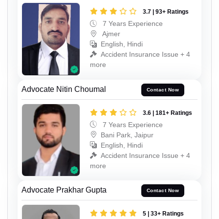
3.7 | 93+ Ratings
7 Years Experience
Ajmer
English, Hindi
Accident Insurance Issue + 4
more
Advocate Nitin Choumal
Contact Now
3.6 | 181+ Ratings
7 Years Experience
Bani Park, Jaipur
English, Hindi
Accident Insurance Issue + 4
more
Advocate Prakhar Gupta
Contact Now
5 | 33+ Ratings