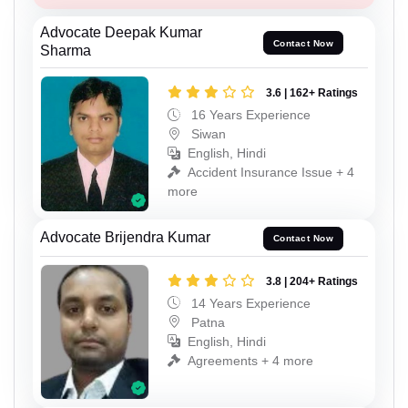
Advocate Deepak Kumar
Contact Now
Sharma
3.6 | 162+ Ratings
16 Years Experience
Siwan
English, Hindi
Accident Insurance Issue + 4
more
Advocate Brijendra Kumar
Contact Now
3.8 | 204+ Ratings
14 Years Experience
Patna
English, Hindi
Agreements + 4 more