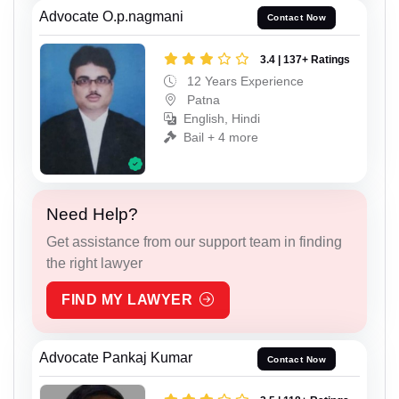
Advocate O.p.nagmani
Contact Now
3.4 | 137+ Ratings
12 Years Experience
Patna
English, Hindi
Bail + 4 more
Need Help?
Get assistance from our support team in finding
the right lawyer
FIND MY LAWYER
Advocate Pankaj Kumar
Contact Now