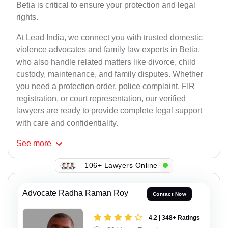
Betia is critical to ensure your protection and legal
rights.
At Lead India, we connect you with trusted domestic
violence advocates and family law experts in Betia,
who also handle related matters like divorce, child
custody, maintenance, and family disputes. Whether
you need a protection order, police complaint, FIR
registration, or court representation, our verified
lawyers are ready to provide complete legal support
with care and confidentiality.
See
more
106+ Lawyers Online
Advocate Radha Raman Roy
Contact Now
4.2 | 348+ Ratings