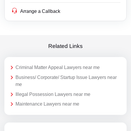
Arrange a Callback
Related Links
Criminal Matter Appeal Lawyers near me
Business/ Corporate/ Startup Issue Lawyers near
me
Illegal Possession Lawyers near me
Maintenance Lawyers near me