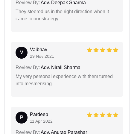
Review By:
Adv. Deepak Sharma
They steered us in the right direction when it
came to our strategy.
Vaibhav
V
29 Nov 2021
Review By:
Adv. Nirali Sharma
My very personal experience with them turned
into mesmerising.
Pardeep
P
11 Apr 2022
Review By:
Adv. Anurag Parashar