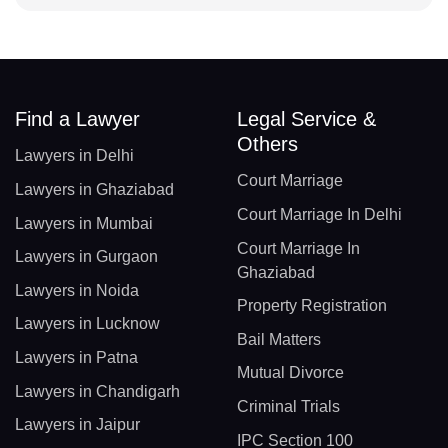
Find a Lawyer
Legal Service &
Others
Lawyers in Delhi
Court Marriage
Lawyers in Ghaziabad
Court Marriage In Delhi
Lawyers in Mumbai
Court Marriage In
Lawyers in Gurgaon
Ghaziabad
Lawyers in Noida
Property Registration
Lawyers in Lucknow
Bail Matters
Lawyers in Patna
Mutual Divorce
Lawyers in Chandigarh
Criminal Trials
Lawyers in Jaipur
IPC Section 100