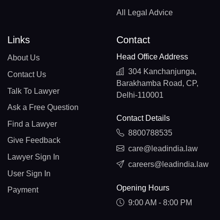
All Legal Advice
Links
Contact
Head Office Address
About Us
304 Kanchanjunga,
Contact Us
Barakhamba Road, CP,
Talk To Lawyer
Delhi-110001
Ask a Free Question
Contact Details
Find a Lawyer
8800788535
Give Feedback
care@leadindia.law
Lawyer Sign In
careers@leadindia.law
User Sign In
Opening Hours
Payment
9:00 AM - 8:00 PM