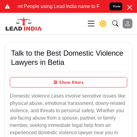
People using Lead India name to Resolve your Legal cases Specially
View
Talk to the Best Domestic Violence
Lawyers in Betia
Show filters
Domestic violence cases involve sensitive issues like
physical abuse, emotional harassment, dowry-related
violence, and threats to personal safety. Whether you
are facing abuse from a spouse, partner, or family
member, seeking immediate legal help from an
experienced domestic violence lawyer near you in