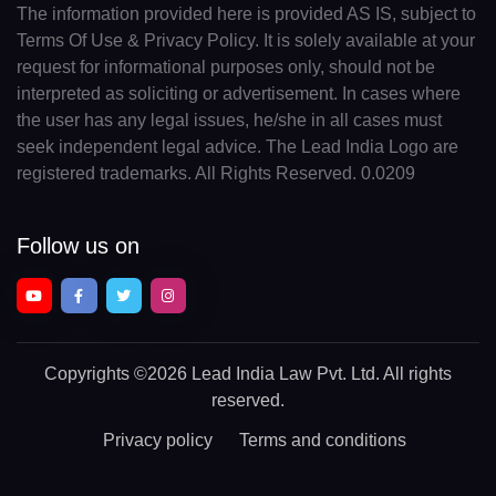
The information provided here is provided AS IS, subject to
Terms Of Use & Privacy Policy. It is solely available at your
request for informational purposes only, should not be
interpreted as soliciting or advertisement. In cases where
the user has any legal issues, he/she in all cases must
seek independent legal advice. The Lead India Logo are
registered trademarks. All Rights Reserved. 0.0209
Follow us on
Copyrights
©2026 Lead India Law Pvt. Ltd.
All rights
reserved.
Privacy policy
Terms and conditions