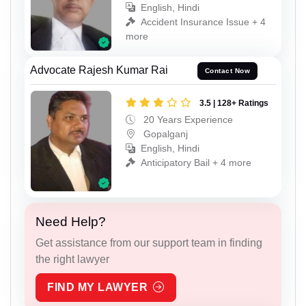
English, Hindi
Accident Insurance Issue + 4
more
Advocate Rajesh Kumar Rai
Contact Now
3.5 | 128+ Ratings
20 Years Experience
Gopalganj
English, Hindi
Anticipatory Bail + 4 more
Need Help?
Get assistance from our support team in finding
the right lawyer
FIND MY LAWYER