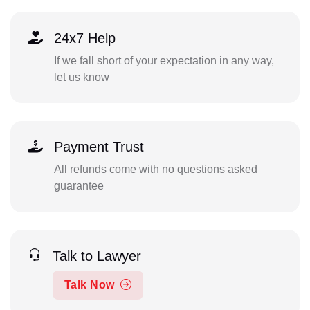
24x7 Help
If we fall short of your expectation in any way,
let us know
Payment Trust
All refunds come with no questions asked
guarantee
Talk to Lawyer
Talk Now