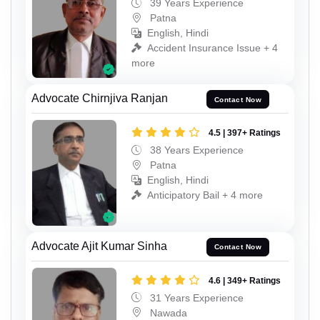
39 Years Experience
Patna
English, Hindi
Accident Insurance Issue + 4
more
Advocate Chirnjiva Ranjan
Contact Now
4.5 | 397+ Ratings
38 Years Experience
Patna
English, Hindi
Anticipatory Bail + 4 more
Advocate Ajit Kumar Sinha
Contact Now
4.6 | 349+ Ratings
31 Years Experience
Nawada