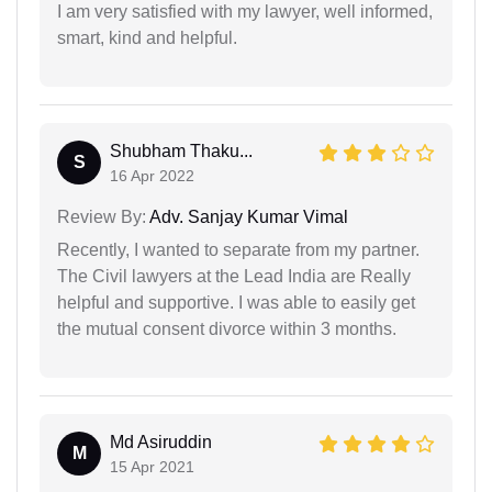
I am very satisfied with my lawyer, well informed,
smart, kind and helpful.
Shubham Thaku...
S
16 Apr 2022
Review By:
Adv. Sanjay Kumar Vimal
Recently, I wanted to separate from my partner.
The Civil lawyers at the Lead India are Really
helpful and supportive. I was able to easily get
the mutual consent divorce within 3 months.
Md Asiruddin
M
15 Apr 2021