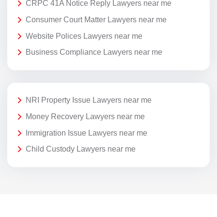
CRPC 41A Notice Reply Lawyers near me
Consumer Court Matter Lawyers near me
Website Polices Lawyers near me
Business Compliance Lawyers near me
NRI Property Issue Lawyers near me
Money Recovery Lawyers near me
Immigration Issue Lawyers near me
Child Custody Lawyers near me