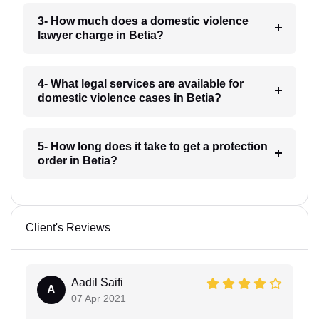
3- How much does a domestic violence
lawyer charge in Betia?
4- What legal services are available for
domestic violence cases in Betia?
5- How long does it take to get a protection
order in Betia?
Client's Reviews
Aadil Saifi
A
07 Apr 2021