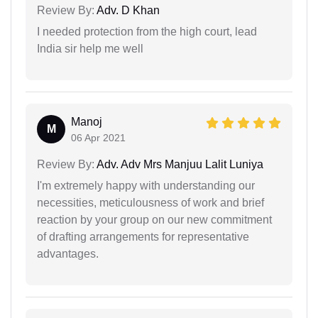
Review By:
Adv. D Khan
I needed protection from the high court, lead
India sir help me well
Manoj
M
06 Apr 2021
Review By:
Adv. Adv Mrs Manjuu Lalit Luniya
I'm extremely happy with understanding our
necessities, meticulousness of work and brief
reaction by your group on our new commitment
of drafting arrangements for representative
advantages.