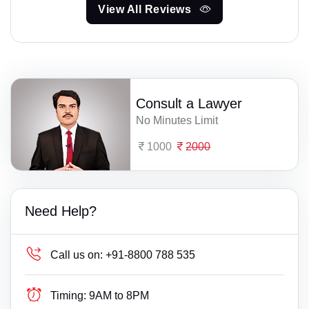
View All Reviews
Consult a Lawyer
No Minutes Limit
1000
2000
Need Help?
Call us on:
+91-8800 788 535
Timing:
9AM to 8PM