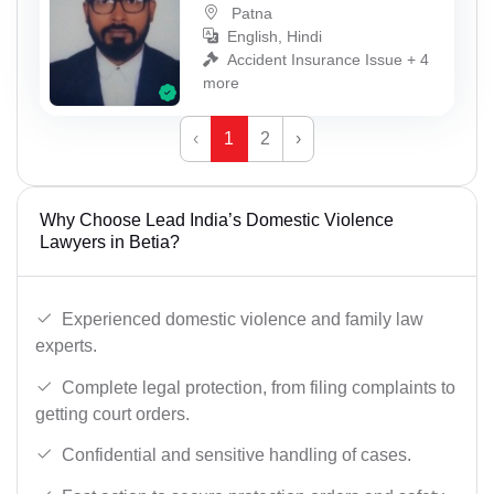
Patna
English, Hindi
Accident Insurance Issue + 4
more
‹
1
2
›
Why Choose Lead India’s Domestic Violence
Lawyers in Betia?
Experienced domestic violence and family law
experts.
Complete legal protection, from filing complaints to
getting court orders.
Confidential and sensitive handling of cases.