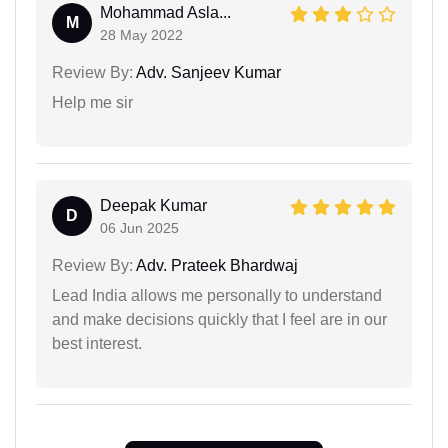
Mohammad Asla...
M
28 May 2022
Review By:
Adv. Sanjeev Kumar
Help me sir
Deepak Kumar
D
06 Jun 2025
Review By:
Adv. Prateek Bhardwaj
Lead India allows me personally to understand
and make decisions quickly that I feel are in our
best interest.