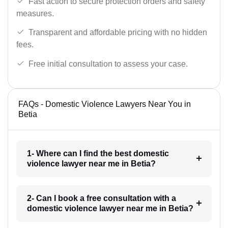
Fast action to secure protection orders and safety
measures.
Transparent and affordable pricing with no hidden
fees.
Free initial consultation to assess your case.
FAQs - Domestic Violence Lawyers Near You in
Betia
1- Where can I find the best domestic
violence lawyer near me in Betia?
2- Can I book a free consultation with a
domestic violence lawyer near me in Betia?