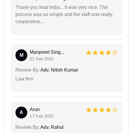
Thank-you lead India... It was very nice. The
process was so simple and the staff was really
cooperative…
Manpreet Sing...
M
21 Feb 2022
Review By:
Adv. Nitish Kumar
Law firm
Arun
A
17 Feb 2022
Review By:
Adv. Rahul