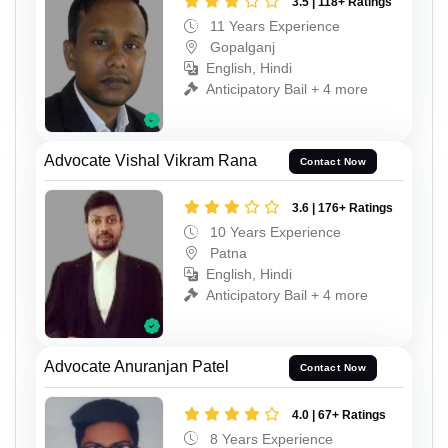
3.5 | 118+ Ratings
11 Years Experience
Gopalganj
English, Hindi
Anticipatory Bail + 4 more
Advocate Vishal Vikram Rana
Contact Now
3.6 | 176+ Ratings
10 Years Experience
Patna
English, Hindi
Anticipatory Bail + 4 more
Advocate Anuranjan Patel
Contact Now
4.0 | 67+ Ratings
8 Years Experience