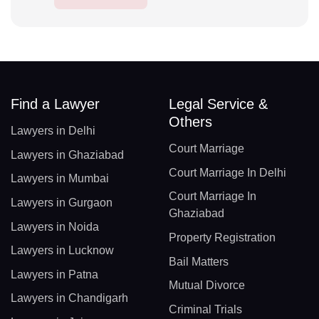
Find a Lawyer
Legal Service &
Others
Lawyers in Delhi
Court Marriage
Lawyers in Ghaziabad
Court Marriage In Delhi
Lawyers in Mumbai
Court Marriage In
Lawyers in Gurgaon
Ghaziabad
Lawyers in Noida
Property Registration
Lawyers in Lucknow
Bail Matters
Lawyers in Patna
Mutual Divorce
Lawyers in Chandigarh
Criminal Trials