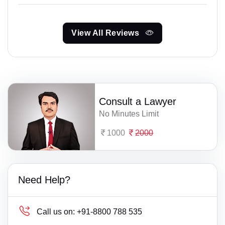
View All Reviews
Consult a Lawyer
No Minutes Limit
1000
2000
Need Help?
Call us on:
+91-8800 788 535