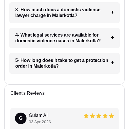
3- How much does a domestic violence
lawyer charge in Malerkotla?
4- What legal services are available for
domestic violence cases in Malerkotla?
5- How long does it take to get a protection
order in Malerkotla?
Client's Reviews
Gulam Ali
G
03 Apr 2026