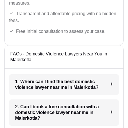
measures.
Transparent and affordable pricing with no hidden
fees.
Free initial consultation to assess your case.
FAQs - Domestic Violence Lawyers Near You in
Malerkotla
1- Where can I find the best domestic
violence lawyer near me in Malerkotla?
2- Can I book a free consultation with a
domestic violence lawyer near me in
Malerkotla?