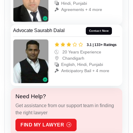
Hindi, Punjabi
Agreements + 4 more
Advocate Saurabh Dalal
Contact Now
3.1 | 133+ Ratings
20 Years Experience
Chandigarh
English, Hindi, Punjabi
Anticipatory Bail + 4 more
Need Help?
Get assistance from our support team in finding
the right lawyer
FIND MY LAWYER