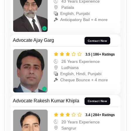
43 Years Experience
Patiala
English, Punjabi
Anticipatory Bail + 4 more
Advocate Ajay Garg
Contact Now
3.5 | 186+ Ratings
26 Years Experience
Ludhiana
English, Hindi, Punjabi
Cheque Bounce + 4 more
Advocate Rakesh Kumar Khipla
Contact Now
3.4 | 284+ Ratings
20 Years Experience
Sangrur