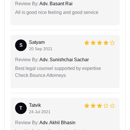
Review By:
Adv. Basant Rai
All is good nice feeling and good service
Satyam
S
20 Sep 2021
Review By:
Adv. Sunishchai Sachar
Best legal counsel supported by expertise
Check Bounce Attorneys
Tatvik
T
24 Jul 2021
Review By:
Adv. Akhil Bhasin