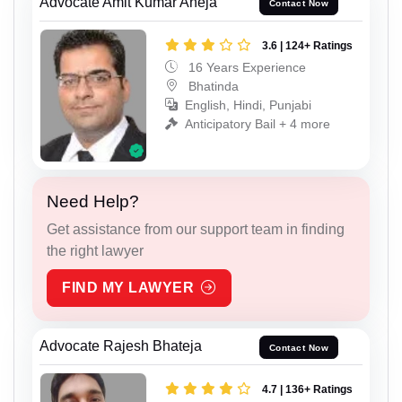
Advocate Amit Kumar Aneja
Contact Now
3.6 | 124+ Ratings
16 Years Experience
Bhatinda
English, Hindi, Punjabi
Anticipatory Bail + 4 more
Need Help?
Get assistance from our support team in finding
the right lawyer
FIND MY LAWYER
Advocate Rajesh Bhateja
Contact Now
4.7 | 136+ Ratings