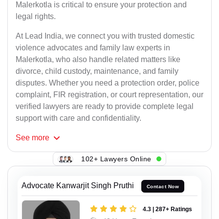
Malerkotla is critical to ensure your protection and
legal rights.
At Lead India, we connect you with trusted domestic
violence advocates and family law experts in
Malerkotla, who also handle related matters like
divorce, child custody, maintenance, and family
disputes. Whether you need a protection order, police
complaint, FIR registration, or court representation, our
verified lawyers are ready to provide complete legal
support with care and confidentiality.
See
more
102+ Lawyers Online
Advocate Kanwarjit Singh Pruthi
Contact Now
4.3 | 287+ Ratings