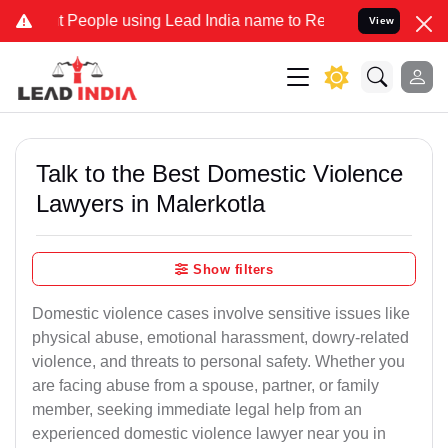
ople using Lead India name to Resolve your Legal cases Specially 
View
Talk to the Best Domestic Violence
Lawyers in Malerkotla
Show filters
Domestic violence cases involve sensitive issues like
physical abuse, emotional harassment, dowry-related
violence, and threats to personal safety. Whether you
are facing abuse from a spouse, partner, or family
member, seeking immediate legal help from an
experienced domestic violence lawyer near you in