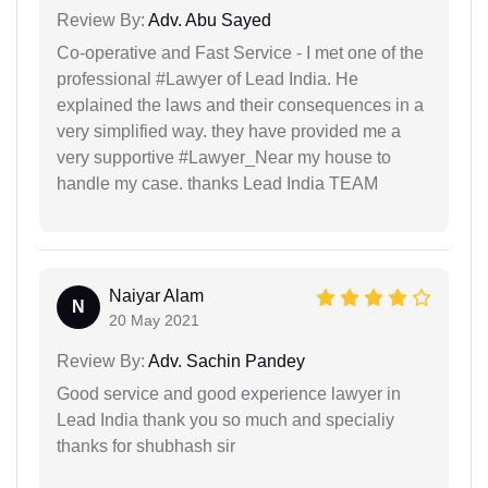
Review By:
Adv. Abu Sayed
Co-operative and Fast Service - I met one of the
professional #Lawyer of Lead India. He
explained the laws and their consequences in a
very simplified way. they have provided me a
very supportive #Lawyer_Near my house to
handle my case. thanks Lead India TEAM
Naiyar Alam
N
20 May 2021
Review By:
Adv. Sachin Pandey
Good service and good experience lawyer in
Lead India thank you so much and specialiy
thanks for shubhash sir