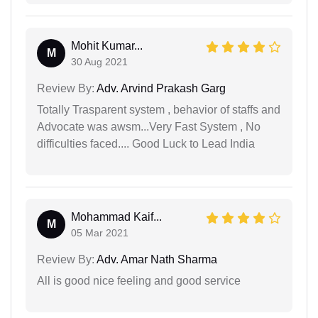
Mohit Kumar...
M
30 Aug 2021
Review By:
Adv. Arvind Prakash Garg
Totally Trasparent system , behavior of staffs and
Advocate was awsm...Very Fast System , No
difficulties faced.... Good Luck to Lead India
Mohammad Kaif...
M
05 Mar 2021
Review By:
Adv. Amar Nath Sharma
All is good nice feeling and good service