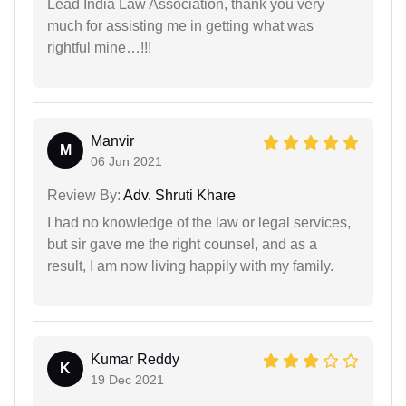
Lead India Law Association, thank you very
much for assisting me in getting what was
rightful mine…!!!
Manvir
M
06 Jun 2021
Review By:
Adv. Shruti Khare
I had no knowledge of the law or legal services,
but sir gave me the right counsel, and as a
result, I am now living happily with my family.
Kumar Reddy
K
19 Dec 2021