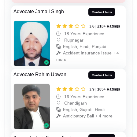
Advocate Jarnail Singh
Contact Now
3.6 | 210+ Ratings
18 Years Experience
Rupnagar
English, Hindi, Punjabi
Accident Insurance Issue + 4
more
Advocate Rahim Ubwani
Contact Now
3.9 | 105+ Ratings
16 Years Experience
Chandigarh
English, Gujrati, Hindi
Anticipatory Bail + 4 more