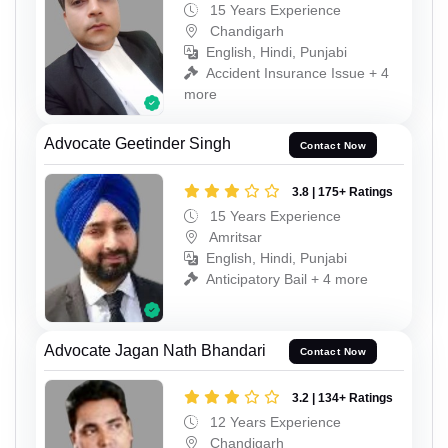
15 Years Experience
Chandigarh
English, Hindi, Punjabi
Accident Insurance Issue + 4
more
Advocate Geetinder Singh
Contact Now
3.8 | 175+ Ratings
15 Years Experience
Amritsar
English, Hindi, Punjabi
Anticipatory Bail + 4 more
Advocate Jagan Nath Bhandari
Contact Now
3.2 | 134+ Ratings
12 Years Experience
Chandigarh