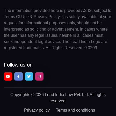
The information provided here is provided AS IS, subject to
Terms Of Use & Privacy Policy. It is solely available at your
request for informational purposes only, should not be
interpreted as soliciting or advertisement. In cases where
the user has any legal issues, he/she in all cases must
seek independent legal advice. The Lead India Logo are
registered trademarks. All Rights Reserved. 0.0209
Follow us on
Copyrights
©2026 Lead India Law Pvt. Ltd.
All rights
reserved.
Privacy policy
Terms and conditions