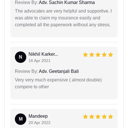
Review By:
Adv. Sachin Kumar Sharma
The advocates are very helpful and supportive. I
was able to claim my insurance easily and
completed all the paperwork without any stress.
Nikhil Karker...
N
16 Apr 2021
Review By:
Adv. Geetanjali Bali
Very very much expensive ( almost double)
compere to other
Mandeep
M
20 Apr 2022