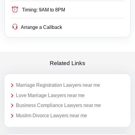
Timing:
9AM to 8PM
Arrange a Callback
Related Links
Marriage Registration Lawyers near me
Love Marriage Lawyers near me
Business Compliance Lawyers near me
Muslim Divorce Lawyers near me