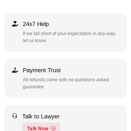
24x7 Help
If we fall short of your expectation in any way,
let us know
Payment Trust
All refunds come with no questions asked
guarantee
Talk to Lawyer
Talk Now