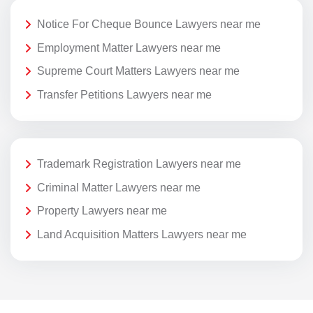
Notice For Cheque Bounce Lawyers near me
Employment Matter Lawyers near me
Supreme Court Matters Lawyers near me
Transfer Petitions Lawyers near me
Trademark Registration Lawyers near me
Criminal Matter Lawyers near me
Property Lawyers near me
Land Acquisition Matters Lawyers near me