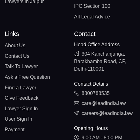
Lawyers in Jaipur
IPC Section 100
All Legal Advice
Links
Contact
Head Office Address
About Us
304 Kanchanjunga,
Contact Us
Barakhamba Road, CP,
Talk To Lawyer
Delhi-110001
Ask a Free Question
Contact Details
Find a Lawyer
8800788535
Give Feedback
care@leadindia.law
Lawyer Sign In
careers@leadindia.law
User Sign In
Opening Hours
Payment
9:00 AM - 8:00 PM