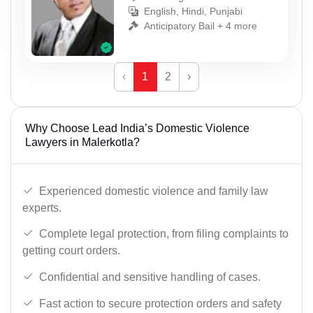
English, Hindi, Punjabi
Anticipatory Bail + 4 more
‹
1
2
›
Why Choose Lead India’s Domestic Violence
Lawyers in Malerkotla?
Experienced domestic violence and family law
experts.
Complete legal protection, from filing complaints to
getting court orders.
Confidential and sensitive handling of cases.
Fast action to secure protection orders and safety