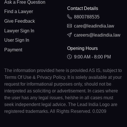
Ask a Free Question
Contact Details
Find a Lawyer
8800788535
Give Feedback
care@leadindia.law
Lawyer Sign In
careers@leadindia.law
User Sign In
Opening Hours
Payment
9:00 AM - 8:00 PM
The information provided here is provided AS IS, subject to
Terms Of Use & Privacy Policy. It is solely available at your
request for informational purposes only, should not be
interpreted as soliciting or advertisement. In cases where
the user has any legal issues, he/she in all cases must
seek independent legal advice. The Lead India Logo are
registered trademarks. All Rights Reserved. 0.0209