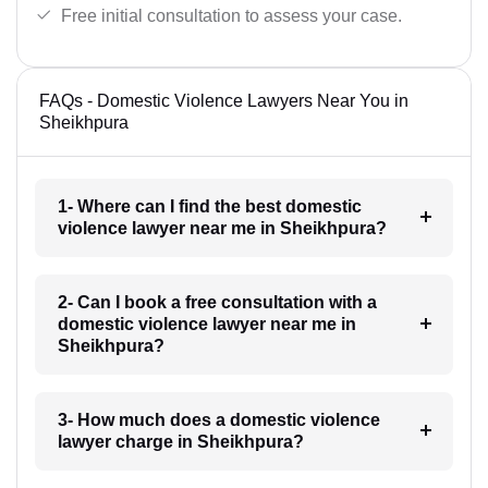
Free initial consultation to assess your case.
FAQs - Domestic Violence Lawyers Near You in
Sheikhpura
1- Where can I find the best domestic
violence lawyer near me in Sheikhpura?
2- Can I book a free consultation with a
domestic violence lawyer near me in
Sheikhpura?
3- How much does a domestic violence
lawyer charge in Sheikhpura?