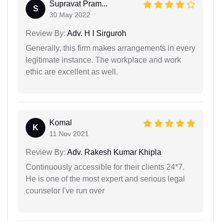
Supravat Pram...
S
30 May 2022
Review By:
Adv. H I Sirguroh
Generally, this firm makes arrangements in every
legitimate instance. The workplace and work
ethic are excellent as well.
Komal
K
11 Nov 2021
Review By:
Adv. Rakesh Kumar Khipla
Continuously accessible for their clients 24*7.
He is one of the most expert and serious legal
counselor I've run over