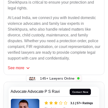
Sheikhpura is critical to ensure your protection and
legal rights.
At Lead India, we connect you with trusted domestic
violence advocates and family law experts in
Sheikhpura, who also handle related matters like
divorce, child custody, maintenance, and family
disputes. Whether you need a protection order, police
complaint, FIR registration, or court representation, our
verified lawyers are ready to provide complete legal
support with care and confidentiality.
See
more
145+ Lawyers Online
Advocate Advocate P S Ravi
Contact Now
3.1 | 57+ Ratings