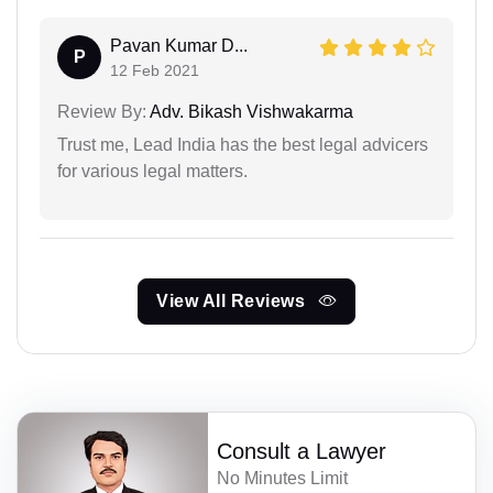
Pavan Kumar D...
P
12 Feb 2021
Review By:
Adv. Bikash Vishwakarma
Trust me, Lead India has the best legal advicers
for various legal matters.
View All Reviews
Consult a Lawyer
No Minutes Limit