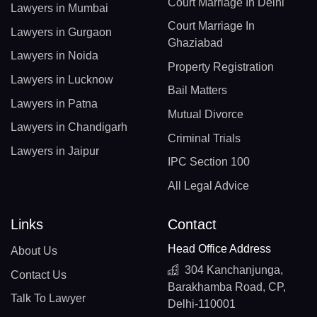
Court Marriage In Delhi
Lawyers in Mumbai
Court Marriage In
Lawyers in Gurgaon
Ghaziabad
Lawyers in Noida
Property Registration
Lawyers in Lucknow
Bail Matters
Lawyers in Patna
Mutual Divorce
Lawyers in Chandigarh
Criminal Trials
Lawyers in Jaipur
IPC Section 100
All Legal Advice
Links
Contact
Head Office Address
About Us
304 Kanchanjunga,
Contact Us
Barakhamba Road, CP,
Talk To Lawyer
Delhi-110001