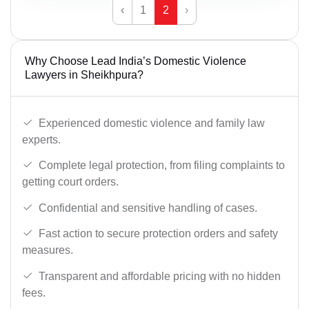
‹
1
2
›
Why Choose Lead India’s Domestic Violence
Lawyers in Sheikhpura?
Experienced domestic violence and family law
experts.
Complete legal protection, from filing complaints to
getting court orders.
Confidential and sensitive handling of cases.
Fast action to secure protection orders and safety
measures.
Transparent and affordable pricing with no hidden
fees.