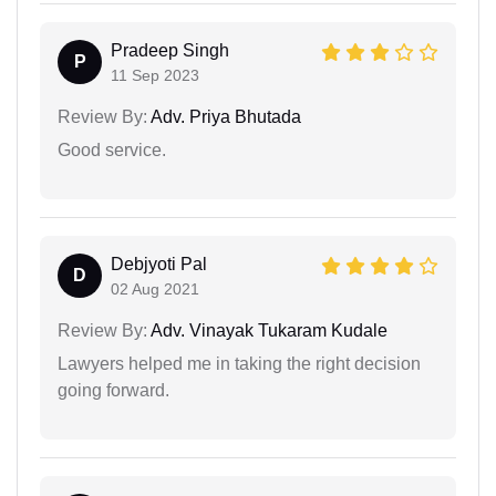
Pradeep Singh
P
11 Sep 2023
Review By:
Adv. Priya Bhutada
Good service.
Debjyoti Pal
D
02 Aug 2021
Review By:
Adv. Vinayak Tukaram Kudale
Lawyers helped me in taking the right decision
going forward.