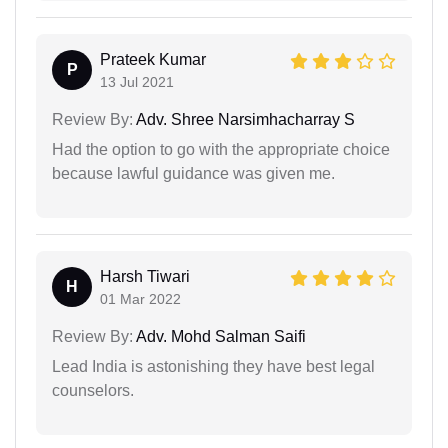
Prateek Kumar
P
13 Jul 2021
Review By:
Adv. Shree Narsimhacharray S
Had the option to go with the appropriate choice
because lawful guidance was given me.
Harsh Tiwari
H
01 Mar 2022
Review By:
Adv. Mohd Salman Saifi
Lead India is astonishing they have best legal
counselors.