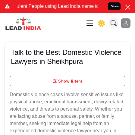
ent People using Lead India name to Resolve your Legal cases Speci
View
Talk to the Best Domestic Violence
Lawyers in Sheikhpura
Show filters
Domestic violence cases involve sensitive issues like
physical abuse, emotional harassment, dowry-related
violence, and threats to personal safety. Whether you
are facing abuse from a spouse, partner, or family
member, seeking immediate legal help from an
experienced domestic violence lawyer near you in