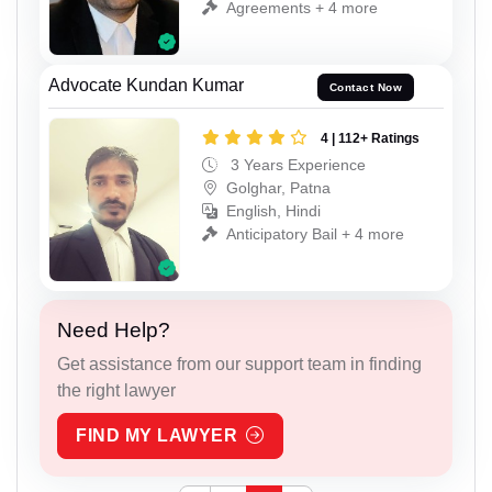
Agreements + 4 more
Advocate Kundan Kumar
Contact Now
4 | 112+ Ratings
3 Years Experience
Golghar, Patna
English, Hindi
Anticipatory Bail + 4 more
Need Help?
Get assistance from our support team in finding
the right lawyer
FIND MY LAWYER