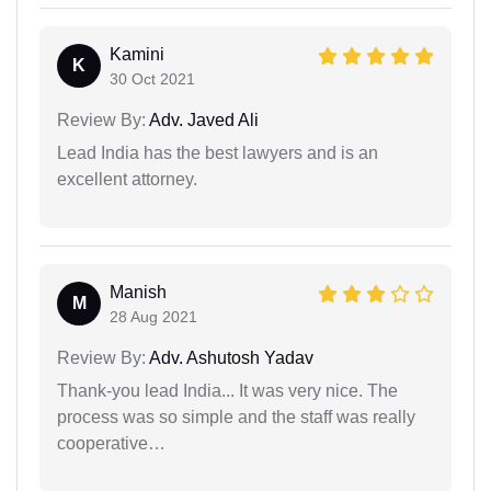
Kamini
K
30 Oct 2021
Review By:
Adv. Javed Ali
Lead India has the best lawyers and is an
excellent attorney.
Manish
M
28 Aug 2021
Review By:
Adv. Ashutosh Yadav
Thank-you lead India... It was very nice. The
process was so simple and the staff was really
cooperative…