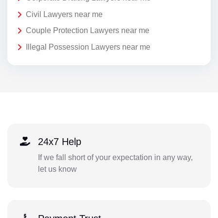
Civil Lawyers near me
Couple Protection Lawyers near me
Illegal Possession Lawyers near me
24x7 Help
If we fall short of your expectation in any way,
let us know