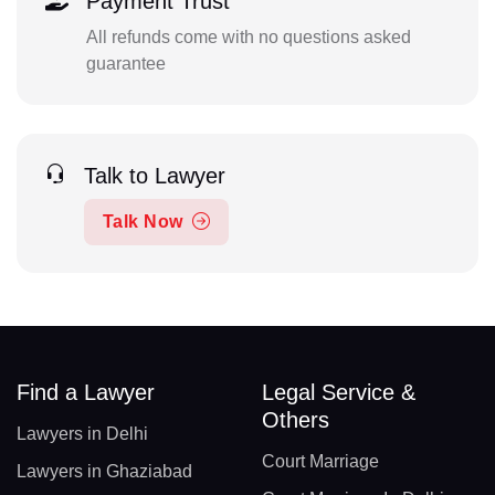
Payment Trust
All refunds come with no questions asked
guarantee
Talk to Lawyer
Talk Now
Find a Lawyer
Legal Service &
Others
Lawyers in Delhi
Court Marriage
Lawyers in Ghaziabad