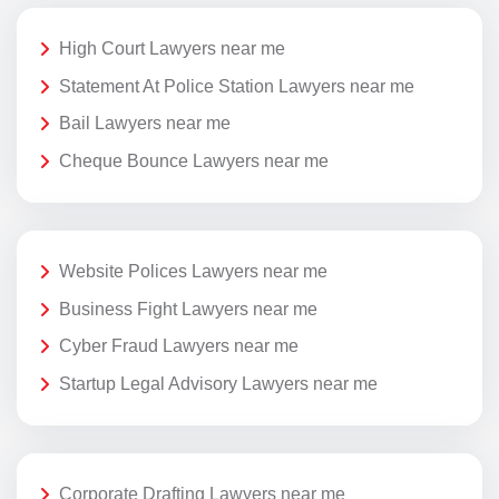
High Court Lawyers near me
Statement At Police Station Lawyers near me
Bail Lawyers near me
Cheque Bounce Lawyers near me
Website Polices Lawyers near me
Business Fight Lawyers near me
Cyber Fraud Lawyers near me
Startup Legal Advisory Lawyers near me
Corporate Drafting Lawyers near me