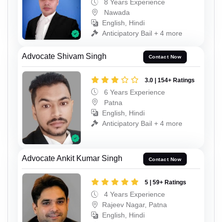
8 Years Experience
Nawada
English, Hindi
Anticipatory Bail + 4 more
Advocate Shivam Singh
Contact Now
3.0 | 154+ Ratings
6 Years Experience
Patna
English, Hindi
Anticipatory Bail + 4 more
Advocate Ankit Kumar Singh
Contact Now
5 | 59+ Ratings
4 Years Experience
Rajeev Nagar, Patna
English, Hindi