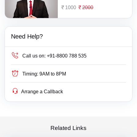
1000
2000
Need Help?
Call us on:
+91-8800 788 535
Timing:
9AM to 8PM
Arrange a Callback
Related Links