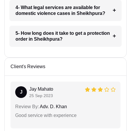
4- What legal services are available for
domestic violence cases in Sheikhpura?
5- How long does it take to get a protection
order in Sheikhpura?
Client's Reviews
Jay Mahato
J
25 Sep 2023
Review By:
Adv. D. Khan
Good service with experience