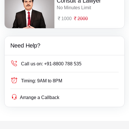
Consult a Lawyer
No Minutes Limit
1000
2000
Need Help?
Call us on:
+91-8800 788 535
Timing:
9AM to 8PM
Arrange a Callback