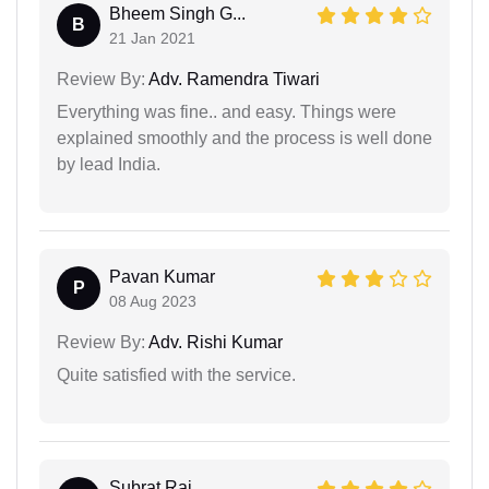
Bheem Singh G...
B
21 Jan 2021
Review By:
Adv. Ramendra Tiwari
Everything was fine.. and easy. Things were
explained smoothly and the process is well done
by lead India.
Pavan Kumar
P
08 Aug 2023
Review By:
Adv. Rishi Kumar
Quite satisfied with the service.
Subrat Raj