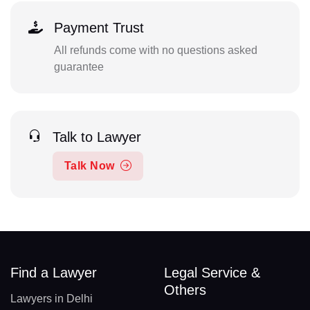
Payment Trust
All refunds come with no questions asked
guarantee
Talk to Lawyer
Talk Now
Find a Lawyer
Legal Service &
Others
Lawyers in Delhi