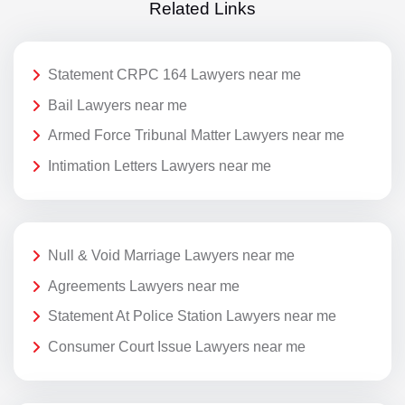
Related Links
Statement CRPC 164 Lawyers near me
Bail Lawyers near me
Armed Force Tribunal Matter Lawyers near me
Intimation Letters Lawyers near me
Null & Void Marriage Lawyers near me
Agreements Lawyers near me
Statement At Police Station Lawyers near me
Consumer Court Issue Lawyers near me