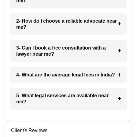
me?
2- How do I choose a reliable advocate near
me?
3- Can I book a free consultation with a
lawyer near me?
4- What are the average legal fees in India?
5- What legal services are available near
me?
Client's Reviews