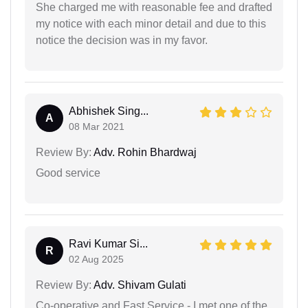
She charged me with reasonable fee and drafted
my notice with each minor detail and due to this
notice the decision was in my favor.
Abhishek Sing...
A
08 Mar 2021
Review By:
Adv. Rohin Bhardwaj
Good service
Ravi Kumar Si...
R
02 Aug 2025
Review By:
Adv. Shivam Gulati
Co-operative and Fast Service - I met one of the