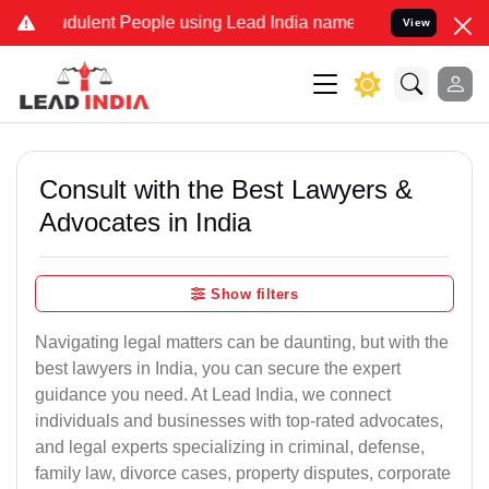
ulent People using Lead India name to Resolve your Legal cases Sp
View
Consult with the Best Lawyers &
Advocates in India
Show filters
Navigating legal matters can be daunting, but with the
best lawyers in India, you can secure the expert
guidance you need. At Lead India, we connect
individuals and businesses with top-rated advocates,
and legal experts specializing in criminal, defense,
family law, divorce cases, property disputes, corporate