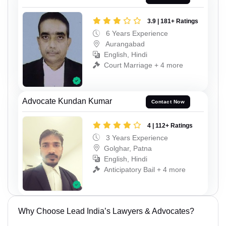
3.9 | 181+ Ratings
6 Years Experience
Aurangabad
English, Hindi
Court Marriage + 4 more
Advocate Kundan Kumar
Contact Now
4 | 112+ Ratings
3 Years Experience
Golghar, Patna
English, Hindi
Anticipatory Bail + 4 more
Why Choose Lead India’s Lawyers & Advocates?