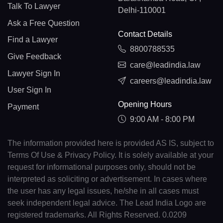
Talk To Lawyer
Delhi-110001
Ask a Free Question
Contact Details
Find a Lawyer
8800788535
Give Feedback
care@leadindia.law
Lawyer Sign In
careers@leadindia.law
User Sign In
Opening Hours
Payment
9:00 AM - 8:00 PM
The information provided here is provided AS IS, subject to
Terms Of Use & Privacy Policy. It is solely available at your
request for informational purposes only, should not be
interpreted as soliciting or advertisement. In cases where
the user has any legal issues, he/she in all cases must
seek independent legal advice. The Lead India Logo are
registered trademarks. All Rights Reserved. 0.0209