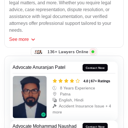
legal matters, and more. Whether you require legal
advice, case representation, dispute resolution, or
assistance with legal documentation, our verified
attorneys offer professional support tailored to your
needs.
See
more
136+ Lawyers Online
Advocate Anuranjan Patel
Contact Now
4.0 | 67+ Ratings
8 Years Experience
Patna
English, Hindi
Accident Insurance Issue + 4
more
Advocate Mohammad Naushad
Contact Now