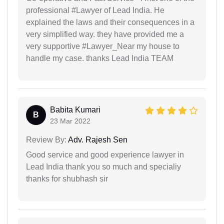
professional #Lawyer of Lead India. He
explained the laws and their consequences in a
very simplified way. they have provided me a
very supportive #Lawyer_Near my house to
handle my case. thanks Lead India TEAM
Babita Kumari
B
23 Mar 2022
Review By:
Adv. Rajesh Sen
Good service and good experience lawyer in
Lead India thank you so much and specialiy
thanks for shubhash sir