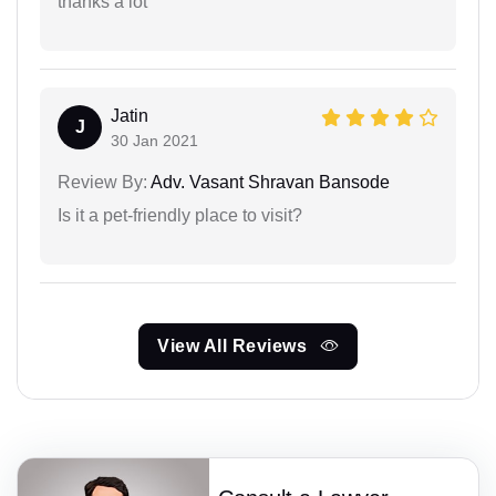
thanks a lot
Jatin
J
30 Jan 2021
Review By:
Adv. Vasant Shravan Bansode
Is it a pet-friendly place to visit?
View All Reviews