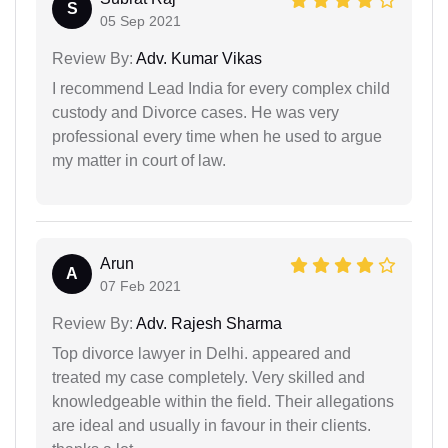
S
05 Sep 2021
Review By:
Adv. Kumar Vikas
I recommend Lead India for every complex child
custody and Divorce cases. He was very
professional every time when he used to argue
my matter in court of law.
Arun
A
07 Feb 2021
Review By:
Adv. Rajesh Sharma
Top divorce lawyer in Delhi. appeared and
treated my case completely. Very skilled and
knowledgeable within the field. Their allegations
are ideal and usually in favour in their clients.