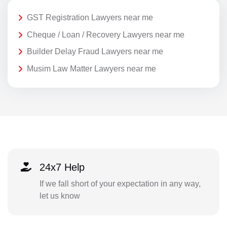
GST Registration Lawyers near me
Cheque / Loan / Recovery Lawyers near me
Builder Delay Fraud Lawyers near me
Musim Law Matter Lawyers near me
24x7 Help
If we fall short of your expectation in any way,
let us know