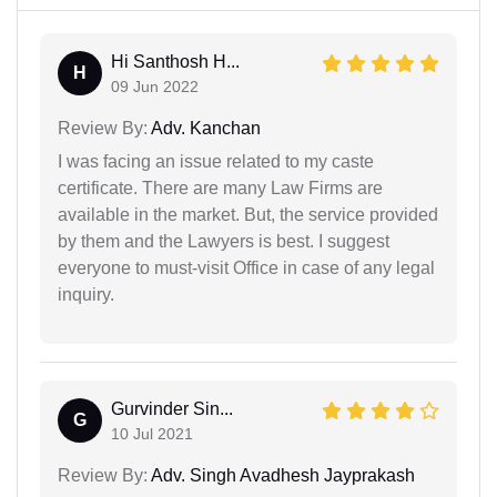
Hi Santhosh H...
H
09 Jun 2022
Review By:
Adv. Kanchan
I was facing an issue related to my caste
certificate. There are many Law Firms are
available in the market. But, the service provided
by them and the Lawyers is best. I suggest
everyone to must-visit Office in case of any legal
inquiry.
Gurvinder Sin...
G
10 Jul 2021
Review By:
Adv. Singh Avadhesh Jayprakash