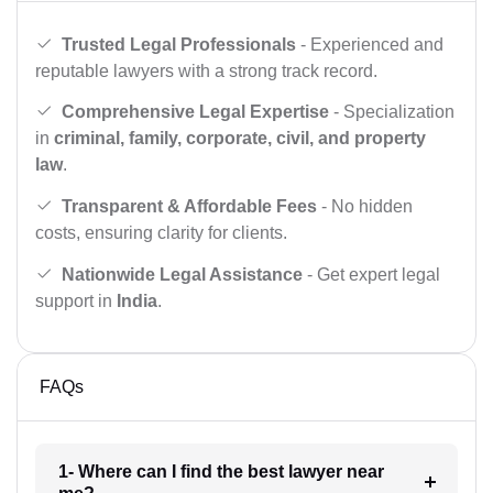
Trusted Legal Professionals
- Experienced and
reputable lawyers with a strong track record.
Comprehensive Legal Expertise
- Specialization
in
criminal, family, corporate, civil, and property
law
.
Transparent & Affordable Fees
- No hidden
costs, ensuring clarity for clients.
Nationwide Legal Assistance
- Get expert legal
support in
India
.
FAQs
1- Where can I find the best lawyer near