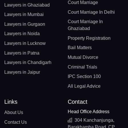
Court Marriage
Lawyers in Ghaziabad
Court Marriage In Delhi
Lawyers in Mumbai
Court Marriage In
Lawyers in Gurgaon
Ghaziabad
Lawyers in Noida
Property Registration
Lawyers in Lucknow
Bail Matters
Lawyers in Patna
Mutual Divorce
Lawyers in Chandigarh
Criminal Trials
Lawyers in Jaipur
IPC Section 100
All Legal Advice
Links
Contact
Head Office Address
About Us
304 Kanchanjunga,
Contact Us
Barakhamba Road, CP,