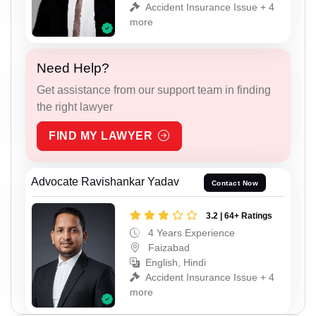
Accident Insurance Issue + 4
more
Need Help?
Get assistance from our support team in finding
the right lawyer
FIND MY LAWYER
Advocate Ravishankar Yadav
Contact Now
3.2 | 64+ Ratings
4 Years Experience
Faizabad
English, Hindi
Accident Insurance Issue + 4
more