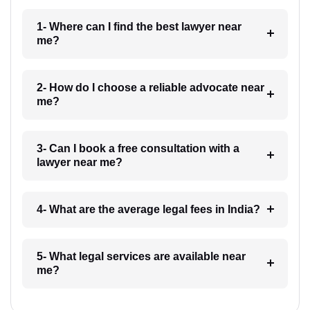
1- Where can I find the best lawyer near
me?
2- How do I choose a reliable advocate near
me?
3- Can I book a free consultation with a
lawyer near me?
4- What are the average legal fees in India?
5- What legal services are available near
me?