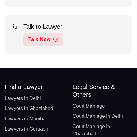
Talk to Lawyer
Talk Now
Find a Lawyer
Legal Service &
Others
Lawyers in Delhi
Court Marriage
Lawyers in Ghaziabad
Court Marriage In Delhi
Lawyers in Mumbai
Court Marriage In
Lawyers in Gurgaon
Ghaziabad