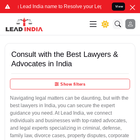
d India name to Resolve your Legal cases Specially to Unfreeze you
View
Consult with the Best Lawyers &
Advocates in India
Show filters
Navigating legal matters can be daunting, but with the
best lawyers in India, you can secure the expert
guidance you need. At Lead India, we connect
individuals and businesses with top-rated advocates,
and legal experts specializing in criminal, defense,
family law, divorce cases, property disputes, corporate