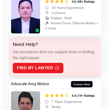
4.6 | 68+ Ratings
10 Years Experience
Lucknow
English, Hindi
Armed Force Tribunal Matter +
4 more
Need Help?
Get assistance from our support team in finding
the right lawyer
FIND MY LAWYER
Advocate Anuj Mishra
Contact Now
4.4 | 74+ Ratings
7 Years Experience
Noida