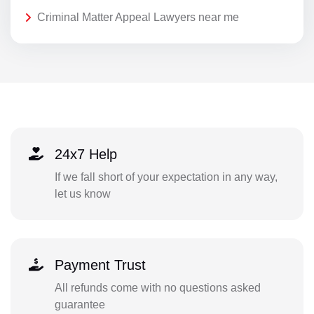
Criminal Matter Appeal Lawyers near me
24x7 Help
If we fall short of your expectation in any way,
let us know
Payment Trust
All refunds come with no questions asked
guarantee