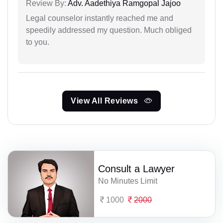
Review By:
Adv. Aadethiya Ramgopal Jajoo
Legal counselor instantly reached me and
speedily addressed my question. Much obliged
to you.
View All Reviews
Consult a Lawyer
No Minutes Limit
1000
2000