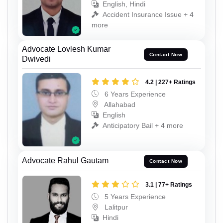
English, Hindi
Accident Insurance Issue + 4
more
Advocate Lovlesh Kumar
Contact Now
Dwivedi
4.2 | 227+ Ratings
6 Years Experience
Allahabad
English
Anticipatory Bail + 4 more
Advocate Rahul Gautam
Contact Now
3.1 | 77+ Ratings
5 Years Experience
Lalitpur
Hindi