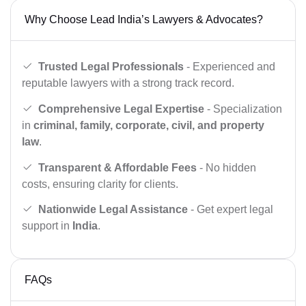
Why Choose Lead India’s Lawyers & Advocates?
Trusted Legal Professionals
- Experienced and
reputable lawyers with a strong track record.
Comprehensive Legal Expertise
- Specialization
in
criminal, family, corporate, civil, and property
law
.
Transparent & Affordable Fees
- No hidden
costs, ensuring clarity for clients.
Nationwide Legal Assistance
- Get expert legal
support in
India
.
FAQs