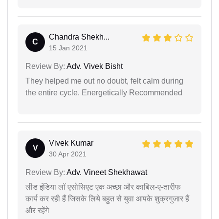
Chandra Shekh...
C
15 Jan 2021
Review By:
Adv. Vivek Bisht
They helped me out no doubt, felt calm during
the entire cycle. Energetically Recommended
Vivek Kumar
V
30 Apr 2021
Review By:
Adv. Vineet Shekhawat
लीड इंडिया लॉ एसोसिएट एक अच्छा और काबिल-ए-तारीफ
कार्य कर रही हैं जिसके लिये बहुत से युवा आपके शुक्रगुजार हैं
और रहेंगे