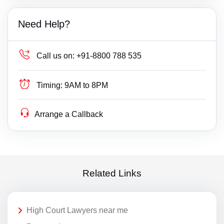
Need Help?
Call us on:
+91-8800 788 535
Timing:
9AM to 8PM
Arrange a Callback
Related Links
High Court Lawyers near me