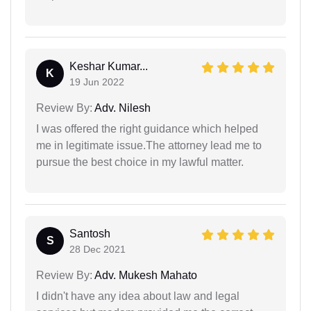
Keshar Kumar...
K
19 Jun 2022
Review By:
Adv. Nilesh
I was offered the right guidance which helped
me in legitimate issue.The attorney lead me to
pursue the best choice in my lawful matter.
Santosh
S
28 Dec 2021
Review By:
Adv. Mukesh Mahato
I didn't have any idea about law and legal