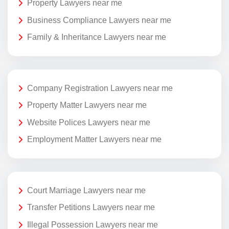
Property Lawyers near me
Business Compliance Lawyers near me
Family & Inheritance Lawyers near me
Company Registration Lawyers near me
Property Matter Lawyers near me
Website Polices Lawyers near me
Employment Matter Lawyers near me
Court Marriage Lawyers near me
Transfer Petitions Lawyers near me
Illegal Possession Lawyers near me