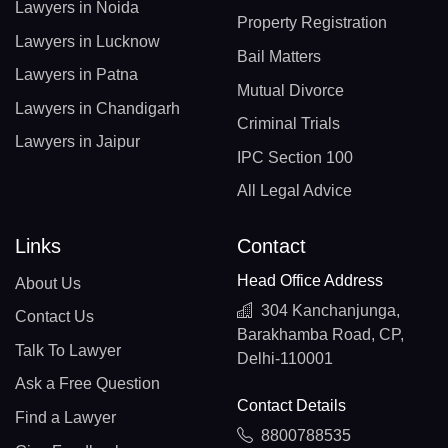
Lawyers in Noida
Property Registration
Lawyers in Lucknow
Bail Matters
Lawyers in Patna
Mutual Divorce
Lawyers in Chandigarh
Criminal Trials
Lawyers in Jaipur
IPC Section 100
All Legal Advice
Links
Contact
Head Office Address
About Us
304 Kanchanjunga,
Contact Us
Barakhamba Road, CP,
Talk To Lawyer
Delhi-110001
Ask a Free Question
Contact Details
Find a Lawyer
8800788535