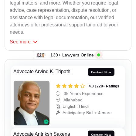
legal matters, and more. Whether you require legal
advice, case representation, dispute resolution, or
assistance with legal documentation, our verified
attorneys offer professional support tailored to your
needs.
See
more
139+ Lawyers Online
Advocate Arvind K. Tripathi
Contact Now
4.3 | 228+ Ratings
35 Years Experience
Allahabad
English, Hindi
Anticipatory Bail + 4 more
Advocate Antriksh Saxena
Contact Now