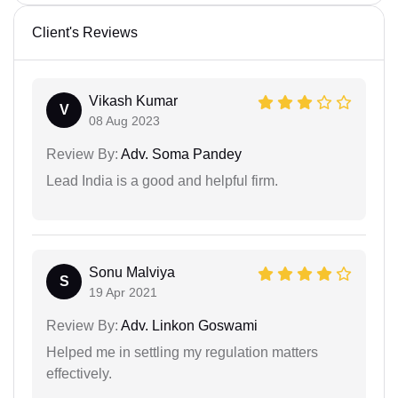
Client's Reviews
Vikash Kumar
V
08 Aug 2023
Review By:
Adv. Soma Pandey
Lead India is a good and helpful firm.
Sonu Malviya
S
19 Apr 2021
Review By:
Adv. Linkon Goswami
Helped me in settling my regulation matters
effectively.