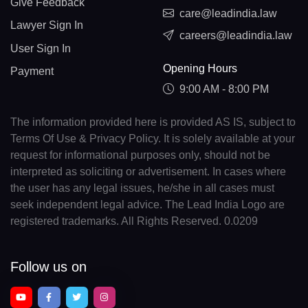
Give Feedback
care@leadindia.law
Lawyer Sign In
careers@leadindia.law
User Sign In
Opening Hours
Payment
9:00 AM - 8:00 PM
The information provided here is provided AS IS, subject to
Terms Of Use & Privacy Policy. It is solely available at your
request for informational purposes only, should not be
interpreted as soliciting or advertisement. In cases where
the user has any legal issues, he/she in all cases must
seek independent legal advice. The Lead India Logo are
registered trademarks. All Rights Reserved. 0.0209
Follow us on