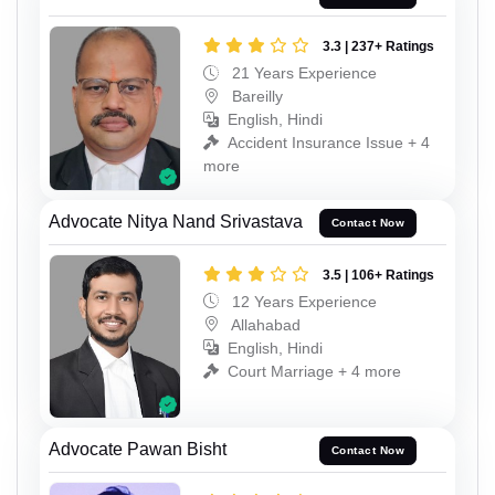
3.3 | 237+ Ratings
21 Years Experience
Bareilly
English, Hindi
Accident Insurance Issue + 4
more
Advocate Nitya Nand Srivastava
Contact Now
3.5 | 106+ Ratings
12 Years Experience
Allahabad
English, Hindi
Court Marriage + 4 more
Advocate Pawan Bisht
Contact Now