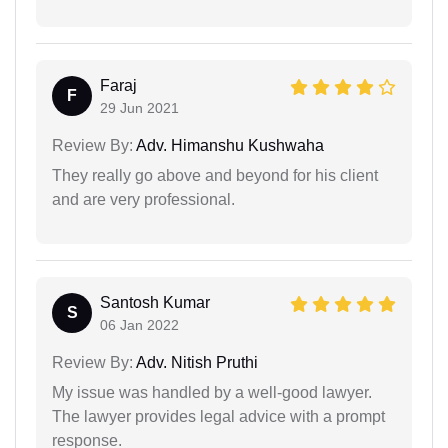
Faraj
F
29 Jun 2021
Review By:
Adv. Himanshu Kushwaha
They really go above and beyond for his client
and are very professional.
Santosh Kumar
S
06 Jan 2022
Review By:
Adv. Nitish Pruthi
My issue was handled by a well-good lawyer.
The lawyer provides legal advice with a prompt
response.