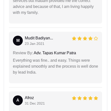
services but madam provided me the correct
advice and because of that, I am living happily
with my family.
Mudit Badiyan...
M
23 Jan 2021
Review By:
Adv. Tapas Kumar Patra
Everything was fine.. and easy. Things were
explained smoothly and the process is well done
by lead India.
Afroz
A
31 Dec 2021