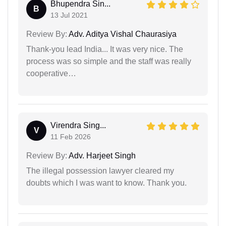
Bhupendra Sin...
B
13 Jul 2021
Review By:
Adv. Aditya Vishal Chaurasiya
Thank-you lead India... It was very nice. The
process was so simple and the staff was really
cooperative…
Virendra Sing...
V
11 Feb 2026
Review By:
Adv. Harjeet Singh
The illegal possession lawyer cleared my
doubts which I was want to know. Thank you.