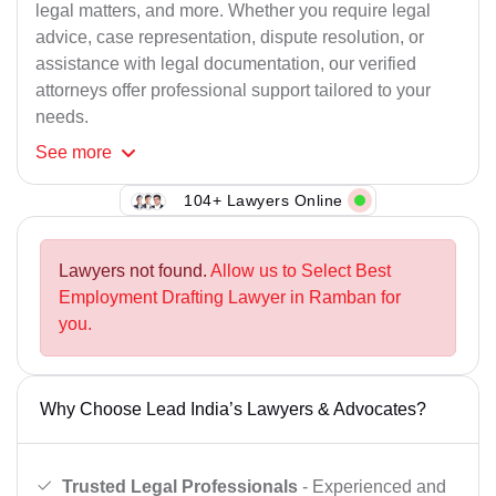
legal matters, and more. Whether you require legal
advice, case representation, dispute resolution, or
assistance with legal documentation, our verified
attorneys offer professional support tailored to your
needs.
See
more
104+ Lawyers Online
Lawyers not found.
Allow us to Select Best
Employment Drafting Lawyer in Ramban for
you.
Why Choose Lead India’s Lawyers & Advocates?
Trusted Legal Professionals
- Experienced and