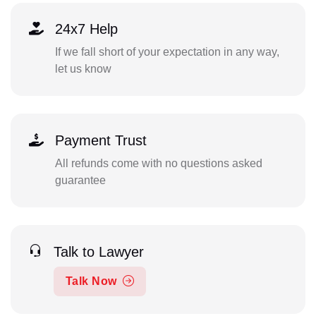
24x7 Help
If we fall short of your expectation in any way,
let us know
Payment Trust
All refunds come with no questions asked
guarantee
Talk to Lawyer
Talk Now