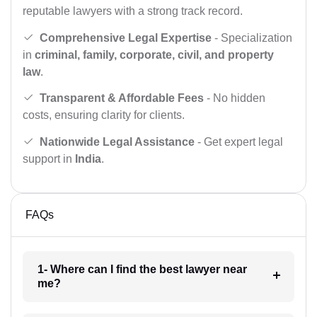
reputable lawyers with a strong track record.
Comprehensive Legal Expertise
- Specialization
in
criminal, family, corporate, civil, and property
law
.
Transparent & Affordable Fees
- No hidden
costs, ensuring clarity for clients.
Nationwide Legal Assistance
- Get expert legal
support in
India
.
FAQs
1- Where can I find the best lawyer near
me?