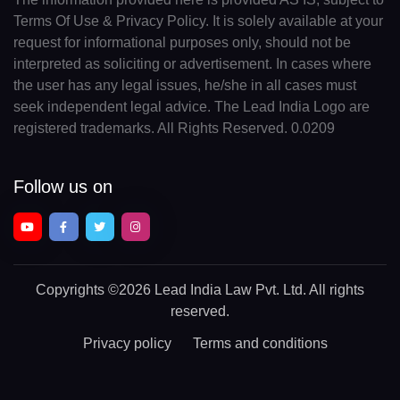
Terms Of Use & Privacy Policy. It is solely available at your
request for informational purposes only, should not be
interpreted as soliciting or advertisement. In cases where
the user has any legal issues, he/she in all cases must
seek independent legal advice. The Lead India Logo are
registered trademarks. All Rights Reserved. 0.0209
Follow us on
Copyrights
©2026 Lead India Law Pvt. Ltd.
All rights
reserved.
Privacy policy
Terms and conditions