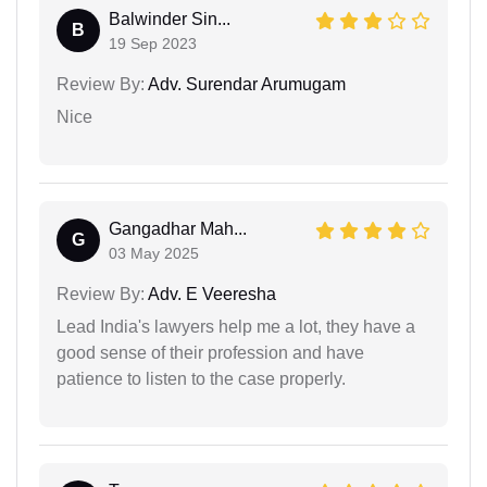
Balwinder Sin...
B
19 Sep 2023
Review By:
Adv. Surendar Arumugam
Nice
Gangadhar Mah...
G
03 May 2025
Review By:
Adv. E Veeresha
Lead India's lawyers help me a lot, they have a
good sense of their profession and have
patience to listen to the case properly.