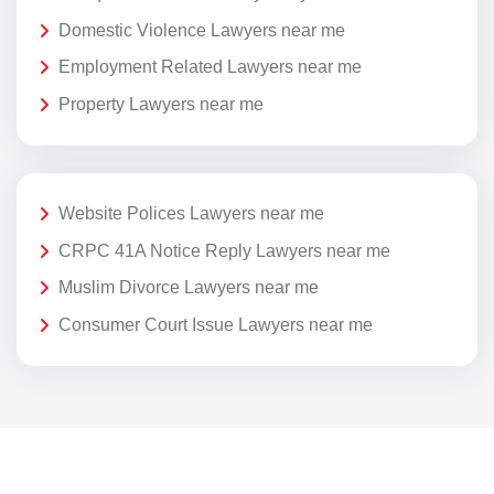
Domestic Violence Lawyers near me
Employment Related Lawyers near me
Property Lawyers near me
Website Polices Lawyers near me
CRPC 41A Notice Reply Lawyers near me
Muslim Divorce Lawyers near me
Consumer Court Issue Lawyers near me