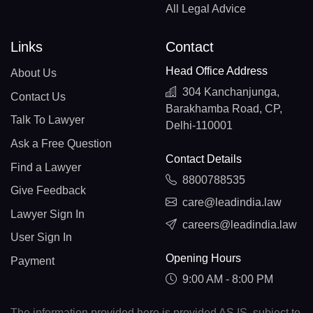
All Legal Advice
Links
Contact
Head Office Address
About Us
304 Kanchanjunga,
Contact Us
Barakhamba Road, CP,
Talk To Lawyer
Delhi-110001
Ask a Free Question
Contact Details
Find a Lawyer
8800788535
Give Feedback
care@leadindia.law
Lawyer Sign In
careers@leadindia.law
User Sign In
Opening Hours
Payment
9:00 AM - 8:00 PM
The information provided here is provided AS IS, subject to