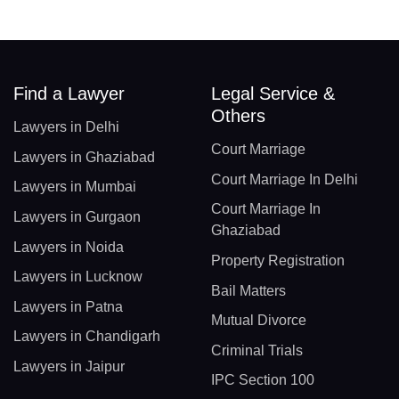
Find a Lawyer
Legal Service &
Others
Lawyers in Delhi
Court Marriage
Lawyers in Ghaziabad
Court Marriage In Delhi
Lawyers in Mumbai
Court Marriage In
Lawyers in Gurgaon
Ghaziabad
Lawyers in Noida
Property Registration
Lawyers in Lucknow
Bail Matters
Lawyers in Patna
Mutual Divorce
Lawyers in Chandigarh
Criminal Trials
Lawyers in Jaipur
IPC Section 100