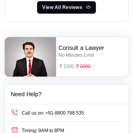
View All Reviews
Consult a Lawyer
No Minutes Limit
1000
2000
Need Help?
Call us on:
+91-8800 788 535
Timing:
9AM to 8PM