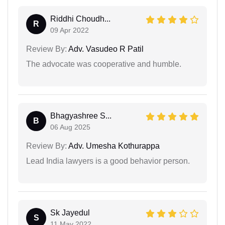
Riddhi Choudh...
R
09 Apr 2022
Review By:
Adv. Vasudeo R Patil
The advocate was cooperative and humble.
Bhagyashree S...
B
06 Aug 2025
Review By:
Adv. Umesha Kothurappa
Lead India lawyers is a good behavior person.
Sk Jayedul
S
11 May 2022