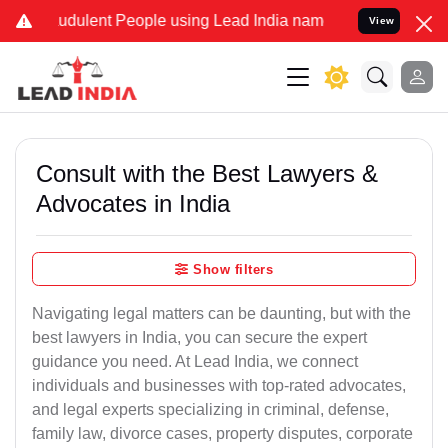
udulent People using Lead India name to Resolve your Legal cases S
View
Consult with the Best Lawyers &
Advocates in India
Show filters
Navigating legal matters can be daunting, but with the
best lawyers in India, you can secure the expert
guidance you need. At Lead India, we connect
individuals and businesses with top-rated advocates,
and legal experts specializing in criminal, defense,
family law, divorce cases, property disputes, corporate