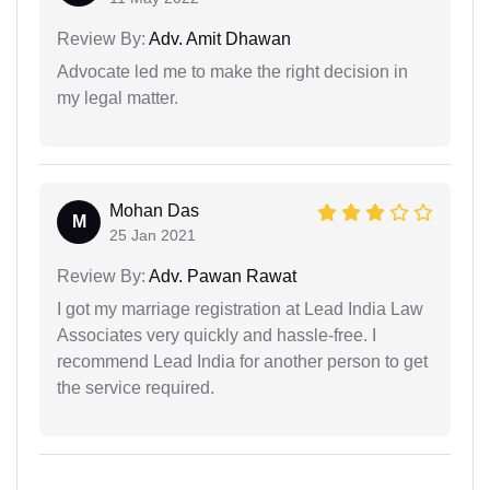
Review By:
Adv. Amit Dhawan
Advocate led me to make the right decision in
my legal matter.
Mohan Das
M
25 Jan 2021
Review By:
Adv. Pawan Rawat
I got my marriage registration at Lead India Law
Associates very quickly and hassle-free. I
recommend Lead India for another person to get
the service required.