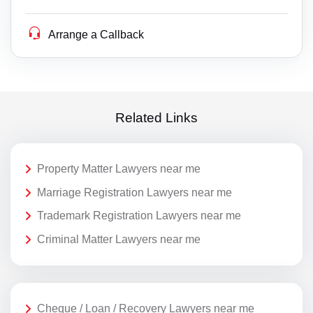
Arrange a Callback
Related Links
Property Matter Lawyers near me
Marriage Registration Lawyers near me
Trademark Registration Lawyers near me
Criminal Matter Lawyers near me
Cheque / Loan / Recovery Lawyers near me