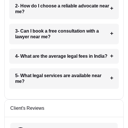
2- How do I choose a reliable advocate near
me?
3- Can I book a free consultation with a
lawyer near me?
4- What are the average legal fees in India?
5- What legal services are available near
me?
Client's Reviews