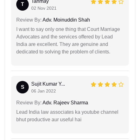
Tanmay
T
02 Nov 2021
Review By:
Adv. Moinuddin Shah
I want to say only one thing that Court Marriage
Advocates and the services offered by Lead
India are excellent. They are genuine and
dedicated to solving the problem of clients.
Sujit Kumar Y...
S
06 Jan 2022
Review By:
Adv. Rajeev Sharma
Lead India law associates ka youtube channel
bhut productive aur useful hai