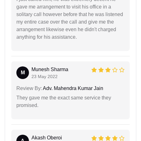
gave me arrangement to visit his office in a
solitary call however before that he was listened
my entire case over the call and give me the
arrangement likewise even he didn't charged
anything for his assistance.
Munesh Sharma
M
23 May 2022
Review By:
Adv. Mahendra Kumar Jain
They gave me the exact same service they
promised.
Akash Oberoi
A