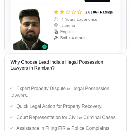
2.6 | 86+ Ratings
4 Years Experience
Jammu
English
Bail + 4 more
Why Choose Lead India’s Illegal Possession
Lawyers in Ramban?
Expert Property Dispute & Illegal Possession
Lawyers.
Quick Legal Action for Property Recovery.
Court Representation for Civil & Criminal Cases.
Assistance in Filing FIR & Police Complaints.