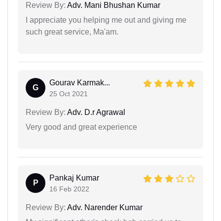
Review By:
Adv. Mani Bhushan Kumar
I appreciate you helping me out and giving me
such great service, Ma'am.
Gourav Karmak...
G
25 Oct 2021
Review By:
Adv. D.r Agrawal
Very good and great experience
Pankaj Kumar
P
16 Feb 2022
Review By:
Adv. Narender Kumar