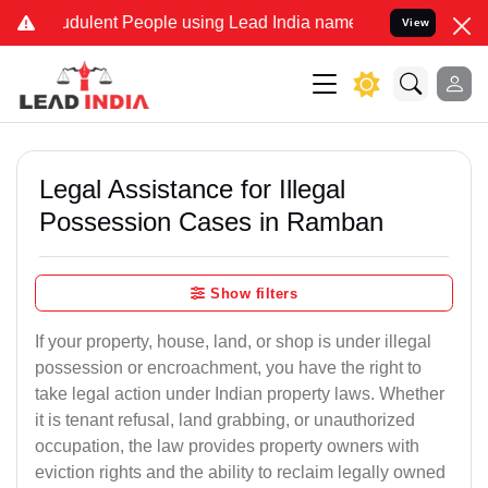
dulent People using Lead India name to Resolve your Legal cases Sp
View
Legal Assistance for Illegal
Possession Cases in Ramban
Show filters
If your property, house, land, or shop is under illegal
possession or encroachment, you have the right to
take legal action under Indian property laws. Whether
it is tenant refusal, land grabbing, or unauthorized
occupation, the law provides property owners with
eviction rights and the ability to reclaim legally owned