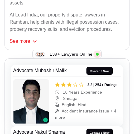
assets.
At Lead India, our property dispute lawyers in
Ramban, help clients with illegal possession cases,
property recovery suits, and eviction procedures.
See
more
139+ Lawyers Online
Advocate Mubashir Malik
Contact Now
3.2 | 254+ Ratings
16 Years Experience
Srinagar
English, Hindi
Accident Insurance Issue + 4
more
Advocate Nakul Sharma
Contact Now