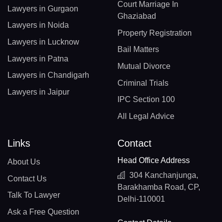
Court Marriage In
Lawyers in Gurgaon
Ghaziabad
Lawyers in Noida
Property Registration
Lawyers in Lucknow
Bail Matters
Lawyers in Patna
Mutual Divorce
Lawyers in Chandigarh
Criminal Trials
Lawyers in Jaipur
IPC Section 100
All Legal Advice
Links
Contact
Head Office Address
About Us
304 Kanchanjunga,
Contact Us
Barakhamba Road, CP,
Talk To Lawyer
Delhi-110001
Ask a Free Question