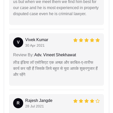
us but when we meet them we find him best for
our case and he is most experienced in property
disputed case even he is criminal lawyer.
Vivek Kumar
V
30 Apr 2021
Review By:
Adv. Vineet Shekhawat
लीड इंडिया लॉ एसोसिएट एक अच्छा और काबिल-ए-तारीफ
कार्य कर रही हैं जिसके लिये बहुत से युवा आपके शुक्रगुजार हैं
और रहेंगे
Rajesh Jangde
R
28 Jul 2021