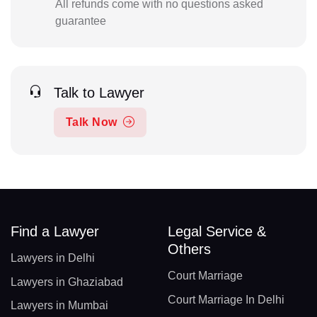
All refunds come with no questions asked
guarantee
Talk to Lawyer
Talk Now
Find a Lawyer
Legal Service &
Others
Lawyers in Delhi
Court Marriage
Lawyers in Ghaziabad
Court Marriage In Delhi
Lawyers in Mumbai