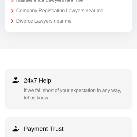
Maintenance Lawyers near me
Company Registration Lawyers near me
Divorce Lawyers near me
24x7 Help
If we fall short of your expectation in any way,
let us know
Payment Trust