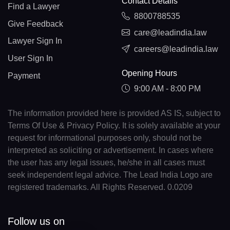
Contact Details
Find a Lawyer
8800788535
Give Feedback
care@leadindia.law
Lawyer Sign In
careers@leadindia.law
User Sign In
Opening Hours
Payment
9:00 AM - 8:00 PM
The information provided here is provided AS IS, subject to
Terms Of Use & Privacy Policy. It is solely available at your
request for informational purposes only, should not be
interpreted as soliciting or advertisement. In cases where
the user has any legal issues, he/she in all cases must
seek independent legal advice. The Lead India Logo are
registered trademarks. All Rights Reserved. 0.0209
Follow us on