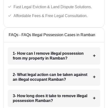
Fast Legal Eviction & Land Dispute Solutions.
Affordable Fees & Free Legal Consultation.
FAQs - FAQs Illegal Possession Cases in Ramban
1- How can I remove illegal possession
from my property in Ramban?
2- What legal action can be taken against
an illegal occupant Ramban?
3- How long does it take to remove illegal
possession Ramban?