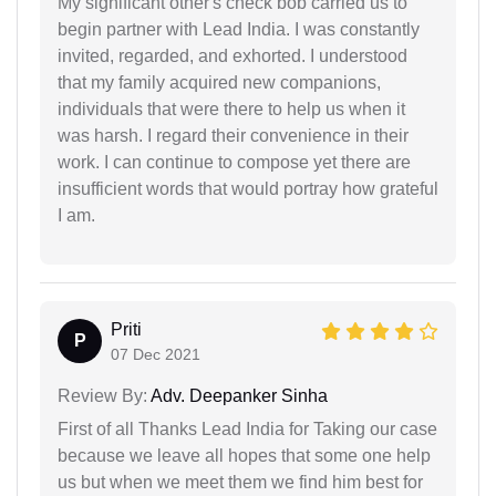
My significant other's check bob carried us to
begin partner with Lead India. I was constantly
invited, regarded, and exhorted. I understood
that my family acquired new companions,
individuals that were there to help us when it
was harsh. I regard their convenience in their
work. I can continue to compose yet there are
insufficient words that would portray how grateful
I am.
Priti
P
07 Dec 2021
Review By:
Adv. Deepanker Sinha
First of all Thanks Lead India for Taking our case
because we leave all hopes that some one help
us but when we meet them we find him best for