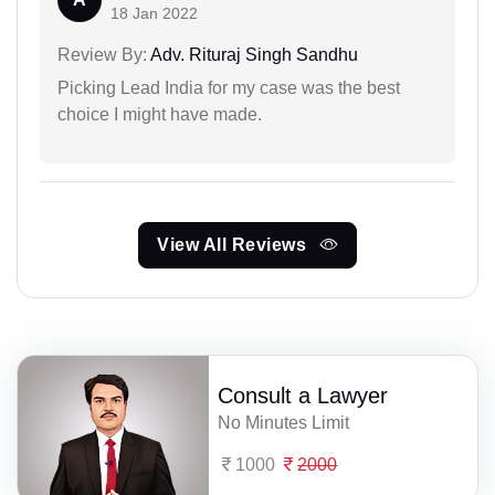
18 Jan 2022
Review By:
Adv. Rituraj Singh Sandhu
Picking Lead India for my case was the best
choice I might have made.
View All Reviews
Consult a Lawyer
No Minutes Limit
1000
2000