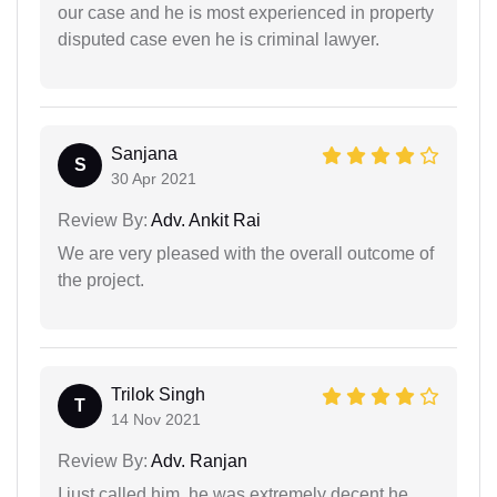
our case and he is most experienced in property
disputed case even he is criminal lawyer.
Sanjana
S
30 Apr 2021
Review By:
Adv. Ankit Rai
We are very pleased with the overall outcome of
the project.
Trilok Singh
T
14 Nov 2021
Review By:
Adv. Ranjan
I just called him, he was extremely decent he