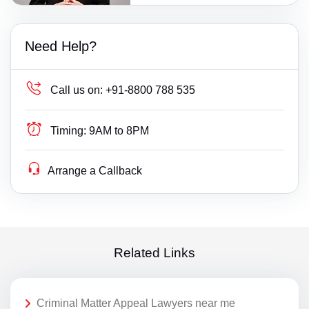
Need Help?
Call us on:
+91-8800 788 535
Timing:
9AM to 8PM
Arrange a Callback
Related Links
Criminal Matter Appeal Lawyers near me