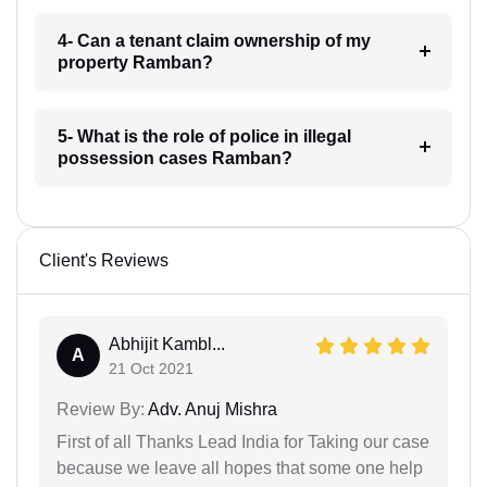
4- Can a tenant claim ownership of my
property Ramban?
5- What is the role of police in illegal
possession cases Ramban?
Client's Reviews
Abhijit Kambl...
A
21 Oct 2021
Review By:
Adv. Anuj Mishra
First of all Thanks Lead India for Taking our case
because we leave all hopes that some one help