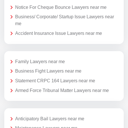
Notice For Cheque Bounce Lawyers near me
Business/ Corporate/ Startup Issue Lawyers near
me
Accident Insurance Issue Lawyers near me
Family Lawyers near me
Business Fight Lawyers near me
Statement CRPC 164 Lawyers near me
Armed Force Tribunal Matter Lawyers near me
Anticipatory Bail Lawyers near me