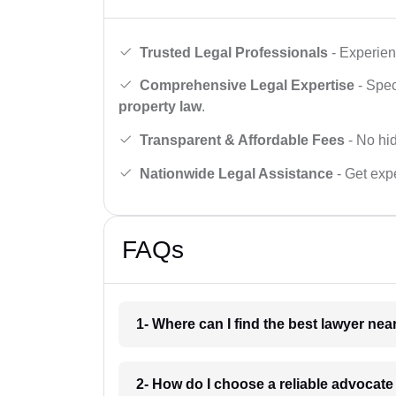
Trusted Legal Professionals
- Experien
Comprehensive Legal Expertise
- Spec
property law
.
Transparent & Affordable Fees
- No hid
Nationwide Legal Assistance
- Get expe
FAQs
1- Where can I find the best lawyer ne
2- How do I choose a reliable advocat