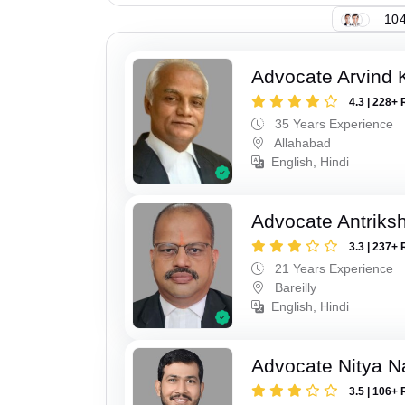
104
Advocate Arvind K
4.3 | 228+ 
35 Years Experience
Allahabad
English, Hindi
Advocate Antriks
3.3 | 237+ 
21 Years Experience
Bareilly
English, Hindi
Advocate Nitya N
3.5 | 106+ 