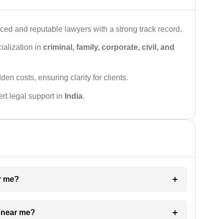
ced and reputable lawyers with a strong track record.
ialization in
criminal, family, corporate, civil, and
den costs, ensuring clarity for clients.
rt legal support in
India
.
ar me?
e near me?