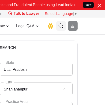
dulent People using Lead India name to Resolve your Legal cases S
View
on
Talk to Lawyer
Select Language
▼
ate
Legal Q&A
SEARCH
State
Uttar Pradesh
City
Shahjahanpur
Select State
Andaman Nicobar
Practice Area