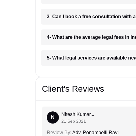
3- Can I book a free consultation with 
4- What are the average legal fees in In
5- What legal services are available ne
Client's Reviews
Nitesh Kumar...
N
21 Sep 2021
Review By:
Adv. Ponampelli Ravi