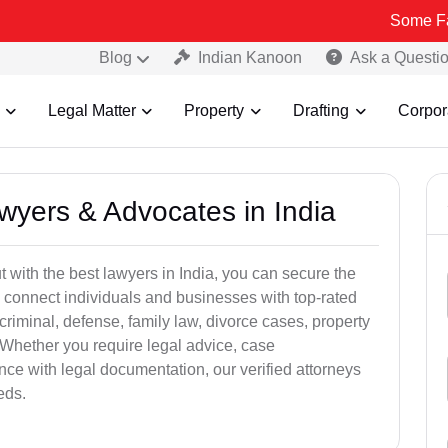
Some Fake and Frau
Blog
Indian Kanoon
Ask a Questi
Legal Matter
Property
Drafting
Corpor
awyers & Advocates in India
t with the best lawyers in India, you can secure the
 connect individuals and businesses with top-rated
criminal, defense, family law, divorce cases, property
 Whether you require legal advice, case
ance with legal documentation, our verified attorneys
eds.