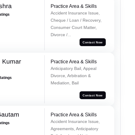
shra
Practice Area & Skills
Accident Insurance Issue,
atings
Cheque / Loan / Recovery,
Consumer Court Matter,
Divorce /...
Contact Now
h Kumar
Practice Area & Skills
Anticipatory Bail, Appeal
Divorce, Arbitration &
Ratings
Mediation, Bail
Contact Now
Gautam
Practice Area & Skills
Accident Insurance Issue,
atings
Agreements, Anticipatory