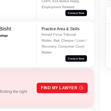
CRPC 41A Notice Reply,
Employment Related
Contact Now
Bisht
Practice Area & Skills
Armed Force Tribunal
atings
Matter, Bail, Cheque / Loan /
Recovery, Consumer Court
Matter
Contact Now
FIND MY LAWYER
inding the right