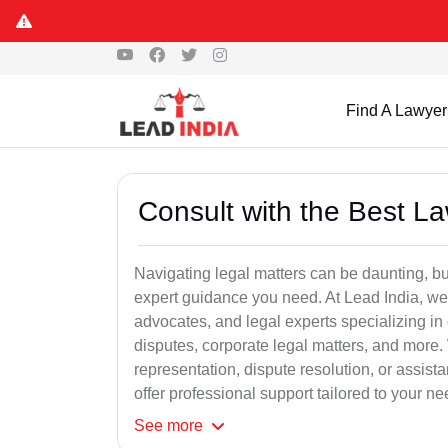
Find A Lawyer
Consult with the Best L
Navigating legal matters can be daunting, bu
expert guidance you need. At Lead India, we
advocates, and legal experts specializing in 
disputes, corporate legal matters, and more.
representation, dispute resolution, or assist
offer professional support tailored to your ne
See
more