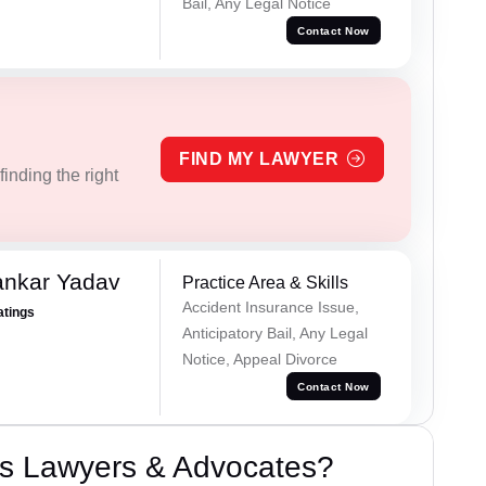
Bail, Any Legal Notice
Contact Now
FIND MY LAWYER
inding the right
ankar Yadav
Practice Area & Skills
Accident Insurance Issue,
atings
Anticipatory Bail, Any Legal
Notice, Appeal Divorce
Contact Now
s Lawyers & Advocates?