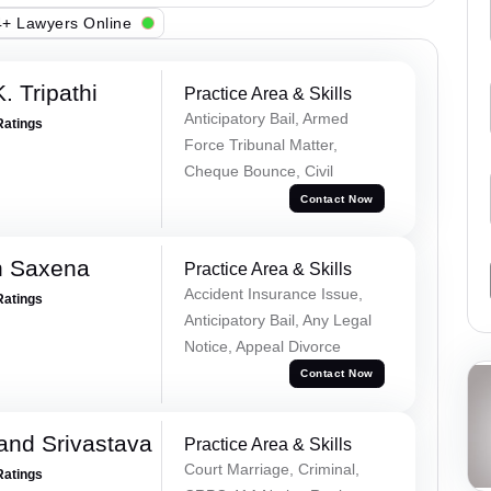
+ Lawyers Online
. Tripathi
Practice Area & Skills
Anticipatory Bail, Armed
Ratings
Force Tribunal Matter,
Cheque Bounce, Civil
Contact Now
h Saxena
Practice Area & Skills
Accident Insurance Issue,
Ratings
Anticipatory Bail, Any Legal
Notice, Appeal Divorce
Contact Now
and Srivastava
Practice Area & Skills
Court Marriage, Criminal,
Ratings