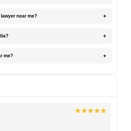
a lawyer near me?
dia?
ar me?