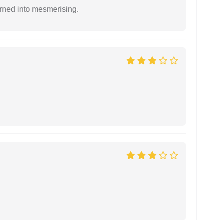
rned into mesmerising.