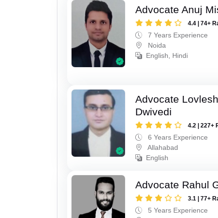
Advocate Anuj Mi
4.4 | 74+ R
7 Years Experience
Noida
English, Hindi
Advocate Lovles
Dwivedi
4.2 | 227+ 
6 Years Experience
Allahabad
English
Advocate Rahul 
3.1 | 77+ R
5 Years Experience