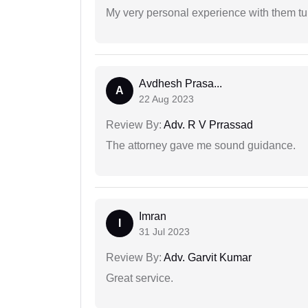
My very personal experience with them tu
Avdhesh Prasa...
A
22 Aug 2023
Review By:
Adv. R V Prrassad
The attorney gave me sound guidance.
Imran
I
31 Jul 2023
Review By:
Adv. Garvit Kumar
Great service.