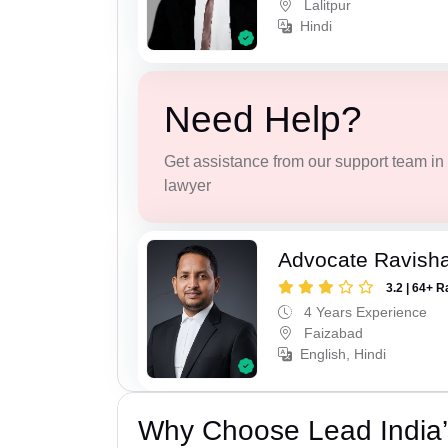
Lalitpur
Hindi
Need Help?
Get assistance from our support team in f
lawyer
Advocate Ravish
3.2 | 64+ R
4 Years Experience
Faizabad
English, Hindi
Why Choose Lead India’