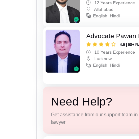
12 Years Experience
Allahabad
English, Hindi
Advocate Pawan 
4.6 | 68+ R
10 Years Experience
Lucknow
English, Hindi
Need Help?
Get assistance from our support team in f
lawyer