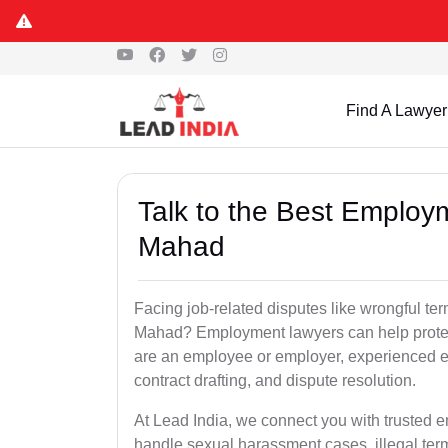
Find A Lawyer
Talk to the Best Employ
Mahad
Facing job-related disputes like wrongful te
Mahad? Employment lawyers can help protect
are an employee or employer, experienced e
contract drafting, and dispute resolution.
At Lead India, we connect you with trusted
handle sexual harassment cases, illegal ter