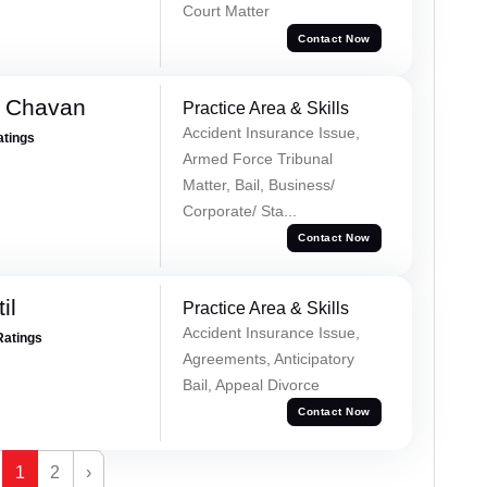
Court Matter
Contact Now
e Chavan
Practice Area & Skills
Accident Insurance Issue,
atings
Armed Force Tribunal
Matter, Bail, Business/
Corporate/ Sta...
Contact Now
il
Practice Area & Skills
Accident Insurance Issue,
Ratings
Agreements, Anticipatory
Bail, Appeal Divorce
Contact Now
1
2
›