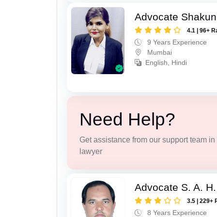
Advocate Shakun
4.1 | 96+ R
9 Years Experience
Mumbai
English, Hindi
Need Help?
Get assistance from our support team in f
lawyer
Advocate S. A. H.
3.5 | 229+ 
8 Years Experience