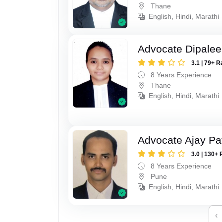
Thane
English, Hindi, Marathi
Advocate Dipale
3.1 | 79+ R
8 Years Experience
Thane
English, Hindi, Marathi
Advocate Ajay Pat
3.0 | 130+ 
8 Years Experience
Pune
English, Hindi, Marathi
‹