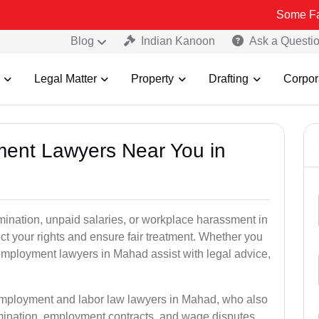
Some Fake and Frau
Blog
Indian Kanoon
Ask a Questi
Legal Matter
Property
Drafting
Corpor
ment Lawyers Near You in
rmination, unpaid salaries, or workplace harassment in
 your rights and ensure fair treatment. Whether you
mployment lawyers in Mahad assist with legal advice,
 employment and labor law lawyers in Mahad, who also
mination, employment contracts, and wage disputes.