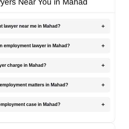
yers Near You in Mahad
nt lawyer near me in Mahad?
h an employment lawyer in Mahad?
yer charge in Mahad?
or employment matters in Mahad?
n employment case in Mahad?