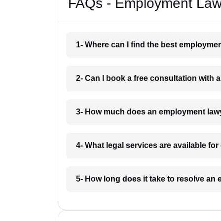
FAQs - Employment Law
1- Where can I find the best employme
2- Can I book a free consultation wit
3- How much does an employment law
4- What legal services are available f
5- How long does it take to resolve a