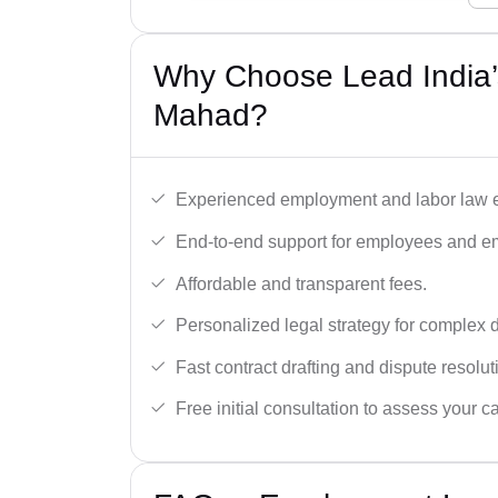
Why Choose Lead India’
Mahad?
Experienced employment and labor law e
End-to-end support for employees and e
Affordable and transparent fees.
Personalized legal strategy for complex 
Fast contract drafting and dispute resolut
Free initial consultation to assess your c