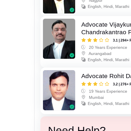
Nagpur
English, Hindi, Marathi
Advocate Vijayk
Chandrakantrao P
3.1 | 294+ 
20 Years Experience
Aurangabad
English, Hindi, Marathi
Advocate Rohit D
3.2 | 276+ 
19 Years Experience
Mumbai
English, Hindi, Marathi
Need Help?