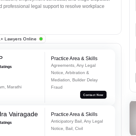
d professional legal support to resolve workplace
+ Lawyers Online
P
Practice Area & Skills
Agreements, Any Legal
Ratings
Notice, Arbitration &
Mediation, Builder Delay
lam, Marathi
Fraud
Contact Now
ra Vairagade
Practice Area & Skills
Anticipatory Bail, Any Legal
Ratings
Notice, Bail, Civil