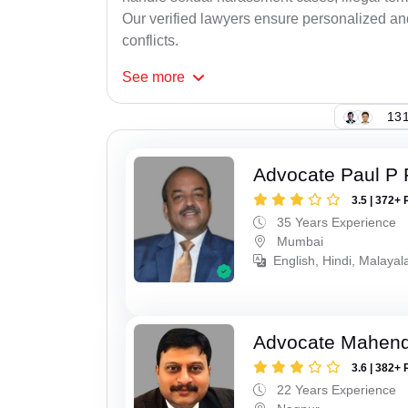
Our verified lawyers ensure personalized an
conflicts.
See
more
131
Advocate Paul P 
3.5 | 372+ 
35 Years Experience
Mumbai
English, Hindi, Malaya
Advocate Mahend
3.6 | 382+ 
22 Years Experience