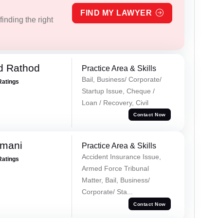
FIND MY LAWYER
inding the right
d Rathod
Practice Area & Skills
Bail, Business/ Corporate/
Ratings
Startup Issue, Cheque /
Loan / Recovery, Civil
Contact Now
amani
Practice Area & Skills
Accident Insurance Issue,
Ratings
Armed Force Tribunal
Matter, Bail, Business/
Corporate/ Sta...
Contact Now