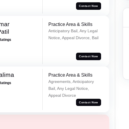
Contact Now
umar
Practice Area & Skills
atil
Anticipatory Bail, Any Legal
Notice, Appeal Divorce, Bail
Ratings
Contact Now
alima
Practice Area & Skills
Agreements, Anticipatory
Ratings
Bail, Any Legal Notice,
Appeal Divorce
Contact Now