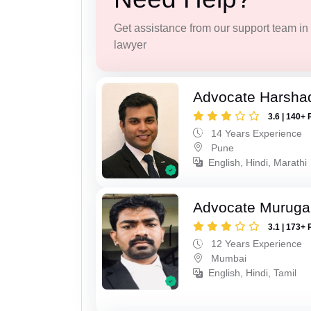
Get assistance from our support team in f
lawyer
Advocate Harsha
3.6 | 140+ 
14 Years Experience
Pune
English, Hindi, Marathi
Advocate Murug
3.1 | 173+ 
12 Years Experience
Mumbai
English, Hindi, Tamil