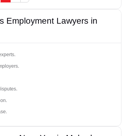
s Employment Lawyers in
xperts.
mployers.
disputes.
ion.
ase.