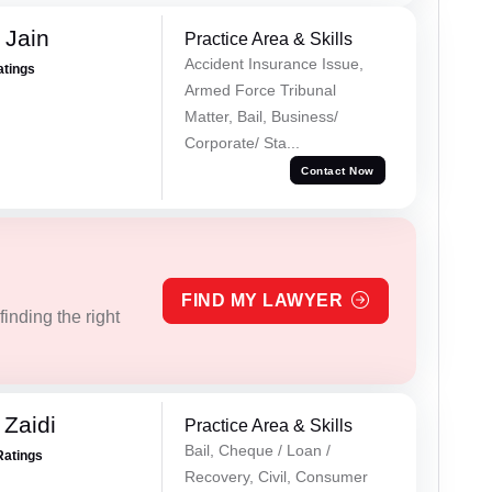
 Jain
Practice Area & Skills
Accident Insurance Issue,
atings
Armed Force Tribunal
Matter, Bail, Business/
Corporate/ Sta...
Contact Now
FIND MY LAWYER
inding the right
 Zaidi
Practice Area & Skills
Bail, Cheque / Loan /
Ratings
Recovery, Civil, Consumer