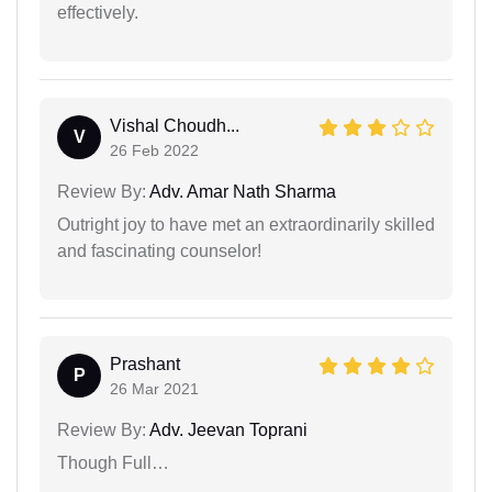
effectively.
Vishal Choudh...
V
26 Feb 2022
Review By:
Adv. Amar Nath Sharma
Outright joy to have met an extraordinarily skilled
and fascinating counselor!
Prashant
P
26 Mar 2021
Review By:
Adv. Jeevan Toprani
Though Full…