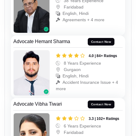
38 Years Experience
Faridabad
English, Hindi
Agreements + 4 more
Advocate Hemant Sharma
Contact Now
4.0 | 84+ Ratings
8 Years Experience
Gurgaon
English, Hindi
Accident Insurance Issue + 4
more
Advocate Vibha Tiwari
Contact Now
3.3 | 102+ Ratings
6 Years Experience
Faridabad