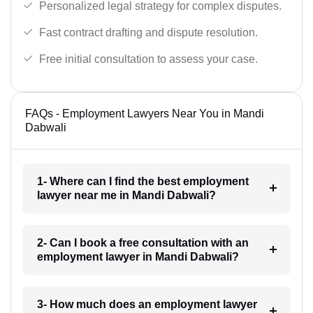
Personalized legal strategy for complex disputes.
Fast contract drafting and dispute resolution.
Free initial consultation to assess your case.
FAQs - Employment Lawyers Near You in Mandi
Dabwali
1- Where can I find the best employment
lawyer near me in Mandi Dabwali?
2- Can I book a free consultation with an
employment lawyer in Mandi Dabwali?
3- How much does an employment lawyer