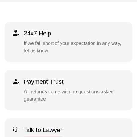
24x7 Help
If we fall short of your expectation in any way,
let us know
Payment Trust
All refunds come with no questions asked
guarantee
Talk to Lawyer