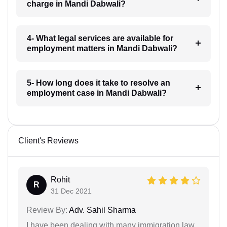
charge in Mandi Dabwali?
4- What legal services are available for
employment matters in Mandi Dabwali?
5- How long does it take to resolve an
employment case in Mandi Dabwali?
Client's Reviews
Rohit
R
31 Dec 2021
Review By:
Adv. Sahil Sharma
I have been dealing with many immigration law