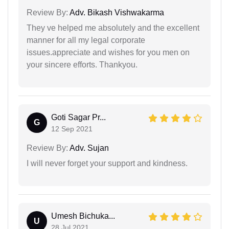
Review By:
Adv. Bikash Vishwakarma
They ve helped me absolutely and the excellent
manner for all my legal corporate
issues.appreciate and wishes for you men on
your sincere efforts. Thankyou.
Goti Sagar Pr...
G
12 Sep 2021
Review By:
Adv. Sujan
I will never forget your support and kindness.
Umesh Bichuka...
U
28 Jul 2021