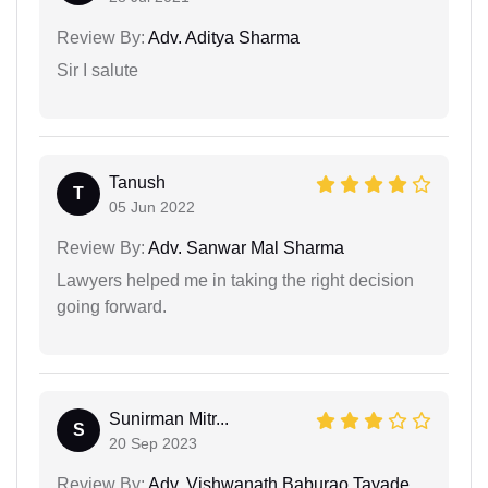
Review By:
Adv. Aditya Sharma
Sir I salute
Tanush
T
05 Jun 2022
Review By:
Adv. Sanwar Mal Sharma
Lawyers helped me in taking the right decision
going forward.
Sunirman Mitr...
S
20 Sep 2023
Review By:
Adv. Vishwanath Baburao Tayade