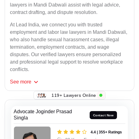
lawyers in Mandi Dabwali assist with legal advice,
contract drafting, and dispute resolution.
At Lead India, we connect you with trusted
employment and labor law lawyers in Mandi Dabwali,
who also handle sexual harassment cases, illegal
termination, employment contracts, and wage
disputes. Our verified lawyers ensure personalized
and professional legal support to resolve workplace
conflicts.
See
more
119+ Lawyers Online
Advocate Joginder Prasad
Contact Now
Singla
4.4 | 355+ Ratings