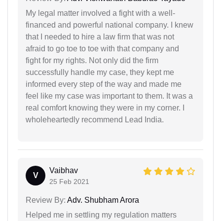
My legal matter involved a fight with a well-
financed and powerful national company. I knew
that I needed to hire a law firm that was not
afraid to go toe to toe with that company and
fight for my rights. Not only did the firm
successfully handle my case, they kept me
informed every step of the way and made me
feel like my case was important to them. It was a
real comfort knowing they were in my corner. I
wholeheartedly recommend Lead India.
Vaibhav
V
25 Feb 2021
Review By:
Adv. Shubham Arora
Helped me in settling my regulation matters