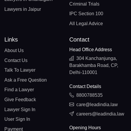
Criminal Trials
Lawyers in Jaipur
IPC Section 100
All Legal Advice
Links
Contact
Head Office Address
About Us
304 Kanchanjunga,
Contact Us
Barakhamba Road, CP,
Talk To Lawyer
Delhi-110001
Ask a Free Question
Contact Details
Find a Lawyer
8800788535
Give Feedback
care@leadindia.law
Lawyer Sign In
careers@leadindia.law
User Sign In
Opening Hours
Payment