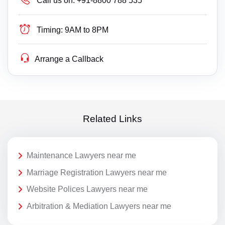
Call us on:
+91-8800 788 535
Timing:
9AM to 8PM
Arrange a Callback
Related Links
Maintenance Lawyers near me
Marriage Registration Lawyers near me
Website Polices Lawyers near me
Arbitration & Mediation Lawyers near me