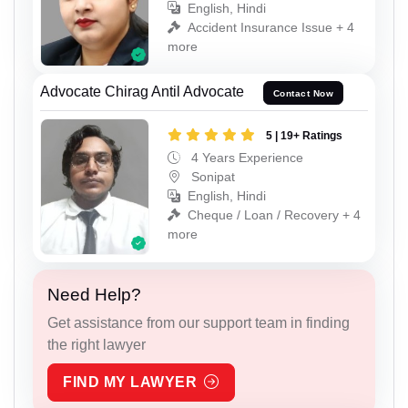
English, Hindi
Accident Insurance Issue + 4
more
Advocate Chirag Antil Advocate
Contact Now
5 | 19+ Ratings
4 Years Experience
Sonipat
English, Hindi
Cheque / Loan / Recovery + 4
more
Need Help?
Get assistance from our support team in finding
the right lawyer
FIND MY LAWYER