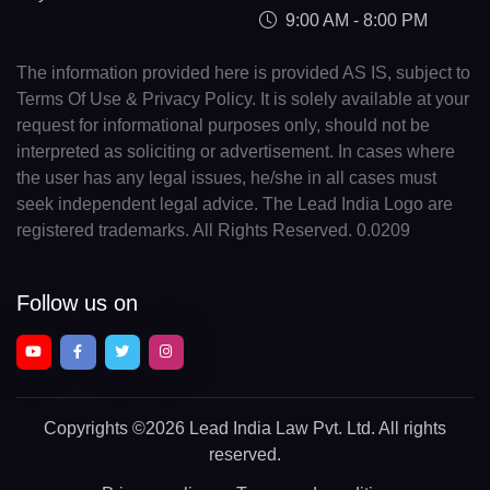
9:00 AM - 8:00 PM
The information provided here is provided AS IS, subject to
Terms Of Use & Privacy Policy. It is solely available at your
request for informational purposes only, should not be
interpreted as soliciting or advertisement. In cases where
the user has any legal issues, he/she in all cases must
seek independent legal advice. The Lead India Logo are
registered trademarks. All Rights Reserved. 0.0209
Follow us on
Copyrights
©2026 Lead India Law Pvt. Ltd.
All rights
reserved.