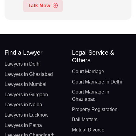
Talk Now
Find a Lawyer
Legal Service &
Others
Lawyers in Delhi
Court Marriage
Lawyers in Ghaziabad
Court Marriage In Delhi
Lawyers in Mumbai
Court Marriage In
Lawyers in Gurgaon
Ghaziabad
Lawyers in Noida
Property Registration
Lawyers in Lucknow
Bail Matters
Lawyers in Patna
Mutual Divorce
Lawyers in Chandigarh