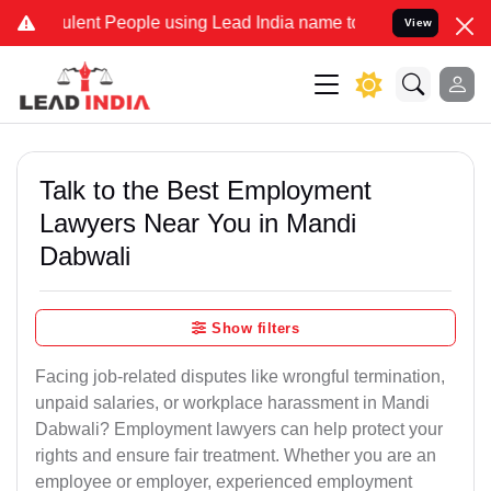
ent People using Lead India name to Resolve your Legal cases Speci
View
Talk to the Best Employment
Lawyers Near You in Mandi
Dabwali
Show filters
Facing job-related disputes like wrongful termination,
unpaid salaries, or workplace harassment in Mandi
Dabwali? Employment lawyers can help protect your
rights and ensure fair treatment. Whether you are an
employee or employer, experienced employment