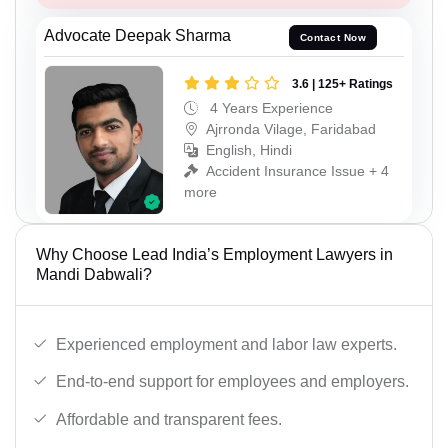
Advocate Deepak Sharma
Contact Now
3.6 | 125+ Ratings
4 Years Experience
Ajrronda Vilage, Faridabad
English, Hindi
Accident Insurance Issue + 4
more
Why Choose Lead India’s Employment Lawyers in
Mandi Dabwali?
Experienced employment and labor law experts.
End-to-end support for employees and employers.
Affordable and transparent fees.