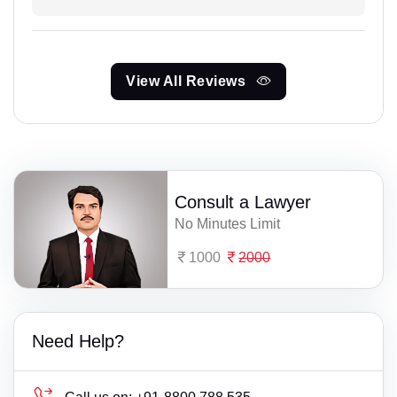
View All Reviews
Consult a Lawyer
No Minutes Limit
1000
2000
Need Help?