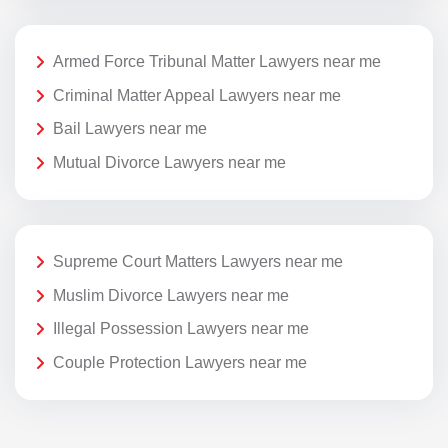
Armed Force Tribunal Matter Lawyers near me
Criminal Matter Appeal Lawyers near me
Bail Lawyers near me
Mutual Divorce Lawyers near me
Supreme Court Matters Lawyers near me
Muslim Divorce Lawyers near me
Illegal Possession Lawyers near me
Couple Protection Lawyers near me