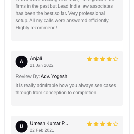
firms in the past but Lead India law associates
has been the best so far. Very professional
setup. All my calls were answered efficiently.
Highly recommend!
Anjali
A
21 Jan 2022
Review By:
Adv. Yogesh
It is really admirable how you always see cases
through from conception to completion.
Umesh Kumar P...
U
22 Feb 2021