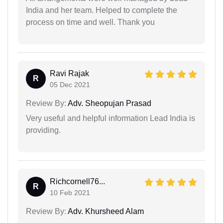
India and her team. Helped to complete the
process on time and well. Thank you
Ravi Rajak
R
05 Dec 2021
Review By:
Adv. Sheopujan Prasad
Very useful and helpful information Lead India is
providing.
Richcornell76...
R
10 Feb 2021
Review By:
Adv. Khursheed Alam