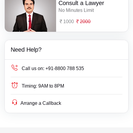
Consult a Lawyer
No Minutes Limit
1000
2000
Need Help?
Call us on:
+91-8800 788 535
Timing:
9AM to 8PM
Arrange a Callback