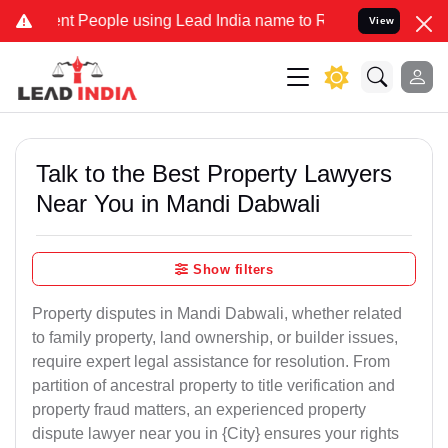
People using Lead India name to Resolve your Legal cases Specially
View
Talk to the Best Property Lawyers
Near You in Mandi Dabwali
Show filters
Property disputes in Mandi Dabwali, whether related
to family property, land ownership, or builder issues,
require expert legal assistance for resolution. From
partition of ancestral property to title verification and
property fraud matters, an experienced property
dispute lawyer near you in {City} ensures your rights