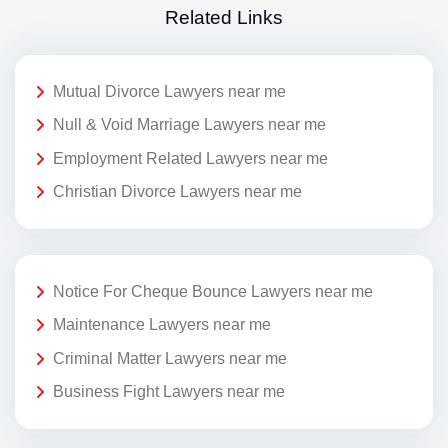
Related Links
Mutual Divorce Lawyers near me
Null & Void Marriage Lawyers near me
Employment Related Lawyers near me
Christian Divorce Lawyers near me
Notice For Cheque Bounce Lawyers near me
Maintenance Lawyers near me
Criminal Matter Lawyers near me
Business Fight Lawyers near me