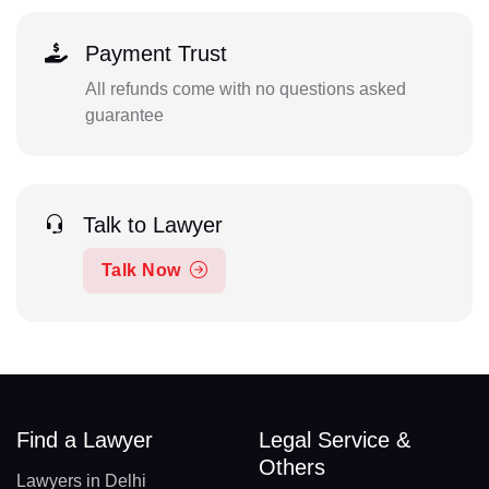
Payment Trust
All refunds come with no questions asked
guarantee
Talk to Lawyer
Talk Now
Find a Lawyer
Legal Service &
Others
Lawyers in Delhi