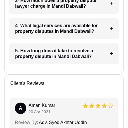
3- How much does a property dispute
lawyer charge in Mandi Dabwali?
4- What legal services are available for
property disputes in Mandi Dabwali?
5- How long does it take to resolve a
property dispute in Mandi Dabwali?
Client's Reviews
Aman Kumar
A
20 Apr 2021
Review By:
Adv. Syed Akhtar Uddin