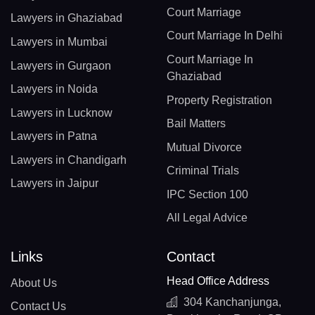
Court Marriage
Lawyers in Ghaziabad
Court Marriage In Delhi
Lawyers in Mumbai
Court Marriage In
Lawyers in Gurgaon
Ghaziabad
Lawyers in Noida
Property Registration
Lawyers in Lucknow
Bail Matters
Lawyers in Patna
Mutual Divorce
Lawyers in Chandigarh
Criminal Trials
Lawyers in Jaipur
IPC Section 100
All Legal Advice
Links
Contact
Head Office Address
About Us
304 Kanchanjunga,
Contact Us