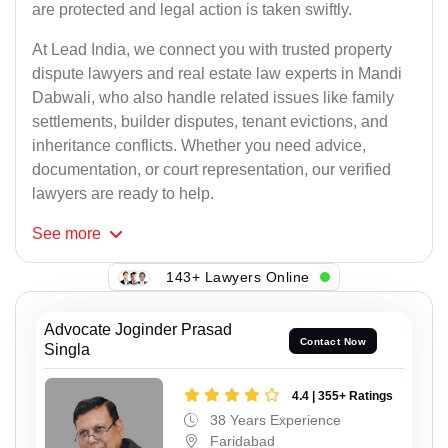
are protected and legal action is taken swiftly.
At Lead India, we connect you with trusted property
dispute lawyers and real estate law experts in Mandi
Dabwali, who also handle related issues like family
settlements, builder disputes, tenant evictions, and
inheritance conflicts. Whether you need advice,
documentation, or court representation, our verified
lawyers are ready to help.
See
more
143+ Lawyers Online
Advocate Joginder Prasad
Contact Now
Singla
4.4 | 355+ Ratings
38 Years Experience
Faridabad