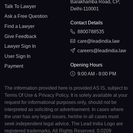
Barakhamba Road, CP,
Talk To Lawyer
Delhi-110001
Ask a Free Question
Contact Details
Find a Lawyer
8800788535
Give Feedback
care@leadindia.law
Lawyer Sign In
careers@leadindia.law
User Sign In
Opening Hours
Payment
9:00 AM - 8:00 PM
The information provided here is provided AS IS, subject to
Terms Of Use & Privacy Policy. It is solely available at your
request for informational purposes only, should not be
interpreted as soliciting or advertisement. In cases where
the user has any legal issues, he/she in all cases must
seek independent legal advice. The Lead India Logo are
registered trademarks. All Rights Reserved. 0.0209