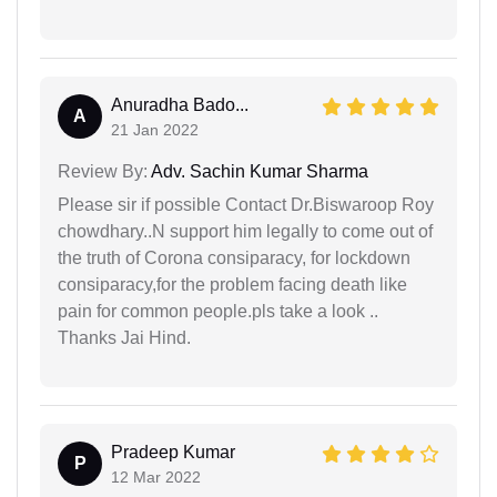
Anuradha Bado...
A
21 Jan 2022
Review By:
Adv. Sachin Kumar Sharma
Please sir if possible Contact Dr.Biswaroop Roy
chowdhary..N support him legally to come out of
the truth of Corona consiparacy, for lockdown
consiparacy,for the problem facing death like
pain for common people.pls take a look ..
Thanks Jai Hind.
Pradeep Kumar
P
12 Mar 2022