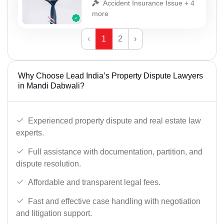
Accident Insurance Issue + 4
more
‹
1
2
›
Why Choose Lead India’s Property Dispute Lawyers
in Mandi Dabwali?
Experienced property dispute and real estate law
experts.
Full assistance with documentation, partition, and
dispute resolution.
Affordable and transparent legal fees.
Fast and effective case handling with negotiation
and litigation support.