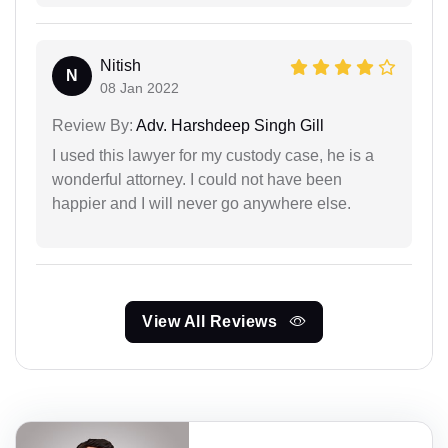
Nitish
N
08 Jan 2022
Review By:
Adv. Harshdeep Singh Gill
I used this lawyer for my custody case, he is a
wonderful attorney. I could not have been
happier and I will never go anywhere else.
View All Reviews