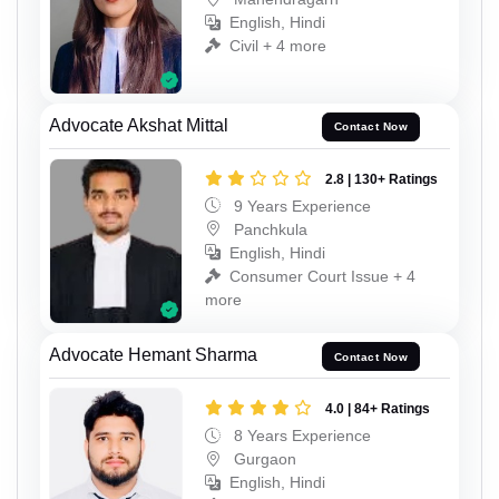
English, Hindi
Civil + 4 more
Advocate Akshat Mittal
Contact Now
2.8 | 130+ Ratings
9 Years Experience
Panchkula
English, Hindi
Consumer Court Issue + 4
more
Advocate Hemant Sharma
Contact Now
4.0 | 84+ Ratings
8 Years Experience
Gurgaon
English, Hindi