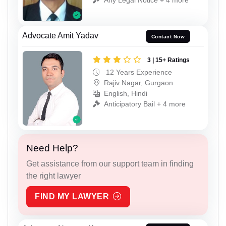
Advocate Amit Yadav
Contact Now
3 | 15+ Ratings
12 Years Experience
Rajiv Nagar, Gurgaon
English, Hindi
Anticipatory Bail + 4 more
Need Help?
Get assistance from our support team in finding
the right lawyer
FIND MY LAWYER