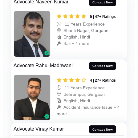
Advocate Naveen Kumar
Contact Now
5 | 47+ Ratings
11 Years Experience
Shanti Nagar, Gurgaon
English, Hindi
Bail + 4 more
Advocate Rahul Madhwani
Contact Now
4 | 27+ Ratings
11 Years Experience
Behrampur, Gurgaon
English, Hindi
Accident Insurance Issue + 4
more
Advocate Vinay Kumar
Contact Now