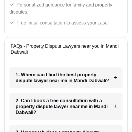
Personalized guidance for family and property
disputes.
Free initial consultation to assess your case.
FAQs - Property Dispute Lawyers near you in Mandi
Dabwali
1- Where can I find the best property
dispute lawyer near me in Mandi Dabwali?
2- Can I book a free consultation with a
property dispute lawyer near me in Mandi
Dabwali?