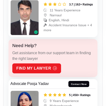
3.7 | 162+ Ratings
11 Years Experience
Narnaul
English, Hindi
Accident Insurance Issue + 4
more
Need Help?
Get assistance from our support team in finding
the right lawyer
FIND MY LAWYER
Advocate Pooja Yadav
Contact Now
5 | 458+ Ratings
9 Years Experience
Mahendragarh