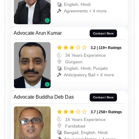
English, Hindi
Agreements + 4 more
Advocate Arun Kumar
Contact Now
3.2 | 119+ Ratings
34 Years Experience
Gurgaon
English, Hindi, Punjabi
Anticipatory Bail + 4 more
Advocate Buddha Deb Das
Contact Now
3.7 | 258+ Ratings
16 Years Experience
Faridabad
Bangali, English, Hindi
Any Legal Notice + 4 more