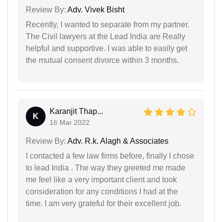
Review By:
Adv. Vivek Bisht
Recently, I wanted to separate from my partner.
The Civil lawyers at the Lead India are Really
helpful and supportive. I was able to easily get
the mutual consent divorce within 3 months.
Karanjit Thap...
K
16 Mar 2022
Review By:
Adv. R.k. Alagh & Associates
I contacted a few law firms before, finally I chose
to lead India . The way they greeted me made
me feel like a very important client and took
consideration for any conditions I had at the
time. I am very grateful for their excellent job.