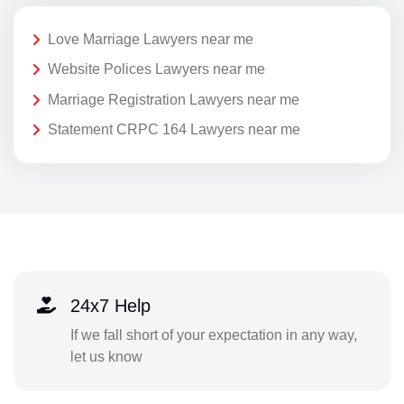
Love Marriage Lawyers near me
Website Polices Lawyers near me
Marriage Registration Lawyers near me
Statement CRPC 164 Lawyers near me
24x7 Help
If we fall short of your expectation in any way,
let us know