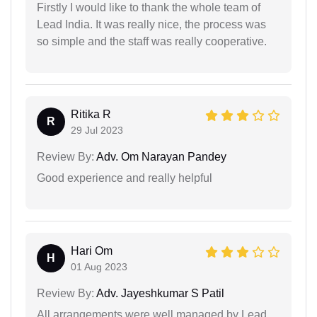
Firstly I would like to thank the whole team of
Lead India. It was really nice, the process was
so simple and the staff was really cooperative.
Ritika R
R
29 Jul 2023
Review By:
Adv. Om Narayan Pandey
Good experience and really helpful
Hari Om
H
01 Aug 2023
Review By:
Adv. Jayeshkumar S Patil
All arrangements were well managed by Lead