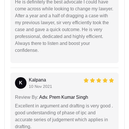
He is definitely the best advocate I could have
come across while looking to change my lawyer.
After a year and a half of dragging a case with
my previous lawyer, sir very efficiently took the
case and gave a quick outcome. He is very
professional, dedicated and highly efficient.
Always there to listen and boost your
confidense.
Kalpana
K
10 Nov 2021
Review By:
Adv. Prem Kumar Singh
Excellent in argument and drafting is very good .
good understanding of phase of ipc and
accurate series of judgement which applies in
drafting.