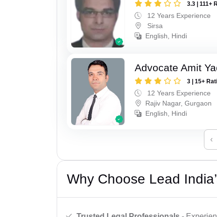
3.3 | 111+ 
12 Years Experience
Sirsa
English, Hindi
Advocate Amit Y
3 | 15+ Rat
12 Years Experience
Rajiv Nagar, Gurgaon
English, Hindi
‹
Why Choose Lead India’
Trusted Legal Professionals
- Experien