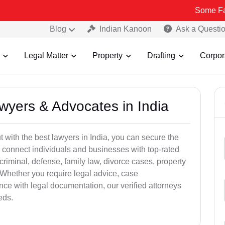
Some Fake and Frau
Blog
Indian Kanoon
Ask a Questi
Legal Matter
Property
Drafting
Corpor
awyers & Advocates in India
t with the best lawyers in India, you can secure the
 connect individuals and businesses with top-rated
criminal, defense, family law, divorce cases, property
 Whether you require legal advice, case
ance with legal documentation, our verified attorneys
eds.