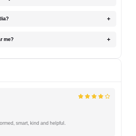
dia?
ar me?
formed, smart, kind and helpful.