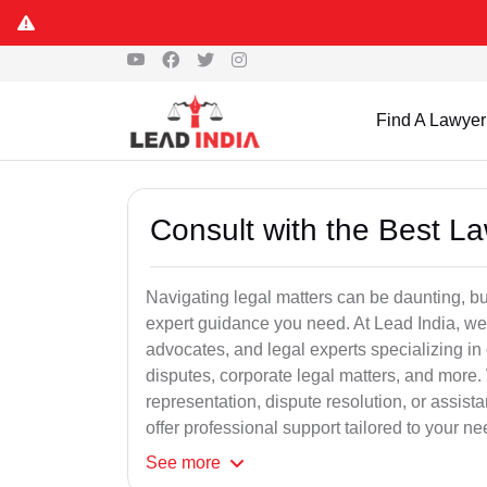
Find A Lawyer
Consult with the Best L
Navigating legal matters can be daunting, bu
expert guidance you need. At Lead India, we
advocates, and legal experts specializing in 
disputes, corporate legal matters, and more.
representation, dispute resolution, or assist
offer professional support tailored to your ne
See
more