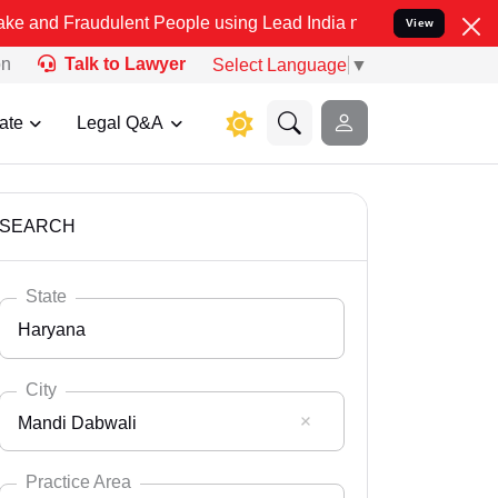
dulent People using Lead India name to Resolve your Legal cases Sp
View
on
Talk to Lawyer
Select Language
▼
ate
Legal Q&A
SEARCH
State
Haryana
City
Mandi Dabwali
Select State
Andaman Nicobar
Practice Area