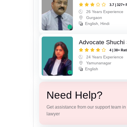
3.7 | 327+ 
26 Years Experience
Gurgaon
English, Hindi
Advocate Shuchi 
4 | 38+ Rat
24 Years Experience
Yamunanagar
English
Need Help?
Get assistance from our support team in f
lawyer