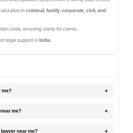
ialization in
criminal, family, corporate, civil, and
den costs, ensuring clarity for clients.
rt legal support in
India
.
ar me?
e near me?
a lawyer near me?