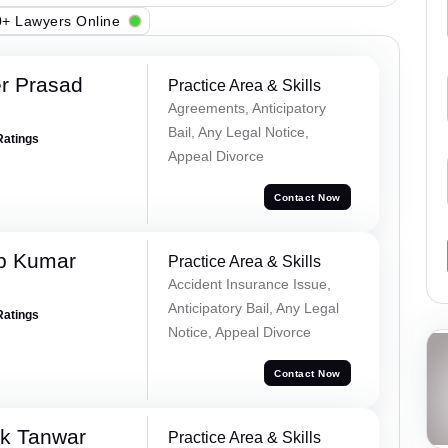
+ Lawyers Online
r Prasad
Practice Area & Skills
Agreements, Anticipatory
Bail, Any Legal Notice,
Ratings
Appeal Divorce
Contact Now
p Kumar
Practice Area & Skills
Accident Insurance Issue,
Anticipatory Bail, Any Legal
Ratings
Notice, Appeal Divorce
Contact Now
ek Tanwar
Practice Area & Skills