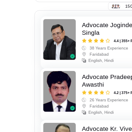
150
Advocate Joginde
Singla
4.4 | 355+ 
38 Years Experience
Faridabad
English, Hindi
Advocate Pradee
Awasthi
4.2 | 375+ 
26 Years Experience
Faridabad
English, Hindi
Advocate Kr. Viv