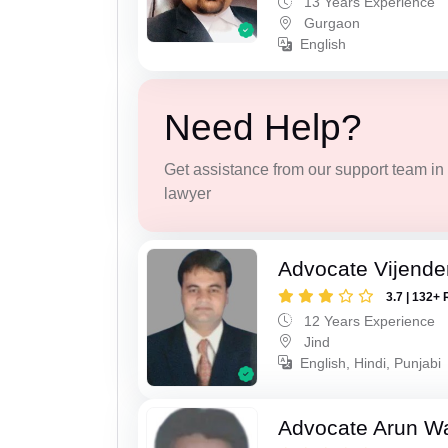
13 Years Experience
Gurgaon
English
Need Help?
Get assistance from our support team in f
lawyer
Advocate Vijende
3.7 | 132+ 
12 Years Experience
Jind
English, Hindi, Punjabi
Advocate Arun 