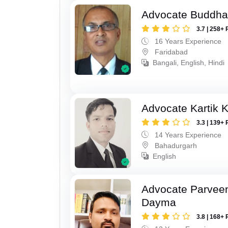
Advocate Buddha
3.7 | 258+ 
16 Years Experience
Faridabad
Bangali, English, Hindi
Advocate Kartik 
3.3 | 139+ 
14 Years Experience
Bahadurgarh
English
Advocate Parvee
Dayma
3.8 | 168+ 