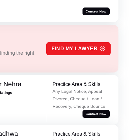
Contact Now
FIND MY LAWYER
inding the right
r Nehra
Practice Area & Skills
Any Legal Notice, Appeal
Ratings
Divorce, Cheque / Loan /
Recovery, Cheque Bounce
Contact Now
Wadhwa
Practice Area & Skills