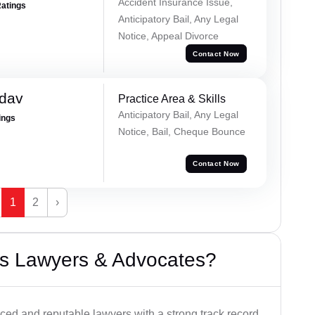
Accident Insurance Issue,
Ratings
Anticipatory Bail, Any Legal
Notice, Appeal Divorce
Contact Now
adav
Practice Area & Skills
Anticipatory Bail, Any Legal
ings
Notice, Bail, Cheque Bounce
Contact Now
1
2
›
s Lawyers & Advocates?
ced and reputable lawyers with a strong track record.