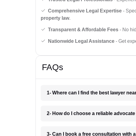
Comprehensive Legal Expertise
- Spec
property law
.
Transparent & Affordable Fees
- No hid
Nationwide Legal Assistance
- Get expe
FAQs
1- Where can I find the best lawyer ne
2- How do I choose a reliable advocat
3- Can I book a free consultation with 