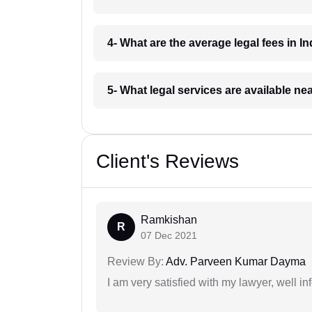
4- What are the average legal fees in In
5- What legal services are available ne
Client's Reviews
Ramkishan
R
07 Dec 2021
Review By:
Adv. Parveen Kumar Dayma
I am very satisfied with my lawyer, well in