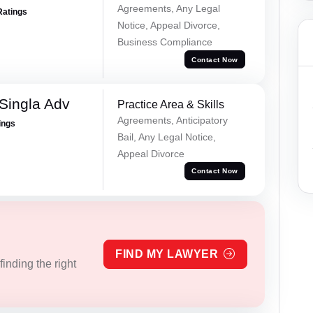
Agreements, Any Legal
Ratings
Notice, Appeal Divorce,
Business Compliance
Contact Now
Singla Adv
Practice Area & Skills
Agreements, Anticipatory
ings
Bail, Any Legal Notice,
Appeal Divorce
Contact Now
FIND MY LAWYER
inding the right