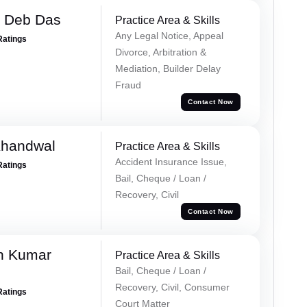
 Deb Das
Practice Area & Skills
Any Legal Notice, Appeal
Ratings
Divorce, Arbitration &
Mediation, Builder Delay
Fraud
Contact Now
Khandwal
Practice Area & Skills
Accident Insurance Issue,
Ratings
Bail, Cheque / Loan /
Recovery, Civil
Contact Now
n Kumar
Practice Area & Skills
Bail, Cheque / Loan /
Recovery, Civil, Consumer
Ratings
Court Matter