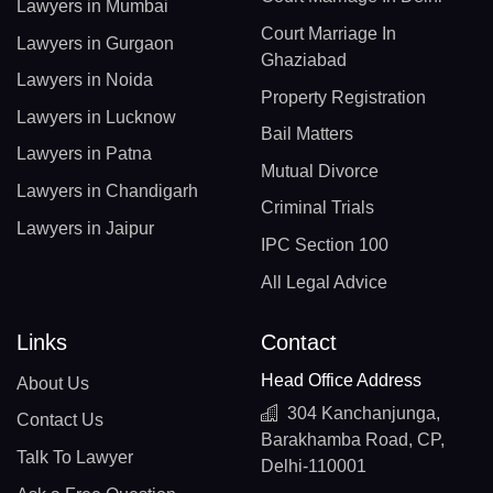
Lawyers in Mumbai
Court Marriage In
Lawyers in Gurgaon
Ghaziabad
Lawyers in Noida
Property Registration
Lawyers in Lucknow
Bail Matters
Lawyers in Patna
Mutual Divorce
Lawyers in Chandigarh
Criminal Trials
Lawyers in Jaipur
IPC Section 100
All Legal Advice
Links
Contact
Head Office Address
About Us
304 Kanchanjunga,
Contact Us
Barakhamba Road, CP,
Talk To Lawyer
Delhi-110001