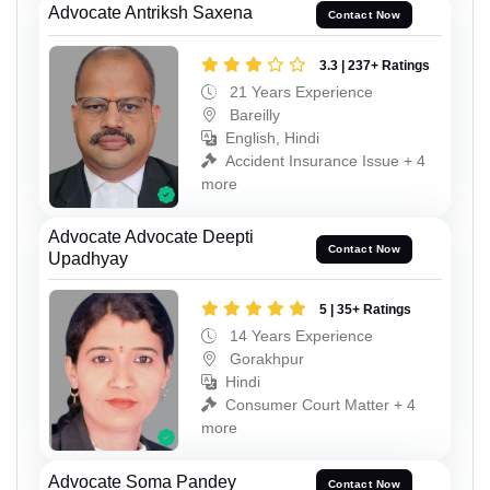
Advocate Antriksh Saxena
Contact Now
3.3 | 237+ Ratings
21 Years Experience
Bareilly
English, Hindi
Accident Insurance Issue + 4
more
Advocate Advocate Deepti
Contact Now
Upadhyay
5 | 35+ Ratings
14 Years Experience
Gorakhpur
Hindi
Consumer Court Matter + 4
more
Advocate Soma Pandey
Contact Now