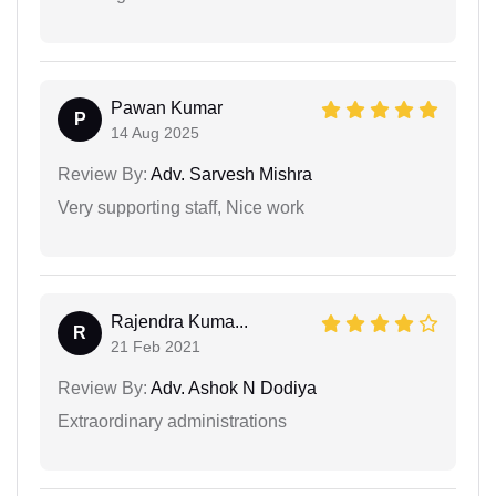
Pawan Kumar
P
14 Aug 2025
Review By:
Adv. Sarvesh Mishra
Very supporting staff, Nice work
Rajendra Kuma...
R
21 Feb 2021
Review By:
Adv. Ashok N Dodiya
Extraordinary administrations