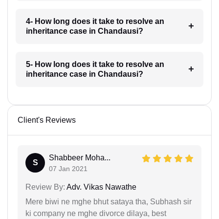
4- How long does it take to resolve an
inheritance case in Chandausi?
5- How long does it take to resolve an
inheritance case in Chandausi?
Client's Reviews
Shabbeer Moha...
S
07 Jan 2021
Review By:
Adv. Vikas Nawathe
Mere biwi ne mghe bhut sataya tha, Subhash sir
ki company ne mghe divorce dilaya, best