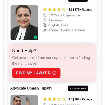
4.2 | 275+ Ratings
13 Years Experience
Lucknow
English, Hindi
Appeal Divorce + 4 more
Need Help?
Get assistance from our support team in finding
the right lawyer
FIND MY LAWYER
Advocate Umesh Tripathi
Contact Now
3.5 | 187+ Ratings