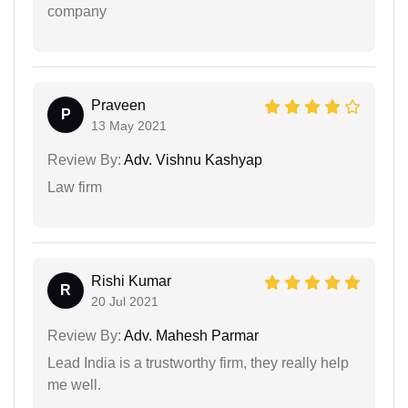
company
Praveen
P
13 May 2021
Review By:
Adv. Vishnu Kashyap
Law firm
Rishi Kumar
R
20 Jul 2021
Review By:
Adv. Mahesh Parmar
Lead India is a trustworthy firm, they really help
me well.