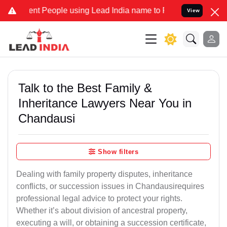
 People using Lead India name to Resolve your Legal cases Speciall
View
Talk to the Best Family &
Inheritance Lawyers Near You in
Chandausi
Show filters
Dealing with family property disputes, inheritance
conflicts, or succession issues in Chandausirequires
professional legal advice to protect your rights.
Whether it’s about division of ancestral property,
executing a will, or obtaining a succession certificate,