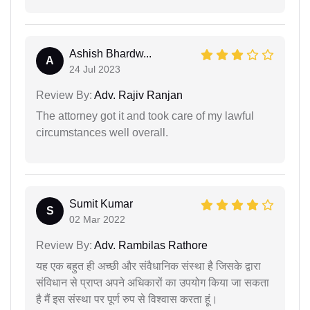
Ashish Bhardw...
A
24 Jul 2023
Review By:
Adv. Rajiv Ranjan
The attorney got it and took care of my lawful
circumstances well overall.
Sumit Kumar
S
02 Mar 2022
Review By:
Adv. Rambilas Rathore
यह एक बहुत ही अच्छी और संवैधानिक संस्था है जिसके द्वारा
संविधान से प्राप्त अपने अधिकारों का उपयोग किया जा सकता
है मैं इस संस्था पर पूर्ण रुप से विश्वास करता हूं।