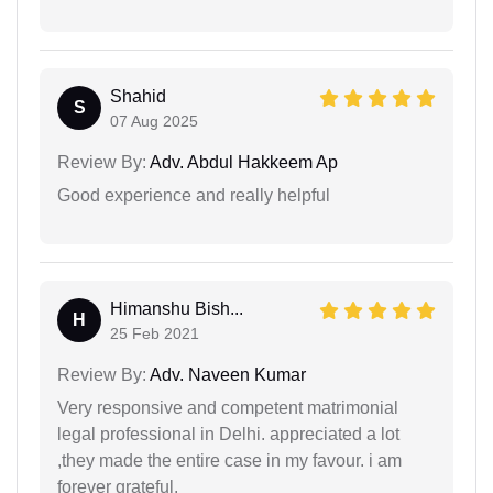
Shahid
S
07 Aug 2025
Review By:
Adv. Abdul Hakkeem Ap
Good experience and really helpful
Himanshu Bish...
H
25 Feb 2021
Review By:
Adv. Naveen Kumar
Very responsive and competent matrimonial
legal professional in Delhi. appreciated a lot
,they made the entire case in my favour. i am
forever grateful.