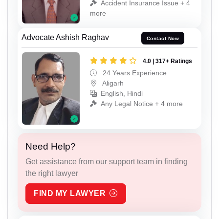
Accident Insurance Issue + 4
more
Advocate Ashish Raghav
Contact Now
4.0 | 317+ Ratings
24 Years Experience
Aligarh
English, Hindi
Any Legal Notice + 4 more
Need Help?
Get assistance from our support team in finding
the right lawyer
FIND MY LAWYER