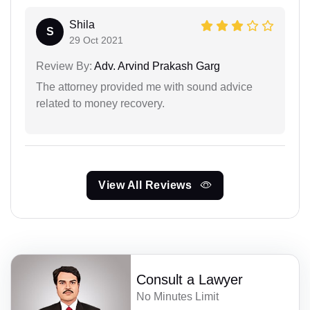
Shila
S
29 Oct 2021
Review By:
Adv. Arvind Prakash Garg
The attorney provided me with sound advice
related to money recovery.
View All Reviews
Consult a Lawyer
No Minutes Limit