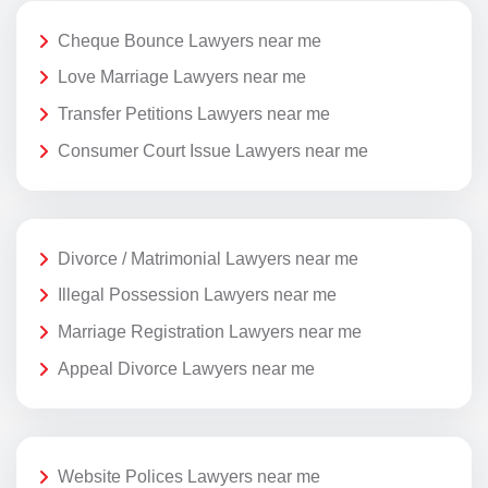
Cheque Bounce Lawyers near me
Love Marriage Lawyers near me
Transfer Petitions Lawyers near me
Consumer Court Issue Lawyers near me
Divorce / Matrimonial Lawyers near me
Illegal Possession Lawyers near me
Marriage Registration Lawyers near me
Appeal Divorce Lawyers near me
Website Polices Lawyers near me