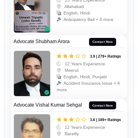
13 Years Experience
Allahabad
English, Hindi
Anticipatory Bail + 4 more
Advocate Shubham Arora
Contact Now
3.9 | 279+ Ratings
12 Years Experience
Meerut
English, Hindi, Punjabi
Accident Insurance Issue + 4
more
Advocate Vishal Kumar Sehgal
Contact Now
3.6 | 189+ Ratings
12 Years Experience
Bareilly