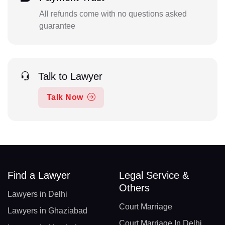
All refunds come with no questions asked
guarantee
Talk to Lawyer
Talk Now
Find a Lawyer
Legal Service &
Others
Lawyers in Delhi
Court Marriage
Lawyers in Ghaziabad
Court Marriage In Delhi