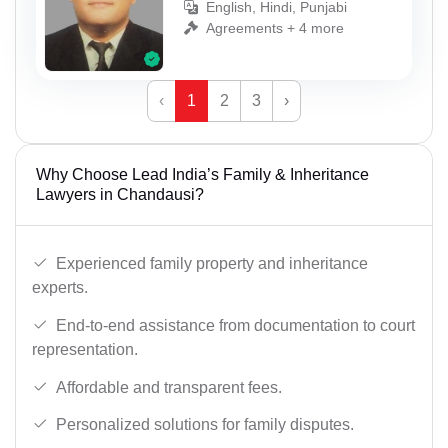
English, Hindi, Punjabi
Agreements + 4 more
‹
1
2
3
›
Why Choose Lead India’s Family & Inheritance
Lawyers in Chandausi?
Experienced family property and inheritance
experts.
End-to-end assistance from documentation to court
representation.
Affordable and transparent fees.
Personalized solutions for family disputes.