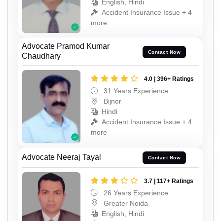
English, Hindi
Accident Insurance Issue + 4
more
Advocate Pramod Kumar
Contact Now
Chaudhary
4.0 | 396+ Ratings
31 Years Experience
Bijnor
Hindi
Accident Insurance Issue + 4
more
Advocate Neeraj Tayal
Contact Now
3.7 | 117+ Ratings
26 Years Experience
Greater Noida
English, Hindi