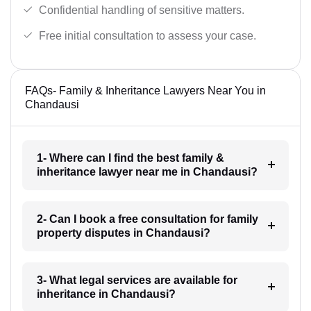
Confidential handling of sensitive matters.
Free initial consultation to assess your case.
FAQs- Family & Inheritance Lawyers Near You in
Chandausi
1- Where can I find the best family &
inheritance lawyer near me in Chandausi?
2- Can I book a free consultation for family
property disputes in Chandausi?
3- What legal services are available for
inheritance in Chandausi?