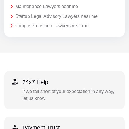
Maintenance Lawyers near me
Startup Legal Advisory Lawyers near me
Couple Protection Lawyers near me
24x7 Help
If we fall short of your expectation in any way,
let us know
Payment Trust