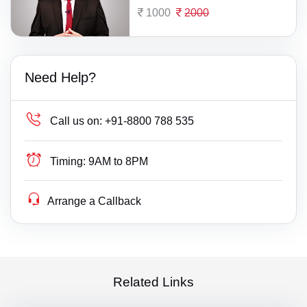
1000
2000
Need Help?
Call us on:
+91-8800 788 535
Timing:
9AM to 8PM
Arrange a Callback
Related Links