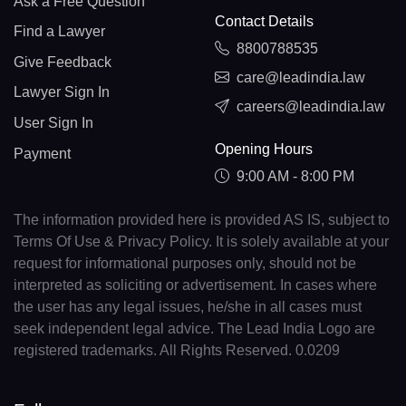
Ask a Free Question
Contact Details
Find a Lawyer
8800788535
Give Feedback
care@leadindia.law
Lawyer Sign In
careers@leadindia.law
User Sign In
Opening Hours
Payment
9:00 AM - 8:00 PM
The information provided here is provided AS IS, subject to
Terms Of Use & Privacy Policy. It is solely available at your
request for informational purposes only, should not be
interpreted as soliciting or advertisement. In cases where
the user has any legal issues, he/she in all cases must
seek independent legal advice. The Lead India Logo are
registered trademarks. All Rights Reserved. 0.0209