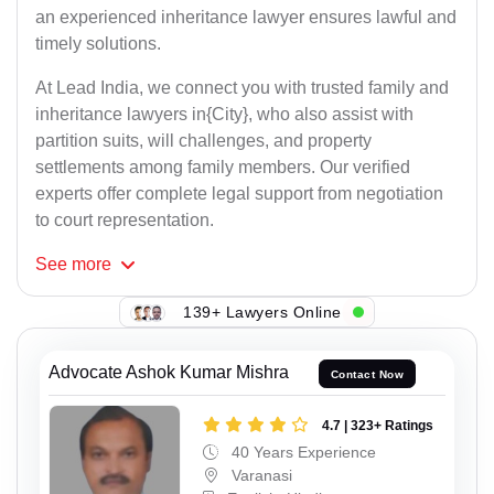
an experienced inheritance lawyer ensures lawful and
timely solutions.
At Lead India, we connect you with trusted family and
inheritance lawyers in{City}, who also assist with
partition suits, will challenges, and property
settlements among family members. Our verified
experts offer complete legal support from negotiation
to court representation.
See
more
139+ Lawyers Online
Advocate Ashok Kumar Mishra
Contact Now
4.7 | 323+ Ratings
40 Years Experience
Varanasi