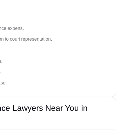
nce experts.
 to court representation.
s.
.
ase.
nce Lawyers Near You in