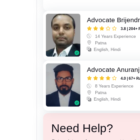
Advocate Brijend
3.8 | 204+ 
14 Years Experience
Patna
English, Hindi
Advocate Anuranj
4.0 | 67+ R
8 Years Experience
Patna
English, Hindi
Need Help?