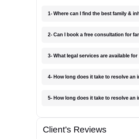
1- Where can I find the best family & i
2- Can I book a free consultation for f
3- What legal services are available for
4- How long does it take to resolve an 
5- How long does it take to resolve an 
Client's Reviews