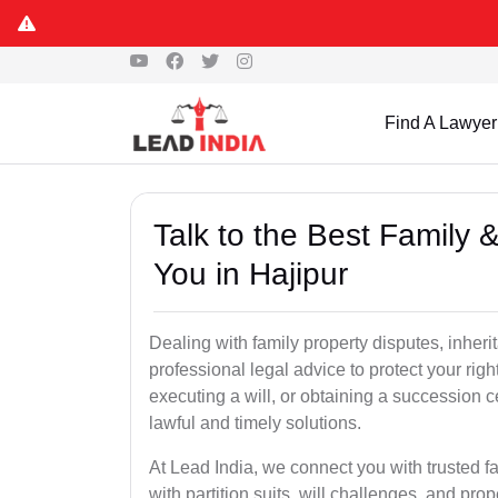
Find A Lawyer
Talk to the Best Family 
You in Hajipur
Dealing with family property disputes, inheri
professional legal advice to protect your righ
executing a will, or obtaining a succession 
lawful and timely solutions.
At Lead India, we connect you with trusted fa
with partition suits, will challenges, and pr