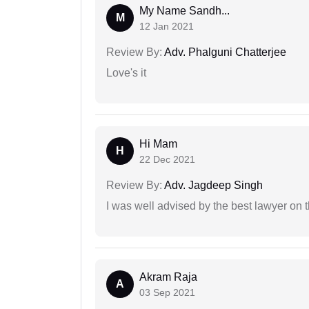
My Name Sandh...
M
12 Jan 2021
Review By:
Adv. Phalguni Chatterjee
Love's it
Hi Mam
H
22 Dec 2021
Review By:
Adv. Jagdeep Singh
I was well advised by the best lawyer on 
Akram Raja
A
03 Sep 2021