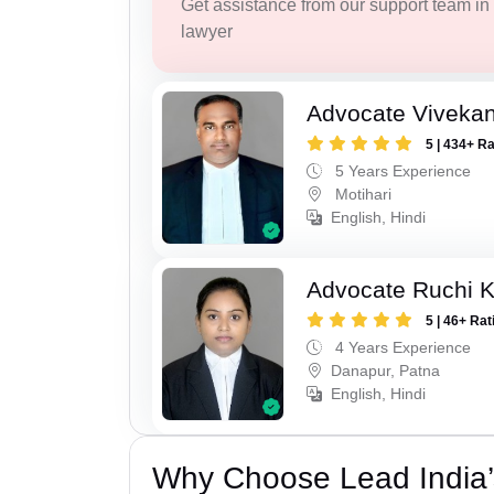
Get assistance from our support team in f
lawyer
Advocate Viveka
5 | 434+ R
5 Years Experience
Motihari
English, Hindi
Advocate Ruchi 
5 | 46+ Rat
4 Years Experience
Danapur, Patna
English, Hindi
Why Choose Lead India’s