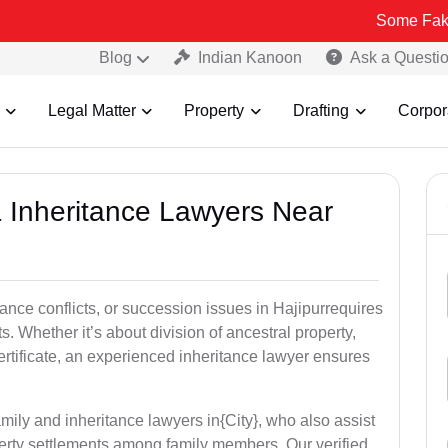
Some Fake and Fraudu
Blog
Indian Kanoon
Ask a Questi
Legal Matter
Property
Drafting
Corpor
& Inheritance Lawyers Near
tance conflicts, or succession issues in Hajipurrequires
ts. Whether it’s about division of ancestral property,
certificate, an experienced inheritance lawyer ensures
mily and inheritance lawyers in{City}, who also assist
operty settlements among family members. Our verified