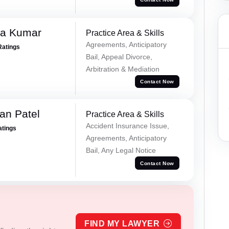
ra Kumar
Practice Area & Skills
Agreements, Anticipatory
Ratings
Bail, Appeal Divorce,
Arbitration & Mediation
Contact Now
an Patel
Practice Area & Skills
Accident Insurance Issue,
atings
Agreements, Anticipatory
Bail, Any Legal Notice
Contact Now
FIND MY LAWYER