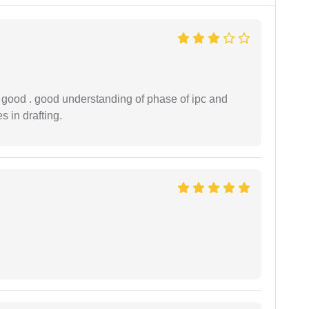
y good . good understanding of phase of ipc and
 in drafting.