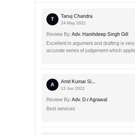
Tanuj Chandra
T
24 May 2021
Review By:
Adv. Harshdeep Singh Gill
Excellent in argument and drafting is ver
accurate series of judgement which applies
Amit Kumar Si...
A
13 Jun 2022
Review By:
Adv. D.r Agrawal
Best services