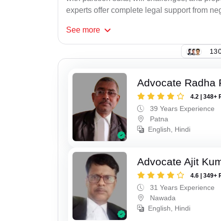
experts offer complete legal support from neg
See
more
130
Advocate Radha
4.2 | 348+ 
39 Years Experience
Patna
English, Hindi
Advocate Ajit Ku
4.6 | 349+ 
31 Years Experience
Nawada
English, Hindi