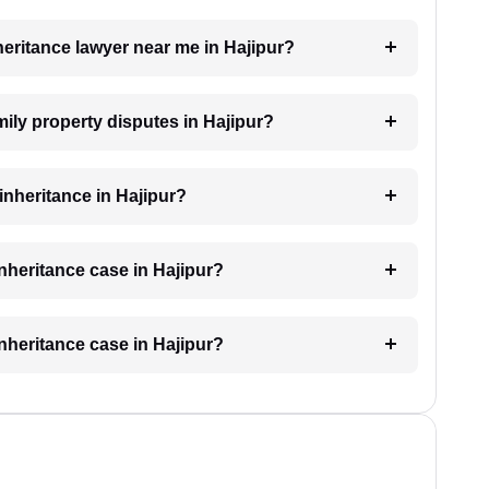
nheritance lawyer near me in Hajipur?
amily property disputes in Hajipur?
 inheritance in Hajipur?
inheritance case in Hajipur?
inheritance case in Hajipur?