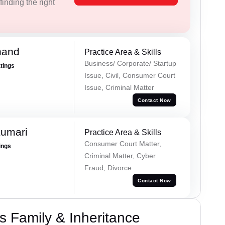
inding the right
nand
Practice Area & Skills
Business/ Corporate/ Startup
atings
Issue, Civil, Consumer Court
Issue, Criminal Matter
Contact Now
Kumari
Practice Area & Skills
Consumer Court Matter,
ings
Criminal Matter, Cyber
Fraud, Divorce
Contact Now
 Family & Inheritance