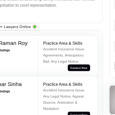
otiation to court representation.
+ Lawyers Online
 Raman Roy
Practice Area & Skills
Accident Insurance Issue,
Ratings
Agreements, Anticipatory
Bail, Any Legal Notice
Contact Now
mar Sinha
Practice Area & Skills
Accident Insurance Issue,
Ratings
Any Legal Notice, Appeal
Divorce, Arbitration &
Mediation
Contact Now