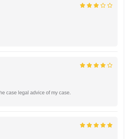
the case legal advice of my case.