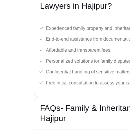
Lawyers in Hajipur?
Experienced family property and inherita
End-to-end assistance from documentation
Affordable and transparent fees.
Personalized solutions for family dispute
Confidential handling of sensitive matters
Free initial consultation to assess your c
FAQs- Family & Inherita
Hajipur