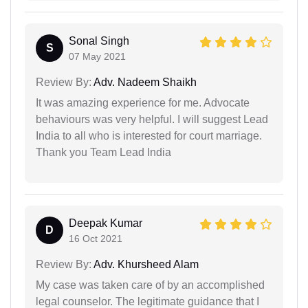
Sonal Singh
S
07 May 2021
Review By:
Adv. Nadeem Shaikh
It was amazing experience for me. Advocate
behaviours was very helpful. I will suggest Lead
India to all who is interested for court marriage.
Thank you Team Lead India
Deepak Kumar
D
16 Oct 2021
Review By:
Adv. Khursheed Alam
My case was taken care of by an accomplished
legal counselor. The legitimate guidance that I