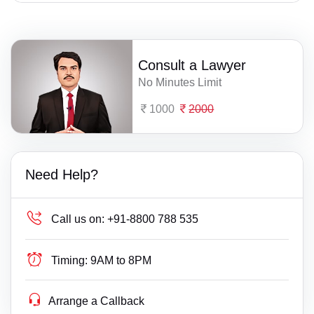
Consult a Lawyer
No Minutes Limit
1000
2000
Need Help?
Call us on:
+91-8800 788 535
Timing:
9AM to 8PM
Arrange a Callback