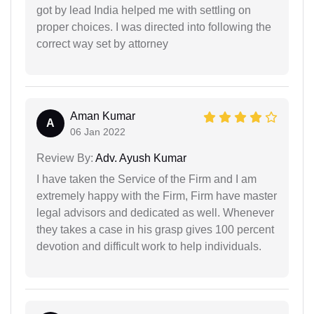
got by lead India helped me with settling on
proper choices. I was directed into following the
correct way set by attorney
Aman Kumar
A
06 Jan 2022
Review By:
Adv. Ayush Kumar
I have taken the Service of the Firm and I am
extremely happy with the Firm, Firm have master
legal advisors and dedicated as well. Whenever
they takes a case in his grasp gives 100 percent
devotion and difficult work to help individuals.