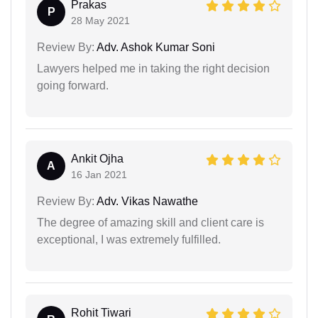
Prakas
P
28 May 2021
Review By:
Adv. Ashok Kumar Soni
Lawyers helped me in taking the right decision
going forward.
Ankit Ojha
A
16 Jan 2021
Review By:
Adv. Vikas Nawathe
The degree of amazing skill and client care is
exceptional, I was extremely fulfilled.
Rohit Tiwari