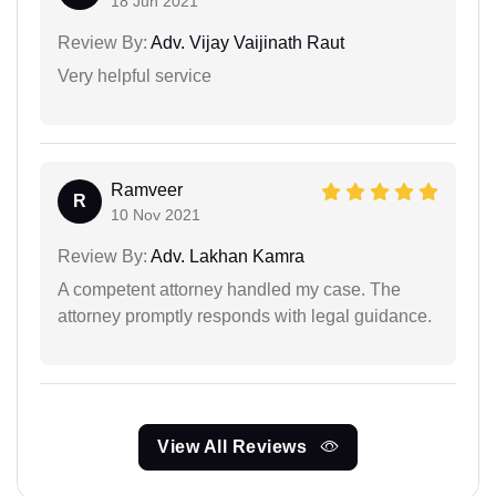
18 Jun 2021
Review By:
Adv. Vijay Vaijinath Raut
Very helpful service
Ramveer
R
10 Nov 2021
Review By:
Adv. Lakhan Kamra
A competent attorney handled my case. The
attorney promptly responds with legal guidance.
View All Reviews