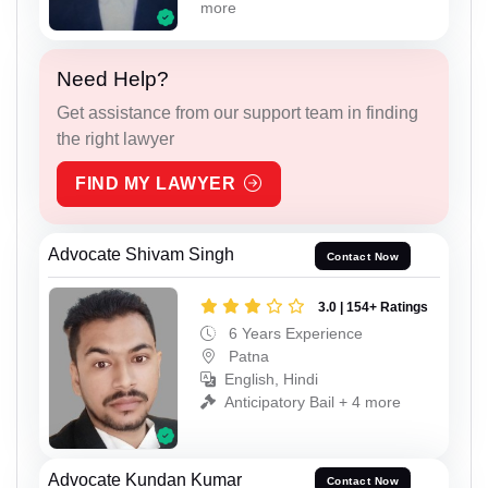
more
Need Help?
Get assistance from our support team in finding
the right lawyer
FIND MY LAWYER
Advocate Shivam Singh
Contact Now
3.0 | 154+ Ratings
6 Years Experience
Patna
English, Hindi
Anticipatory Bail + 4 more
Advocate Kundan Kumar
Contact Now