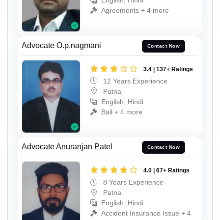
English, Hindi
Agreements + 4 more
Advocate O.p.nagmani
Contact Now
3.4 | 137+ Ratings
12 Years Experience
Patna
English, Hindi
Bail + 4 more
Advocate Anuranjan Patel
Contact Now
4.0 | 67+ Ratings
8 Years Experience
Patna
English, Hindi
Accident Insurance Issue + 4