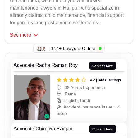
At Lead India, we connect you with trusted
maintenance lawyers in Hajipur, who specialize in
alimony claims, child maintenance, financial support
for parents, and post-divorce settlements.
See
more
114+ Lawyers Online
Advocate Radha Raman Roy
Contact Now
4.2 | 348+ Ratings
39 Years Experience
Patna
English, Hindi
Accident Insurance Issue + 4
more
Advocate Chirnjiva Ranjan
Contact Now