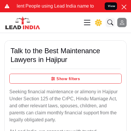
 People using Lead India name to Resolve your Legal cases Special
View
Talk to the Best Maintenance
Lawyers in Hajipur
Show filters
Seeking financial maintenance or alimony in Hajipur
Under Section 125 of the CrPC, Hindu Marriage Act,
and other relevant laws, spouses, children, and
parents can claim monthly financial support from the
legally obligated party.