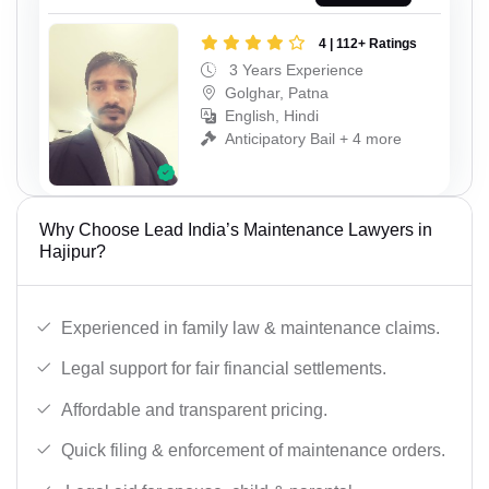
4 | 112+ Ratings
3 Years Experience
Golghar, Patna
English, Hindi
Anticipatory Bail + 4 more
Why Choose Lead India’s Maintenance Lawyers in
Hajipur?
Experienced in family law & maintenance claims.
Legal support for fair financial settlements.
Affordable and transparent pricing.
Quick filing & enforcement of maintenance orders.