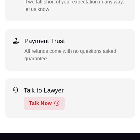
If we fall short of your expectation in any way,
let us know
Payment Trust
All refunds come with no questions asked
guarantee
Talk to Lawyer
Talk Now