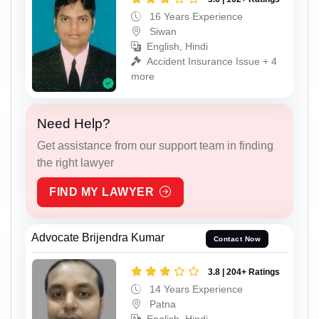
16 Years Experience
Siwan
English, Hindi
Accident Insurance Issue + 4
more
Need Help?
Get assistance from our support team in finding
the right lawyer
FIND MY LAWYER
Advocate Brijendra Kumar
Contact Now
3.8 | 204+ Ratings
14 Years Experience
Patna