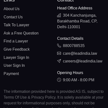
Head Office Address
About Us
304 Kanchanjunga,
Contact Us
Barakhamba Road, CP,
Talk To Lawyer
Delhi-110001
Ask a Free Question
Contact Details
Find a Lawyer
8800788535
Give Feedback
care@leadindia.law
Lawyer Sign In
careers@leadindia.law
User Sign In
Opening Hours
Payment
9:00 AM - 8:00 PM
The information provided here is provided AS IS, subject to
Terms Of Use & Privacy Policy. It is solely available at your
request for informational purposes only, should not be