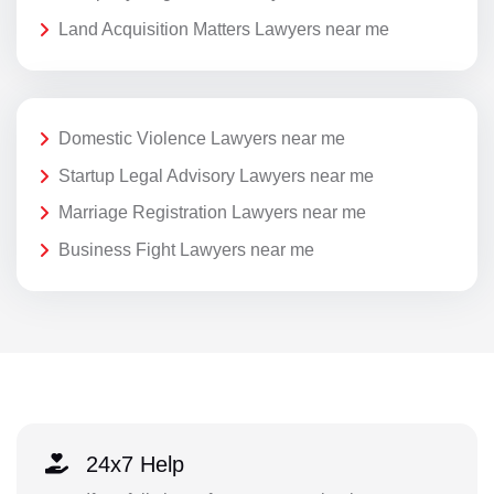
Land Acquisition Matters Lawyers near me
Domestic Violence Lawyers near me
Startup Legal Advisory Lawyers near me
Marriage Registration Lawyers near me
Business Fight Lawyers near me
24x7 Help