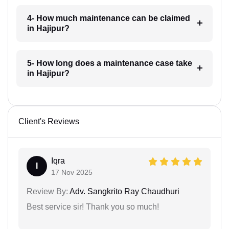
4- How much maintenance can be claimed
in Hajipur?
5- How long does a maintenance case take
in Hajipur?
Client's Reviews
Iqra
I
17 Nov 2025
Review By:
Adv. Sangkrito Ray Chaudhuri
Best service sir! Thank you so much!