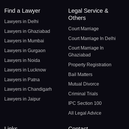
Find a Lawyer
Legal Service &
Others
Lawyers in Delhi
Court Marriage
Lawyers in Ghaziabad
Court Marriage In Delhi
Lawyers in Mumbai
Court Marriage In
Lawyers in Gurgaon
Ghaziabad
Lawyers in Noida
Property Registration
Lawyers in Lucknow
Bail Matters
Lawyers in Patna
Mutual Divorce
Lawyers in Chandigarh
Criminal Trials
Lawyers in Jaipur
IPC Section 100
All Legal Advice
Links
Contact