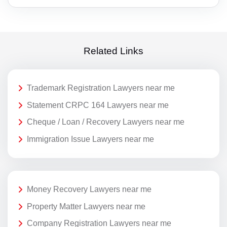
Related Links
Trademark Registration Lawyers near me
Statement CRPC 164 Lawyers near me
Cheque / Loan / Recovery Lawyers near me
Immigration Issue Lawyers near me
Money Recovery Lawyers near me
Property Matter Lawyers near me
Company Registration Lawyers near me