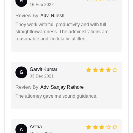
R
16 Feb 2022
Review By:
Adv. Nilesh
They work with full productivity and with full
straightforwardness. The administrations are
reasonable and i'm totally fulfilled.
Garvit Kumar
G
03 Dec 2021
Review By:
Adv. Sanjay Rathore
The attorney gave me sound guidance.
Astha
A