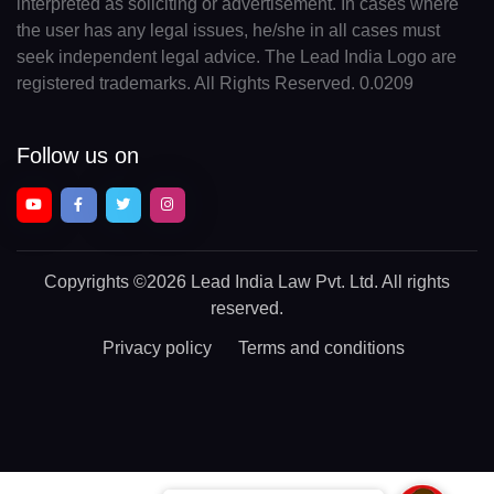
interpreted as soliciting or advertisement. In cases where
the user has any legal issues, he/she in all cases must
seek independent legal advice. The Lead India Logo are
registered trademarks. All Rights Reserved. 0.0209
Follow us on
Copyrights
©2026 Lead India Law Pvt. Ltd.
All rights
reserved.
Privacy policy
Terms and conditions