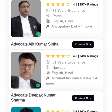
4.5 | 397+ Ratings
38 Years Experience
Patna
English, Hindi
Anticipatory Bail + 4 more
Advocate Ajit Kumar Sinha
Contact Now
4.6 | 349+ Ratings
31 Years Experience
Nawada
English, Hindi
Accident Insurance Issue + 4
more
Advocate Deepak Kumar
Contact Now
Sharma
3.6 | 162+ Ratings