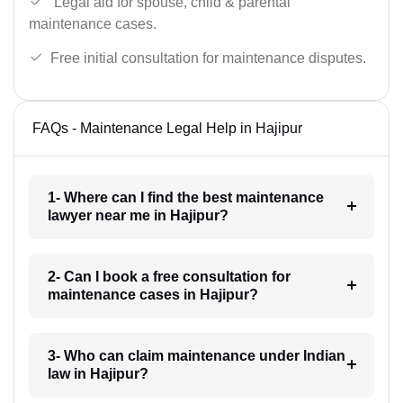
Legal aid for spouse, child & parental
maintenance cases.
Free initial consultation for maintenance disputes.
FAQs - Maintenance Legal Help in Hajipur
1- Where can I find the best maintenance
lawyer near me in Hajipur?
2- Can I book a free consultation for
maintenance cases in Hajipur?
3- Who can claim maintenance under Indian
law in Hajipur?