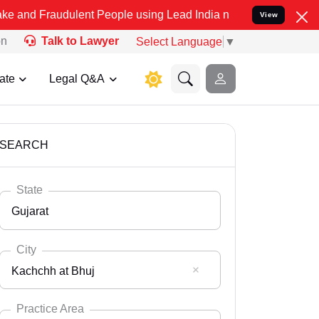
dulent People using Lead India name to Resolve your Legal cases Sp
View
on
Talk to Lawyer
Select Language
▼
ate
Legal Q&A
SEARCH
State
Gujarat
City
Kachchh at Bhuj
Select State
Andaman Nicobar
Practice Area