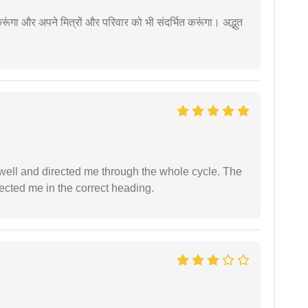
ूंगा और अपने मित्रों और परिवार को भी संदर्भित करूंगा। अद्भुत
ell and directed me through the whole cycle. The
ected me in the correct heading.