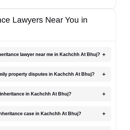
nce Lawyers Near You in
inheritance lawyer near me in Kachchh At Bhuj?
family property disputes in Kachchh At Bhuj?
r inheritance in Kachchh At Bhuj?
 inheritance case in Kachchh At Bhuj?