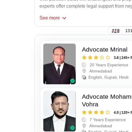
experts offer complete legal support from neg
See
more
131
Advocate Mrinal
3.8 | 245+ 
20 Years Experience
Ahmedabad
English, Gujrati, Hindi
Advocate Moham
Vohra
4.0 | 120+ 
7 Years Experience
Ahmedabad
English, Gujrati, Hindi