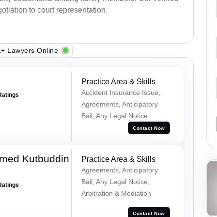
otiation to court representation.
+ Lawyers Online
Practice Area & Skills
Accident Insurance Issue,
Ratings
Agreements, Anticipatory
Bail, Any Legal Notice
Contact Now
med Kutbuddin
Practice Area & Skills
Agreements, Anticipatory
Bail, Any Legal Notice,
Ratings
Arbitration & Mediation
Contact Now