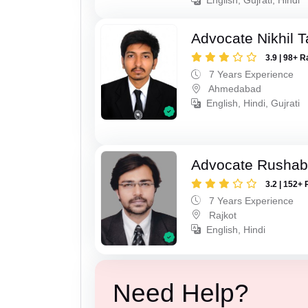
Advocate Nikhil 
3.9 | 98+ R
7 Years Experience
Ahmedabad
English, Hindi, Gujrati
Advocate Rushab
3.2 | 152+ 
7 Years Experience
Rajkot
English, Hindi
Need Help?