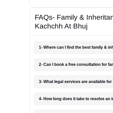
FAQs- Family & Inherita
Kachchh At Bhuj
1- Where can I find the best family & 
2- Can I book a free consultation for 
3- What legal services are available fo
4- How long does it take to resolve an