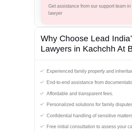
Get assistance from our support team in f
lawyer
Why Choose Lead India’s
Lawyers in Kachchh At 
Experienced family property and inherita
End-to-end assistance from documentation
Affordable and transparent fees.
Personalized solutions for family dispute
Confidential handling of sensitive matters
Free initial consultation to assess your c