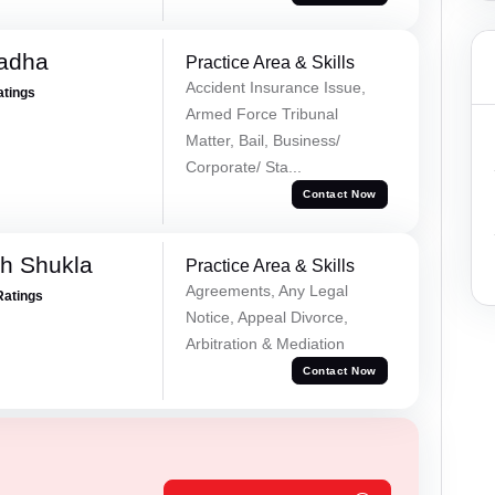
Tadha
Practice Area & Skills
Accident Insurance Issue,
atings
Armed Force Tribunal
Matter, Bail, Business/
Corporate/ Sta...
Contact Now
h Shukla
Practice Area & Skills
Agreements, Any Legal
Ratings
Notice, Appeal Divorce,
Arbitration & Mediation
Contact Now