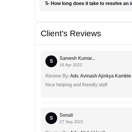
5- How long does it take to resolve an
Client's Reviews
Sarvesh Kumar...
S
16 Apr 2022
Review By:
Adv. Avinash Ajinkya Kamble
Nice helping and friendly staff
Sonali
S
27 Sep 2021