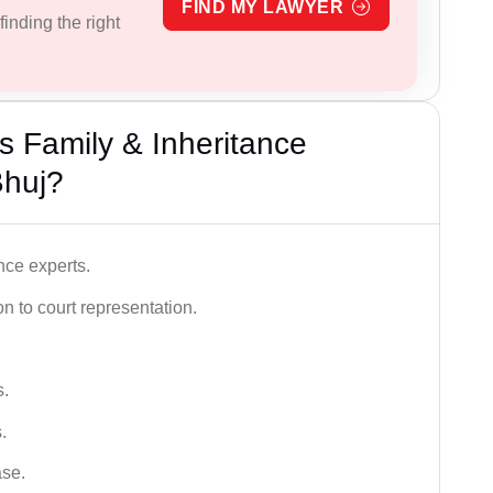
FIND MY LAWYER
inding the right
 Family & Inheritance
Bhuj?
nce experts.
 to court representation.
s.
.
ase.