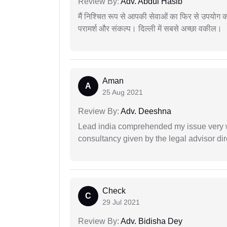
Review By:
Adv. Abdul Hasib
मैं निश्चित रूप से आपकी सेवाओं का फिर से उपयोग कर
परामर्श और संकल्प। दिल्ली में सबसे अच्छा वकील।
Aman
A
25 Aug 2021
Review By:
Adv. Deeshna
Lead india comprehended my issue very w
consultancy given by the legal advisor dir
Check
C
29 Jul 2021
Review By:
Adv. Bidisha Dey