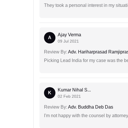
They took a personal interest in my situat
Ajay Verma
A
09 Jul 2021
Review By:
Adv. Hariharprasad Ramjipra
Picking Lead India for my case was the b
Kumar Nihal S...
K
02 Feb 2021
Review By:
Adv. Buddha Deb Das
I'm not happy with the counsel by attorney