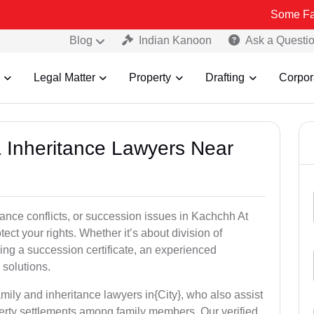
Some Fake and Frau
Blog
Indian Kanoon
Ask a Questi
Legal Matter
Property
Drafting
Corpor
& Inheritance Lawyers Near
tance conflicts, or succession issues in Kachchh At
ect your rights. Whether it’s about division of
ining a succession certificate, an experienced
 solutions.
mily and inheritance lawyers in{City}, who also assist
operty settlements among family members. Our verified