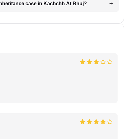
 inheritance case in Kachchh At Bhuj?