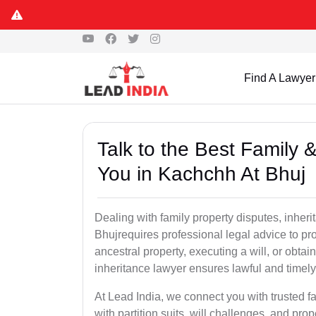
Find A Lawyer
Talk to the Best Family 
You in Kachchh At Bhuj
Dealing with family property disputes, inheri
Bhujrequires professional legal advice to prot
ancestral property, executing a will, or obta
inheritance lawyer ensures lawful and timely
At Lead India, we connect you with trusted fa
with partition suits, will challenges, and pr