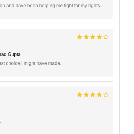
ion and have been helping me fight for my rights.
sad Gupta
est choice I might have made.
.