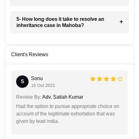
5- How long does it take to resolve an
inheritance case in Mahoba?
Client's Reviews
Sonu
S
16 Oct 2021
Review By:
Adv. Satiah Kumar
Had the option to pursue appropriate choice on
account of the legitimate exhortation that was
given by lead india.