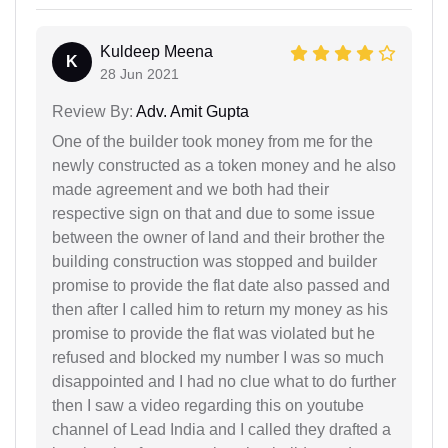
Kuldeep Meena
K
28 Jun 2021
Review By:
Adv. Amit Gupta
One of the builder took money from me for the
newly constructed as a token money and he also
made agreement and we both had their
respective sign on that and due to some issue
between the owner of land and their brother the
building construction was stopped and builder
promise to provide the flat date also passed and
then after I called him to return my money as his
promise to provide the flat was violated but he
refused and blocked my number I was so much
disappointed and I had no clue what to do further
then I saw a video regarding this on youtube
channel of Lead India and I called they drafted a