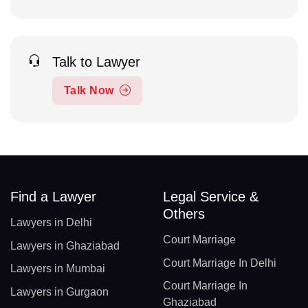
Talk to Lawyer
Talk Now
Find a Lawyer
Legal Service &
Others
Lawyers in Delhi
Court Marriage
Lawyers in Ghaziabad
Court Marriage In Delhi
Lawyers in Mumbai
Court Marriage In
Lawyers in Gurgaon
Ghaziabad