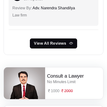
Review By:
Adv. Narendra Shandilya
Law firm
View All Reviews
Consult a Lawyer
No Minutes Limit
1000
2000