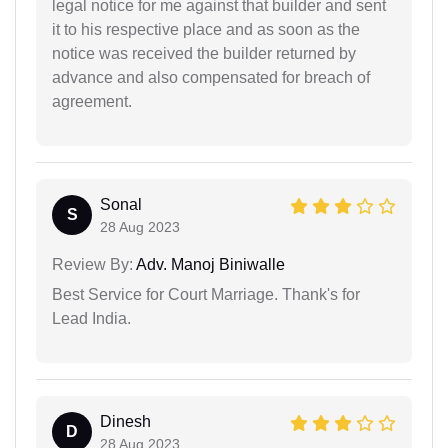
legal notice for me against that builder and sent
it to his respective place and as soon as the
notice was received the builder returned by
advance and also compensated for breach of
agreement.
Sonal
S
28 Aug 2023
Review By:
Adv. Manoj Biniwalle
Best Service for Court Marriage. Thank's for
Lead India.
Dinesh
D
28 Aug 2023