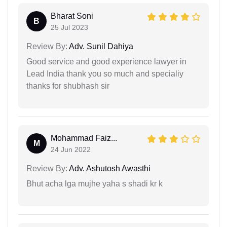
Bharat Soni
B
25 Jul 2023
Review By:
Adv. Sunil Dahiya
Good service and good experience lawyer in
Lead India thank you so much and specialiy
thanks for shubhash sir
Mohammad Faiz...
M
24 Jun 2022
Review By:
Adv. Ashutosh Awasthi
Bhut acha lga mujhe yaha s shadi kr k