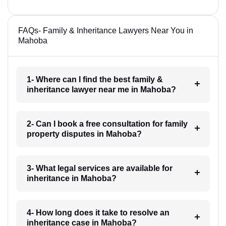
FAQs- Family & Inheritance Lawyers Near You in
Mahoba
1- Where can I find the best family &
inheritance lawyer near me in Mahoba?
2- Can I book a free consultation for family
property disputes in Mahoba?
3- What legal services are available for
inheritance in Mahoba?
4- How long does it take to resolve an
inheritance case in Mahoba?