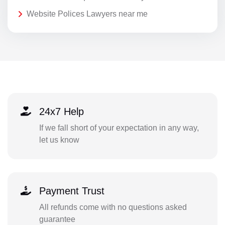
Website Polices Lawyers near me
24x7 Help
If we fall short of your expectation in any way,
let us know
Payment Trust
All refunds come with no questions asked
guarantee