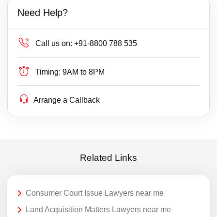
Need Help?
Call us on:
+91-8800 788 535
Timing:
9AM to 8PM
Arrange a Callback
Related Links
Consumer Court Issue Lawyers near me
Land Acquisition Matters Lawyers near me