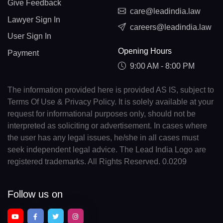
Give Feedback
care@leadindia.law
Lawyer Sign In
careers@leadindia.law
User Sign In
Opening Hours
Payment
9:00 AM - 8:00 PM
The information provided here is provided AS IS, subject to
Terms Of Use & Privacy Policy. It is solely available at your
request for informational purposes only, should not be
interpreted as soliciting or advertisement. In cases where
the user has any legal issues, he/she in all cases must
seek independent legal advice. The Lead India Logo are
registered trademarks. All Rights Reserved. 0.0209
Follow us on