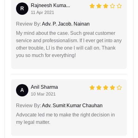
Rajneesh Kuma...
R
11 Apr 2021
Review By:
Adv. P. Jacob. Nainan
My mind about the case. Such great customer
service and professionalism. If I ever get into any
other trouble, LI is the one I will call on. Thank
you so much for everything!
Anil Sharma
A
10 Mar 2021
Review By:
Adv. Sumit Kumar Chauhan
Advocate led me to make the right decision in
my legal matter.