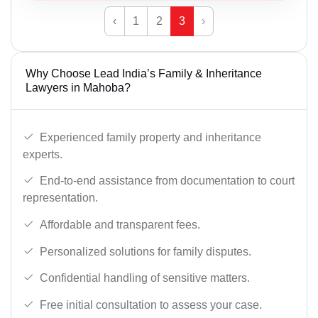
‹
1
2
3
›
Why Choose Lead India’s Family & Inheritance
Lawyers in Mahoba?
Experienced family property and inheritance
experts.
End-to-end assistance from documentation to court
representation.
Affordable and transparent fees.
Personalized solutions for family disputes.
Confidential handling of sensitive matters.
Free initial consultation to assess your case.