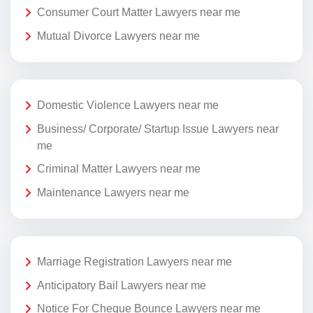
Consumer Court Matter Lawyers near me
Mutual Divorce Lawyers near me
Domestic Violence Lawyers near me
Business/ Corporate/ Startup Issue Lawyers near
me
Criminal Matter Lawyers near me
Maintenance Lawyers near me
Marriage Registration Lawyers near me
Anticipatory Bail Lawyers near me
Notice For Cheque Bounce Lawyers near me