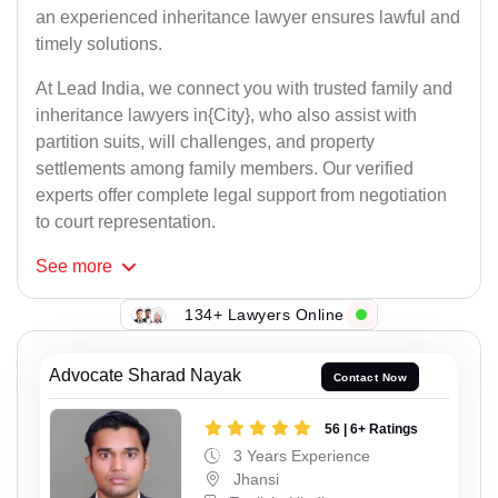
an experienced inheritance lawyer ensures lawful and
timely solutions.
At Lead India, we connect you with trusted family and
inheritance lawyers in{City}, who also assist with
partition suits, will challenges, and property
settlements among family members. Our verified
experts offer complete legal support from negotiation
to court representation.
See
more
134+ Lawyers Online
Advocate Sharad Nayak
Contact Now
56 | 6+ Ratings
3 Years Experience
Jhansi