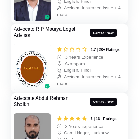
English, Hindi
Accident Insurance Issue + 4
more
Advocate R P Maurya Legal
Contact Now
Advisor
1.7 | 28+ Ratings
3 Years Experience
Azamgarh
English, Hindi
Accident Insurance Issue + 4
more
Advocate Abdul Rehman
Contact Now
Shaikh
5 | 46+ Ratings
2 Years Experience
Gomti Nagar, Lucknow