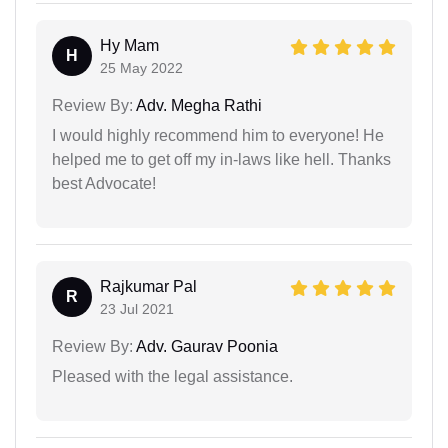
Hy Mam
H
25 May 2022
Review By:
Adv. Megha Rathi
I would highly recommend him to everyone! He
helped me to get off my in-laws like hell. Thanks
best Advocate!
Rajkumar Pal
R
23 Jul 2021
Review By:
Adv. Gaurav Poonia
Pleased with the legal assistance.