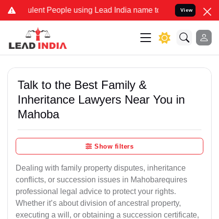
ent People using Lead India name to Resolve your Legal cases Speci
View
Talk to the Best Family &
Inheritance Lawyers Near You in
Mahoba
Show filters
Dealing with family property disputes, inheritance
conflicts, or succession issues in Mahobarequires
professional legal advice to protect your rights.
Whether it’s about division of ancestral property,
executing a will, or obtaining a succession certificate,