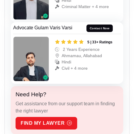
Hindi
Criminal Matter + 4 more
Advocate Gulam Varis Varsi
Contact Now
5 | 33+ Ratings
2 Years Experience
Ahmamau, Allahabad
Hindi
Civil + 4 more
Need Help?
Get assistance from our support team in finding
the right lawyer
FIND MY LAWYER