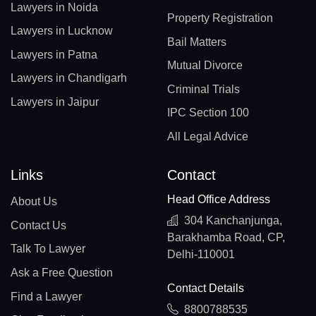
Lawyers in Noida
Property Registration
Lawyers in Lucknow
Bail Matters
Lawyers in Patna
Mutual Divorce
Lawyers in Chandigarh
Criminal Trials
Lawyers in Jaipur
IPC Section 100
All Legal Advice
Links
Contact
Head Office Address
About Us
304 Kanchanjunga,
Contact Us
Barakhamba Road, CP,
Talk To Lawyer
Delhi-110001
Ask a Free Question
Contact Details
Find a Lawyer
8800788535