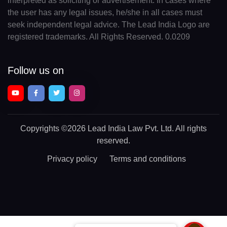
interpreted as soliciting or advertisement. In cases where
the user has any legal issues, he/she in all cases must
seek independent legal advice. The Lead India Logo are
registered trademarks. All Rights Reserved. 0.0209
Follow us on
Copyrights
©2026 Lead India Law Pvt. Ltd.
All rights
reserved.
Privacy policy
Terms and conditions