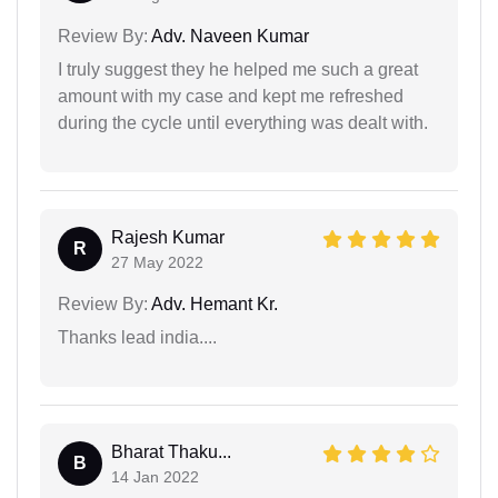
Review By:
Adv. Naveen Kumar
I truly suggest they he helped me such a great
amount with my case and kept me refreshed
during the cycle until everything was dealt with.
Rajesh Kumar
R
27 May 2022
Review By:
Adv. Hemant Kr.
Thanks lead india....
Bharat Thaku...
B
14 Jan 2022