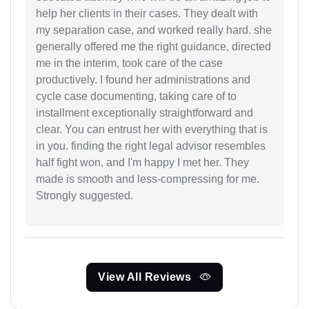
help her clients in their cases. They dealt with
my separation case, and worked really hard. she
generally offered me the right guidance, directed
me in the interim, took care of the case
productively. I found her administrations and
cycle case documenting, taking care of to
installment exceptionally straightforward and
clear. You can entrust her with everything that is
in you. finding the right legal advisor resembles
half fight won, and I'm happy I met her. They
made is smooth and less-compressing for me.
Strongly suggested.
View All Reviews