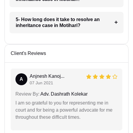
5- How long does it take to resolve an
inheritance case in Motihari?
Client's Reviews
Anjnesh Kanoj...
A
07 Jun 2021
Review By:
Adv. Dashrath Kolekar
I am so grateful to you for representing me in
court and for being a powerful advocate for me
throughout these difficult times.