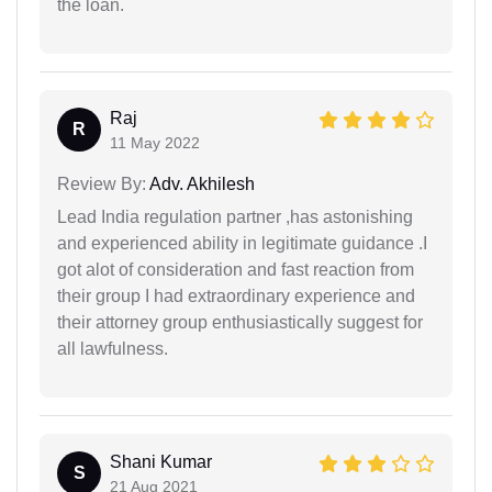
the loan.
Raj
R
11 May 2022
Review By:
Adv. Akhilesh
Lead India regulation partner ,has astonishing
and experienced ability in legitimate guidance .I
got alot of consideration and fast reaction from
their group I had extraordinary experience and
their attorney group enthusiastically suggest for
all lawfulness.
Shani Kumar
S
21 Aug 2021