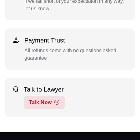
If we fall short of your expectation in any way,
let us know
Payment Trust
All refunds come with no questions asked
guarantee
Talk to Lawyer
Talk Now