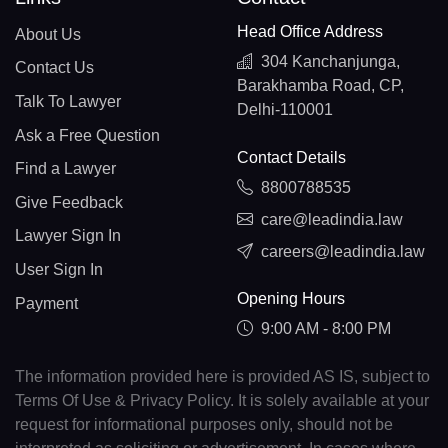
Head Office Address
About Us
304 Kanchanjunga,
Contact Us
Barakhamba Road, CP,
Talk To Lawyer
Delhi-110001
Ask a Free Question
Contact Details
Find a Lawyer
8800788535
Give Feedback
care@leadindia.law
Lawyer Sign In
careers@leadindia.law
User Sign In
Opening Hours
Payment
9:00 AM - 8:00 PM
The information provided here is provided AS IS, subject to
Terms Of Use & Privacy Policy. It is solely available at your
request for informational purposes only, should not be