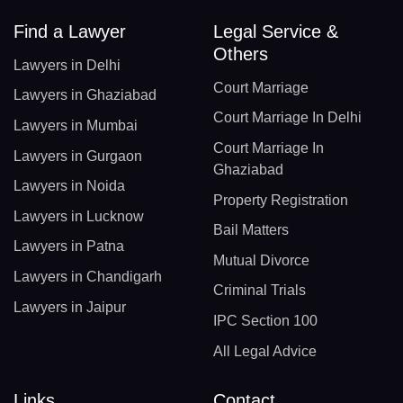
Find a Lawyer
Legal Service &
Others
Lawyers in Delhi
Court Marriage
Lawyers in Ghaziabad
Court Marriage In Delhi
Lawyers in Mumbai
Court Marriage In
Lawyers in Gurgaon
Ghaziabad
Lawyers in Noida
Property Registration
Lawyers in Lucknow
Bail Matters
Lawyers in Patna
Mutual Divorce
Lawyers in Chandigarh
Criminal Trials
Lawyers in Jaipur
IPC Section 100
All Legal Advice
Links
Contact