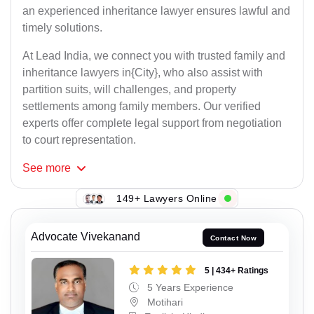
an experienced inheritance lawyer ensures lawful and
timely solutions.
At Lead India, we connect you with trusted family and
inheritance lawyers in{City}, who also assist with
partition suits, will challenges, and property
settlements among family members. Our verified
experts offer complete legal support from negotiation
to court representation.
See
more
149+ Lawyers Online
Advocate Vivekanand
Contact Now
5 | 434+ Ratings
5 Years Experience
Motihari