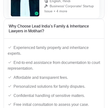
English, Hindi
Business/ Corporate/ Startup
Issue + 4 more
Why Choose Lead India’s Family & Inheritance
Lawyers in Motihari?
Experienced family property and inheritance
experts.
End-to-end assistance from documentation to court
representation.
Affordable and transparent fees.
Personalized solutions for family disputes.
Confidential handling of sensitive matters.
Free initial consultation to assess your case.