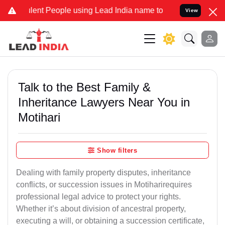
ent People using Lead India name to Resolve your Legal cases Speci
View
Talk to the Best Family &
Inheritance Lawyers Near You in
Motihari
Show filters
Dealing with family property disputes, inheritance
conflicts, or succession issues in Motiharirequires
professional legal advice to protect your rights.
Whether it’s about division of ancestral property,
executing a will, or obtaining a succession certificate,