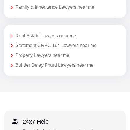
Family & Inheritance Lawyers near me
Real Estate Lawyers near me
Statement CRPC 164 Lawyers near me
Property Lawyers near me
Builder Delay Fraud Lawyers near me
24x7 Help