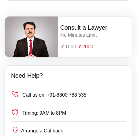
Consult a Lawyer
No Minutes Limit
1000
2000
Need Help?
Call us on:
+91-8800 788 535
Timing:
9AM to 8PM
Arrange a Callback