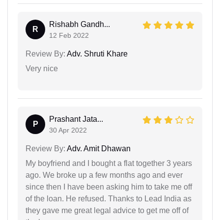
Rishabh Gandh...
R
12 Feb 2022
Review By:
Adv. Shruti Khare
Very nice
Prashant Jata...
P
30 Apr 2022
Review By:
Adv. Amit Dhawan
My boyfriend and I bought a flat together 3 years
ago. We broke up a few months ago and ever
since then I have been asking him to take me off
of the loan. He refused. Thanks to Lead India as
they gave me great legal advice to get me off of