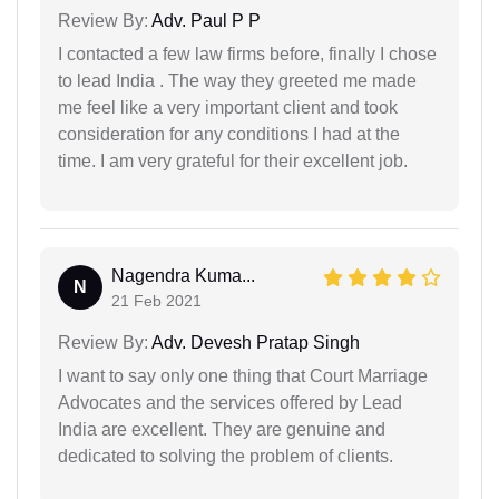
Review By:
Adv. Paul P P
I contacted a few law firms before, finally I chose
to lead India . The way they greeted me made
me feel like a very important client and took
consideration for any conditions I had at the
time. I am very grateful for their excellent job.
Nagendra Kuma...
N
21 Feb 2021
Review By:
Adv. Devesh Pratap Singh
I want to say only one thing that Court Marriage
Advocates and the services offered by Lead
India are excellent. They are genuine and
dedicated to solving the problem of clients.