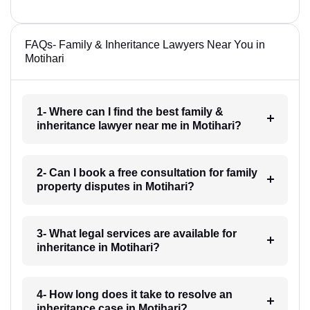
FAQs- Family & Inheritance Lawyers Near You in
Motihari
1- Where can I find the best family &
inheritance lawyer near me in Motihari?
2- Can I book a free consultation for family
property disputes in Motihari?
3- What legal services are available for
inheritance in Motihari?
4- How long does it take to resolve an
inheritance case in Motihari?