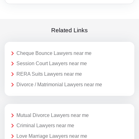
Related Links
Cheque Bounce Lawyers near me
Session Court Lawyers near me
RERA Suits Lawyers near me
Divorce / Matrimonial Lawyers near me
Mutual Divorce Lawyers near me
Criminal Lawyers near me
Love Marriage Lawyers near me