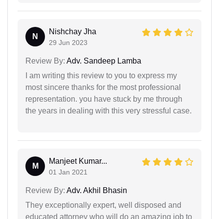
Nishchay Jha
N
29 Jun 2023
Review By:
Adv. Sandeep Lamba
I am writing this review to you to express my
most sincere thanks for the most professional
representation. you have stuck by me through
the years in dealing with this very stressful case.
Manjeet Kumar...
M
01 Jan 2021
Review By:
Adv. Akhil Bhasin
They exceptionally expert, well disposed and
educated attorney who will do an amazing job to