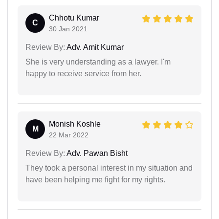
Chhotu Kumar
C
30 Jan 2021
Review By:
Adv. Amit Kumar
She is very understanding as a lawyer. I'm
happy to receive service from her.
Monish Koshle
M
22 Mar 2022
Review By:
Adv. Pawan Bisht
They took a personal interest in my situation and
have been helping me fight for my rights.