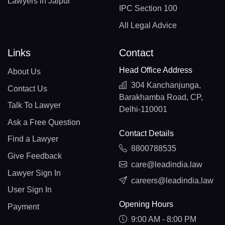
Lawyers in Jaipur
IPC Section 100
All Legal Advice
Links
Contact
Head Office Address
About Us
304 Kanchanjunga,
Contact Us
Barakhamba Road, CP,
Talk To Lawyer
Delhi-110001
Ask a Free Question
Contact Details
Find a Lawyer
8800788535
Give Feedback
care@leadindia.law
Lawyer Sign In
careers@leadindia.law
User Sign In
Opening Hours
Payment
9:00 AM - 8:00 PM