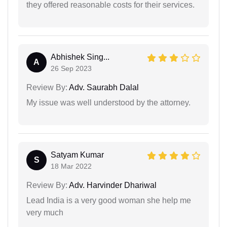
they offered reasonable costs for their services.
Abhishek Sing...
A
26 Sep 2023
Review By:
Adv. Saurabh Dalal
My issue was well understood by the attorney.
Satyam Kumar
S
18 Mar 2022
Review By:
Adv. Harvinder Dhariwal
Lead India is a very good woman she help me
very much