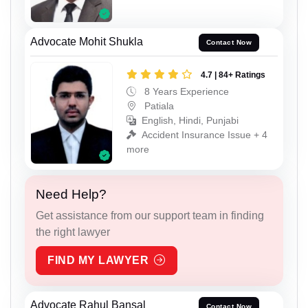
Advocate Mohit Shukla
Contact Now
4.7 | 84+ Ratings
8 Years Experience
Patiala
English, Hindi, Punjabi
Accident Insurance Issue + 4
more
Need Help?
Get assistance from our support team in finding
the right lawyer
FIND MY LAWYER
Advocate Rahul Bansal
Contact Now