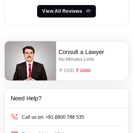
View All Reviews
Consult a Lawyer
No Minutes Limit
1000
2000
Need Help?
Call us on:
+91-8800 788 535