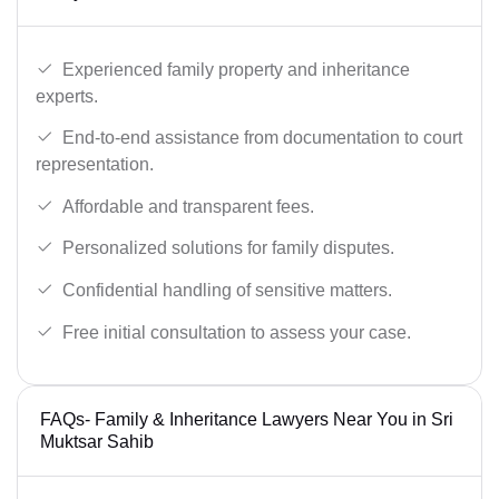
Experienced family property and inheritance
experts.
End-to-end assistance from documentation to court
representation.
Affordable and transparent fees.
Personalized solutions for family disputes.
Confidential handling of sensitive matters.
Free initial consultation to assess your case.
FAQs- Family & Inheritance Lawyers Near You in Sri
Muktsar Sahib