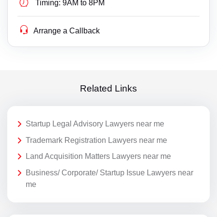
Timing:
9AM to 8PM
Arrange a Callback
Related Links
Startup Legal Advisory Lawyers near me
Trademark Registration Lawyers near me
Land Acquisition Matters Lawyers near me
Business/ Corporate/ Startup Issue Lawyers near
me