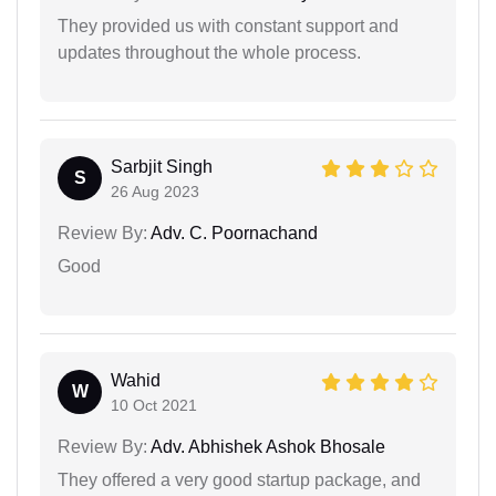
They provided us with constant support and
updates throughout the whole process.
Sarbjit Singh
S
26 Aug 2023
Review By:
Adv. C. Poornachand
Good
Wahid
W
10 Oct 2021
Review By:
Adv. Abhishek Ashok Bhosale
They offered a very good startup package, and