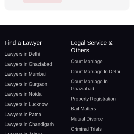
Find a Lawyer
Legal Service &
Others
Lawyers in Delhi
Court Marriage
Lawyers in Ghaziabad
Court Marriage In Delhi
Lawyers in Mumbai
Court Marriage In
Lawyers in Gurgaon
Ghaziabad
Lawyers in Noida
Property Registration
Lawyers in Lucknow
Bail Matters
Lawyers in Patna
Mutual Divorce
Lawyers in Chandigarh
Criminal Trials