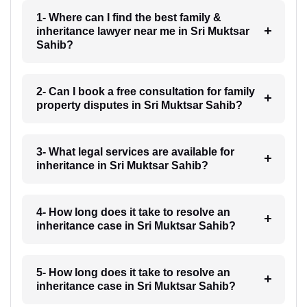
1- Where can I find the best family &
inheritance lawyer near me in Sri Muktsar
Sahib?
2- Can I book a free consultation for family
property disputes in Sri Muktsar Sahib?
3- What legal services are available for
inheritance in Sri Muktsar Sahib?
4- How long does it take to resolve an
inheritance case in Sri Muktsar Sahib?
5- How long does it take to resolve an
inheritance case in Sri Muktsar Sahib?