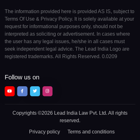
The information provided here is provided AS IS, subject to
Terms Of Use & Privacy Policy. It is solely available at your
request for informational purposes only, should not be
interpreted as soliciting or advertisement. In cases where
the user has any legal issues, he/she in all cases must
seek independent legal advice. The Lead India Logo are
registered trademarks. All Rights Reserved. 0.0209
Follow us on
Copyrights
©2026 Lead India Law Pvt. Ltd.
All rights
reserved.
Privacy policy
Terms and conditions