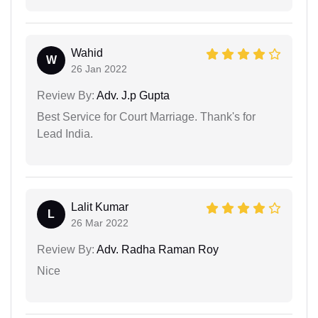
Wahid
W
26 Jan 2022
Review By:
Adv. J.p Gupta
Best Service for Court Marriage. Thank's for
Lead India.
Lalit Kumar
L
26 Mar 2022
Review By:
Adv. Radha Raman Roy
Nice