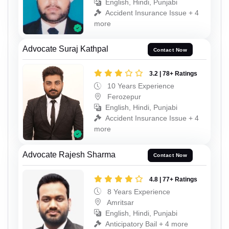
English, Hindi, Punjabi
Accident Insurance Issue + 4
more
Advocate Suraj Kathpal
Contact Now
3.2 | 78+ Ratings
10 Years Experience
Ferozepur
English, Hindi, Punjabi
Accident Insurance Issue + 4
more
Advocate Rajesh Sharma
Contact Now
4.8 | 77+ Ratings
8 Years Experience
Amritsar
English, Hindi, Punjabi
Anticipatory Bail + 4 more