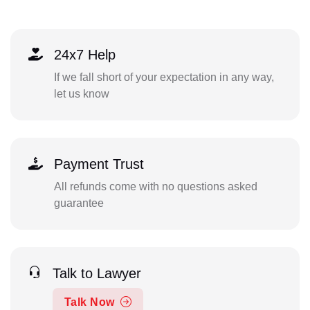
24x7 Help
If we fall short of your expectation in any way,
let us know
Payment Trust
All refunds come with no questions asked
guarantee
Talk to Lawyer
Talk Now