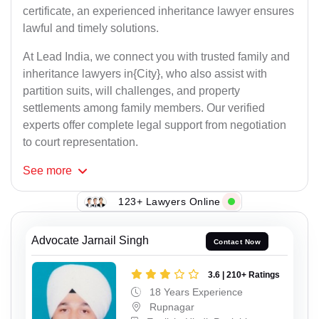
certificate, an experienced inheritance lawyer ensures
lawful and timely solutions.
At Lead India, we connect you with trusted family and
inheritance lawyers in{City}, who also assist with
partition suits, will challenges, and property
settlements among family members. Our verified
experts offer complete legal support from negotiation
to court representation.
See
more
123+ Lawyers Online
Advocate Jarnail Singh
Contact Now
3.6 | 210+ Ratings
18 Years Experience
Rupnagar