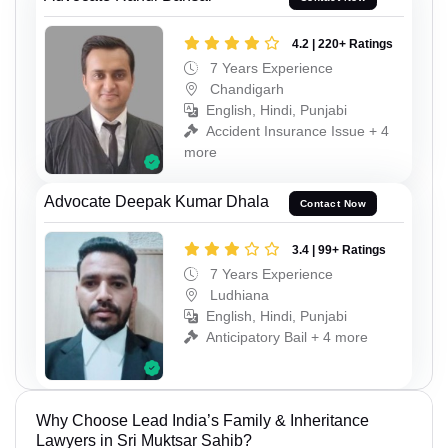
4.2 | 220+ Ratings
7 Years Experience
Chandigarh
English, Hindi, Punjabi
Accident Insurance Issue + 4
more
Advocate Deepak Kumar Dhala
Contact Now
3.4 | 99+ Ratings
7 Years Experience
Ludhiana
English, Hindi, Punjabi
Anticipatory Bail + 4 more
Why Choose Lead India’s Family & Inheritance
Lawyers in Sri Muktsar Sahib?