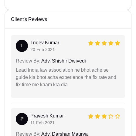
Client's Reviews
Tridev Kumar
T
20 Feb 2021
Review By:
Adv. Shishir Dwivedi
Lead India law association ne bhot ache se
guide kia bhot acha experience rha fix rate and
fix time me kaam kra dia
Pravesh Kumar
P
11 Feb 2021
Review By:
Adv. Darshan Maurya