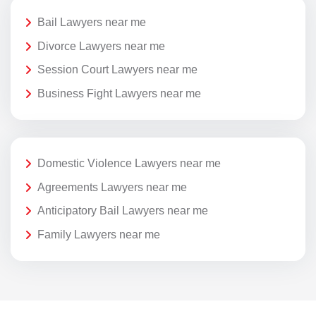
Bail Lawyers near me
Divorce Lawyers near me
Session Court Lawyers near me
Business Fight Lawyers near me
Domestic Violence Lawyers near me
Agreements Lawyers near me
Anticipatory Bail Lawyers near me
Family Lawyers near me