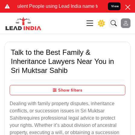
ent People using Lead India name to Resolve your Legal cases Speci
View
Talk to the Best Family &
Inheritance Lawyers Near You in
Sri Muktsar Sahib
Show filters
Dealing with family property disputes, inheritance
conflicts, or succession issues in Sri Muktsar
Sahibrequires professional legal advice to protect
your rights. Whether it’s about division of ancestral
property, executing a will, or obtaining a succession