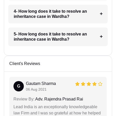
4- How long does it take to resolve an
inheritance case in Wardha?
5- How long does it take to resolve an
inheritance case in Wardha?
Client's Reviews
Gautam Sharma
G
06 Aug 2021
Review By:
Adv. Rajendra Prasad Rai
Lead India is an exceptionally knowledgeable
law Firm and I was so grateful at how he helped