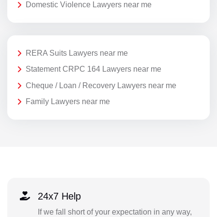
Domestic Violence Lawyers near me
RERA Suits Lawyers near me
Statement CRPC 164 Lawyers near me
Cheque / Loan / Recovery Lawyers near me
Family Lawyers near me
24x7 Help
If we fall short of your expectation in any way,