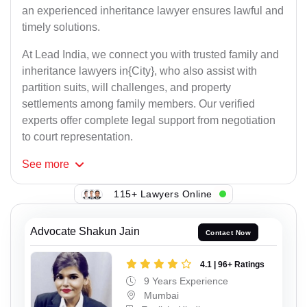
an experienced inheritance lawyer ensures lawful and
timely solutions.
At Lead India, we connect you with trusted family and
inheritance lawyers in{City}, who also assist with
partition suits, will challenges, and property
settlements among family members. Our verified
experts offer complete legal support from negotiation
to court representation.
See
more
115+ Lawyers Online
Advocate Shakun Jain
Contact Now
4.1 | 96+ Ratings
9 Years Experience
Mumbai