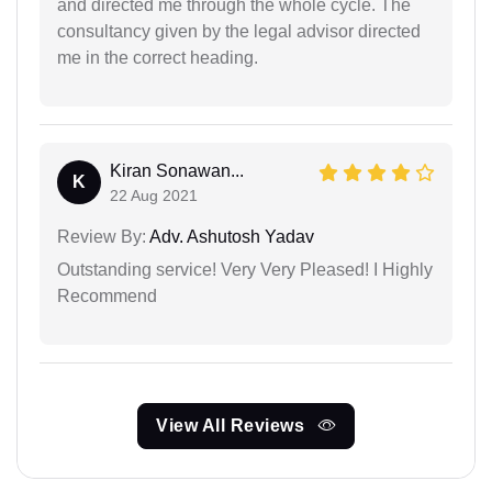
and directed me through the whole cycle. The
consultancy given by the legal advisor directed
me in the correct heading.
Kiran Sonawan...
K
22 Aug 2021
Review By:
Adv. Ashutosh Yadav
Outstanding service! Very Very Pleased! I Highly
Recommend
View All Reviews