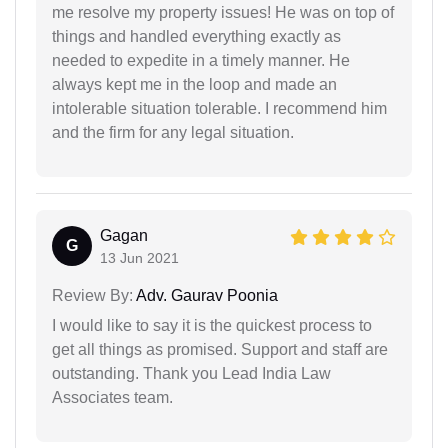
me resolve my property issues! He was on top of
things and handled everything exactly as
needed to expedite in a timely manner. He
always kept me in the loop and made an
intolerable situation tolerable. I recommend him
and the firm for any legal situation.
Gagan
G
13 Jun 2021
Review By:
Adv. Gaurav Poonia
I would like to say it is the quickest process to
get all things as promised. Support and staff are
outstanding. Thank you Lead India Law
Associates team.