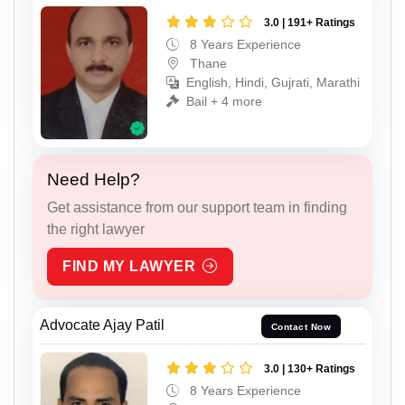
3.0 | 191+ Ratings
8 Years Experience
Thane
English, Hindi, Gujrati, Marathi
Bail + 4 more
Need Help?
Get assistance from our support team in finding
the right lawyer
FIND MY LAWYER
Advocate Ajay Patil
Contact Now
3.0 | 130+ Ratings
8 Years Experience