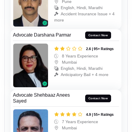
Pune
English, Hindi, Marathi
Accident Insurance Issue + 4
more
Advocate Darshana Parmar
Contact Now
2.6 | 95+ Ratings
8 Years Experience
Mumbai
English, Hindi, Marathi
Anticipatory Bail + 4 more
Advocate Shehbaaz Anees
Contact Now
Sayed
4.9 | 55+ Ratings
7 Years Experience
Mumbai