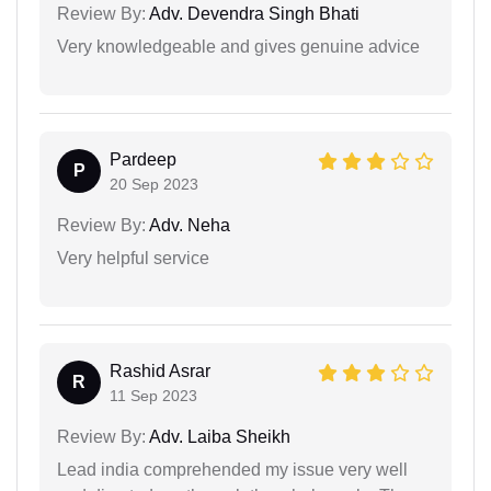
Review By:
Adv. Devendra Singh Bhati
Very knowledgeable and gives genuine advice
Pardeep
P
20 Sep 2023
Review By:
Adv. Neha
Very helpful service
Rashid Asrar
R
11 Sep 2023
Review By:
Adv. Laiba Sheikh
Lead india comprehended my issue very well