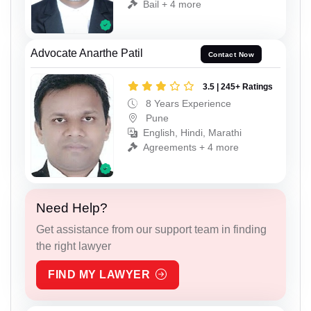
Bail + 4 more
Advocate Anarthe Patil
Contact Now
3.5 | 245+ Ratings
8 Years Experience
Pune
English, Hindi, Marathi
Agreements + 4 more
Need Help?
Get assistance from our support team in finding
the right lawyer
FIND MY LAWYER