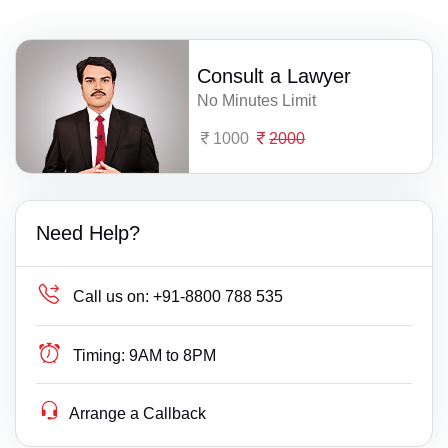
Consult a Lawyer
No Minutes Limit
1000
2000
Need Help?
Call us on:
+91-8800 788 535
Timing:
9AM to 8PM
Arrange a Callback