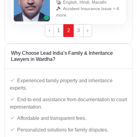
English, Hindi, Marathi
Accident Insurance Issue + 4
more
‹
1
2
3
›
Why Choose Lead India’s Family & Inheritance
Lawyers in Wardha?
Experienced family property and inheritance
experts.
End-to-end assistance from documentation to court
representation.
Affordable and transparent fees.
Personalized solutions for family disputes.