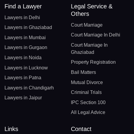
Find a Lawyer
Legal Service &
Others
Lawyers in Delhi
Court Marriage
Lawyers in Ghaziabad
Court Marriage In Delhi
Lawyers in Mumbai
Court Marriage In
Lawyers in Gurgaon
Ghaziabad
Lawyers in Noida
Property Registration
Lawyers in Lucknow
Bail Matters
Lawyers in Patna
Mutual Divorce
Lawyers in Chandigarh
Criminal Trials
Lawyers in Jaipur
IPC Section 100
All Legal Advice
Links
Contact