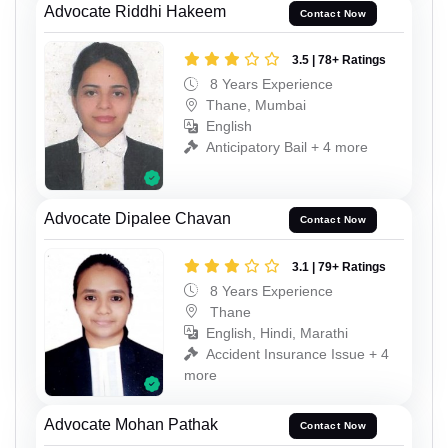
Advocate Riddhi Hakeem
Contact Now
3.5 | 78+ Ratings
8 Years Experience
Thane, Mumbai
English
Anticipatory Bail + 4 more
Advocate Dipalee Chavan
Contact Now
3.1 | 79+ Ratings
8 Years Experience
Thane
English, Hindi, Marathi
Accident Insurance Issue + 4
more
Advocate Mohan Pathak
Contact Now