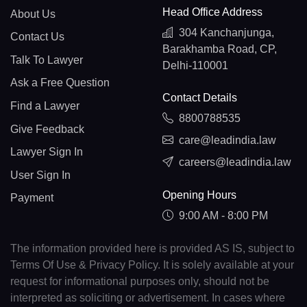
Head Office Address
About Us
304 Kanchanjunga,
Contact Us
Barakhamba Road, CP,
Talk To Lawyer
Delhi-110001
Ask a Free Question
Contact Details
Find a Lawyer
8800788535
Give Feedback
care@leadindia.law
Lawyer Sign In
careers@leadindia.law
User Sign In
Opening Hours
Payment
9:00 AM - 8:00 PM
The information provided here is provided AS IS, subject to
Terms Of Use & Privacy Policy. It is solely available at your
request for informational purposes only, should not be
interpreted as soliciting or advertisement. In cases where