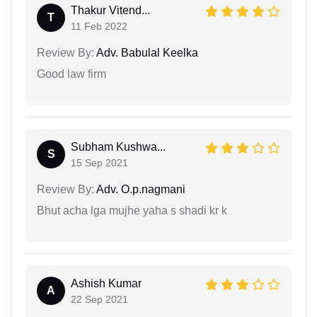
Thakur Vitend...
T
11 Feb 2022
Review By:
Adv. Babulal Keelka
Good law firm
Subham Kushwa...
S
15 Sep 2021
Review By:
Adv. O.p.nagmani
Bhut acha lga mujhe yaha s shadi kr k
Ashish Kumar
A
22 Sep 2021