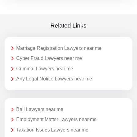
Related Links
Marriage Registration Lawyers near me
Cyber Fraud Lawyers near me
Criminal Lawyers near me
Any Legal Notice Lawyers near me
Bail Lawyers near me
Employment Matter Lawyers near me
Taxation Issues Lawyers near me