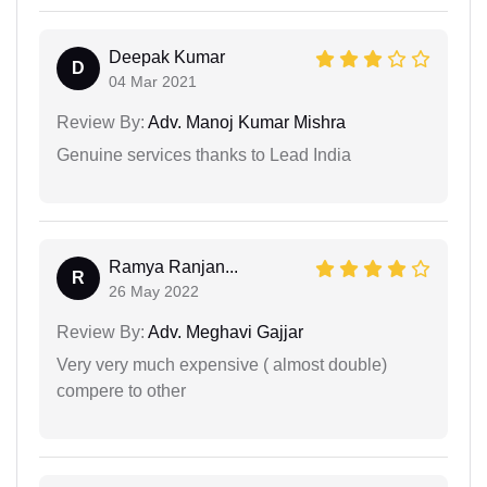
Deepak Kumar
D
04 Mar 2021
Review By:
Adv. Manoj Kumar Mishra
Genuine services thanks to Lead India
Ramya Ranjan...
R
26 May 2022
Review By:
Adv. Meghavi Gajjar
Very very much expensive ( almost double)
compere to other