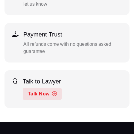
let us know
Payment Trust
All refunds come with no questions asked
guarantee
Talk to Lawyer
Talk Now