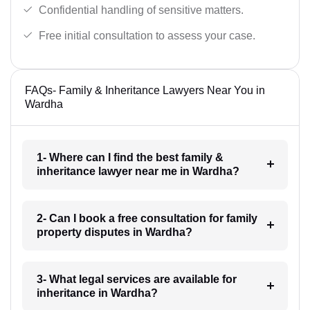
Confidential handling of sensitive matters.
Free initial consultation to assess your case.
FAQs- Family & Inheritance Lawyers Near You in
Wardha
1- Where can I find the best family &
inheritance lawyer near me in Wardha?
2- Can I book a free consultation for family
property disputes in Wardha?
3- What legal services are available for
inheritance in Wardha?