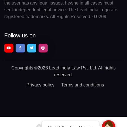
the user has any legal issues, he/she in all cases must
seek independent legal advice. The Lead India Logo are
registered trademarks. All Rights Reserved. 0.0209
Follow us on
Copyrights
©2026 Lead India Law Pvt. Ltd.
All rights
reserved.
Privacy policy
Terms and conditions