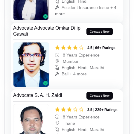
English, Hindi
Accident Insurance Issue + 4
more
Advocate Advocate Omkar Dilip
Contact Now
Gawali
4.5 | 66+ Ratings
8 Years Experience
Mumbai
English, Hindi, Marathi
Bail + 4 more
Advocate S. A. H. Zaidi
Contact Now
3.5 | 229+ Ratings
8 Years Experience
Thane
English, Hindi, Marathi