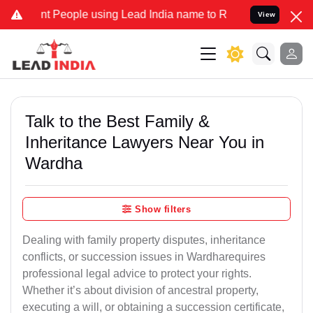
eople using Lead India name to Resolve your Legal cases Specially
View
Talk to the Best Family &
Inheritance Lawyers Near You in
Wardha
Show filters
Dealing with family property disputes, inheritance
conflicts, or succession issues in Wardharequires
professional legal advice to protect your rights.
Whether it’s about division of ancestral property,
executing a will, or obtaining a succession certificate,