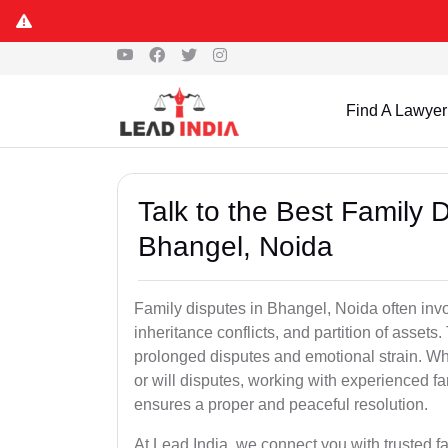
Find A Lawyer
Talk to the Best Family 
Bhangel, Noida
Family disputes in Bhangel, Noida often involv
inheritance conflicts, and partition of assets
prolonged disputes and emotional strain. Whet
or will disputes, working with experienced f
ensures a proper and peaceful resolution.
At Lead India, we connect you with trusted 