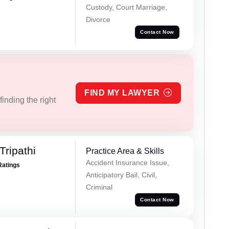
Custody, Court Marriage,
Divorce
Contact Now
FIND MY LAWYER
inding the right
Tripathi
Practice Area & Skills
Accident Insurance Issue,
Ratings
Anticipatory Bail, Civil,
Criminal
Contact Now