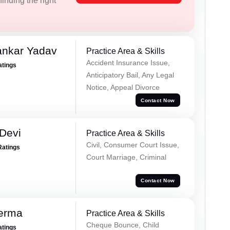
inding the right
ankar Yadav
Practice Area & Skills
Accident Insurance Issue,
atings
Anticipatory Bail, Any Legal
Notice, Appeal Divorce
Contact Now
Devi
Practice Area & Skills
Civil, Consumer Court Issue,
Ratings
Court Marriage, Criminal
Contact Now
Verma
Practice Area & Skills
Cheque Bounce, Child
atings