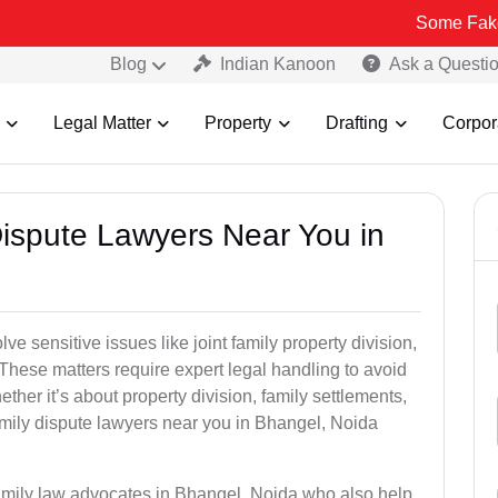
Some Fake and Fraudu
Blog
Indian Kanoon
Ask a Questi
Legal Matter
Property
Drafting
Corpor
Dispute Lawyers Near You in
e sensitive issues like joint family property division,
. These matters require expert legal handling to avoid
her it’s about property division, family settlements,
amily dispute lawyers near you in Bhangel, Noida
family law advocates in Bhangel, Noida who also help