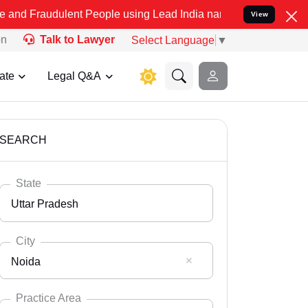
lent People using Lead India name to Resolve your Legal cases Spec
View
on
Talk to Lawyer
Select Language
▼
ate
Legal Q&A
SEARCH
State
Uttar Pradesh
City
Noida
Select State
Andaman Nicobar
Practice Area