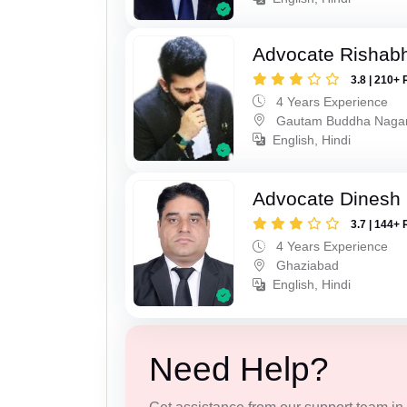
Advocate Rishabh
3.8 | 210+ 
4 Years Experience
Gautam Buddha Naga
English, Hindi
Advocate Dinesh 
3.7 | 144+ 
4 Years Experience
Ghaziabad
English, Hindi
Need Help?