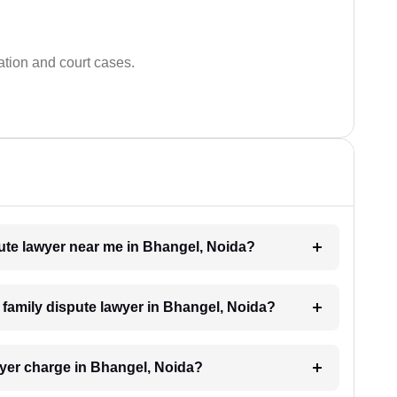
ation and court cases.
spute lawyer near me in Bhangel, Noida?
a family dispute lawyer in Bhangel, Noida?
yer charge in Bhangel, Noida?