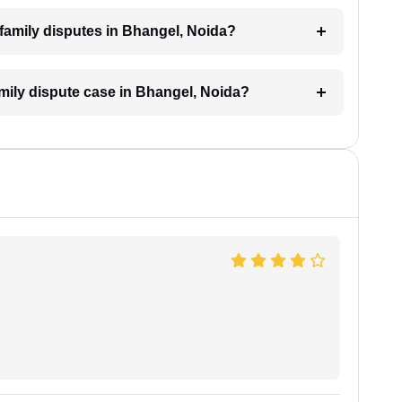
r family disputes in Bhangel, Noida?
amily dispute case in Bhangel, Noida?