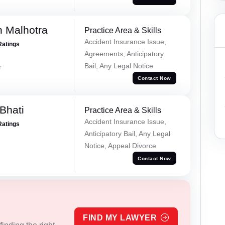
 Malhotra
Practice Area & Skills
Accident Insurance Issue,
Ratings
Agreements, Anticipatory
Bail, Any Legal Notice
r
Contact Now
Bhati
Practice Area & Skills
Accident Insurance Issue,
Ratings
Anticipatory Bail, Any Legal
Notice, Appeal Divorce
Contact Now
FIND MY LAWYER