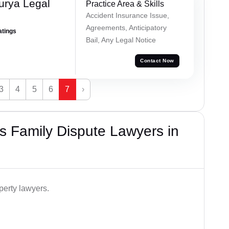
urya Legal
Practice Area & Skills
Accident Insurance Issue,
Agreements, Anticipatory
atings
Bail, Any Legal Notice
Contact Now
3
4
5
6
7
›
 Family Dispute Lawyers in
perty lawyers.