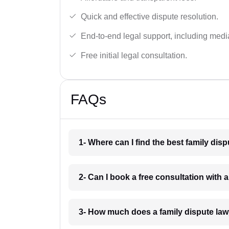
Quick and effective dispute resolution.
End-to-end legal support, including medi
Free initial legal consultation.
FAQs
1- Where can I find the best family di
2- Can I book a free consultation with 
3- How much does a family dispute law