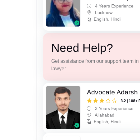
4 Years Experience
Lucknow
English, Hindi
Need Help?
Get assistance from our support team in f
lawyer
Advocate Adarsh 
3.2 | 108+ 
3 Years Experience
Allahabad
English, Hindi