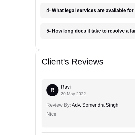
4- What legal services are available fo
5- How long does it take to resolve a f
Client's Reviews
Ravi
R
20 May 2022
Review By:
Adv. Somendra Singh
Nice