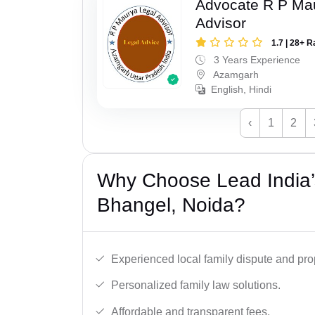
Advocate R P Ma
Advisor
1.7 | 28+ R
3 Years Experience
Azamgarh
English, Hindi
‹
1
2
Why Choose Lead India’s
Bhangel, Noida?
Experienced local family dispute and pro
Personalized family law solutions.
Affordable and transparent fees.