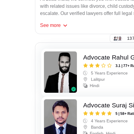
with related issues like divorce, child cust
escalate. Our verified lawyers offer full legal
See
more
137
Advocate Rahul 
3.1 | 77+ R
5 Years Experience
Lalitpur
Hindi
Advocate Suraj S
5 | 58+ Rat
4 Years Experience
Banda
English, Hindi