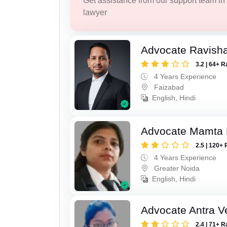
Get assistance from our support team in f
lawyer
Advocate Ravish
3.2 | 64+ R
4 Years Experience
Faizabad
English, Hindi
Advocate Mamta 
2.5 | 120+ 
4 Years Experience
Greater Noida
English, Hindi
Advocate Antra 
2.4 | 71+ R