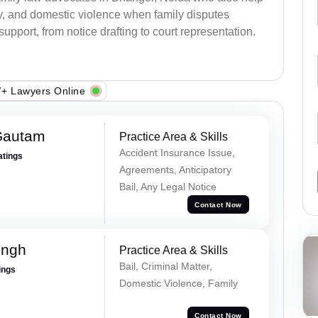
ody, and domestic violence when family disputes
 support, from notice drafting to court representation.
+ Lawyers Online
Gautam
Practice Area & Skills
Accident Insurance Issue,
atings
Agreements, Anticipatory
Bail, Any Legal Notice
Contact Now
ingh
Practice Area & Skills
Bail, Criminal Matter,
ings
Domestic Violence, Family
Contact Now