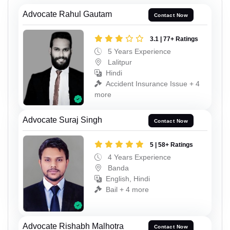
Advocate Rahul Gautam
Contact Now
3.1 | 77+ Ratings
5 Years Experience
Lalitpur
Hindi
Accident Insurance Issue + 4
more
Advocate Suraj Singh
Contact Now
5 | 58+ Ratings
4 Years Experience
Banda
English, Hindi
Bail + 4 more
Advocate Rishabh Malhotra
Contact Now