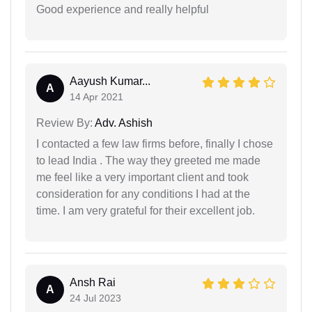
Good experience and really helpful
Aayush Kumar...
A
14 Apr 2021
Review By:
Adv. Ashish
I contacted a few law firms before, finally I chose
to lead India . The way they greeted me made
me feel like a very important client and took
consideration for any conditions I had at the
time. I am very grateful for their excellent job.
Ansh Rai
A
24 Jul 2023