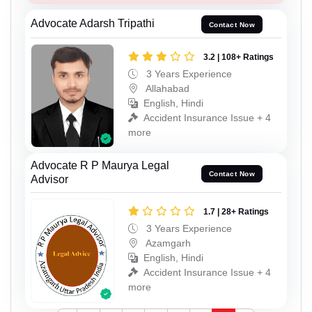
Advocate Adarsh Tripathi
Contact Now
3.2 | 108+ Ratings
3 Years Experience
Allahabad
English, Hindi
Accident Insurance Issue + 4
more
Advocate R P Maurya Legal
Contact Now
Advisor
1.7 | 28+ Ratings
3 Years Experience
Azamgarh
English, Hindi
Accident Insurance Issue + 4
more