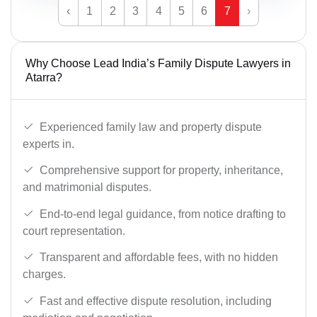
‹
1
2
3
4
5
6
7
›
Why Choose Lead India’s Family Dispute Lawyers in
Atarra?
Experienced family law and property dispute
experts in.
Comprehensive support for property, inheritance,
and matrimonial disputes.
End-to-end legal guidance, from notice drafting to
court representation.
Transparent and affordable fees, with no hidden
charges.
Fast and effective dispute resolution, including