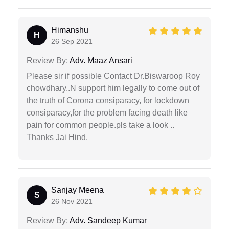
Himanshu
H
26 Sep 2021
Review By:
Adv. Maaz Ansari
Please sir if possible Contact Dr.Biswaroop Roy
chowdhary..N support him legally to come out of
the truth of Corona consiparacy, for lockdown
consiparacy,for the problem facing death like
pain for common people.pls take a look ..
Thanks Jai Hind.
Sanjay Meena
S
26 Nov 2021
Review By:
Adv. Sandeep Kumar