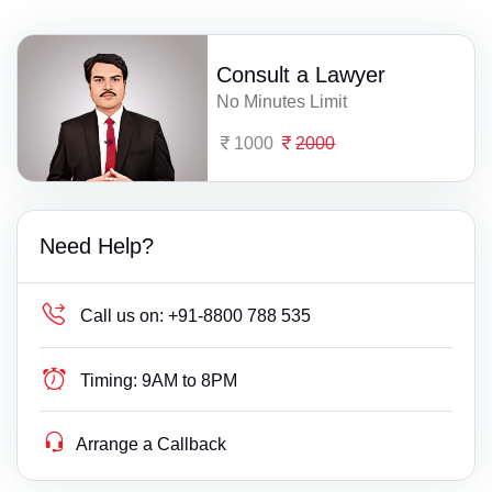
Consult a Lawyer
No Minutes Limit
1000
2000
Need Help?
Call us on:
+91-8800 788 535
Timing:
9AM to 8PM
Arrange a Callback