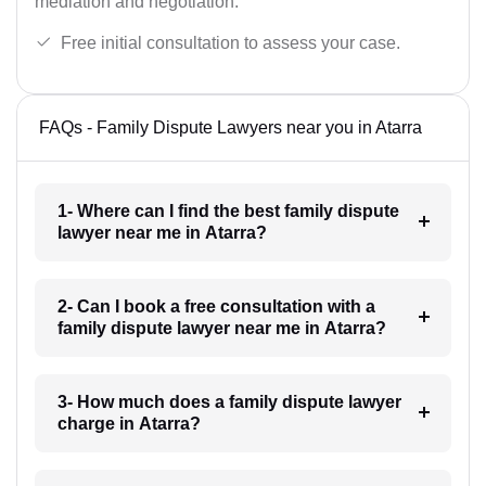
mediation and negotiation.
Free initial consultation to assess your case.
FAQs - Family Dispute Lawyers near you in Atarra
1- Where can I find the best family dispute
lawyer near me in Atarra?
2- Can I book a free consultation with a
family dispute lawyer near me in Atarra?
3- How much does a family dispute lawyer
charge in Atarra?