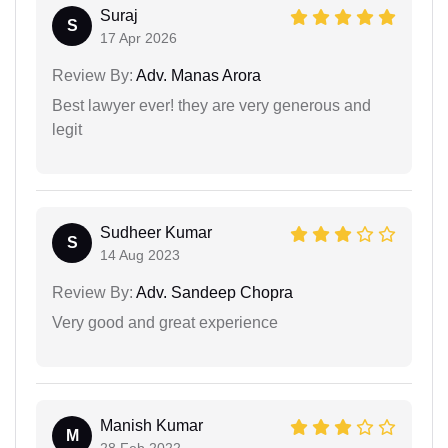
Suraj
S
17 Apr 2026
Review By:
Adv. Manas Arora
Best lawyer ever! they are very generous and
legit
Sudheer Kumar
S
14 Aug 2023
Review By:
Adv. Sandeep Chopra
Very good and great experience
Manish Kumar
M