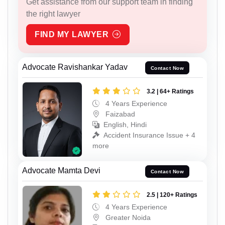
Get assistance from our support team in finding
the right lawyer
FIND MY LAWYER
Advocate Ravishankar Yadav
Contact Now
3.2 | 64+ Ratings
4 Years Experience
Faizabad
English, Hindi
Accident Insurance Issue + 4
more
Advocate Mamta Devi
Contact Now
2.5 | 120+ Ratings
4 Years Experience
Greater Noida