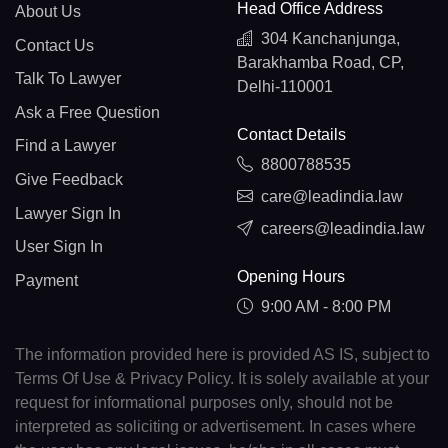
Head Office Address
About Us
304 Kanchanjunga,
Contact Us
Barakhamba Road, CP,
Talk To Lawyer
Delhi-110001
Ask a Free Question
Contact Details
Find a Lawyer
8800788535
Give Feedback
care@leadindia.law
Lawyer Sign In
careers@leadindia.law
User Sign In
Opening Hours
Payment
9:00 AM - 8:00 PM
The information provided here is provided AS IS, subject to
Terms Of Use & Privacy Policy. It is solely available at your
request for informational purposes only, should not be
interpreted as soliciting or advertisement. In cases where