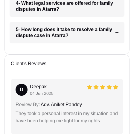
4- What legal services are offered for family
disputes in Atarra?
5- How long does it take to resolve a family
dispute case in Atarra?
Client's Reviews
Deepak
D
04 Jun 2025
Review By:
Adv. Aniket Pandey
They took a personal interest in my situation and
have been helping me fight for my rights.