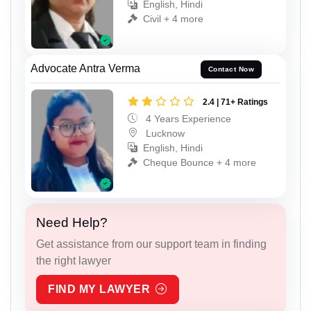
English, Hindi
Civil + 4 more
Advocate Antra Verma
Contact Now
2.4 | 71+ Ratings
4 Years Experience
Lucknow
English, Hindi
Cheque Bounce + 4 more
Need Help?
Get assistance from our support team in finding
the right lawyer
FIND MY LAWYER