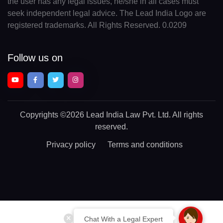
the user has any legal issues, he/she in all cases must
seek independent legal advice. The Lead India Logo are
registered trademarks. All Rights Reserved. 0.0209
Follow us on
Copyrights
©2026 Lead India Law Pvt. Ltd.
All rights
reserved.
Privacy policy
Terms and conditions
Chat With a Legal Expert