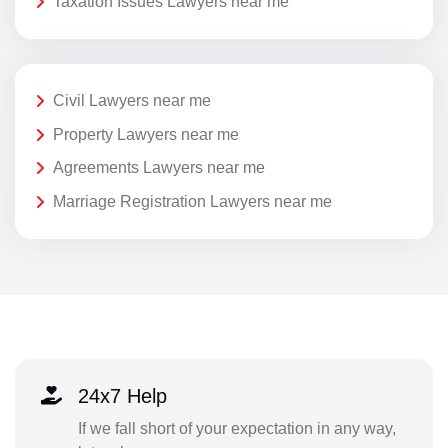
Taxation Issues Lawyers near me
Civil Lawyers near me
Property Lawyers near me
Agreements Lawyers near me
Marriage Registration Lawyers near me
24x7 Help
If we fall short of your expectation in any way,