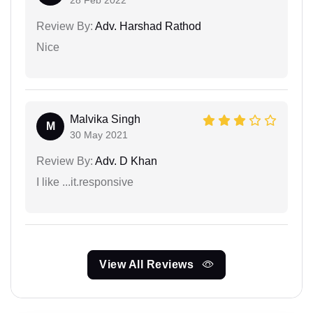
28 Feb 2022
Review By:
Adv. Harshad Rathod
Nice
Malvika Singh
M
30 May 2021
Review By:
Adv. D Khan
I like ...it.responsive
View All Reviews