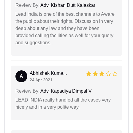
Review By:
Adv. Kishan Dutt Kalaskar
Lead India is one of the best channels to Aware
the public about their rights. Discussion in very
deep about any law and they have been
provided calling facilities as well for your query
and suggestions..
Abhishek Kuma...
A
24 Apr 2021
Review By:
Adv. Kapadiya Dimpal V
LEAD INDIA really handled all the cases very
nicely and in a very polite way.