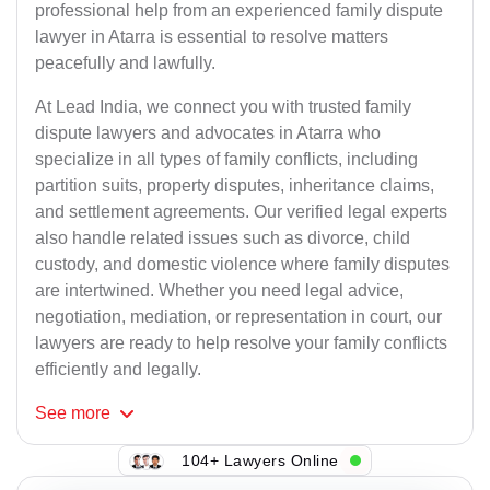
professional help from an experienced family dispute
lawyer in Atarra is essential to resolve matters
peacefully and lawfully.
At Lead India, we connect you with trusted family
dispute lawyers and advocates in Atarra who
specialize in all types of family conflicts, including
partition suits, property disputes, inheritance claims,
and settlement agreements. Our verified legal experts
also handle related issues such as divorce, child
custody, and domestic violence where family disputes
are intertwined. Whether you need legal advice,
negotiation, mediation, or representation in court, our
lawyers are ready to help resolve your family conflicts
efficiently and legally.
See
more
104+ Lawyers Online