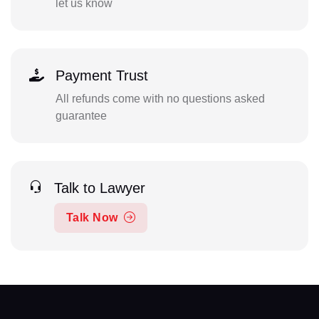
let us know
Payment Trust
All refunds come with no questions asked
guarantee
Talk to Lawyer
Talk Now