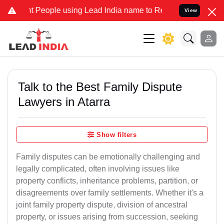
eople using Lead India name to Resolve your Legal cases Specially 
View
Talk to the Best Family Dispute
Lawyers in Atarra
Show filters
Family disputes can be emotionally challenging and
legally complicated, often involving issues like
property conflicts, inheritance problems, partition, or
disagreements over family settlements. Whether it's a
joint family property dispute, division of ancestral
property, or issues arising from succession, seeking