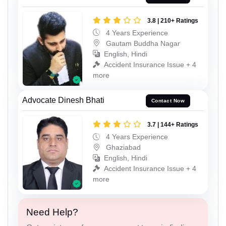
3.8 | 210+ Ratings
4 Years Experience
Gautam Buddha Nagar
English, Hindi
Accident Insurance Issue + 4
more
Advocate Dinesh Bhati
Contact Now
3.7 | 144+ Ratings
4 Years Experience
Ghaziabad
English, Hindi
Accident Insurance Issue + 4
more
Need Help?