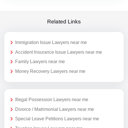
Related Links
Immigration Issue Lawyers near me
Accident Insurance Issue Lawyers near me
Family Lawyers near me
Money Recovery Lawyers near me
Illegal Possession Lawyers near me
Divorce / Matrimonial Lawyers near me
Special Leave Petitions Lawyers near me