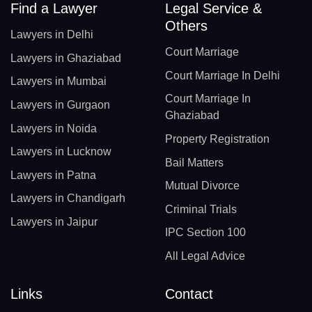
Find a Lawyer
Legal Service &
Others
Lawyers in Delhi
Court Marriage
Lawyers in Ghaziabad
Court Marriage In Delhi
Lawyers in Mumbai
Court Marriage In
Lawyers in Gurgaon
Ghaziabad
Lawyers in Noida
Property Registration
Lawyers in Lucknow
Bail Matters
Lawyers in Patna
Mutual Divorce
Lawyers in Chandigarh
Criminal Trials
Lawyers in Jaipur
IPC Section 100
All Legal Advice
Links
Contact