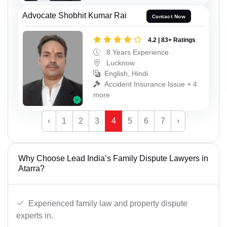
Advocate Shobhit Kumar Rai
Contact Now
4.2 | 83+ Ratings
8 Years Experience
Lucknow
English, Hindi
Accident Insurance Issue + 4
more
‹
1
2
3
4
5
6
7
›
Why Choose Lead India’s Family Dispute Lawyers in
Atarra?
Experienced family law and property dispute
experts in.