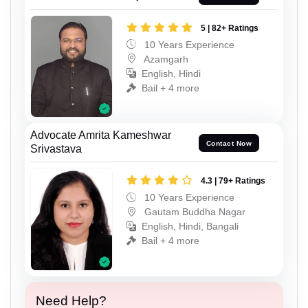
5 | 82+ Ratings
10 Years Experience
Azamgarh
English, Hindi
Bail + 4 more
Advocate Amrita Kameshwar
Contact Now
Srivastava
4.3 | 79+ Ratings
10 Years Experience
Gautam Buddha Nagar
English, Hindi, Bangali
Bail + 4 more
Need Help?