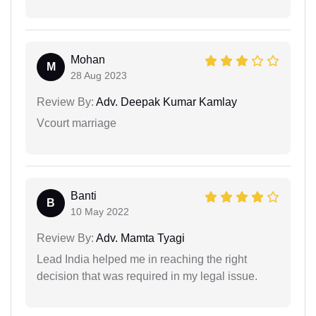
Mohan
M
28 Aug 2023
Review By:
Adv. Deepak Kumar Kamlay
Vcourt marriage
Banti
B
10 May 2022
Review By:
Adv. Mamta Tyagi
Lead India helped me in reaching the right
decision that was required in my legal issue.