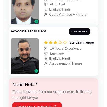
Allahabad
English, Hindi
Court Marriage + 4 more
Advocate Tarun Pant
Contact Now
3.2 | 214+ Ratings
10 Years Experience
Lucknow
English, Hindi
Agreements + 3 more
Need Help?
Get assistance from our support team in finding
the right lawyer