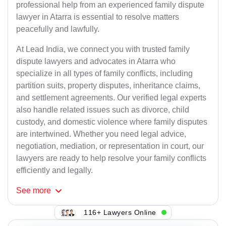
professional help from an experienced family dispute
lawyer in Atarra is essential to resolve matters
peacefully and lawfully.
At Lead India, we connect you with trusted family
dispute lawyers and advocates in Atarra who
specialize in all types of family conflicts, including
partition suits, property disputes, inheritance claims,
and settlement agreements. Our verified legal experts
also handle related issues such as divorce, child
custody, and domestic violence where family disputes
are intertwined. Whether you need legal advice,
negotiation, mediation, or representation in court, our
lawyers are ready to help resolve your family conflicts
efficiently and legally.
See
more
116+ Lawyers Online