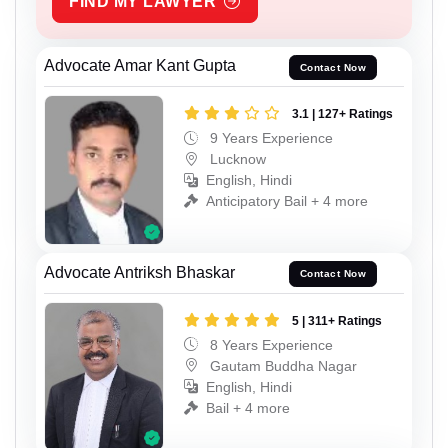
FIND MY LAWYER
Advocate Amar Kant Gupta
Contact Now
3.1 | 127+ Ratings
9 Years Experience
Lucknow
English, Hindi
Anticipatory Bail + 4 more
Advocate Antriksh Bhaskar
Contact Now
5 | 311+ Ratings
8 Years Experience
Gautam Buddha Nagar
English, Hindi
Bail + 4 more