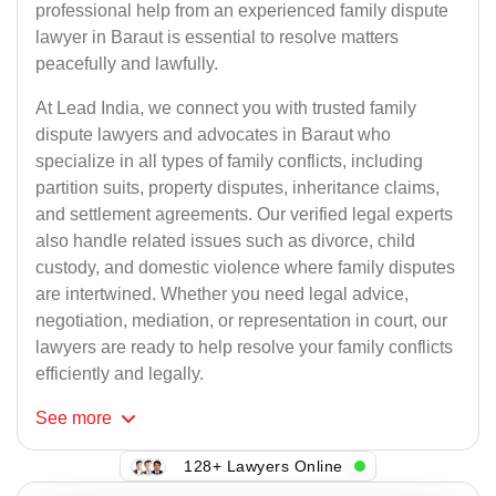
professional help from an experienced family dispute
lawyer in Baraut is essential to resolve matters
peacefully and lawfully.
At Lead India, we connect you with trusted family
dispute lawyers and advocates in Baraut who
specialize in all types of family conflicts, including
partition suits, property disputes, inheritance claims,
and settlement agreements. Our verified legal experts
also handle related issues such as divorce, child
custody, and domestic violence where family disputes
are intertwined. Whether you need legal advice,
negotiation, mediation, or representation in court, our
lawyers are ready to help resolve your family conflicts
efficiently and legally.
See
more
128+ Lawyers Online