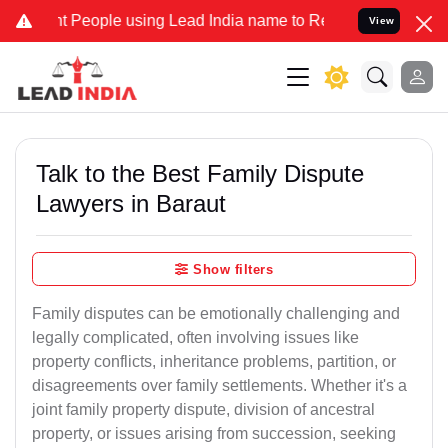
ople using Lead India name to Resolve your Legal cases Specially t
View
Talk to the Best Family Dispute
Lawyers in Baraut
Show filters
Family disputes can be emotionally challenging and
legally complicated, often involving issues like
property conflicts, inheritance problems, partition, or
disagreements over family settlements. Whether it's a
joint family property dispute, division of ancestral
property, or issues arising from succession, seeking