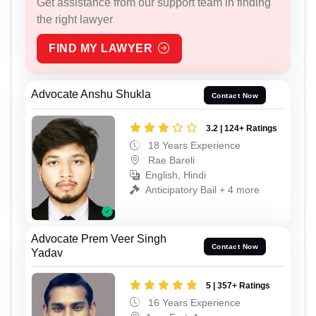
Get assistance from our support team in finding
the right lawyer
FIND MY LAWYER
Advocate Anshu Shukla
Contact Now
3.2 | 124+ Ratings
18 Years Experience
Rae Bareli
English, Hindi
Anticipatory Bail + 4 more
Advocate Prem Veer Singh
Contact Now
Yadav
5 | 357+ Ratings
16 Years Experience