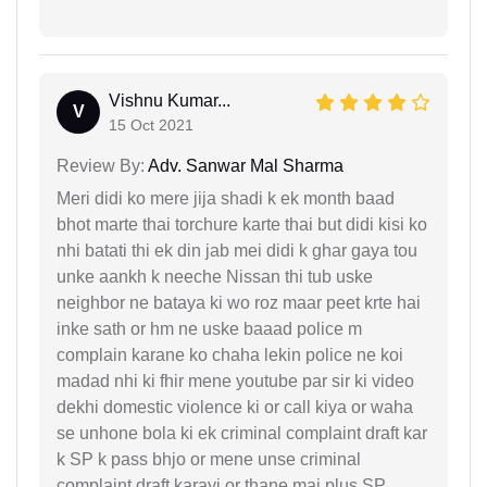
Vishnu Kumar...
V
15 Oct 2021
Review By:
Adv. Sanwar Mal Sharma
Meri didi ko mere jija shadi k ek month baad
bhot marte thai torchure karte thai but didi kisi ko
nhi batati thi ek din jab mei didi k ghar gaya tou
unke aankh k neeche Nissan thi tub uske
neighbor ne bataya ki wo roz maar peet krte hai
inke sath or hm ne uske baaad police m
complain karane ko chaha lekin police ne koi
madad nhi ki fhir mene youtube par sir ki video
dekhi domestic violence ki or call kiya or waha
se unhone bola ki ek criminal complaint draft kar
k SP k pass bhjo or mene unse criminal
complaint draft karayi or thane mai plus SP