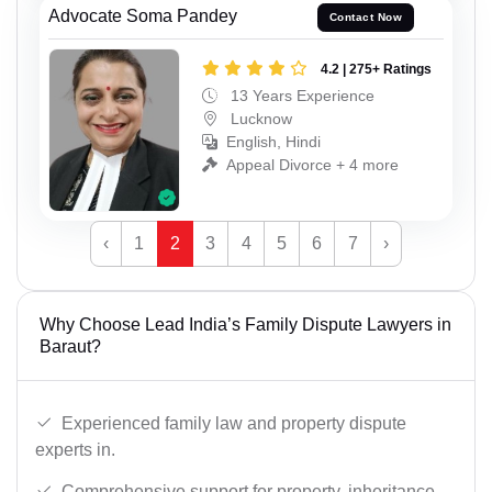
Advocate Soma Pandey
Contact Now
4.2 | 275+ Ratings
13 Years Experience
Lucknow
English, Hindi
Appeal Divorce + 4 more
‹
1
2
3
4
5
6
7
›
Why Choose Lead India’s Family Dispute Lawyers in
Baraut?
Experienced family law and property dispute
experts in.
Comprehensive support for property, inheritance,