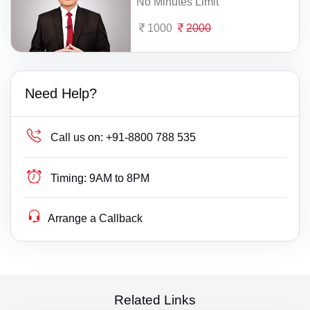
No Minutes Limit
1000
2000
Need Help?
Call us on:
+91-8800 788 535
Timing:
9AM to 8PM
Arrange a Callback
Related Links