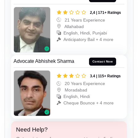
2,4 | 171+ Ratings
21 Years Experience
Allahabad
English, Hindi, Punjabi
Anticipatory Bail + 4 more
Advocate Abhishek Sharma
Contact Now
3.4 | 115+ Ratings
20 Years Experience
Moradabad
English, Hindi
Cheque Bounce + 4 more
Need Help?