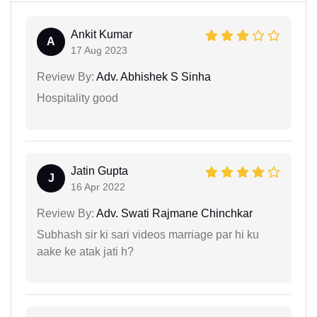
Ankit Kumar
A
17 Aug 2023
Review By:
Adv. Abhishek S Sinha
Hospitality good
Jatin Gupta
J
16 Apr 2022
Review By:
Adv. Swati Rajmane Chinchkar
Subhash sir ki sari videos marriage par hi ku
aake ke atak jati h?