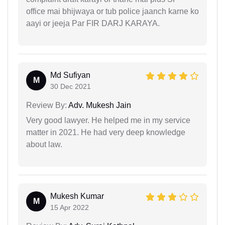
office mai bhijwaya or tub police jaanch karne ko
aayi or jeeja Par FIR DARJ KARAYA.
Md Sufiyan
M
30 Dec 2021
Review By:
Adv. Mukesh Jain
Very good lawyer. He helped me in my service
matter in 2021. He had very deep knowledge
about law.
Mukesh Kumar
M
15 Apr 2022