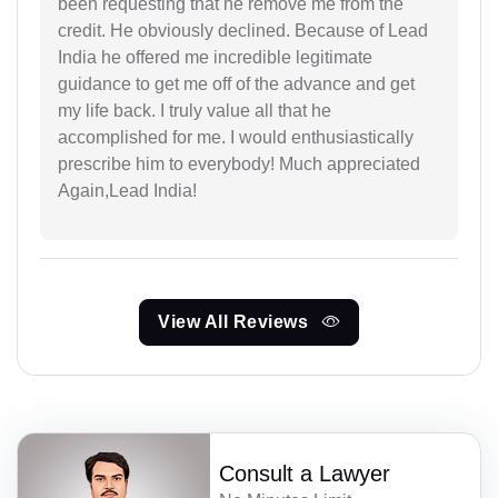
been requesting that he remove me from the
credit. He obviously declined. Because of Lead
India he offered me incredible legitimate
guidance to get me off of the advance and get
my life back. I truly value all that he
accomplished for me. I would enthusiastically
prescribe him to everybody! Much appreciated
Again,Lead India!
View All Reviews
Consult a Lawyer