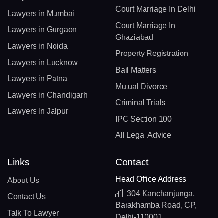
Court Marriage In Delhi
Lawyers in Mumbai
Court Marriage In
Lawyers in Gurgaon
Ghaziabad
Lawyers in Noida
Property Registration
Lawyers in Lucknow
Bail Matters
Lawyers in Patna
Mutual Divorce
Lawyers in Chandigarh
Criminal Trials
Lawyers in Jaipur
IPC Section 100
All Legal Advice
Links
Contact
Head Office Address
About Us
304 Kanchanjunga,
Contact Us
Barakhamba Road, CP,
Talk To Lawyer
Delhi-110001