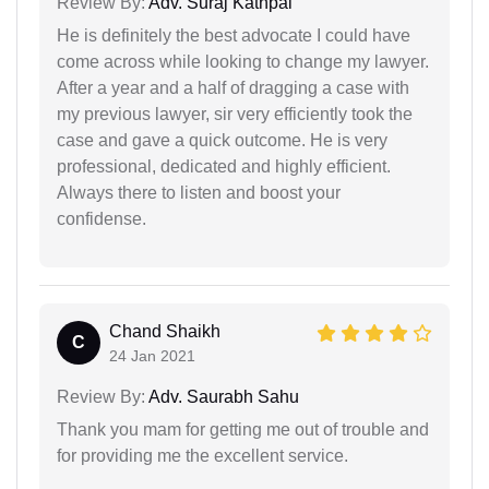
Review By:
Adv. Suraj Kathpal
He is definitely the best advocate I could have
come across while looking to change my lawyer.
After a year and a half of dragging a case with
my previous lawyer, sir very efficiently took the
case and gave a quick outcome. He is very
professional, dedicated and highly efficient.
Always there to listen and boost your
confidense.
Chand Shaikh
C
24 Jan 2021
Review By:
Adv. Saurabh Sahu
Thank you mam for getting me out of trouble and
for providing me the excellent service.