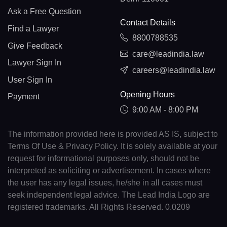
Ask a Free Question
Contact Details
Find a Lawyer
8800788535
Give Feedback
care@leadindia.law
Lawyer Sign In
careers@leadindia.law
User Sign In
Opening Hours
Payment
9:00 AM - 8:00 PM
The information provided here is provided AS IS, subject to
Terms Of Use & Privacy Policy. It is solely available at your
request for informational purposes only, should not be
interpreted as soliciting or advertisement. In cases where
the user has any legal issues, he/she in all cases must
seek independent legal advice. The Lead India Logo are
registered trademarks. All Rights Reserved. 0.0209