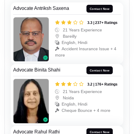
Advocate Antriksh Saxena
Contact Now
3.3 | 237+ Ratings
21 Years Experience
Bareilly
English, Hindi
Accident Insurance Issue + 4
more
Advocate Binita Shahi
Contact Now
3.2 | 176+ Ratings
21 Years Experience
Noida
English, Hindi
Cheque Bounce + 4 more
Advocate Rahul Rathi
Contact Now