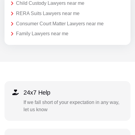
Child Custody Lawyers near me
RERA Suits Lawyers near me
Consumer Court Matter Lawyers near me
Family Lawyers near me
24x7 Help
If we fall short of your expectation in any way,
let us know