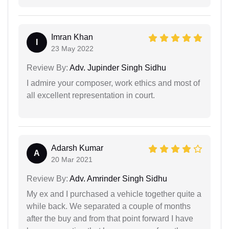
Imran Khan
I
23 May 2022
Review By:
Adv. Jupinder Singh Sidhu
I admire your composer, work ethics and most of
all excellent representation in court.
Adarsh Kumar
A
20 Mar 2021
Review By:
Adv. Amrinder Singh Sidhu
My ex and I purchased a vehicle together quite a
while back. We separated a couple of months
after the buy and from that point forward I have