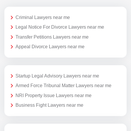
Criminal Lawyers near me
Legal Notice For Divorce Lawyers near me
Transfer Petitions Lawyers near me
Appeal Divorce Lawyers near me
Startup Legal Advisory Lawyers near me
Armed Force Tribunal Matter Lawyers near me
NRI Property Issue Lawyers near me
Business Fight Lawyers near me