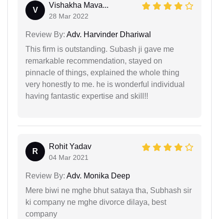
Vishakha Mava...
V
28 Mar 2022
Review By:
Adv. Harvinder Dhariwal
This firm is outstanding. Subash ji gave me
remarkable recommendation, stayed on
pinnacle of things, explained the whole thing
very honestly to me. he is wonderful individual
having fantastic expertise and skill!!
Rohit Yadav
R
04 Mar 2021
Review By:
Adv. Monika Deep
Mere biwi ne mghe bhut sataya tha, Subhash sir
ki company ne mghe divorce dilaya, best
company