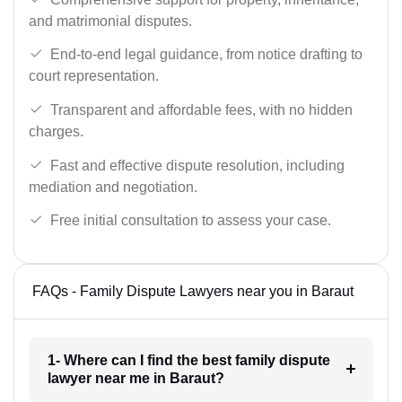
and matrimonial disputes.
End-to-end legal guidance, from notice drafting to
court representation.
Transparent and affordable fees, with no hidden
charges.
Fast and effective dispute resolution, including
mediation and negotiation.
Free initial consultation to assess your case.
FAQs - Family Dispute Lawyers near you in Baraut
1- Where can I find the best family dispute
lawyer near me in Baraut?