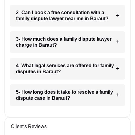
2- Can I book a free consultation with a
family dispute lawyer near me in Baraut?
3- How much does a family dispute lawyer
charge in Baraut?
4- What legal services are offered for family
disputes in Baraut?
5- How long does it take to resolve a family
dispute case in Baraut?
Client's Reviews