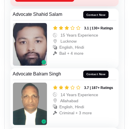
Advocate Shahid Salam
Contact Now
3.1 | 130+ Ratings
15 Years Experience
Lucknow
English, Hindi
Bail + 4 more
Advocate Balram Singh
Contact Now
3.7 | 187+ Ratings
14 Years Experience
Allahabad
English, Hindi
Criminal + 3 more