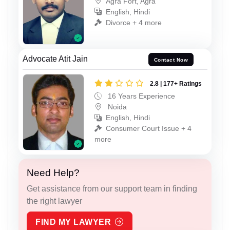
Agra Fort, Agra
English, Hindi
Divorce + 4 more
Advocate Atit Jain
Contact Now
2.8 | 177+ Ratings
16 Years Experience
Noida
English, Hindi
Consumer Court Issue + 4
more
Need Help?
Get assistance from our support team in finding
the right lawyer
FIND MY LAWYER