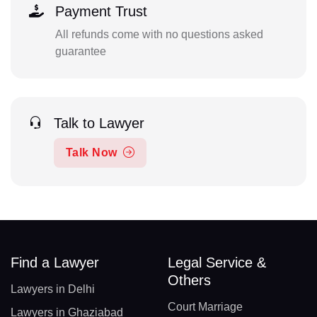
Payment Trust
All refunds come with no questions asked
guarantee
Talk to Lawyer
Talk Now
Find a Lawyer
Legal Service &
Others
Lawyers in Delhi
Court Marriage
Lawyers in Ghaziabad