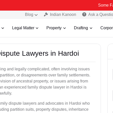
Some Fake and Fra
Blog
Indian Kanoon
Ask a Questi
Legal Matter
Property
Drafting
Corpor
Dispute Lawyers in Hardoi
ng and legally complicated, often involving issues
 partition, or disagreements over family settlements.
ivision of ancestral property, or issues arising from
an experienced family dispute lawyer in Hardoi is
awfully.
family dispute lawyers and advocates in Hardoi who
luding partition suits, property disputes, inheritance