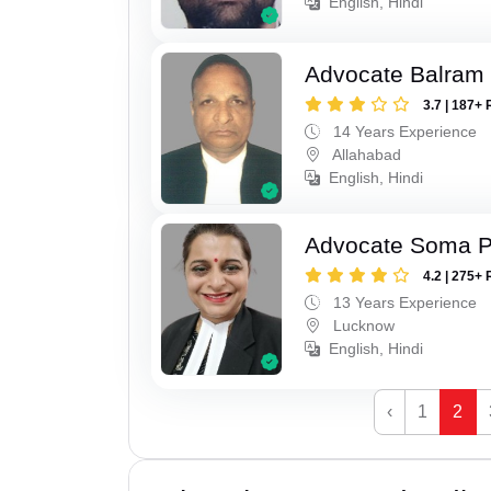
English, Hindi
Advocate Balram
3.7 | 187+ 
14 Years Experience
Allahabad
English, Hindi
Advocate Soma 
4.2 | 275+ 
13 Years Experience
Lucknow
English, Hindi
‹
1
2