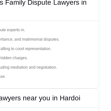
 Family Dispute Lawyers in
ute experts in.
ritance, and matrimonial disputes.
fting to court representation.
 hidden charges.
cluding mediation and negotiation.
ase.
awyers near you in Hardoi