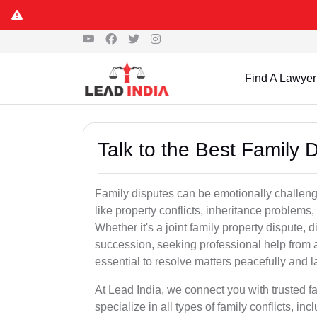
Find A Lawyer
Talk to the Best Family 
Family disputes can be emotionally challengi
like property conflicts, inheritance problems,
Whether it's a joint family property dispute, d
succession, seeking professional help from 
essential to resolve matters peacefully and l
At Lead India, we connect you with trusted 
specialize in all types of family conflicts, inc