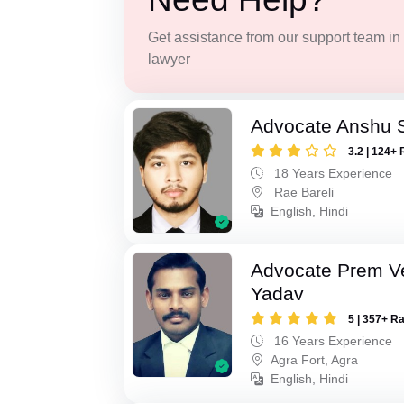
Get assistance from our support team in f
lawyer
Advocate Anshu 
3.2 | 124+ 
18 Years Experience
Rae Bareli
English, Hindi
Advocate Prem V
Yadav
5 | 357+ R
16 Years Experience
Agra Fort, Agra
English, Hindi