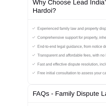
Why Choose Lead India’s
Hardoi?
Experienced family law and property disp
Comprehensive support for property, inhe
End-to-end legal guidance, from notice dra
Transparent and affordable fees, with no
Fast and effective dispute resolution, in
Free initial consultation to assess your c
FAQs - Family Dispute L