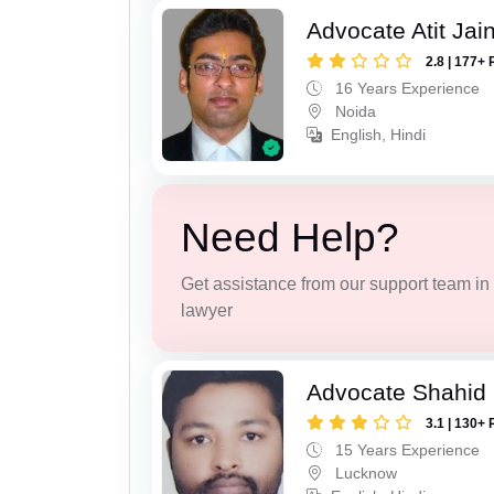
Advocate Atit Jai
2.8 | 177+ 
16 Years Experience
Noida
English, Hindi
Need Help?
Get assistance from our support team in f
lawyer
Advocate Shahid
3.1 | 130+ 
15 Years Experience
Lucknow