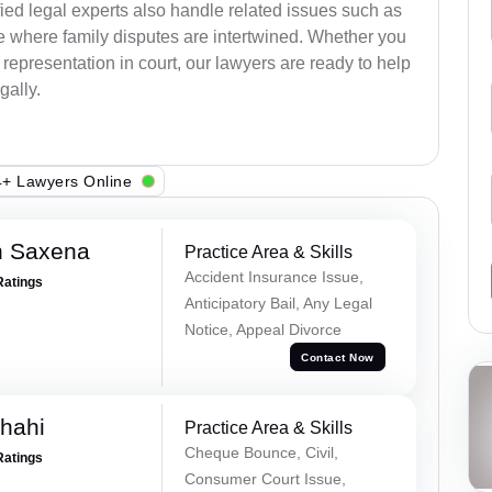
ied legal experts also handle related issues such as
e where family disputes are intertwined. Whether you
 representation in court, our lawyers are ready to help
gally.
+ Lawyers Online
h Saxena
Practice Area & Skills
Accident Insurance Issue,
Ratings
Anticipatory Bail, Any Legal
Notice, Appeal Divorce
Contact Now
Shahi
Practice Area & Skills
Cheque Bounce, Civil,
Ratings
Consumer Court Issue,