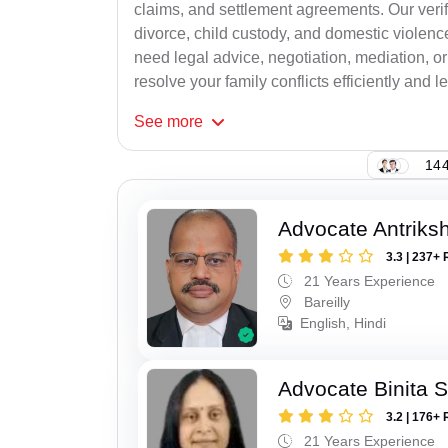
claims, and settlement agreements. Our verif
divorce, child custody, and domestic violenc
need legal advice, negotiation, mediation, or
resolve your family conflicts efficiently and le
See
more
144
Advocate Antriks
3.3 | 237+ 
21 Years Experience
Bareilly
English, Hindi
Advocate Binita 
3.2 | 176+ 
21 Years Experience