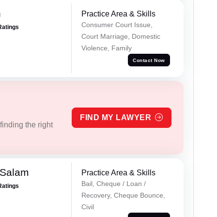
n
Practice Area & Skills
Consumer Court Issue,
Ratings
Court Marriage, Domestic
Violence, Family
Contact Now
FIND MY LAWYER
inding the right
 Salam
Practice Area & Skills
Bail, Cheque / Loan /
Ratings
Recovery, Cheque Bounce,
Civil