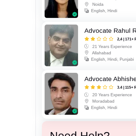
Noida
English, Hindi
Advocate Rahul R
2,4 | 171+ 
21 Years Experience
Allahabad
English, Hindi, Punjabi
Advocate Abhish
3.4 | 115+ 
20 Years Experience
Moradabad
English, Hindi
Need Help?