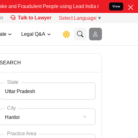
udulent People using Lead India name to Resolve your Legal cases S
View
on
Talk to Lawyer
Select Language
▼
ate
Legal Q&A
SEARCH
State
Uttar Pradesh
City
Hardoi
Select State
Andaman Nicobar
Practice Area