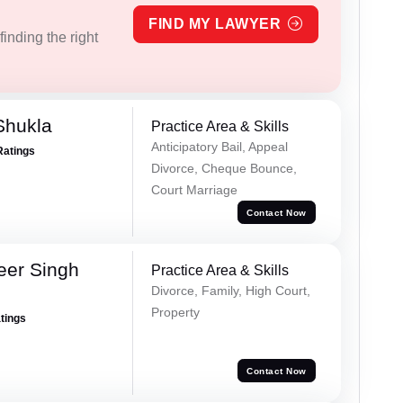
FIND MY LAWYER
inding the right
Shukla
Practice Area & Skills
Anticipatory Bail, Appeal
Ratings
Divorce, Cheque Bounce,
Court Marriage
Contact Now
eer Singh
Practice Area & Skills
Divorce, Family, High Court,
Property
atings
Contact Now