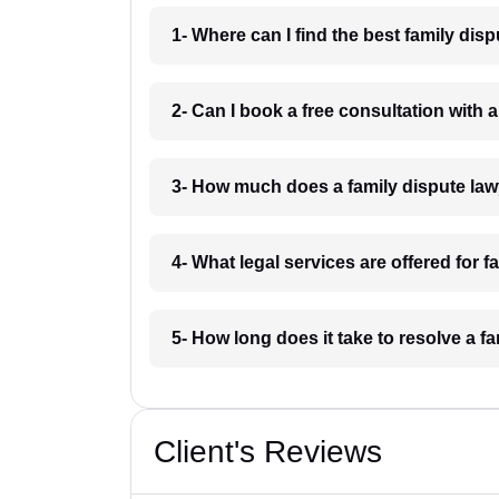
1- Where can I find the best family dis
2- Can I book a free consultation with 
3- How much does a family dispute law
4- What legal services are offered for 
5- How long does it take to resolve a f
Client's Reviews