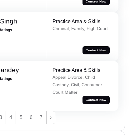
Contact Now
 Singh
Practice Area & Skills
Criminal, Family, High Court
Ratings
Contact Now
Pandey
Practice Area & Skills
Appeal Divorce, Child
Ratings
Custody, Civil, Consumer
Court Matter
Contact Now
3
4
5
6
7
›