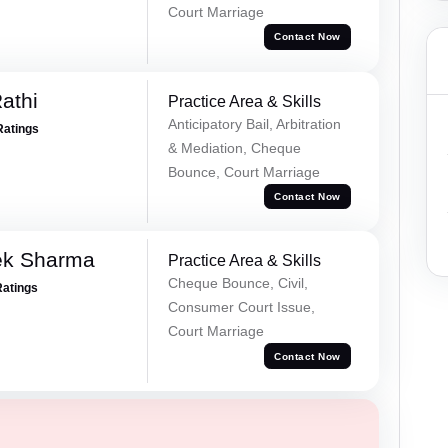
Court Marriage
Contact Now
athi
Practice Area & Skills
Anticipatory Bail, Arbitration
Ratings
& Mediation, Cheque
Bounce, Court Marriage
Contact Now
ek Sharma
Practice Area & Skills
Cheque Bounce, Civil,
Ratings
Consumer Court Issue,
Court Marriage
Contact Now