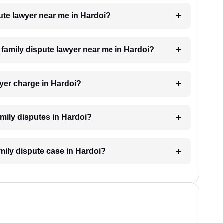
pute lawyer near me in Hardoi?
a family dispute lawyer near me in Hardoi?
yer charge in Hardoi?
family disputes in Hardoi?
amily dispute case in Hardoi?