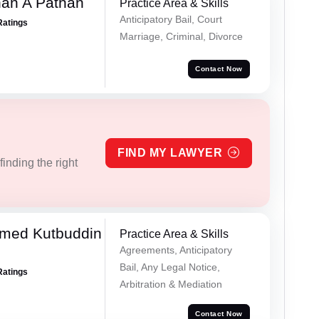
han A Pathan
Practice Area & Skills
Anticipatory Bail, Court
Ratings
Marriage, Criminal, Divorce
Contact Now
FIND MY LAWYER
inding the right
med Kutbuddin
Practice Area & Skills
Agreements, Anticipatory
Bail, Any Legal Notice,
Ratings
Arbitration & Mediation
Contact Now