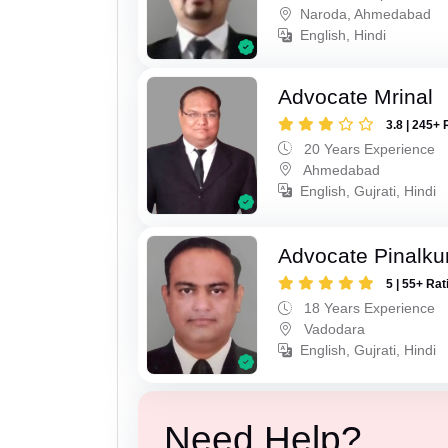
Naroda, Ahmedabad
English, Hindi
Advocate Mrinal
3.8 | 245+ 
20 Years Experience
Ahmedabad
English, Gujrati, Hindi
Advocate Pinalk
5 | 55+ Rat
18 Years Experience
Vadodara
English, Gujrati, Hindi
Need Help?