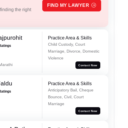
FIND MY LAWYER
inding the right
jpurohit
Practice Area & Skills
Child Custody, Court
Ratings
Marriage, Divorce, Domestic
Violence
 Marathi
Contact Now
Faldu
Practice Area & Skills
Anticipatory Bail, Cheque
Ratings
Bounce, Civil, Court
Marriage
Contact Now