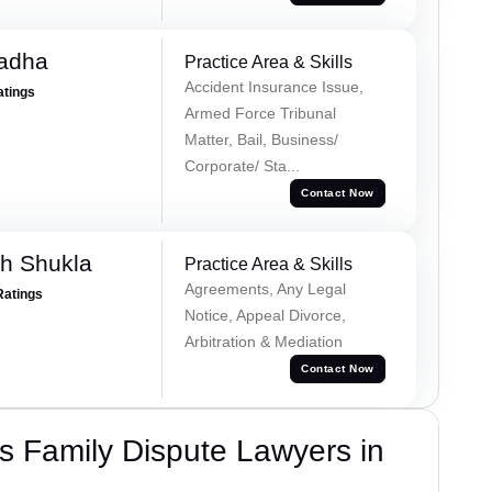
Tadha
Practice Area & Skills
Accident Insurance Issue,
atings
Armed Force Tribunal
Matter, Bail, Business/
Corporate/ Sta...
Contact Now
h Shukla
Practice Area & Skills
Agreements, Any Legal
Ratings
Notice, Appeal Divorce,
Arbitration & Mediation
Contact Now
 Family Dispute Lawyers in