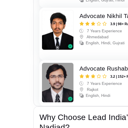
Advocate Nikhil 
3.9 | 98+ R
7 Years Experience
Ahmedabad
English, Hindi, Gujrati
Advocate Rushab
3.2 | 152+ 
7 Years Experience
Rajkot
English, Hindi
Why Choose Lead India’s
Nadiad?