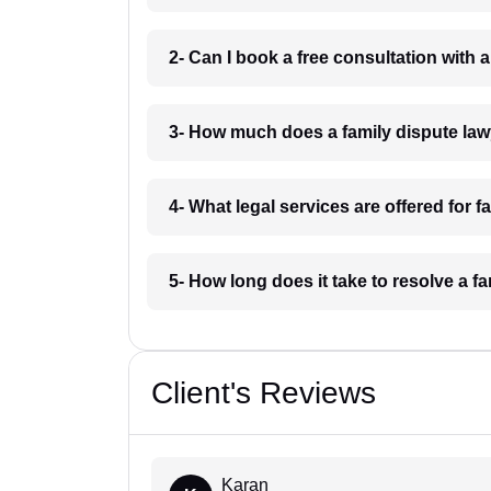
2- Can I book a free consultation with 
3- How much does a family dispute law
4- What legal services are offered for 
5- How long does it take to resolve a f
Client's Reviews
Karan