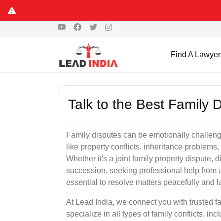
Find A Lawyer
Talk to the Best Family 
Family disputes can be emotionally challengi
like property conflicts, inheritance problems,
Whether it's a joint family property dispute, d
succession, seeking professional help from 
essential to resolve matters peacefully and l
At Lead India, we connect you with trusted 
specialize in all types of family conflicts, inc