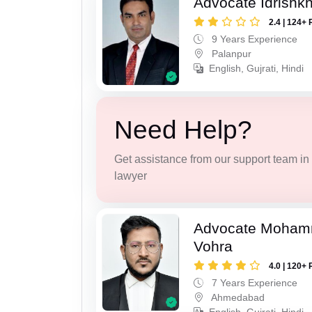
Advocate Idrishk
2.4 | 124+ 
9 Years Experience
Palanpur
English, Gujrati, Hindi
Need Help?
Get assistance from our support team in f
lawyer
Advocate Moham
Vohra
4.0 | 120+ 
7 Years Experience
Ahmedabad
English, Gujrati, Hindi