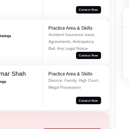
Contact Now
Practice Area & Skills
Accident Insurance Issue,
Ratings
Agreements, Anticipatory
Bail, Any Legal Notice
Contact Now
umar Shah
Practice Area & Skills
Divorce, Family, High Court,
ings
Illegal Possession
Contact Now