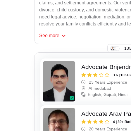
claims, and settlement agreements. Our verif
divorce, child custody, and domestic violenc
need legal advice, negotiation, mediation, or
resolve your family conflicts efficiently and le
See
more
135
Advocate Brijend
3.6 | 106+ 
23 Years Experience
Ahmedabad
English, Gujrati, Hindi
Advocate Arav Pa
4 | 39+ Rat
20 Years Experience