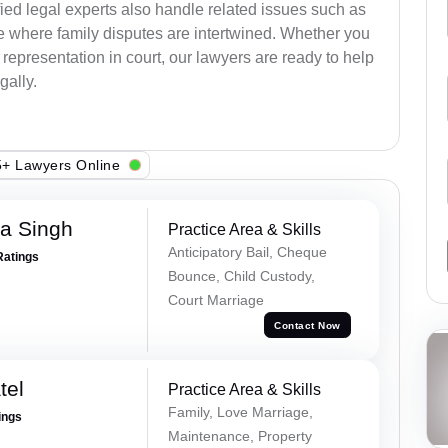
ied legal experts also handle related issues such as
e where family disputes are intertwined. Whether you
 representation in court, our lawyers are ready to help
gally.
+ Lawyers Online
ra Singh
Practice Area & Skills
Anticipatory Bail, Cheque
Ratings
Bounce, Child Custody,
Court Marriage
Contact Now
tel
Practice Area & Skills
Family, Love Marriage,
ings
Maintenance, Property