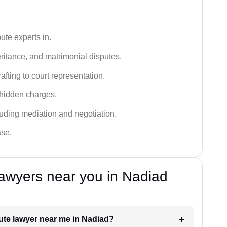
ute experts in.
ritance, and matrimonial disputes.
fting to court representation.
 hidden charges.
cluding mediation and negotiation.
ase.
awyers near you in Nadiad
pute lawyer near me in Nadiad?