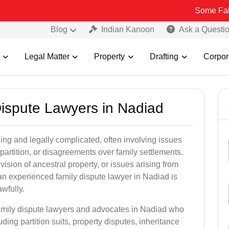
Some Fake and Fraud
Blog
Indian Kanoon
Ask a Questi
Legal Matter
Property
Drafting
Corpor
Dispute Lawyers in Nadiad
ng and legally complicated, often involving issues
 partition, or disagreements over family settlements.
ivision of ancestral property, or issues arising from
an experienced family dispute lawyer in Nadiad is
awfully.
family dispute lawyers and advocates in Nadiad who
luding partition suits, property disputes, inheritance