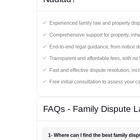
Experienced family law and property disp
Comprehensive support for property, inhe
End-to-end legal guidance, from notice dra
Transparent and affordable fees, with no
Fast and effective dispute resolution, in
Free initial consultation to assess your c
FAQs - Family Dispute L
1- Where can I find the best family dis