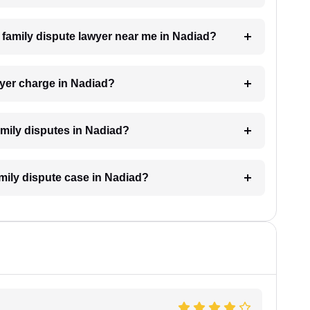
a family dispute lawyer near me in Nadiad?
yer charge in Nadiad?
family disputes in Nadiad?
amily dispute case in Nadiad?