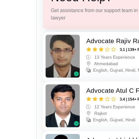
Get assistance from our support team in f
lawyer
Advocate Rajiv Ra
3.1 | 139+ 
13 Years Experience
Ahmedabad
English, Gujrati, Hindi,
Advocate Atul C 
3.4 | 154+ 
12 Years Experience
Rajkot
English, Gujrati, Hindi