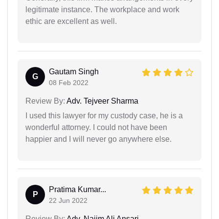
legitimate instance. The workplace and work
ethic are excellent as well.
Gautam Singh
G
08 Feb 2022
Review By:
Adv. Tejveer Sharma
I used this lawyer for my custody case, he is a
wonderful attorney. I could not have been
happier and I will never go anywhere else.
Pratima Kumar...
P
22 Jun 2022
Review By:
Adv. Najim Ali Ansari