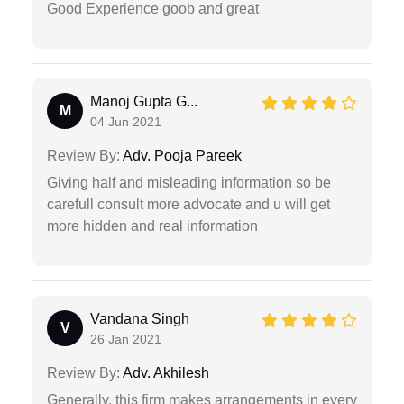
Good Experience goob and great
Manoj Gupta G...
M
04 Jun 2021
Review By:
Adv. Pooja Pareek
Giving half and misleading information so be
carefull consult more advocate and u will get
more hidden and real information
Vandana Singh
V
26 Jan 2021
Review By:
Adv. Akhilesh
Generally, this firm makes arrangements in every