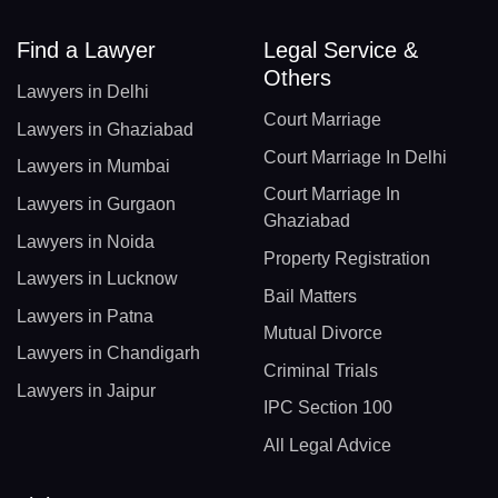
Find a Lawyer
Legal Service &
Others
Lawyers in Delhi
Court Marriage
Lawyers in Ghaziabad
Court Marriage In Delhi
Lawyers in Mumbai
Court Marriage In
Lawyers in Gurgaon
Ghaziabad
Lawyers in Noida
Property Registration
Lawyers in Lucknow
Bail Matters
Lawyers in Patna
Mutual Divorce
Lawyers in Chandigarh
Criminal Trials
Lawyers in Jaipur
IPC Section 100
All Legal Advice