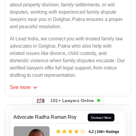
about property division, family settlements, or will
disputes, working with experienced family dispute
lawyers near you in Golghar, Patna ensures a proper
and peaceful resolution.
At Lead India, we connect you with trusted family law
advocates in Golghar, Patna who also help with
related issues like divorce, child custody, and
domestic violence when family disputes escalate. Our
verified lawyers offer full legal support, from notice
drafting to court representation.
See
more
101+ Lawyers Online
Advocate Radha Raman Roy
Contact Now
4.2 | 348+ Ratings