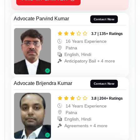
Advocate Parvind Kumar
Contact Now
3.7 | 135+ Ratings
16 Years Experience
Patna
English, Hindi
Anticipatory Bail + 4 more
Advocate Brijendra Kumar
Contact Now
3.8 | 204+ Ratings
14 Years Experience
Patna
English, Hindi
Agreements + 4 more