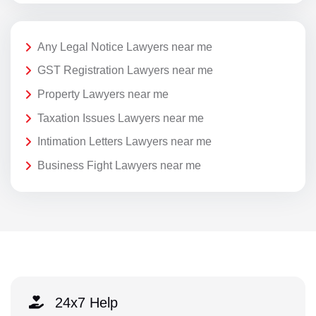
Any Legal Notice Lawyers near me
GST Registration Lawyers near me
Property Lawyers near me
Taxation Issues Lawyers near me
Intimation Letters Lawyers near me
Business Fight Lawyers near me
24x7 Help