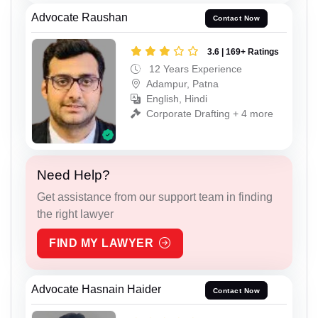
Advocate Raushan
Contact Now
3.6 | 169+ Ratings
12 Years Experience
Adampur, Patna
English, Hindi
Corporate Drafting + 4 more
Need Help?
Get assistance from our support team in finding
the right lawyer
FIND MY LAWYER
Advocate Hasnain Haider
Contact Now