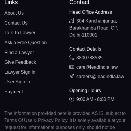
Links
Contact
Head Office Address
About Us
304 Kanchanjunga,
Contact Us
Barakhamba Road, CP,
Talk To Lawyer
Delhi-110001
Ask a Free Question
Contact Details
Find a Lawyer
8800788535
Give Feedback
care@leadindia.law
Lawyer Sign In
careers@leadindia.law
User Sign In
Opening Hours
Payment
9:00 AM - 8:00 PM
The information provided here is provided AS IS, subject to
Terms Of Use & Privacy Policy. It is solely available at your
request for informational purposes only, should not be