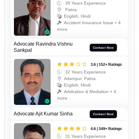
39 Years Experience
Patna
English, Hindi
Accident Insurance Issue + 4
more
Advocate Ravindra Vishnu
Contact Now
Sankpal
3.6 | 152+ Ratings
32 Years Experience
Adampur, Patna
English, Hindi
Arbitration & Mediation + 4
more
Advocate Ajit Kumar Sinha
Contact Now
4.6 | 349+ Ratings
31 Years Experience