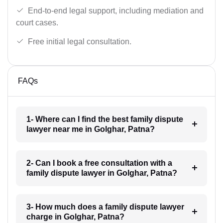
End-to-end legal support, including mediation and
court cases.
Free initial legal consultation.
FAQs
1- Where can I find the best family dispute
lawyer near me in Golghar, Patna?
2- Can I book a free consultation with a
family dispute lawyer in Golghar, Patna?
3- How much does a family dispute lawyer
charge in Golghar, Patna?