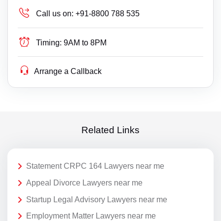
Call us on:
+91-8800 788 535
Timing:
9AM to 8PM
Arrange a Callback
Related Links
Statement CRPC 164 Lawyers near me
Appeal Divorce Lawyers near me
Startup Legal Advisory Lawyers near me
Employment Matter Lawyers near me