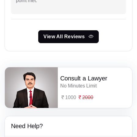
point met.
View All Reviews
Consult a Lawyer
No Minutes Limit
1000
2000
Need Help?