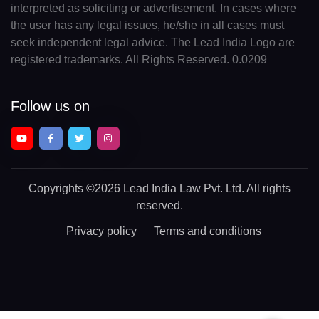
interpreted as soliciting or advertisement. In cases where
the user has any legal issues, he/she in all cases must
seek independent legal advice. The Lead India Logo are
registered trademarks. All Rights Reserved. 0.0209
Follow us on
Copyrights
©2026 Lead India Law Pvt. Ltd.
All rights
reserved.
Privacy policy
Terms and conditions