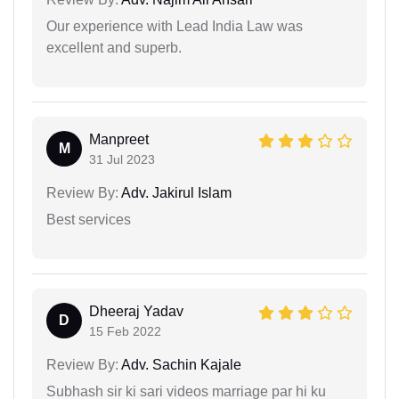
Our experience with Lead India Law was
excellent and superb.
Manpreet
M
31 Jul 2023
Review By:
Adv. Jakirul Islam
Best services
Dheeraj Yadav
D
15 Feb 2022
Review By:
Adv. Sachin Kajale
Subhash sir ki sari videos marriage par hi ku