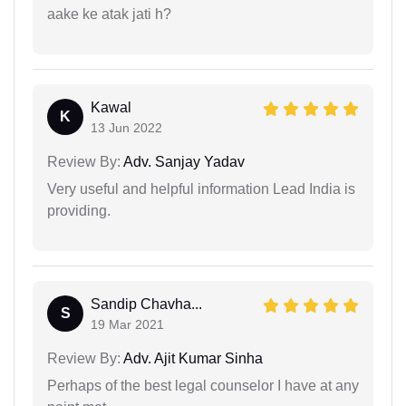
aake ke atak jati h?
Kawal
K
13 Jun 2022
Review By:
Adv. Sanjay Yadav
Very useful and helpful information Lead India is
providing.
Sandip Chavha...
S
19 Mar 2021
Review By:
Adv. Ajit Kumar Sinha
Perhaps of the best legal counselor I have at any