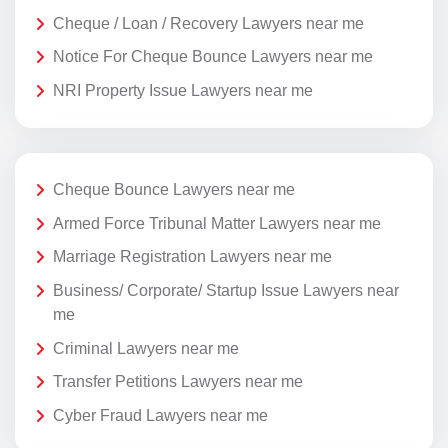
Cheque / Loan / Recovery Lawyers near me
Notice For Cheque Bounce Lawyers near me
NRI Property Issue Lawyers near me
Cheque Bounce Lawyers near me
Armed Force Tribunal Matter Lawyers near me
Marriage Registration Lawyers near me
Business/ Corporate/ Startup Issue Lawyers near
me
Criminal Lawyers near me
Transfer Petitions Lawyers near me
Cyber Fraud Lawyers near me