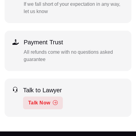
If we fall short of your expectation in any way,
let us know
Payment Trust
All refunds come with no questions asked
guarantee
Talk to Lawyer
Talk Now