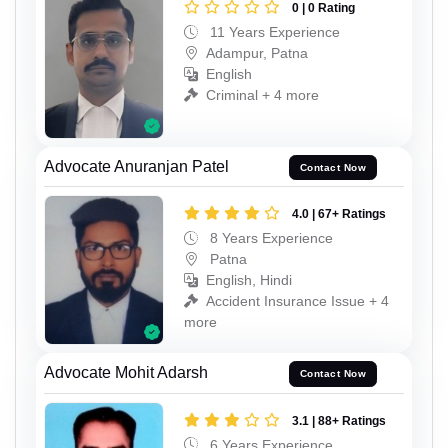
0 | 0 Rating
11 Years Experience
Adampur, Patna
English
Criminal + 4 more
Advocate Anuranjan Patel
Contact Now
4.0 | 67+ Ratings
8 Years Experience
Patna
English, Hindi
Accident Insurance Issue + 4
more
Advocate Mohit Adarsh
Contact Now
3.1 | 88+ Ratings
6 Years Experience