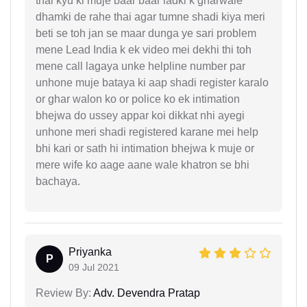
thai kyu ki muje baar baar ladki k gharwale
dhamki de rahe thai agar tumne shadi kiya meri
beti se toh jan se maar dunga ye sari problem
mene Lead India k ek video mei dekhi thi toh
mene call lagaya unke helpline number par
unhone muje bataya ki aap shadi register karalo
or ghar walon ko or police ko ek intimation
bhejwa do ussey appar koi dikkat nhi ayegi
unhone meri shadi registered karane mei help
bhi kari or sath hi intimation bhejwa k muje or
mere wife ko aage aane wale khatron se bhi
bachaya.
Priyanka
P
09 Jul 2021
Review By:
Adv. Devendra Pratap