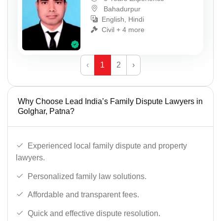
Bahadurpur
English, Hindi
Civil + 4 more
‹
1
2
›
Why Choose Lead India’s Family Dispute Lawyers in
Golghar, Patna?
Experienced local family dispute and property
lawyers.
Personalized family law solutions.
Affordable and transparent fees.
Quick and effective dispute resolution.