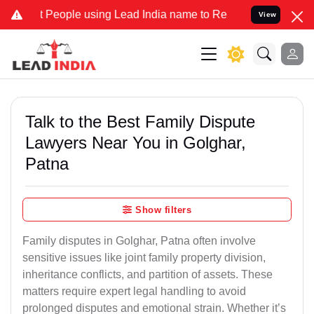
ople using Lead India name to Resolve your Legal cases Specially 
View
Talk to the Best Family Dispute
Lawyers Near You in Golghar,
Patna
Show filters
Family disputes in Golghar, Patna often involve
sensitive issues like joint family property division,
inheritance conflicts, and partition of assets. These
matters require expert legal handling to avoid
prolonged disputes and emotional strain. Whether it’s