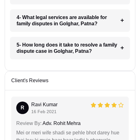
4- What legal services are available for
family disputes in Golghar, Patna?
5- How long does it take to resolve a family
dispute case in Golghar, Patna?
Client's Reviews
Ravi Kumar
R
16 Feb 2021
Review By:
Adv. Rohit Mehra
Mei or meri wife shadi se pehle bhot darey hue