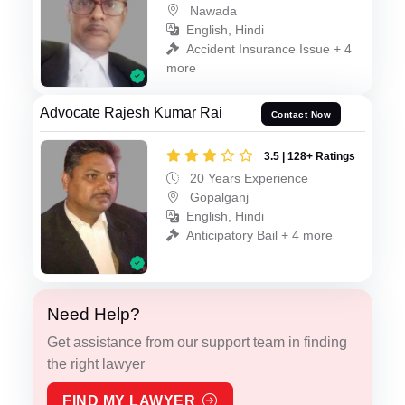
Nawada
English, Hindi
Accident Insurance Issue + 4
more
Advocate Rajesh Kumar Rai
Contact Now
3.5 | 128+ Ratings
20 Years Experience
Gopalganj
English, Hindi
Anticipatory Bail + 4 more
Need Help?
Get assistance from our support team in finding
the right lawyer
FIND MY LAWYER