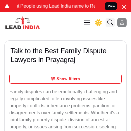
ople using Lead India name to Resolve your Legal cases Specially 
View
Talk to the Best Family Dispute
Lawyers in Prayagraj
Show filters
Family disputes can be emotionally challenging and
legally complicated, often involving issues like
property conflicts, inheritance problems, partition, or
disagreements over family settlements. Whether it's a
joint family property dispute, division of ancestral
property, or issues arising from succession, seeking