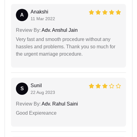
Anakshi
A
11 Mar 2022
Review By:
Adv. Anshul Jain
Very fast and smooth procedure without any
hassles and problems. Thank you so much for
the urgent marriage procedure.
Sunil
S
22 Aug 2023
Review By:
Adv. Rahul Saini
Good Expiereance