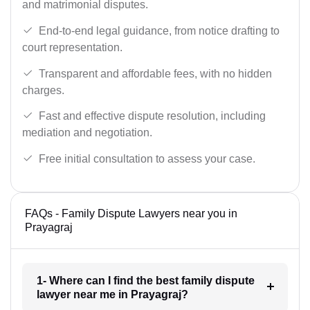
and matrimonial disputes.
End-to-end legal guidance, from notice drafting to
court representation.
Transparent and affordable fees, with no hidden
charges.
Fast and effective dispute resolution, including
mediation and negotiation.
Free initial consultation to assess your case.
FAQs - Family Dispute Lawyers near you in
Prayagraj
1- Where can I find the best family dispute
lawyer near me in Prayagraj?