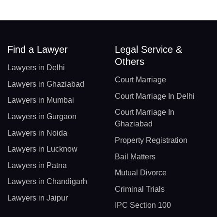
Find a Lawyer
Legal Service &
Others
Lawyers in Delhi
Court Marriage
Lawyers in Ghaziabad
Court Marriage In Delhi
Lawyers in Mumbai
Court Marriage In
Lawyers in Gurgaon
Ghaziabad
Lawyers in Noida
Property Registration
Lawyers in Lucknow
Bail Matters
Lawyers in Patna
Mutual Divorce
Lawyers in Chandigarh
Criminal Trials
Lawyers in Jaipur
IPC Section 100