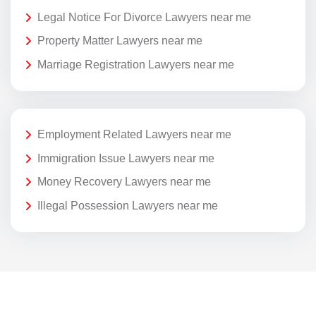
Legal Notice For Divorce Lawyers near me
Property Matter Lawyers near me
Marriage Registration Lawyers near me
Employment Related Lawyers near me
Immigration Issue Lawyers near me
Money Recovery Lawyers near me
Illegal Possession Lawyers near me