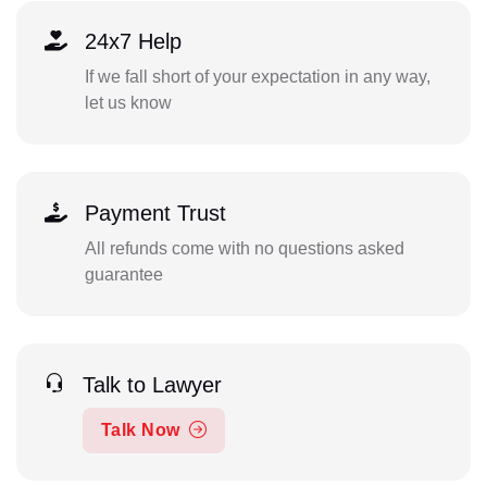
24x7 Help
If we fall short of your expectation in any way,
let us know
Payment Trust
All refunds come with no questions asked
guarantee
Talk to Lawyer
Talk Now