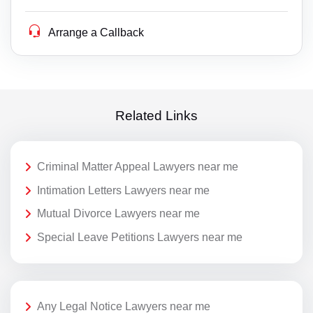
Arrange a Callback
Related Links
Criminal Matter Appeal Lawyers near me
Intimation Letters Lawyers near me
Mutual Divorce Lawyers near me
Special Leave Petitions Lawyers near me
Any Legal Notice Lawyers near me