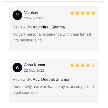
Vaibhav
V
29 Nov 2021
Review By:
Adv. Nirali Sharma
My very personal experience with them turned
into mesmerising.
Ashu Kumar
A
22 May 2022
Review By:
Adv. Deepak Sharma
Fortunately ase was handle by a, accomplished
legal counselor.