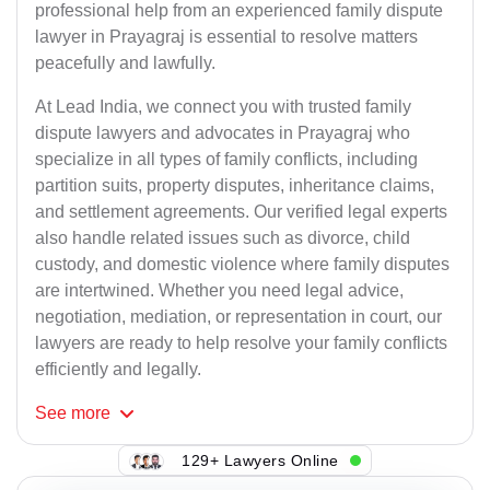
professional help from an experienced family dispute
lawyer in Prayagraj is essential to resolve matters
peacefully and lawfully.
At Lead India, we connect you with trusted family
dispute lawyers and advocates in Prayagraj who
specialize in all types of family conflicts, including
partition suits, property disputes, inheritance claims,
and settlement agreements. Our verified legal experts
also handle related issues such as divorce, child
custody, and domestic violence where family disputes
are intertwined. Whether you need legal advice,
negotiation, mediation, or representation in court, our
lawyers are ready to help resolve your family conflicts
efficiently and legally.
See
more
129+ Lawyers Online