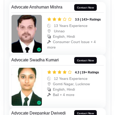
Advocate Anshuman Mishra
Contact Now
3.5 | 143+ Ratings
13 Years Experience
Unnao
English, Hindi
Consumer Court Issue + 4
more
Advocate Swadha Kumari
Contact Now
4.3 | 19+ Ratings
12 Years Experience
Gomti Nagar, Lucknow
English, Hindi
Bail + 4 more
Advocate Deepankar Dwivedi
Contact Now