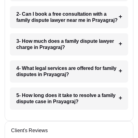
2- Can I book a free consultation with a
family dispute lawyer near me in Prayagraj?
3- How much does a family dispute lawyer
charge in Prayagraj?
4- What legal services are offered for family
disputes in Prayagraj?
5- How long does it take to resolve a family
dispute case in Prayagraj?
Client's Reviews