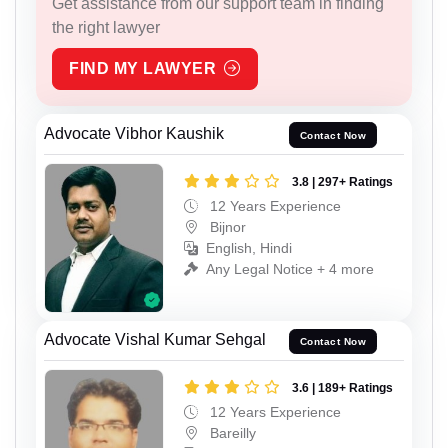
Get assistance from our support team in finding
the right lawyer
FIND MY LAWYER
Advocate Vibhor Kaushik
Contact Now
3.8 | 297+ Ratings
12 Years Experience
Bijnor
English, Hindi
Any Legal Notice + 4 more
Advocate Vishal Kumar Sehgal
Contact Now
3.6 | 189+ Ratings
12 Years Experience
Bareilly