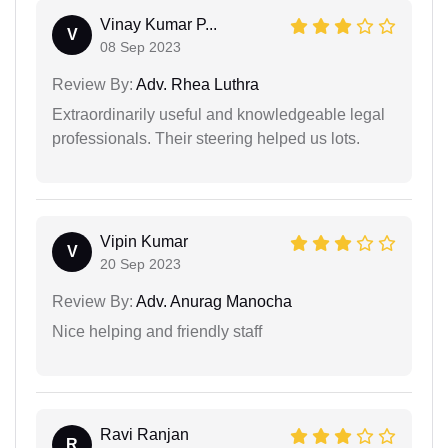
Vinay Kumar P...
V
08 Sep 2023
Review By:
Adv. Rhea Luthra
Extraordinarily useful and knowledgeable legal
professionals. Their steering helped us lots.
Vipin Kumar
V
20 Sep 2023
Review By:
Adv. Anurag Manocha
Nice helping and friendly staff
Ravi Ranjan
R