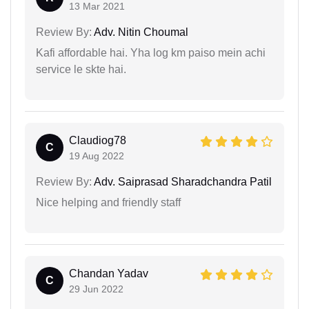
13 Mar 2021
Review By:
Adv. Nitin Choumal
Kafi affordable hai. Yha log km paiso mein achi
service le skte hai.
Claudiog78
C
19 Aug 2022
Review By:
Adv. Saiprasad Sharadchandra Patil
Nice helping and friendly staff
Chandan Yadav
C
29 Jun 2022