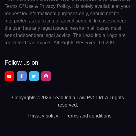
Terms Of Use & Privacy Policy. It is solely available at your
request for informational purposes only, should not be
interpreted as soliciting or advertisement. In cases where
the user has any legal issues, he/she in all cases must
seek independent legal advice. The Lead India Logo are
registered trademarks. All Rights Reserved. 0.0209
Follow us on
Copyrights
©2026 Lead India Law Pvt. Ltd.
All rights
reserved.
Privacy policy
Terms and conditions