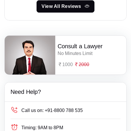
View All Reviews
Consult a Lawyer
No Minutes Limit
1000
2000
Need Help?
Call us on:
+91-8800 788 535
Timing:
9AM to 8PM