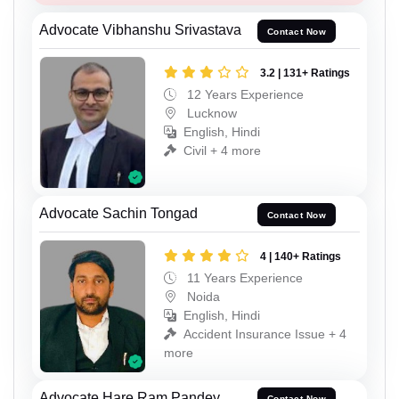
Advocate Vibhanshu Srivastava
Contact Now
3.2 | 131+ Ratings
12 Years Experience
Lucknow
English, Hindi
Civil + 4 more
Advocate Sachin Tongad
Contact Now
4 | 140+ Ratings
11 Years Experience
Noida
English, Hindi
Accident Insurance Issue + 4
more
Advocate Hare Ram Pandey
Contact Now