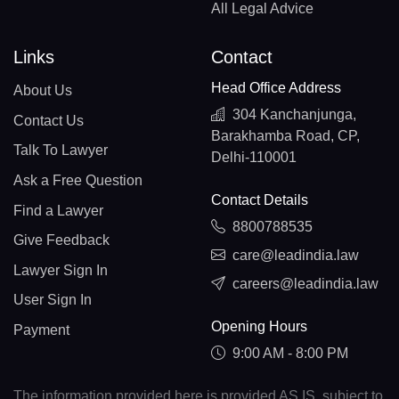
All Legal Advice
Links
Contact
Head Office Address
About Us
304 Kanchanjunga,
Contact Us
Barakhamba Road, CP,
Talk To Lawyer
Delhi-110001
Ask a Free Question
Contact Details
Find a Lawyer
8800788535
Give Feedback
care@leadindia.law
Lawyer Sign In
careers@leadindia.law
User Sign In
Opening Hours
Payment
9:00 AM - 8:00 PM
The information provided here is provided AS IS, subject to