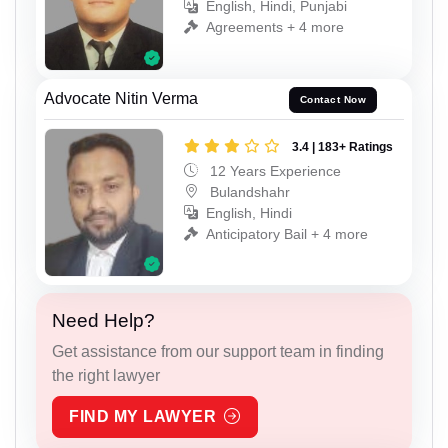
English, Hindi, Punjabi
Agreements + 4 more
Advocate Nitin Verma
Contact Now
3.4 | 183+ Ratings
12 Years Experience
Bulandshahr
English, Hindi
Anticipatory Bail + 4 more
Need Help?
Get assistance from our support team in finding
the right lawyer
FIND MY LAWYER