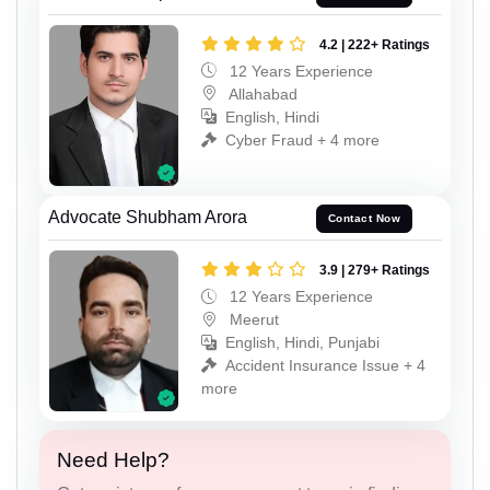
4.2 | 222+ Ratings
12 Years Experience
Allahabad
English, Hindi
Cyber Fraud + 4 more
Advocate Shubham Arora
Contact Now
3.9 | 279+ Ratings
12 Years Experience
Meerut
English, Hindi, Punjabi
Accident Insurance Issue + 4
more
Need Help?