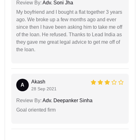
Review By:
Adv. Soni Jha
My boyfriend and I bought a flat together 3 years
ago. We broke up a few months ago and ever
since then I have been asking him to take me off
of the loan. He refused. Thanks to Lead India as
they gave me great legal advice to get me off of
the loan.
Akash
A
28 Sep 2021
Review By:
Adv. Deepanker Sinha
Goal oriented firm