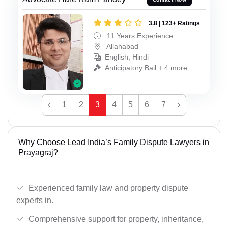
3.8 | 123+ Ratings
11 Years Experience
Allahabad
English, Hindi
Anticipatory Bail + 4 more
‹
1
2
3
4
5
6
7
›
Why Choose Lead India’s Family Dispute Lawyers in
Prayagraj?
Experienced family law and property dispute
experts in.
Comprehensive support for property, inheritance,