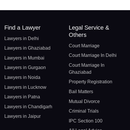
Find a Lawyer
Legal Service &
Others
Lawyers in Delhi
Court Marriage
Lawyers in Ghaziabad
Court Marriage In Delhi
Lawyers in Mumbai
Court Marriage In
Lawyers in Gurgaon
Ghaziabad
Lawyers in Noida
Property Registration
Lawyers in Lucknow
Bail Matters
Lawyers in Patna
Mutual Divorce
Lawyers in Chandigarh
Criminal Trials
Lawyers in Jaipur
IPC Section 100