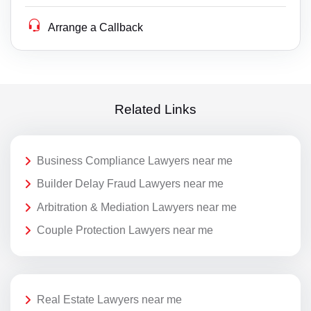
Arrange a Callback
Related Links
Business Compliance Lawyers near me
Builder Delay Fraud Lawyers near me
Arbitration & Mediation Lawyers near me
Couple Protection Lawyers near me
Real Estate Lawyers near me