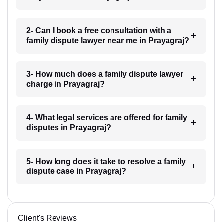
2- Can I book a free consultation with a
family dispute lawyer near me in Prayagraj?
3- How much does a family dispute lawyer
charge in Prayagraj?
4- What legal services are offered for family
disputes in Prayagraj?
5- How long does it take to resolve a family
dispute case in Prayagraj?
Client's Reviews