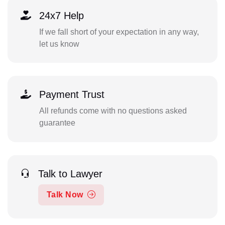
24x7 Help
If we fall short of your expectation in any way,
let us know
Payment Trust
All refunds come with no questions asked
guarantee
Talk to Lawyer
Talk Now