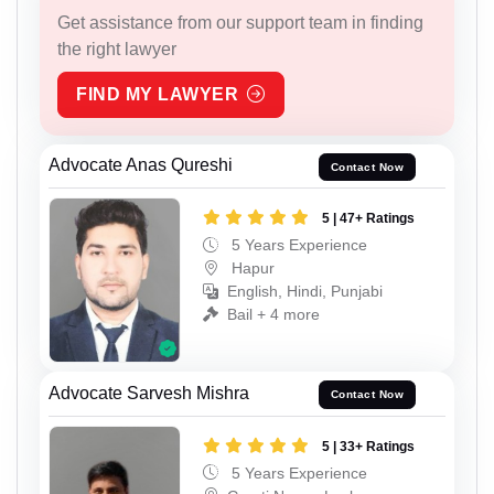
Get assistance from our support team in finding
the right lawyer
FIND MY LAWYER
Advocate Anas Qureshi
Contact Now
5 | 47+ Ratings
5 Years Experience
Hapur
English, Hindi, Punjabi
Bail + 4 more
Advocate Sarvesh Mishra
Contact Now
5 | 33+ Ratings
5 Years Experience