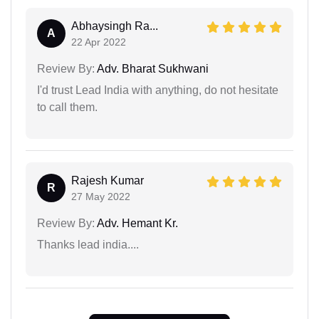
Abhaysingh Ra...
A
22 Apr 2022
Review By:
Adv. Bharat Sukhwani
I'd trust Lead India with anything, do not hesitate
to call them.
Rajesh Kumar
R
27 May 2022
Review By:
Adv. Hemant Kr.
Thanks lead india....