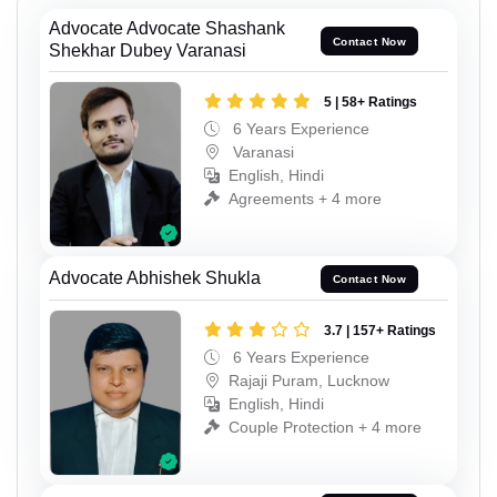
Advocate Advocate Shashank
Contact Now
Shekhar Dubey Varanasi
5 | 58+ Ratings
6 Years Experience
Varanasi
English, Hindi
Agreements + 4 more
Advocate Abhishek Shukla
Contact Now
3.7 | 157+ Ratings
6 Years Experience
Rajaji Puram, Lucknow
English, Hindi
Couple Protection + 4 more