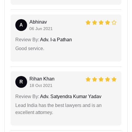
Abhinav
A
06 Jun 2021
Review By:
Adv. I-a Pathan
Good service.
Rihan Khan
R
18 Oct 2021
Review By:
Adv. Satyendra Kumar Yadav
Lead India has the best lawyers and is an
excellent attorney.