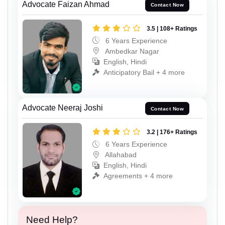
Advocate Faizan Ahmad
Contact Now
3.5 | 108+ Ratings
6 Years Experience
Ambedkar Nagar
English, Hindi
Anticipatory Bail + 4 more
Advocate Neeraj Joshi
Contact Now
3.2 | 176+ Ratings
6 Years Experience
Allahabad
English, Hindi
Agreements + 4 more
Need Help?