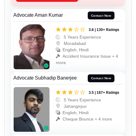
Advocate Aman Kumar
Contact Now
3.6 | 130+ Ratings
5 Years Experience
Moradabad
English, Hindi
Accident Insurance Issue + 4
more
Advocate Subhadip Banerjee
Contact Now
3.5 | 187+ Ratings
5 Years Experience
Jahangirpur
English, Hindi
Cheque Bounce + 4 more