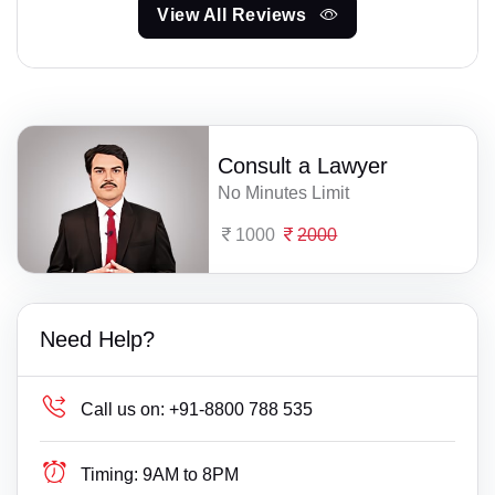
View All Reviews
Consult a Lawyer
No Minutes Limit
1000
2000
Need Help?
Call us on:
+91-8800 788 535
Timing:
9AM to 8PM