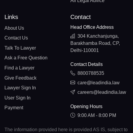
All Legal Advice
Links
Contact
Head Office Address
About Us
304 Kanchanjunga,
Contact Us
Barakhamba Road, CP,
Talk To Lawyer
Delhi-110001
Ask a Free Question
Contact Details
Find a Lawyer
8800788535
Give Feedback
care@leadindia.law
Lawyer Sign In
careers@leadindia.law
User Sign In
Opening Hours
Payment
9:00 AM - 8:00 PM
The information provided here is provided AS IS, subject to