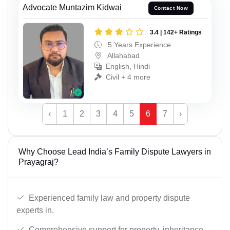
Advocate Muntazim Kidwai
Contact Now
3.4 | 142+ Ratings
5 Years Experience
Allahabad
English, Hindi
Civil + 4 more
‹
1
2
3
4
5
6
7
›
Why Choose Lead India’s Family Dispute Lawyers in
Prayagraj?
Experienced family law and property dispute
experts in.
Comprehensive support for property, inheritance,