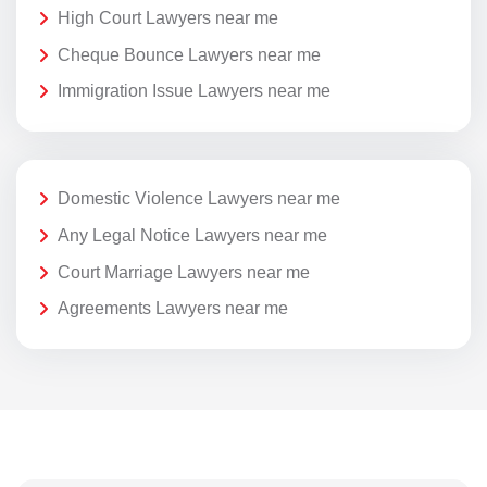
High Court Lawyers near me
Cheque Bounce Lawyers near me
Immigration Issue Lawyers near me
Domestic Violence Lawyers near me
Any Legal Notice Lawyers near me
Court Marriage Lawyers near me
Agreements Lawyers near me