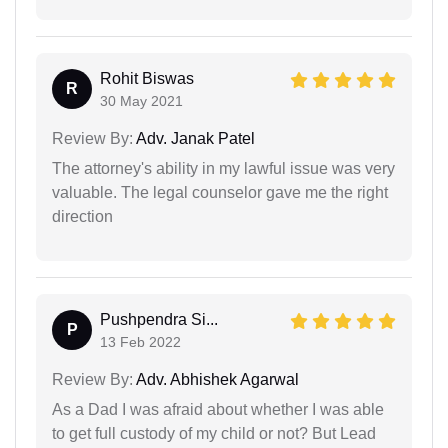
Rohit Biswas
R
30 May 2021
Review By:
Adv. Janak Patel
The attorney's ability in my lawful issue was very
valuable. The legal counselor gave me the right
direction
Pushpendra Si...
P
13 Feb 2022
Review By:
Adv. Abhishek Agarwal
As a Dad I was afraid about whether I was able
to get full custody of my child or not? But Lead