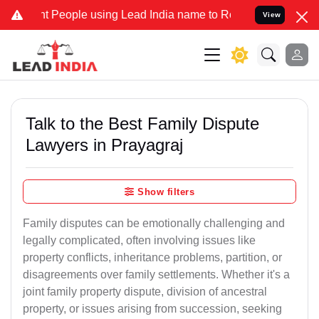
People using Lead India name to Resolve your Legal cases Specially
View
Talk to the Best Family Dispute
Lawyers in Prayagraj
Show filters
Family disputes can be emotionally challenging and
legally complicated, often involving issues like
property conflicts, inheritance problems, partition, or
disagreements over family settlements. Whether it's a
joint family property dispute, division of ancestral
property, or issues arising from succession, seeking