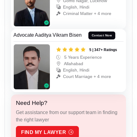
Gomti Nagar, Lucknow
English, Hindi
Criminal Matter + 4 more
Advocate Aaditya Vikram Bisen
Contact Now
5 | 347+ Ratings
5 Years Experience
Allahabad
English, Hindi
Court Marriage + 4 more
Need Help?
Get assistance from our support team in finding
the right lawyer
FIND MY LAWYER