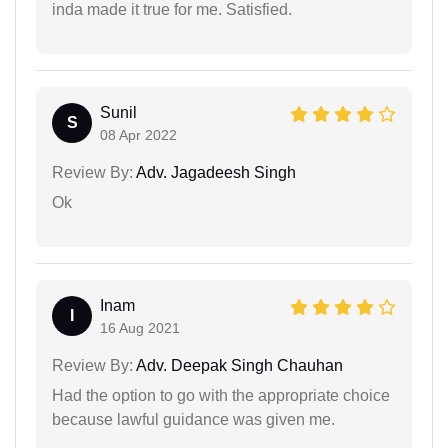
inda made it true for me. Satisfied.
Sunil
S
08 Apr 2022
Review By:
Adv. Jagadeesh Singh
Ok
Inam
I
16 Aug 2021
Review By:
Adv. Deepak Singh Chauhan
Had the option to go with the appropriate choice
because lawful guidance was given me.