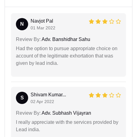
Navjot Pal
N
01 Mar 2022
Review By:
Adv. Banshidhar Sahu
Had the option to pursue appropriate choice on
account of the legitimate exhortation that was
given by lead india.
Shivam Kumar...
S
02 Apr 2022
Review By:
Adv. Subhash Vijayran
I really appreciate with the services provided by
Lead india.