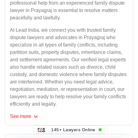
professional help from an experienced family dispute
lawyer in Prayagraj is essential to resolve matters
peacefully and lawfully.
At Lead India, we connect you with trusted family
dispute lawyers and advocates in Prayagraj who
specialize in all types of family conflicts, including
partition suits, property disputes, inheritance claims,
and settlement agreements. Our verified legal experts
also handle related issues such as divorce, child
custody, and domestic violence where family disputes
are intertwined. Whether you need legal advice,
negotiation, mediation, or representation in court, our
lawyers are ready to help resolve your family conflicts
efficiently and legally.
See
more
145+ Lawyers Online