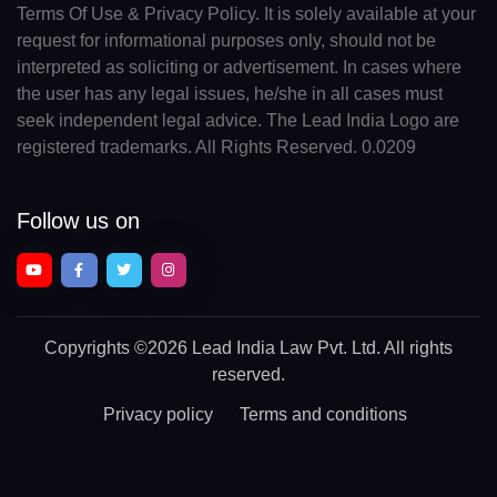
Terms Of Use & Privacy Policy. It is solely available at your
request for informational purposes only, should not be
interpreted as soliciting or advertisement. In cases where
the user has any legal issues, he/she in all cases must
seek independent legal advice. The Lead India Logo are
registered trademarks. All Rights Reserved. 0.0209
Follow us on
Copyrights
©2026 Lead India Law Pvt. Ltd.
All rights
reserved.
Privacy policy
Terms and conditions