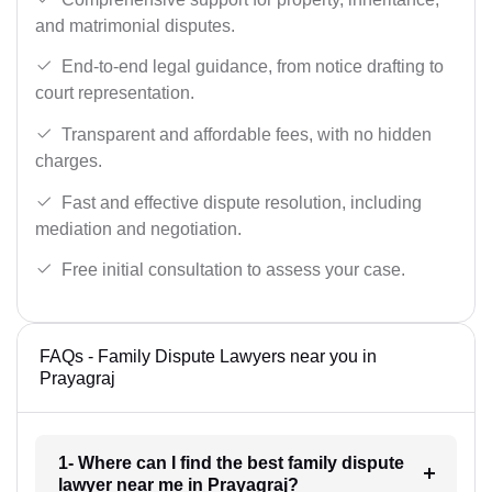
and matrimonial disputes.
End-to-end legal guidance, from notice drafting to
court representation.
Transparent and affordable fees, with no hidden
charges.
Fast and effective dispute resolution, including
mediation and negotiation.
Free initial consultation to assess your case.
FAQs - Family Dispute Lawyers near you in
Prayagraj
1- Where can I find the best family dispute
lawyer near me in Prayagraj?