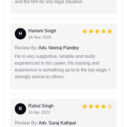
and the firm for any legal situation.
Hariom Singh
H
26 Mar 2026
Review By:
Adv. Neeraj Pandey
He is very supportive, reliable and really
experienced in his career. His training and
experience is something up to to the top stage. I
strongly advise to others.
Rahul Singh
R
10 Apr 2022
Review By:
Adv. Suraj Kathpal