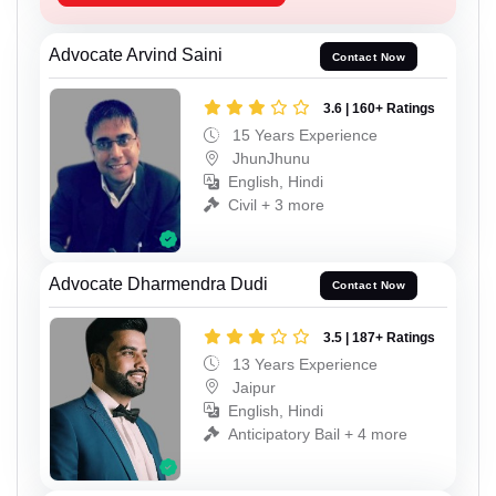
Advocate Arvind Saini
Contact Now
3.6 | 160+ Ratings
15 Years Experience
JhunJhunu
English, Hindi
Civil + 3 more
Advocate Dharmendra Dudi
Contact Now
3.5 | 187+ Ratings
13 Years Experience
Jaipur
English, Hindi
Anticipatory Bail + 4 more