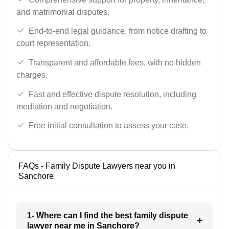
and matrimonial disputes.
End-to-end legal guidance, from notice drafting to
court representation.
Transparent and affordable fees, with no hidden
charges.
Fast and effective dispute resolution, including
mediation and negotiation.
Free initial consultation to assess your case.
FAQs - Family Dispute Lawyers near you in
Sanchore
1- Where can I find the best family dispute
lawyer near me in Sanchore?