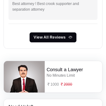
Best attorney ! Best crook supporter and
separation attorney
View All Reviews
Consult a Lawyer
No Minutes Limit
1000
2000