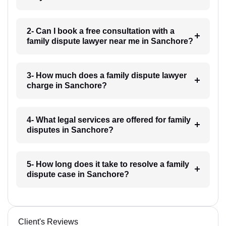
2- Can I book a free consultation with a
family dispute lawyer near me in Sanchore?
3- How much does a family dispute lawyer
charge in Sanchore?
4- What legal services are offered for family
disputes in Sanchore?
5- How long does it take to resolve a family
dispute case in Sanchore?
Client's Reviews