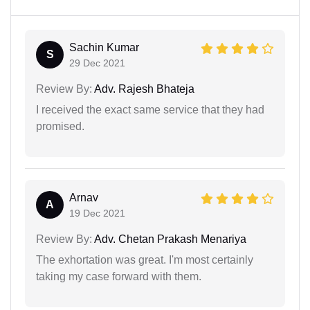
Sachin Kumar
S
29 Dec 2021
Review By:
Adv. Rajesh Bhateja
I received the exact same service that they had
promised.
Arnav
A
19 Dec 2021
Review By:
Adv. Chetan Prakash Menariya
The exhortation was great. I'm most certainly
taking my case forward with them.