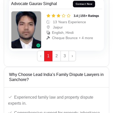
Advocate Gaurav Singhal
Contact Now
3.4 | 155+ Ratings
13 Years Experience
Jaipur
English, Hindi
Cheque Bounce + 4 more
‹
1
2
3
›
Why Choose Lead India’s Family Dispute Lawyers in
Sanchore?
Experienced family law and property dispute
experts in.
Comprehensive support for property, inheritance,