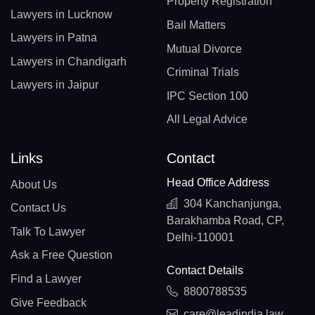
Property Registration
Lawyers in Lucknow
Bail Matters
Lawyers in Patna
Mutual Divorce
Lawyers in Chandigarh
Criminal Trials
Lawyers in Jaipur
IPC Section 100
All Legal Advice
Links
Contact
Head Office Address
About Us
304 Kanchanjunga,
Contact Us
Barakhamba Road, CP,
Talk To Lawyer
Delhi-110001
Ask a Free Question
Contact Details
Find a Lawyer
8800788535
Give Feedback
care@leadindia.law