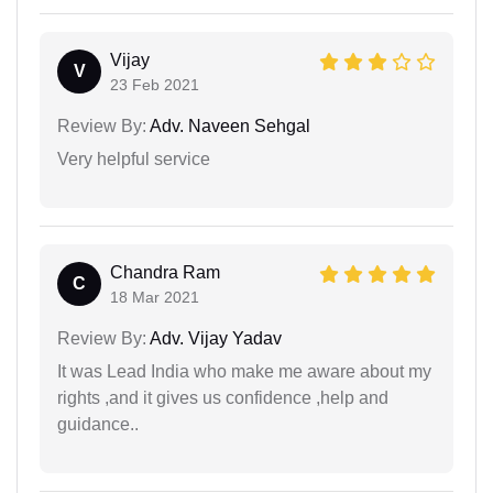
Vijay
V
23 Feb 2021
Review By:
Adv. Naveen Sehgal
Very helpful service
Chandra Ram
C
18 Mar 2021
Review By:
Adv. Vijay Yadav
It was Lead India who make me aware about my
rights ,and it gives us confidence ,help and
guidance..