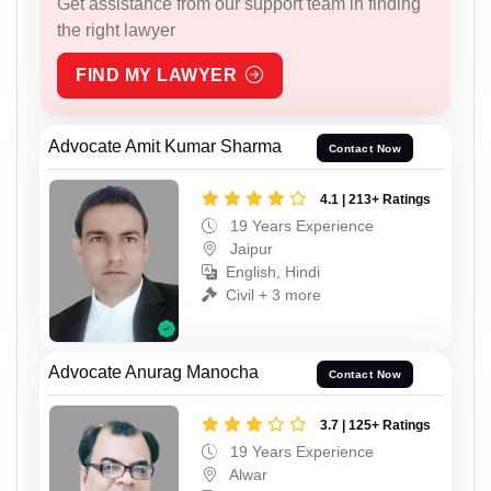
Get assistance from our support team in finding
the right lawyer
FIND MY LAWYER
Advocate Amit Kumar Sharma
Contact Now
4.1 | 213+ Ratings
19 Years Experience
Jaipur
English, Hindi
Civil + 3 more
Advocate Anurag Manocha
Contact Now
3.7 | 125+ Ratings
19 Years Experience
Alwar