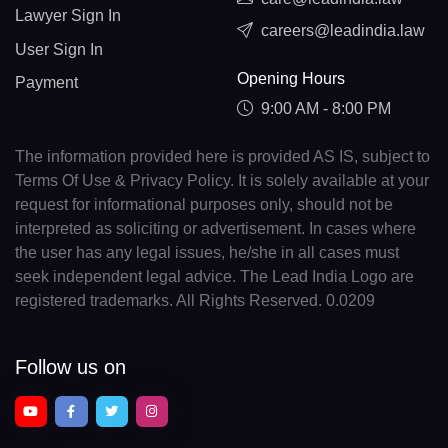
Lawyer Sign In
careers@leadindia.law
User Sign In
Opening Hours
Payment
9:00 AM - 8:00 PM
The information provided here is provided AS IS, subject to
Terms Of Use & Privacy Policy. It is solely available at your
request for informational purposes only, should not be
interpreted as soliciting or advertisement. In cases where
the user has any legal issues, he/she in all cases must
seek independent legal advice. The Lead India Logo are
registered trademarks. All Rights Reserved. 0.0209
Follow us on