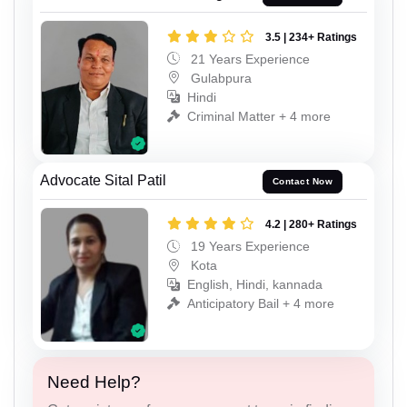
3.5 | 234+ Ratings
21 Years Experience
Gulabpura
Hindi
Criminal Matter + 4 more
Advocate Sital Patil
Contact Now
4.2 | 280+ Ratings
19 Years Experience
Kota
English, Hindi, kannada
Anticipatory Bail + 4 more
Need Help?