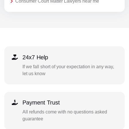
Consumer Court Matter Lawyers near me
24x7 Help
If we fall short of your expectation in any way,
let us know
Payment Trust
All refunds come with no questions asked
guarantee