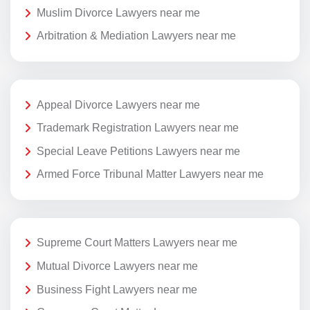
Muslim Divorce Lawyers near me
Arbitration & Mediation Lawyers near me
Appeal Divorce Lawyers near me
Trademark Registration Lawyers near me
Special Leave Petitions Lawyers near me
Armed Force Tribunal Matter Lawyers near me
Supreme Court Matters Lawyers near me
Mutual Divorce Lawyers near me
Business Fight Lawyers near me