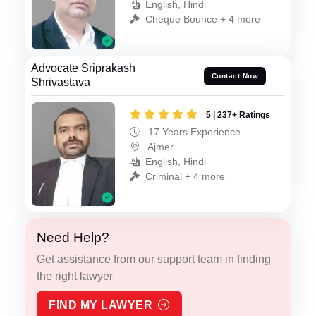
English, Hindi
Cheque Bounce + 4 more
Advocate Sriprakash
Contact Now
Shrivastava
5 | 237+ Ratings
17 Years Experience
Ajmer
English, Hindi
Criminal + 4 more
Need Help?
Get assistance from our support team in finding
the right lawyer
FIND MY LAWYER