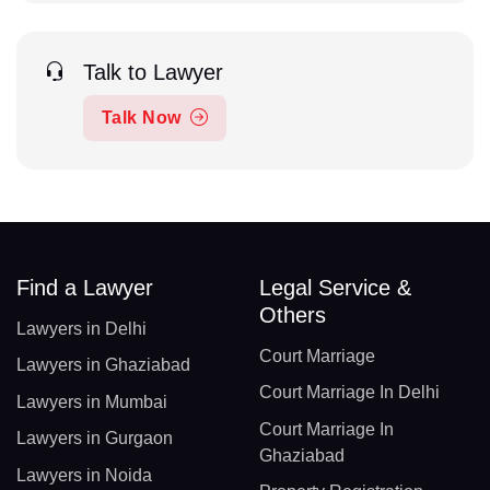
Talk to Lawyer
Talk Now
Find a Lawyer
Legal Service &
Others
Lawyers in Delhi
Court Marriage
Lawyers in Ghaziabad
Court Marriage In Delhi
Lawyers in Mumbai
Court Marriage In
Lawyers in Gurgaon
Ghaziabad
Lawyers in Noida