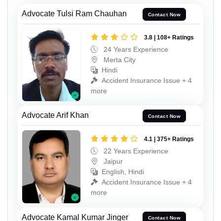
Advocate Tulsi Ram Chauhan
Contact Now
3.8 | 108+ Ratings
24 Years Experience
Merta City
Hindi
Accident Insurance Issue + 4
more
Advocate Arif Khan
Contact Now
4.1 | 375+ Ratings
22 Years Experience
Jaipur
English, Hindi
Accident Insurance Issue + 4
more
Advocate Kamal Kumar Jinger
Contact Now