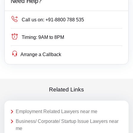
Need Help?
Call us on:
+91-8800 788 535
Timing:
9AM to 8PM
Arrange a Callback
Related Links
Employment Related Lawyers near me
Business/ Corporate/ Startup Issue Lawyers near
me