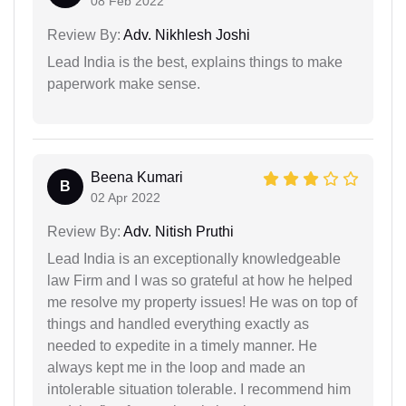
08 Feb 2022
Review By:
Adv. Nikhlesh Joshi
Lead India is the best, explains things to make
paperwork make sense.
Beena Kumari
B
02 Apr 2022
Review By:
Adv. Nitish Pruthi
Lead India is an exceptionally knowledgeable
law Firm and I was so grateful at how he helped
me resolve my property issues! He was on top of
things and handled everything exactly as
needed to expedite in a timely manner. He
always kept me in the loop and made an
intolerable situation tolerable. I recommend him