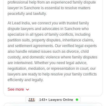
professional help from an experienced family dispute
lawyer in Sanchore is essential to resolve matters
peacefully and lawfully.
At Lead India, we connect you with trusted family
dispute lawyers and advocates in Sanchore who
specialize in all types of family conflicts, including
partition suits, property disputes, inheritance claims,
and settlement agreements. Our verified legal experts
also handle related issues such as divorce, child
custody, and domestic violence where family disputes
are intertwined. Whether you need legal advice,
negotiation, mediation, or representation in court, our
lawyers are ready to help resolve your family conflicts
efficiently and legally.
See
more
143+ Lawyers Online