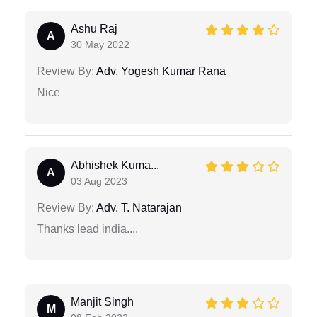
Ashu Raj
A
30 May 2022
Review By:
Adv. Yogesh Kumar Rana
Nice
Abhishek Kuma...
A
03 Aug 2023
Review By:
Adv. T. Natarajan
Thanks lead india....
Manjit Singh
M