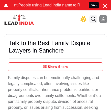
eople using Lead India name to Resolve your Legal cases Specially 
View
Talk to the Best Family Dispute
Lawyers in Sanchore
Show filters
Family disputes can be emotionally challenging and
legally complicated, often involving issues like
property conflicts, inheritance problems, partition, or
disagreements over family settlements. Whether it's a
joint family property dispute, division of ancestral
property, or issues arising from succession, seeking