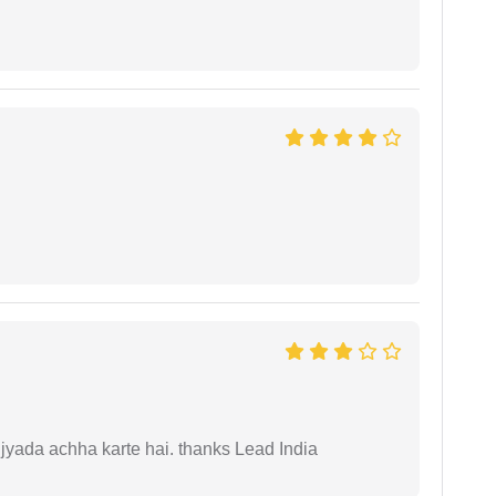
 jyada achha karte hai. thanks Lead India