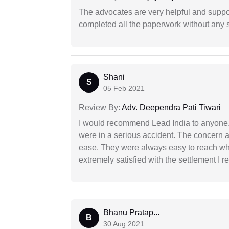
The advocates are very helpful and suppor
completed all the paperwork without any s
Shani
S
05 Feb 2021
Review By:
Adv. Deependra Pati Tiwari
I would recommend Lead India to anyone
were in a serious accident. The concern a
ease. They were always easy to reach wh
extremely satisfied with the settlement I r
Bhanu Pratap...
B
30 Aug 2021