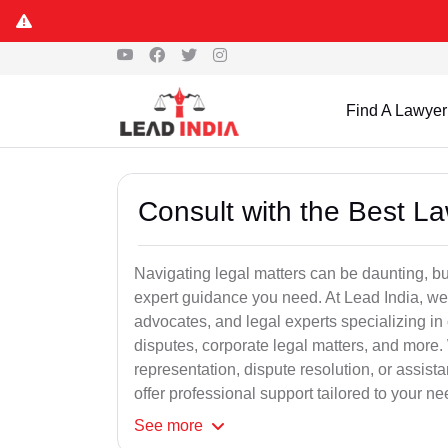
Find A Lawyer
Consult with the Best L
Navigating legal matters can be daunting, bu
expert guidance you need. At Lead India, we
advocates, and legal experts specializing in 
disputes, corporate legal matters, and more.
representation, dispute resolution, or assist
offer professional support tailored to your ne
See
more