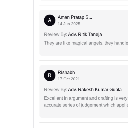
Aman Pratap S...
A
14 Jun 2025
Review By:
Adv. Ritik Taneja
They are like magical angels, they handle
Rishabh
R
17 Oct 2021
Review By:
Adv. Rakesh Kumar Gupta
Excellent in argument and drafting is ver
accurate series of judgement which applies