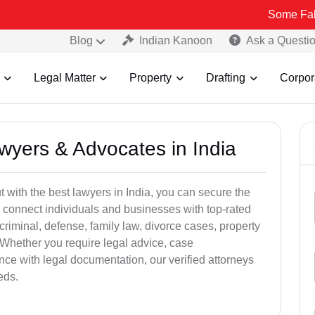
Some Fake and Fraud
Blog
Indian Kanoon
Ask a Questi
Legal Matter
Property
Drafting
Corpor
awyers & Advocates in India
t with the best lawyers in India, you can secure the
 connect individuals and businesses with top-rated
criminal, defense, family law, divorce cases, property
 Whether you require legal advice, case
ance with legal documentation, our verified attorneys
eds.