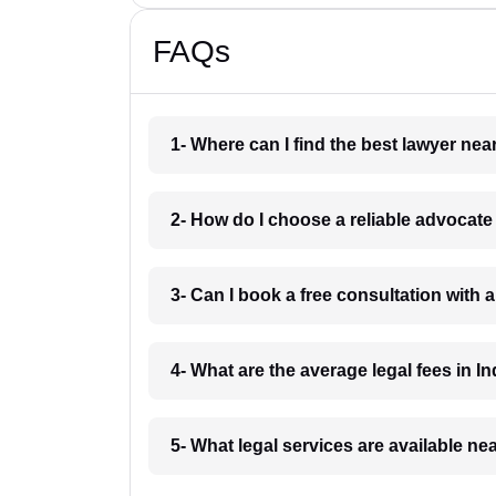
FAQs
1- Where can I find the best lawyer ne
2- How do I choose a reliable advocat
3- Can I book a free consultation with 
4- What are the average legal fees in In
5- What legal services are available ne