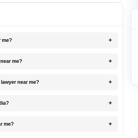
ar me?
e near me?
a lawyer near me?
dia?
ar me?