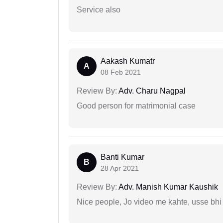
Service also
Aakash Kumatr
A
08 Feb 2021
Review By:
Adv. Charu Nagpal
Good person for matrimonial case
Banti Kumar
B
28 Apr 2021
Review By:
Adv. Manish Kumar Kaushik
Nice people, Jo video me kahte, usse bhi