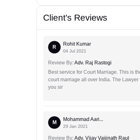
Client's Reviews
Rohit Kumar
R
04 Jul 2021
Review By:
Adv. Raj Rastogi
Best service for Court Marriage. This is t
court marriage all over India. The Lawye
you sir
Mohammad Aari...
M
29 Jan 2021
Review By:
Adv. Vijay Vaijinath Raut