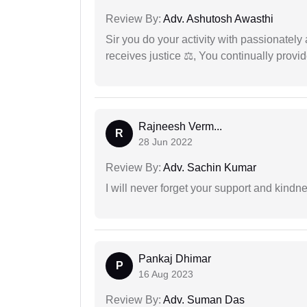
Review By:
Adv. Ashutosh Awasthi
Sir you do your activity with passionately
receives justice ⚖, You continually prov
Rajneesh Verm...
R
28 Jun 2022
Review By:
Adv. Sachin Kumar
I will never forget your support and kindn
Pankaj Dhimar
P
16 Aug 2023
Review By:
Adv. Suman Das