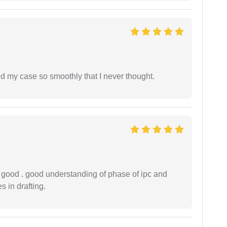
d my case so smoothly that I never thought.
y good . good understanding of phase of ipc and
 in drafting.