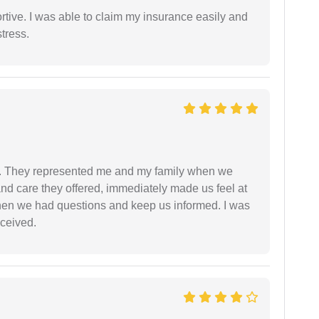
tive. I was able to claim my insurance easily and
tress.
. They represented me and my family when we
nd care they offered, immediately made us feel at
en we had questions and keep us informed. I was
eceived.