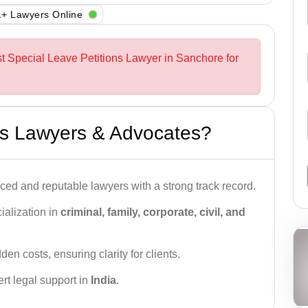
+ Lawyers Online
st Special Leave Petitions Lawyer in Sanchore for
s Lawyers & Advocates?
ced and reputable lawyers with a strong track record.
ialization in
criminal, family, corporate, civil, and
den costs, ensuring clarity for clients.
rt legal support in
India
.