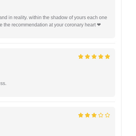
 and in reality. within the shadow of yours each one
ide the recommendation at your coronary heart ❤
ess.