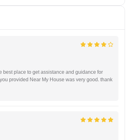
he best place to get assistance and guidance for
r you provided Near My House was very good. thank