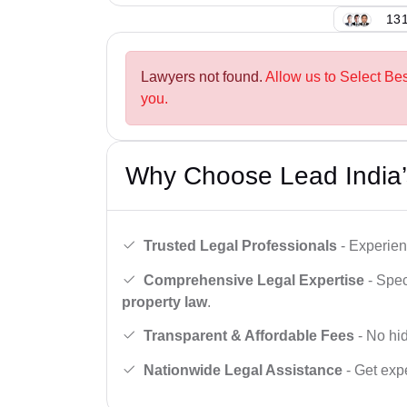
131
Lawyers not found.
Allow us to Select Be
you.
Why Choose Lead India’
Trusted Legal Professionals
- Experien
Comprehensive Legal Expertise
- Spec
property law
.
Transparent & Affordable Fees
- No hid
Nationwide Legal Assistance
- Get expe