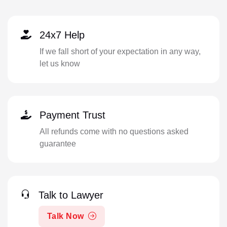
24x7 Help
If we fall short of your expectation in any way,
let us know
Payment Trust
All refunds come with no questions asked
guarantee
Talk to Lawyer
Talk Now