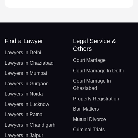
Find a Lawyer
Legal Service &
Others
Lawyers in Delhi
Court Marriage
Lawyers in Ghaziabad
Court Marriage In Delhi
Lawyers in Mumbai
Court Marriage In
Lawyers in Gurgaon
Ghaziabad
Lawyers in Noida
Property Registration
Lawyers in Lucknow
Bail Matters
Lawyers in Patna
Mutual Divorce
Lawyers in Chandigarh
Criminal Trials
Lawyers in Jaipur