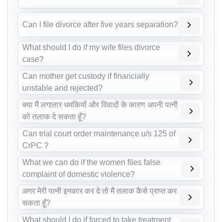
Can I file divorce after five years separation?
What should I do if my wife files divorce
case?
Can mother get custody if financially
unstable and rejected?
क्या मैं लगातार धमकियों और विवादों के कारण अपनी पत्नी
को तलाक दे सकता हूँ?
Can trial court order maintenance u/s 125 of
CrPC ?
What we can do if the women files false
complaint of domestic violence?
अगर मेरी पत्नी इनकार कर दे तो मैं तलाक कैसे प्राप्त कर
सकता हूँ?
What should I do if forced to take treatment