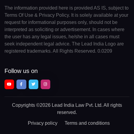
The information provided here is provided AS IS, subject to
Terms Of Use & Privacy Policy. It is solely available at your
request for informational purposes only, should not be
interpreted as soliciting or advertisement. In cases where
the user has any legal issues, he/she in all cases must
seek independent legal advice. The Lead India Logo are
registered trademarks. All Rights Reserved. 0.0209
Follow us on
Copyrights
©2026 Lead India Law Pvt. Ltd.
All rights
reserved.
Privacy policy
Terms and conditions