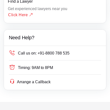
Find a Lawyer
Get experienced lawyers near you
Click Here
Need Help?
Call us on:
+91-8800 788 535
Timing:
9AM to 8PM
Arrange a Callback