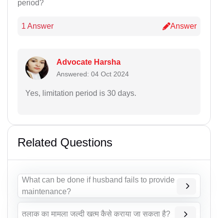
period?
1 Answer
Answer
Advocate Harsha
Answered: 04 Oct 2024
Yes, limitation period is 30 days.
Related Questions
What can be done if husband fails to provide
maintenance?
तलाक का मामला जल्दी खत्म कैसे कराया जा सकता है?