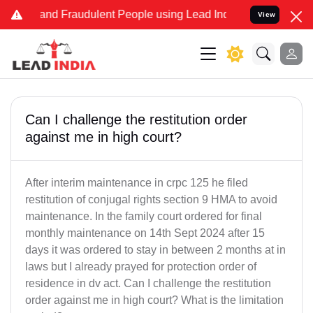
ke and Fraudulent People using Lead India name to Resolve your Leg
View
Can I challenge the restitution order
against me in high court?
After interim maintenance in crpc 125 he filed
restitution of conjugal rights section 9 HMA to avoid
maintenance. In the family court ordered for final
monthly maintenance on 14th Sept 2024 after 15
days it was ordered to stay in between 2 months at in
laws but I already prayed for protection order of
residence in dv act. Can I challenge the restitution
order against me in high court? What is the limitation