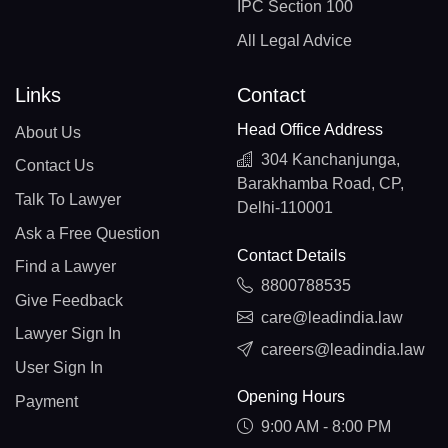
IPC Section 100
All Legal Advice
Links
Contact
Head Office Address
About Us
304 Kanchanjunga,
Contact Us
Barakhamba Road, CP,
Talk To Lawyer
Delhi-110001
Ask a Free Question
Contact Details
Find a Lawyer
8800788535
Give Feedback
care@leadindia.law
Lawyer Sign In
careers@leadindia.law
User Sign In
Opening Hours
Payment
9:00 AM - 8:00 PM