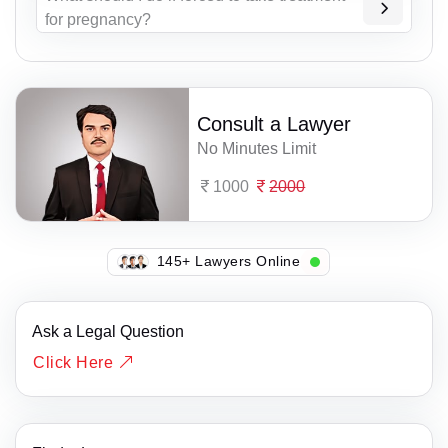
for pregnancy?
Consult a Lawyer
No Minutes Limit
1000
2000
145+ Lawyers Online
Ask a Legal Question
Click Here