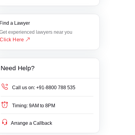
Find a Lawyer
Get experienced lawyers near you
Click Here
Need Help?
Call us on:
+91-8800 788 535
Timing:
9AM to 8PM
Arrange a Callback