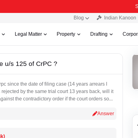
Some F
Blog
Indian Kanoon
Legal Matter
Property
Drafting
Corpor
ce u/s 125 of CrPC ?
c since the date of filing case (14 years arrears I
ejected by the same trial court 13 years back, will it
ainst the contradictory order if the court orders so...
Answer
ik)