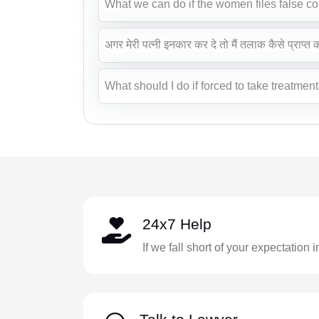
What we can do if the women files false c
अगर मेरी पत्नी इनकार कर दे तो मैं तलाक कैसे प्राप्त
What should I do if forced to take treatmen
24x7 Help
If we fall short of your expectation 