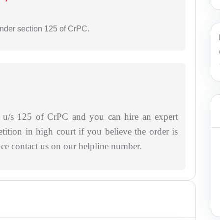
under section 125 of CrPC.
ce u/s 125 of CrPC and you can hire an expert
etition in high court if you believe the order is
ance contact us on our helpline number.