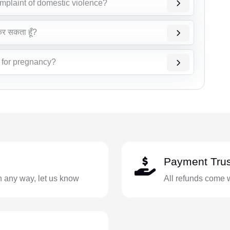
omplaint of domestic violence?
 कर सकता हूँ?
t for pregnancy?
Payment Trus
in any way, let us know
All refunds come 