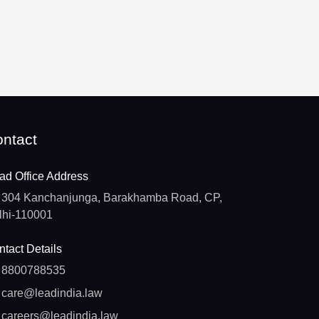
ntact
ad Office Address
304 Kanchanjunga, Barakhamba Road, CP,
lhi-110001
tact Details
8800788535
care@leadindia.law
careers@leadindia.law