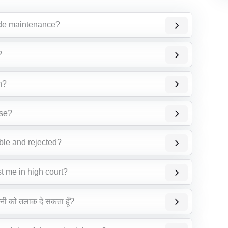
vide maintenance?
?
n?
ase?
able and rejected?
st me in high court?
त्नी को तलाक दे सकता हूँ?