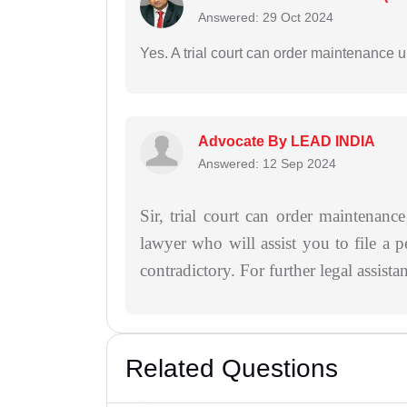
Answered: 29 Oct 2024
Yes. A trial court can order maintenance 
Advocate By LEAD INDIA
Answered: 12 Sep 2024
Sir, trial court can order maintenan
lawyer who will assist you to file a p
contradictory. For further legal assist
Related Questions