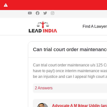
Find A Lawyer
Can trial court order maintenan
Can trial court order maintenance u/s 125 Crp
have to pay!) once interim maintenance was r
be an injustice and can I appeal high court ag
2 Answers
Advocate A M Iktear Uddin (an