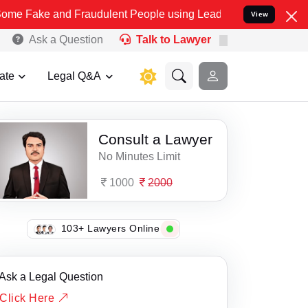
ake and Fraudulent People using Lead India name to Resolve your Le
View
Ask a Question
Talk to Lawyer
ate
Legal Q&A
Consult a Lawyer
No Minutes Limit
1000
2000
103+ Lawyers Online
Ask a Legal Question
Click Here