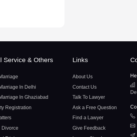
l Service & Others
Links
Co
He
Marriage
About Us
Marriage In Delhi
Contact Us
De
Marriage In Ghaziabad
Talk To Lawyer
Con
ty Registration
Ask a Free Question
atters
Find a Lawyer
 Divorce
Give Feedback