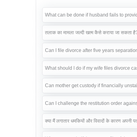
What can be done if husband fails to pro
तलाक का मामला जल्दी खत्म कैसे कराया जा सकता है
Can I file divorce after five years separatio
What should I do if my wife files divorce c
Can mother get custody if financially unst
Can I challenge the restitution order again
क्या मैं लगातार धमकियों और विवादों के कारण अपनी प