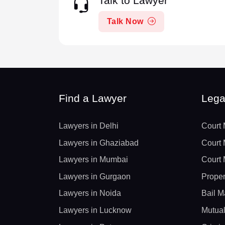
Talk to Lawyer
Talk Now
Find a Lawyer
Lega
Lawyers in Delhi
Court 
Lawyers in Ghaziabad
Court 
Lawyers in Mumbai
Court 
Lawyers in Gurgaon
Proper
Lawyers in Noida
Bail M
Lawyers in Lucknow
Mutual