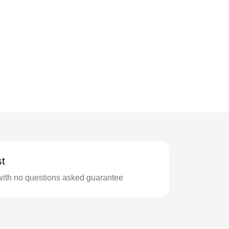
t
with no questions asked guarantee