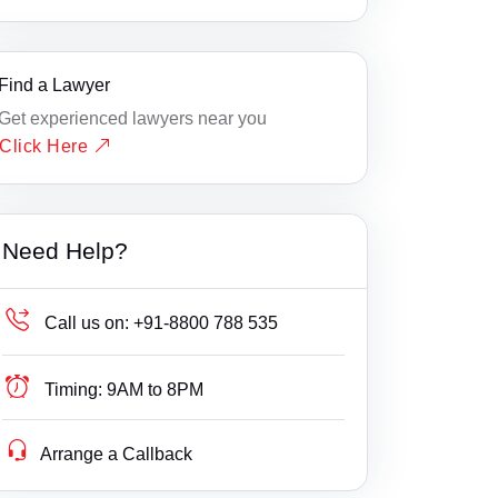
Find a Lawyer
Get experienced lawyers near you
Click Here
Need Help?
Call us on:
+91-8800 788 535
Timing:
9AM to 8PM
Arrange a Callback