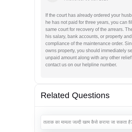
If the court has already ordered your hu
he has not paid for three years, you can f
same court for recovery of the arrears. Th
his salary, bank accounts, or property and
compliance of the maintenance order. Sin
owns property, you should immediately se
unpaid amount along with any other relief 
contact us on our helpline number.
Related Questions
तलाक का मामला जल्दी खत्म कैसे कराया जा सकता है