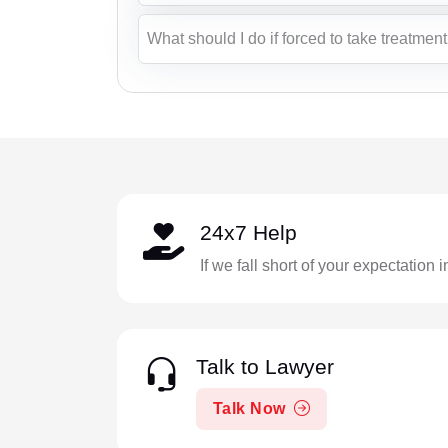
What should I do if forced to take treatmen
24x7 Help
If we fall short of your expectation 
Talk to Lawyer
Talk Now