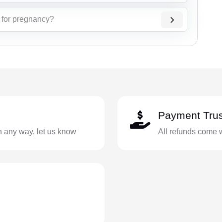
t for pregnancy?
Payment Trus
in any way, let us know
All refunds come 