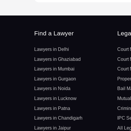
Find a Lawyer
Lega
Lawyers in Delhi
Court 
Lawyers in Ghaziabad
Court 
Lawyers in Mumbai
Court 
Lawyers in Gurgaon
Proper
Lawyers in Noida
Bail M
Lawyers in Lucknow
Mutual
Lawyers in Patna
Crimin
Lawyers in Chandigarh
IPC Se
Lawyers in Jaipur
All Le