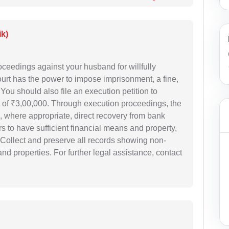
ik)
oceedings against your husband for willfully
urt has the power to impose imprisonment, a fine,
ou should also file an execution petition to
of ₹3,00,000. Through execution proceedings, the
d, where appropriate, direct recovery from bank
s to have sufficient financial means and property,
. Collect and preserve all records showing non-
and properties. For further legal assistance, contact