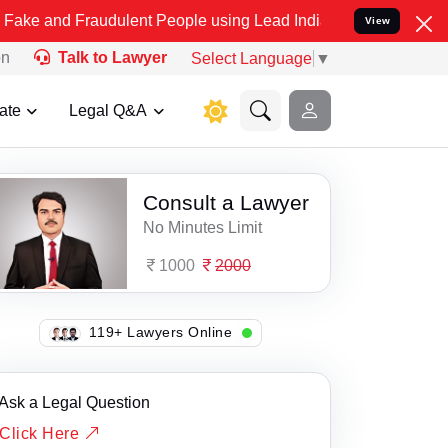
d Fraudulent People using Lead India name to Resolve your Legal ca
View
on
Talk to Lawyer
Select Language
▼
ate
Legal Q&A
Consult a Lawyer
No Minutes Limit
1000
2000
138+ Lawyers Online
Ask a Legal Question
Click Here