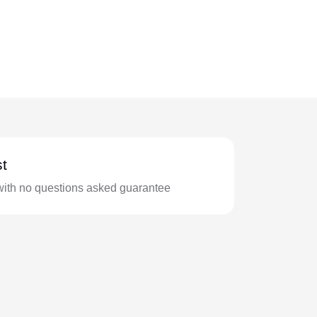
t
with no questions asked guarantee