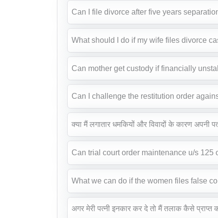
Can I file divorce after five years separatio
What should I do if my wife files divorce c
Can mother get custody if financially unst
Can I challenge the restitution order again
क्या मैं लगातार धमकियों और विवादों के कारण अपनी प
Can trial court order maintenance u/s 125
What we can do if the women files false c
अगर मेरी पत्नी इनकार कर दे तो मैं तलाक कैसे प्राप्त