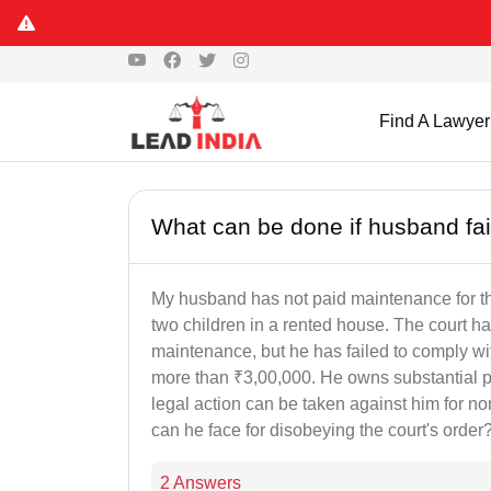
Find A Lawyer
What can be done if husband fai
My husband has not paid maintenance for the 
two children in a rented house. The court h
maintenance, but he has failed to comply wi
more than ₹3,00,000. He owns substantial pr
legal action can be taken against him for
can he face for disobeying the court's order
2 Answers