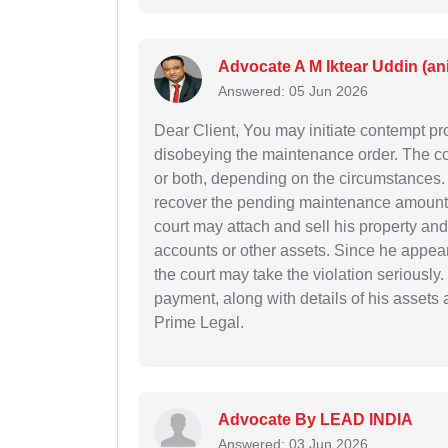
Advocate A M Iktear Uddin (an
Answered: 05 Jun 2026
Dear Client, You may initiate contempt pr
disobeying the maintenance order. The co
or both, depending on the circumstances. Y
recover the pending maintenance amount 
court may attach and sell his property an
accounts or other assets. Since he appear
the court may take the violation seriously
payment, along with details of his assets 
Prime Legal.
Advocate By LEAD INDIA
Answered: 03 Jun 2026