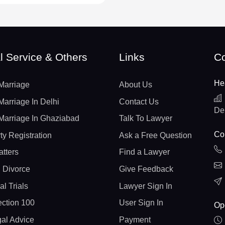
l Service & Others
Links
Co
He
Marriage
About Us
Marriage In Delhi
Contact Us
De
Marriage In Ghaziabad
Talk To Lawyer
Con
ty Registration
Ask a Free Question
atters
Find a Lawyer
 Divorce
Give Feedback
al Trials
Lawyer Sign In
ction 100
User Sign In
Op
gal Advice
Payment