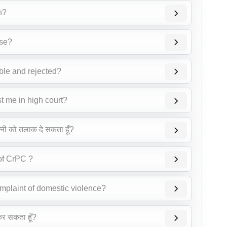
n?
ase?
able and rejected?
st me in high court?
त्नी को तलाक दे सकता हूँ?
 of CrPC ?
omplaint of domestic violence?
 कर सकता हूँ?