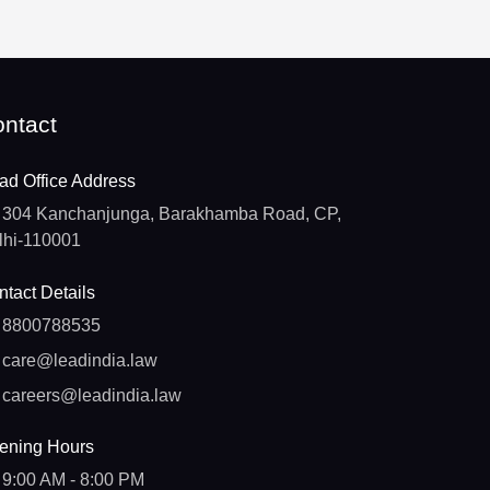
ntact
ad Office Address
304 Kanchanjunga, Barakhamba Road, CP,
lhi-110001
tact Details
8800788535
care@leadindia.law
careers@leadindia.law
ening Hours
9:00 AM - 8:00 PM