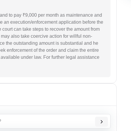
sband to pay ₹9,000 per month as maintenance and
ile an execution/enforcement application before the
e court can take steps to recover the amount from
 may also take coercive action for willful non-
ce the outstanding amount is substantial and he
ek enforcement of the order and claim the entire
available under law. For further legal assistance
?