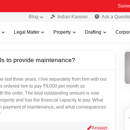
Some Fake an
Blog
Indian Kanoon
Ask a Questi
Legal Matter
Property
Drafting
Corpor
ls to provide maintenance?
last three years. I live separately from him with our
as ordered him to pay ₹9,000 per month as
th the order. The total outstanding amount is now
operty and has the financial capacity to pay. What
 non-payment of maintenance, and what consequences
?
Answer