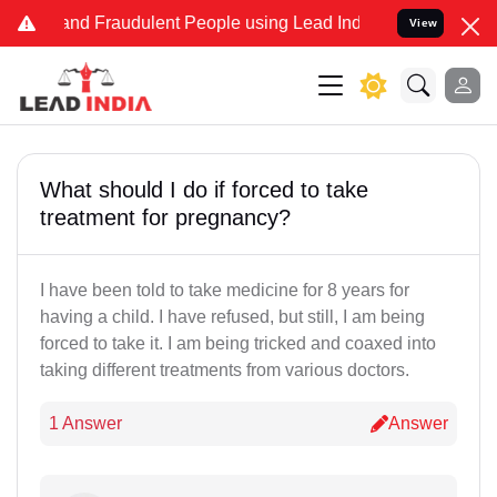
e and Fraudulent People using Lead India name to Resolve your Leg
View
What should I do if forced to take
treatment for pregnancy?
I have been told to take medicine for 8 years for
having a child. I have refused, but still, I am being
forced to take it. I am being tricked and coaxed into
taking different treatments from various doctors.
1 Answer
Answer