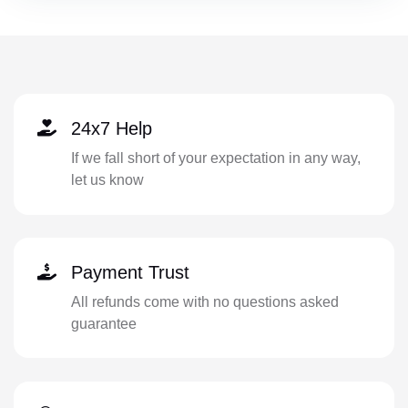
24x7 Help
If we fall short of your expectation in any way,
let us know
Payment Trust
All refunds come with no questions asked
guarantee