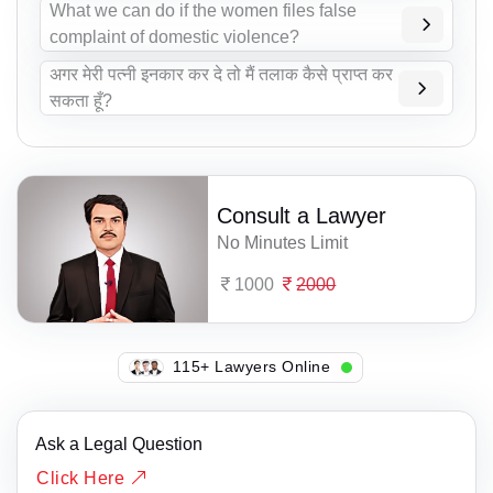
What we can do if the women files false
complaint of domestic violence?
अगर मेरी पत्नी इनकार कर दे तो मैं तलाक कैसे प्राप्त कर
सकता हूँ?
Consult a Lawyer
No Minutes Limit
1000
2000
115+ Lawyers Online
Ask a Legal Question
Click Here