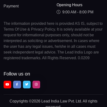
Opening Hours
Payment
9:00 AM - 8:00 PM
The information provided here is provided AS IS, subject to
Terms Of Use & Privacy Policy. It is solely available at your
request for informational purposes only, should not be
interpreted as soliciting or advertisement. In cases where
the user has any legal issues, he/she in all cases must
seek independent legal advice. The Lead India Logo are
registered trademarks. All Rights Reserved. 0.0209
Follow us on
Copyrights
©2026 Lead India Law Pvt. Ltd.
All rights
reserved.