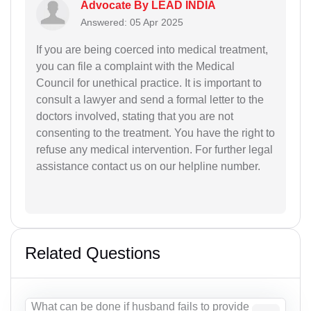
Advocate By LEAD INDIA
Answered: 05 Apr 2025
If you are being coerced into medical treatment,
you can file a complaint with the Medical
Council for unethical practice. It is important to
consult a lawyer and send a formal letter to the
doctors involved, stating that you are not
consenting to the treatment. You have the right to
refuse any medical intervention. For further legal
assistance contact us on our helpline number.
Related Questions
What can be done if husband fails to provide