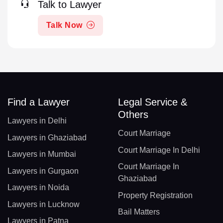
Talk to Lawyer
Talk Now
Find a Lawyer
Legal Service &
Others
Lawyers in Delhi
Court Marriage
Lawyers in Ghaziabad
Court Marriage In Delhi
Lawyers in Mumbai
Court Marriage In
Lawyers in Gurgaon
Ghaziabad
Lawyers in Noida
Property Registration
Lawyers in Lucknow
Bail Matters
Lawyers in Patna