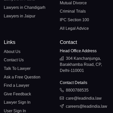
Mutual Divorce
Lawyers in Chandigarh
Criminal Trials
Lawyers in Jaipur
IPC Section 100
All Legal Advice
Links
Contact
Head Office Address
About Us
304 Kanchanjunga,
Contact Us
Barakhamba Road, CP,
Talk To Lawyer
Delhi-110001
Ask a Free Question
Contact Details
Find a Lawyer
8800788535
Give Feedback
care@leadindia.law
Lawyer Sign In
careers@leadindia.law
User Sign In