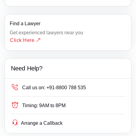
Find a Lawyer
Get experienced lawyers near you
Click Here
Need Help?
Call us on:
+91-8800 788 535
Timing:
9AM to 8PM
Arrange a Callback