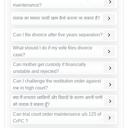
maintenance?
तलाक का मामला जल्दी खत्म कैसे कराया जा सकता है?
Can I file divorce after five years separation?
What should I do if my wife files divorce
case?
Can mother get custody if financially
unstable and rejected?
Can I challenge the restitution order against
me in high court?
क्या मैं लगातार धमकियों और विवादों के कारण अपनी पत्नी
को तलाक दे सकता हूँ?
Can trial court order maintenance u/s 125 of
CrPC ?