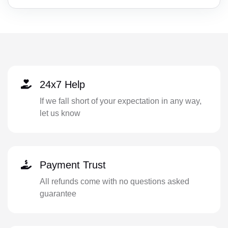
24x7 Help
If we fall short of your expectation in any way,
let us know
Payment Trust
All refunds come with no questions asked
guarantee