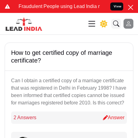
d Fraudulent People using Lead India name to Resolve your Legal c
View
How to get certified copy of marriage
certificate?
Can I obtain a certified copy of a marriage certificate
that was registered in Delhi in February 1998? I have
been informed that certified copies cannot be issued
for marriages registered before 2010. Is this correct?
2 Answers
Answer