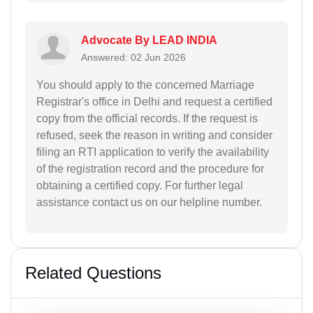
Advocate By LEAD INDIA
Answered: 02 Jun 2026
You should apply to the concerned Marriage
Registrar's office in Delhi and request a certified
copy from the official records. If the request is
refused, seek the reason in writing and consider
filing an RTI application to verify the availability
of the registration record and the procedure for
obtaining a certified copy. For further legal
assistance contact us on our helpline number.
Related Questions