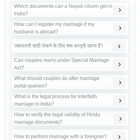
Which documents can a Nepali citizen get in
India?
How can I register my marriage if my
husband is abroad?
जबरदस्ती शादी रोकने के लिए क्या कानूनी उपाय हैं?
Can couples marry under Special Marriage
Act?
What should couples do after marriage
portal queries?
What is the legal process for interfaith
marriage in India?
How to verify the legal validity of Hindu
marriage documents?
How to perform marriage with a foreigner?