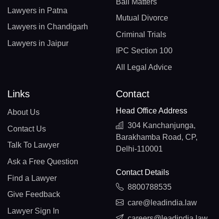
Bail Matters
Lawyers in Patna
Mutual Divorce
Lawyers in Chandigarh
Criminal Trials
Lawyers in Jaipur
IPC Section 100
All Legal Advice
Links
Contact
Head Office Address
About Us
304 Kanchanjunga,
Contact Us
Barakhamba Road, CP,
Talk To Lawyer
Delhi-110001
Ask a Free Question
Contact Details
Find a Lawyer
8800788535
Give Feedback
care@leadindia.law
Lawyer Sign In
careers@leadindia.law