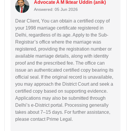
Advocate A M Iktear Uddin (anik)
Answered: 05 Jun 2026
Dear Client, You can obtain a certified copy of
your 1998 marriage certificate registered in
Delhi, regardless of its age. Apply to the Sub-
Registrar’s office where the marriage was
registered, providing the registration number or
available marriage details, along with identity
proof and the prescribed fee. The office can
issue an authenticated certified copy bearing its
official seal. If the original record is unavailable,
you may approach the District Court and seek a
certified copy based on supporting evidence.
Applications may also be submitted through
Delhi’s e-District portal. Processing generally
takes about 7–15 days. For further assistance,
please contact Prime Legal.