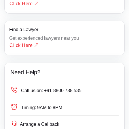
Click Here
Find a Lawyer
Get experienced lawyers near you
Click Here
Need Help?
Call us on:
+91-8800 788 535
Timing:
9AM to 8PM
Arrange a Callback