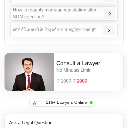
How to reapply marriage registration after
SDM rejection?
कोर्ट मैरिज करने के लिए कौन से डाक्यूमेंट्स लगते है?
Consult a Lawyer
No Minutes Limit
1000
2000
116+ Lawyers Online
Ask a Legal Question