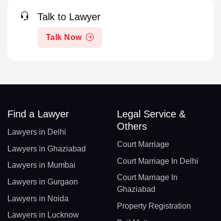
Talk to Lawyer
Talk Now
Find a Lawyer
Legal Service &
Others
Lawyers in Delhi
Court Marriage
Lawyers in Ghaziabad
Court Marriage In Delhi
Lawyers in Mumbai
Court Marriage In
Lawyers in Gurgaon
Ghaziabad
Lawyers in Noida
Property Registration
Lawyers in Lucknow