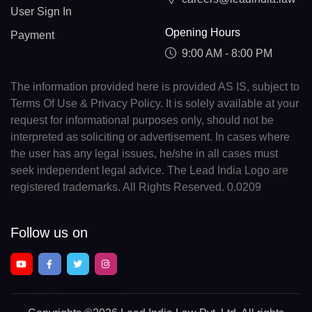
User Sign In
Opening Hours
Payment
9:00 AM - 8:00 PM
The information provided here is provided AS IS, subject to
Terms Of Use & Privacy Policy. It is solely available at your
request for informational purposes only, should not be
interpreted as soliciting or advertisement. In cases where
the user has any legal issues, he/she in all cases must
seek independent legal advice. The Lead India Logo are
registered trademarks. All Rights Reserved. 0.0209
Follow us on