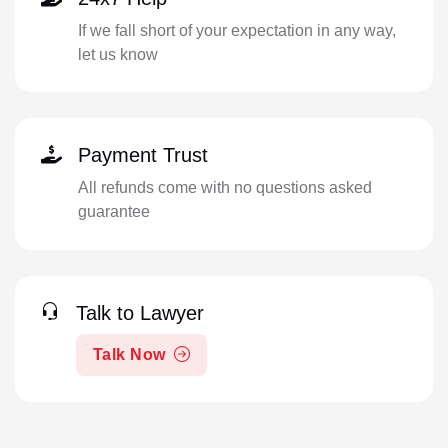
If we fall short of your expectation in any way,
let us know
Payment Trust
All refunds come with no questions asked
guarantee
Talk to Lawyer
Talk Now