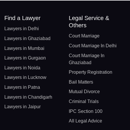
Find a Lawyer
Legal Service &
Others
Lawyers in Delhi
Court Marriage
Lawyers in Ghaziabad
Court Marriage In Delhi
Lawyers in Mumbai
Court Marriage In
Lawyers in Gurgaon
Ghaziabad
Lawyers in Noida
Property Registration
Lawyers in Lucknow
Bail Matters
Lawyers in Patna
Mutual Divorce
Lawyers in Chandigarh
Criminal Trials
Lawyers in Jaipur
IPC Section 100
All Legal Advice