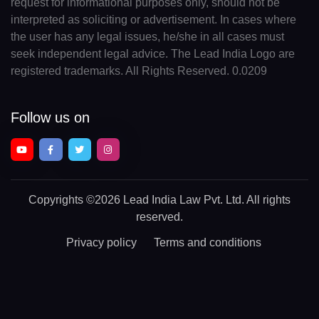
request for informational purposes only, should not be
interpreted as soliciting or advertisement. In cases where
the user has any legal issues, he/she in all cases must
seek independent legal advice. The Lead India Logo are
registered trademarks. All Rights Reserved. 0.0209
Follow us on
Copyrights
©2026 Lead India Law Pvt. Ltd.
All rights
reserved.
Privacy policy
Terms and conditions