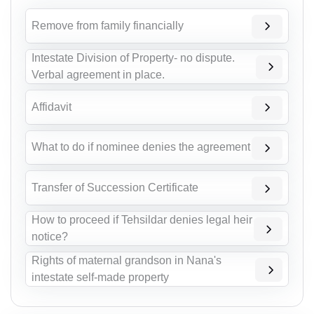
Remove from family financially
Intestate Division of Property- no dispute.
Verbal agreement in place.
Affidavit
What to do if nominee denies the agreement
Transfer of Succession Certificate
How to proceed if Tehsildar denies legal heir
notice?
Rights of maternal grandson in Nana's
intestate self-made property