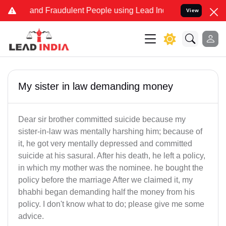
ke and Fraudulent People using Lead India name to Resolve your Le
View
My sister in law demanding money
Dear sir brother committed suicide because my
sister-in-law was mentally harshing him; because of
it, he got very mentally depressed and committed
suicide at his sasural. After his death, he left a policy,
in which my mother was the nominee. he bought the
policy before the marriage After we claimed it, my
bhabhi began demanding half the money from his
policy. I don't know what to do; please give me some
advice.