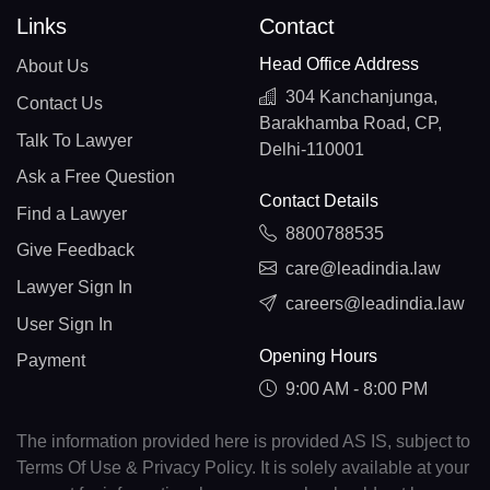
Links
Contact
Head Office Address
About Us
304 Kanchanjunga,
Contact Us
Barakhamba Road, CP,
Talk To Lawyer
Delhi-110001
Ask a Free Question
Contact Details
Find a Lawyer
8800788535
Give Feedback
care@leadindia.law
Lawyer Sign In
careers@leadindia.law
User Sign In
Opening Hours
Payment
9:00 AM - 8:00 PM
The information provided here is provided AS IS, subject to
Terms Of Use & Privacy Policy. It is solely available at your