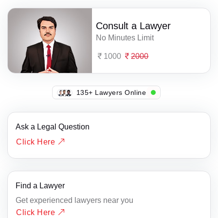
Consult a Lawyer
No Minutes Limit
1000
2000
141+ Lawyers Online
Ask a Legal Question
Click Here
Find a Lawyer
Get experienced lawyers near you
Click Here