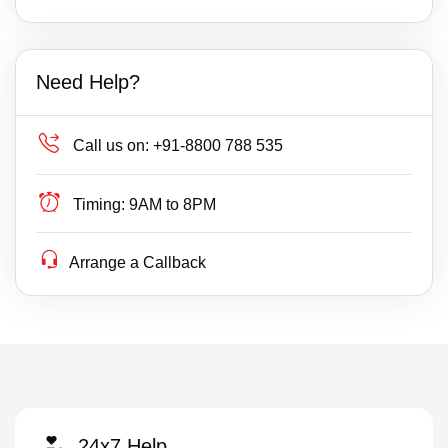
Need Help?
Call us on:
+91-8800 788 535
Timing:
9AM to 8PM
Arrange a Callback
24x7 Help