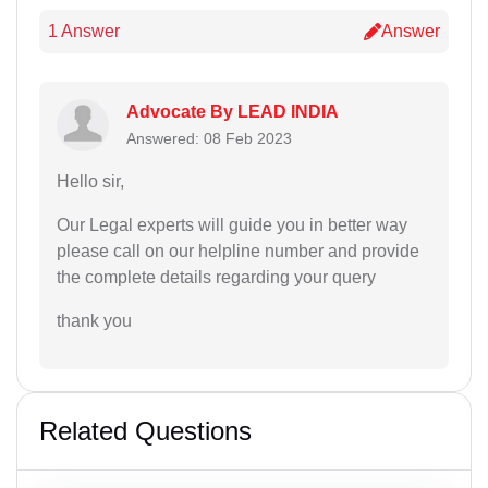
1 Answer
Answer
Advocate By LEAD INDIA
Answered: 08 Feb 2023
Hello sir,
Our Legal experts will guide you in better way
please call on our helpline number and provide
the complete details regarding your query
thank you
Related Questions