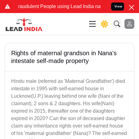
 Fraudulent People using Lead India name to Resolve your Legal cas
View
Rights of maternal grandson in Nana's
intestate self-made property
Hindu male (referred as 'Maternal Grandfather') died
intestate in 1995 with self-earned house in
Lucknow(U.P.) leaving behind one wife (Nani of the
claimant), 2 sons & 2 daughters. His wife(Nani)
expired in 2015, thereafter one of the daughters
expired in 2020? Can the son of deceased daughter
claim any inheritance rights over self-earned house
of his 'maternal grandfather' (Nana)? The self-earned