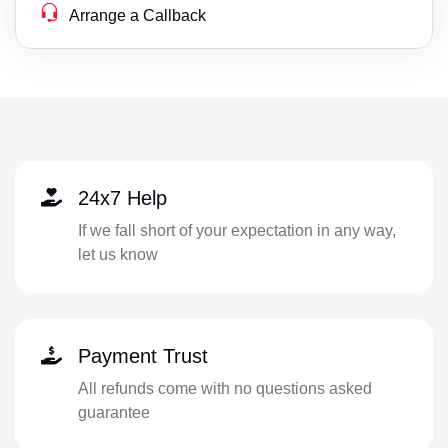
Arrange a Callback
24x7 Help
If we fall short of your expectation in any way,
let us know
Payment Trust
All refunds come with no questions asked
guarantee