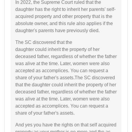
In 2022, the Supreme Court ruled that the
daughter has the right to inherit her parents' self-
acquired property and other property that is the
absolute owner, and this rule also applies if the
daughter's parents have previously died.
The SC discovered that the
daughter could inherit the property of her
deceased father, regardless of whether the father
was alive at the time. Later, women were also
accepted as accomplices. You can request a
share of your father's assets.The SC discovered
that the daughter could inherit the property of her
deceased father, regardless of whether the father
was alive at the time. Later, women were also
accepted as accomplices. You can request a
share of your father's assets.
And yes you have the rights on that self acquired
property as your mother is no more and the as