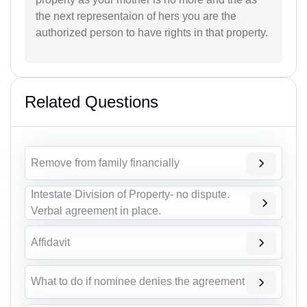
the next representaion of hers you are the
authorized person to have rights in that property.
Related Questions
Remove from family financially
Intestate Division of Property- no dispute.
Verbal agreement in place.
Affidavit
What to do if nominee denies the agreement