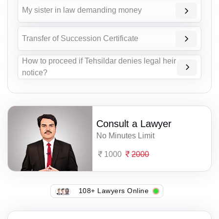
My sister in law demanding money
Transfer of Succession Certificate
How to proceed if Tehsildar denies legal heir
notice?
Consult a Lawyer
No Minutes Limit
1000
2000
108+ Lawyers Online