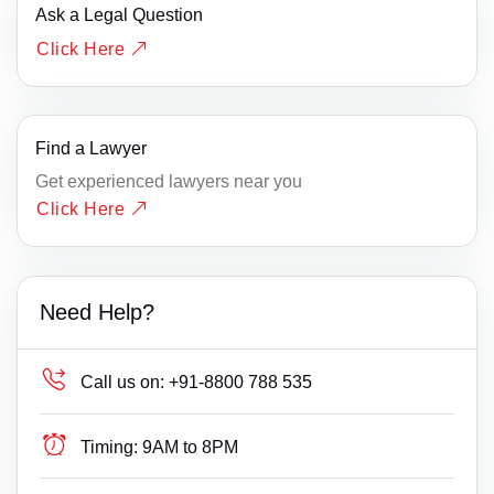
Ask a Legal Question
Click Here
Find a Lawyer
Get experienced lawyers near you
Click Here
Need Help?
Call us on:
+91-8800 788 535
Timing:
9AM to 8PM