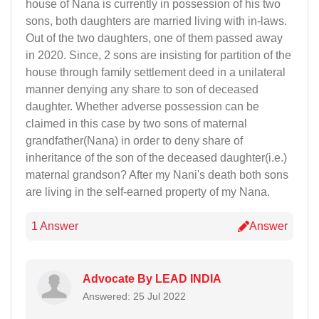
house of Nana is currently in possession of his two
sons, both daughters are married living with in-laws.
Out of the two daughters, one of them passed away
in 2020. Since, 2 sons are insisting for partition of the
house through family settlement deed in a unilateral
manner denying any share to son of deceased
daughter. Whether adverse possession can be
claimed in this case by two sons of maternal
grandfather(Nana) in order to deny share of
inheritance of the son of the deceased daughter(i.e.)
maternal grandson? After my Nani's death both sons
are living in the self-earned property of my Nana.
1 Answer
Answer
Advocate By LEAD INDIA
Answered: 25 Jul 2022