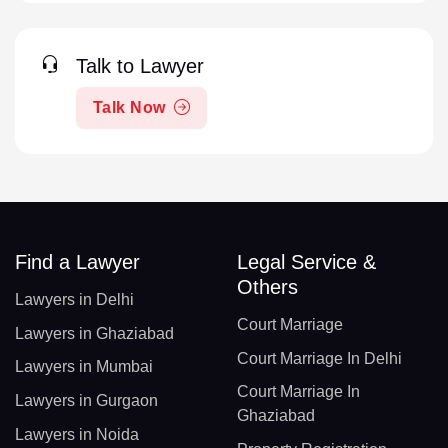
Talk to Lawyer
Talk Now
Find a Lawyer
Legal Service &
Others
Lawyers in Delhi
Court Marriage
Lawyers in Ghaziabad
Court Marriage In Delhi
Lawyers in Mumbai
Court Marriage In
Lawyers in Gurgaon
Ghaziabad
Lawyers in Noida