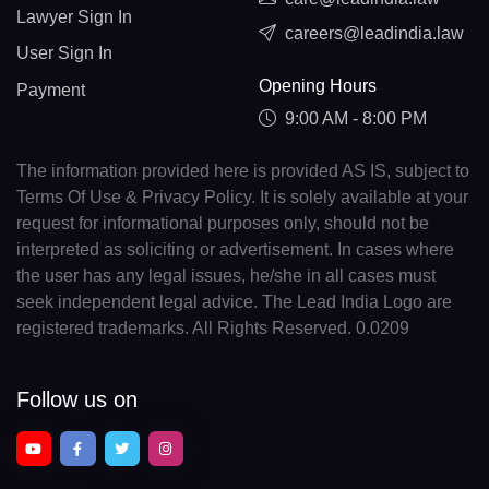
Lawyer Sign In
careers@leadindia.law
User Sign In
Opening Hours
Payment
9:00 AM - 8:00 PM
The information provided here is provided AS IS, subject to
Terms Of Use & Privacy Policy. It is solely available at your
request for informational purposes only, should not be
interpreted as soliciting or advertisement. In cases where
the user has any legal issues, he/she in all cases must
seek independent legal advice. The Lead India Logo are
registered trademarks. All Rights Reserved. 0.0209
Follow us on