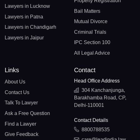
Property Registration
Lawyers in Lucknow
Bail Matters
Lawyers in Patna
Mutual Divorce
Lawyers in Chandigarh
Criminal Trials
Lawyers in Jaipur
IPC Section 100
All Legal Advice
Links
Contact
Head Office Address
About Us
304 Kanchanjunga,
Contact Us
Barakhamba Road, CP,
Talk To Lawyer
Delhi-110001
Ask a Free Question
Contact Details
Find a Lawyer
8800788535
Give Feedback
care@leadindia.law