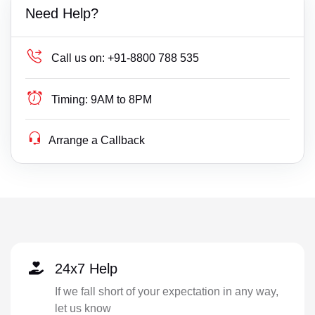
Need Help?
Call us on:
+91-8800 788 535
Timing:
9AM to 8PM
Arrange a Callback
24x7 Help
If we fall short of your expectation in any way,
let us know