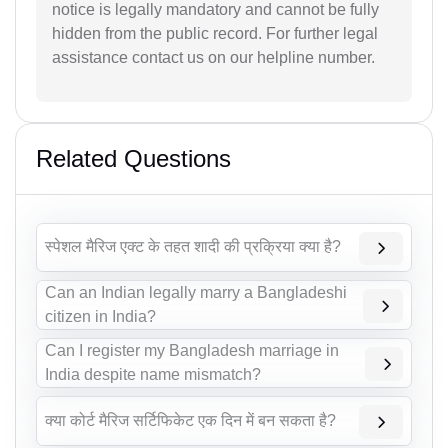
notice is legally mandatory and cannot be fully
hidden from the public record. For further legal
assistance contact us on our helpline number.
Related Questions
स्पेशल मैरिज एक्ट के तहत शादी की प्रक्रिया क्या है?
Can an Indian legally marry a Bangladeshi
citizen in India?
Can I register my Bangladesh marriage in
India despite name mismatch?
क्या कोर्ट मैरिज सर्टिफिकेट एक दिन में बन सकता है?