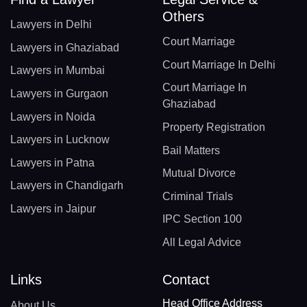
Others
Lawyers in Delhi
Court Marriage
Lawyers in Ghaziabad
Court Marriage In Delhi
Lawyers in Mumbai
Court Marriage In
Lawyers in Gurgaon
Ghaziabad
Lawyers in Noida
Property Registration
Lawyers in Lucknow
Bail Matters
Lawyers in Patna
Mutual Divorce
Lawyers in Chandigarh
Criminal Trials
Lawyers in Jaipur
IPC Section 100
All Legal Advice
Links
Contact
Head Office Address
About Us