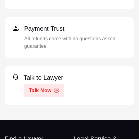
Payment Trust
All refunds come with no questions asked
guarantee
Talk to Lawyer
Talk Now
Find a Lawyer
Legal Service &