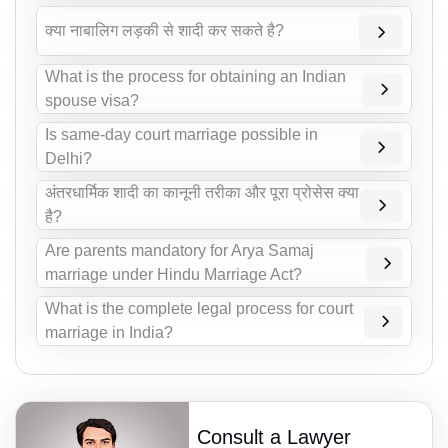
क्या नाबालिग लड़की से शादी कर सकते है?
What is the process for obtaining an Indian
spouse visa?
Is same-day court marriage possible in
Delhi?
अंतरधार्मिक शादी का कानूनी तरीका और पूरा प्रोसेस क्या
है?
Are parents mandatory for Arya Samaj
marriage under Hindu Marriage Act?
What is the complete legal process for court
marriage in India?
Consult a Lawyer