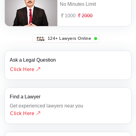
No Minutes Limit
1000
2000
140+ Lawyers Online
Ask a Legal Question
Click Here
Find a Lawyer
Get experienced lawyers near you
Click Here