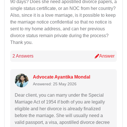
90 days? Does she need apostilled divorce papers, a
single status certificate, or an NOC from her country?
Also, since it is a love marriage, is it possible to keep
the marriage notice confidential so that no notice is
sent to my home address, and can her previous
divorce status remain private during the process?
Thank you.
2 Answers
Answer
Advocate Ayantika Mondal
Answered: 25 May 2026
Dear client, you can marry under the Special
Marriage Act of 1954 if both of you are legally
eligible and her divorce is already finalized
before the marriage. She will usually need a
valid passport, a visa, apostilled divorce decree