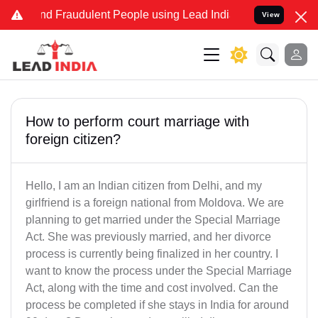
 and Fraudulent People using Lead India name to Resolve your Legal
View
How to perform court marriage with
foreign citizen?
Hello, I am an Indian citizen from Delhi, and my
girlfriend is a foreign national from Moldova. We are
planning to get married under the Special Marriage
Act. She was previously married, and her divorce
process is currently being finalized in her country. I
want to know the process under the Special Marriage
Act, along with the time and cost involved. Can the
process be completed if she stays in India for around