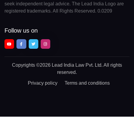
seek independent legal advice. The Lead India Logo are
registered trademarks. All Rights Reserved. 0.0209
Follow us on
Copyrights
©2026 Lead India Law Pvt. Ltd.
All rights
reserved.
Privacy policy
Terms and conditions
Chat With a Legal Expert