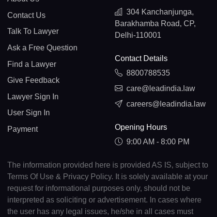
304 Kanchanjunga,
Contact Us
Barakhamba Road, CP,
Talk To Lawyer
Delhi-110001
Ask a Free Question
Contact Details
Find a Lawyer
8800788535
Give Feedback
care@leadindia.law
Lawyer Sign In
careers@leadindia.law
User Sign In
Opening Hours
Payment
9:00 AM - 8:00 PM
The information provided here is provided AS IS, subject to
Terms Of Use & Privacy Policy. It is solely available at your
request for informational purposes only, should not be
interpreted as soliciting or advertisement. In cases where
the user has any legal issues, he/she in all cases must