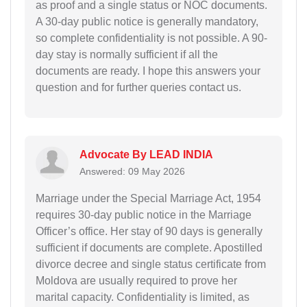
as proof and a single status or NOC documents.
A 30-day public notice is generally mandatory,
so complete confidentiality is not possible. A 90-
day stay is normally sufficient if all the
documents are ready. I hope this answers your
question and for further queries contact us.
Advocate By LEAD INDIA
Answered: 09 May 2026
Marriage under the Special Marriage Act, 1954
requires 30-day public notice in the Marriage
Officer’s office. Her stay of 90 days is generally
sufficient if documents are complete. Apostilled
divorce decree and single status certificate from
Moldova are usually required to prove her
marital capacity. Confidentiality is limited, as